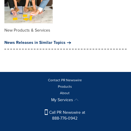
New Products & Services
News Releases in Similar Topics
Contact PR Newswire
Products
About
My Services
Call PR Newswire at
888-776-0942