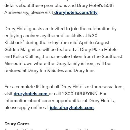
details about these promotions and Drury Hotel's 50th
Anniversary, please visit
druryhotels.com/fifty
.
Drury Hotel guests are invited to join the celebration by
enjoying anniversary themed cocktails at 5:30
®
Kickback
during their stay from mid-April to August.
Golden Margaritas will be featured at Drury Plaza Hotels
and
Kelso Collins
, the namesake taken from the
Southeast
Missouri
town where the Drury family is from, will be
featured at Drury Inn & Suites and
Drury Inns
.
For a complete listing of all Drury Hotels or for reservations,
visit
druryhotels.com
or call 1-800-DRURYINN. For
information about career opportunities at Drury Hotels,
please apply online at
jobs.druryhotels.com
.
Drury Cares