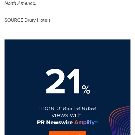
North America
.
SOURCE Drury Hotels
21
%
more press release
views with