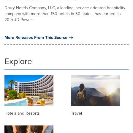
Drury Hotels Company, LLC, a leading, service-oriented hospitality
company with more than 150 hotels in 30 states, has earned its
20th JD Power...
More Releases From This Source
Explore
Hotels and Resorts
Travel