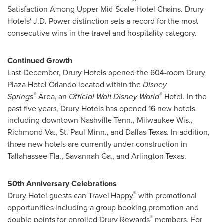
Satisfaction Among Upper Mid-Scale Hotel Chains. Drury
Hotels' J.D. Power distinction sets a record for the most
consecutive wins in the travel and hospitality category.
Continued Growth
Last December, Drury Hotels opened the 604-room Drury
Plaza Hotel Orlando located within the
Disney
®
®
Springs
Area, an
Official
Walt Disney World
Hotel. In the
past five years, Drury Hotels has opened 16 new hotels
including downtown
Nashville Tenn.
,
Milwaukee Wis.
,
Richmond Va.
,
St. Paul Minn.
, and
Dallas Texas
. In addition,
three new hotels are currently under construction in
Tallahassee Fla.
,
Savannah Ga.
, and
Arlington Texas
.
50th Anniversary Celebrations
®
Drury Hotel guests can Travel Happy
with promotional
opportunities including a group booking promotion and
®
double points for enrolled Drury Rewards
members. For