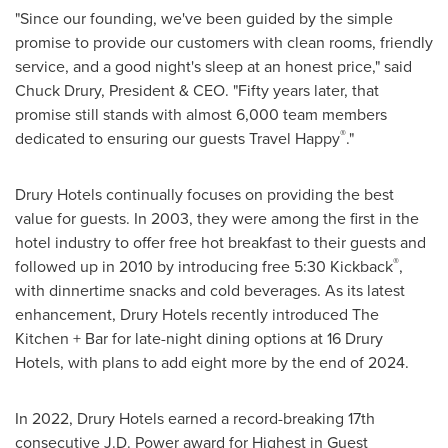
"Since our founding, we've been guided by the simple
promise to provide our customers with clean rooms, friendly
service, and a good night's sleep at an honest price," said
Chuck Drury
, President & CEO. "Fifty years later, that
promise still stands with almost 6,000 team members
®
dedicated to ensuring our guests Travel Happy
."
Drury Hotels continually focuses on providing the best
value for guests. In 2003, they were among the first in the
hotel industry to offer free hot breakfast to their guests and
®
followed up in 2010 by introducing free 5:30 Kickback
,
with dinnertime snacks and cold beverages. As its latest
enhancement, Drury Hotels recently introduced The
Kitchen + Bar for late-night dining options at 16 Drury
Hotels, with plans to add eight more by the end of 2024.
In 2022, Drury Hotels earned a record-breaking 17th
consecutive J.D. Power award for Highest in Guest