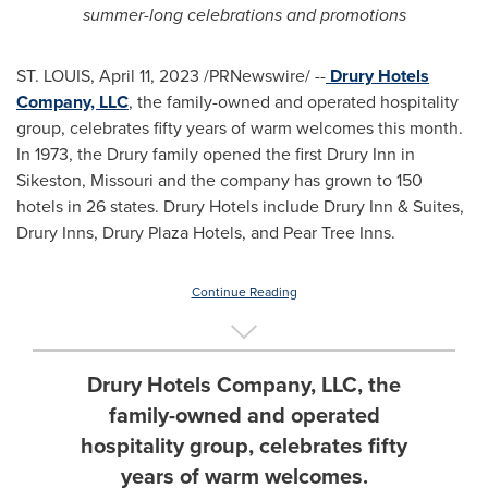
summer-long celebrations and promotions
ST. LOUIS
,
April 11, 2023
/PRNewswire/ --
Drury Hotels
Company, LLC
, the family-owned and operated hospitality
group, celebrates fifty years of warm welcomes this month.
In 1973, the Drury family opened the first Drury Inn in
Sikeston, Missouri
and the company has grown to 150
hotels in 26 states. Drury Hotels include Drury Inn & Suites,
Drury Inns
, Drury Plaza Hotels, and Pear Tree Inns.
Continue Reading
Drury Hotels Company, LLC, the
family-owned and operated
hospitality group, celebrates fifty
years of warm welcomes.