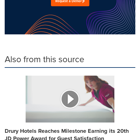
Request a Demo
Also from this source
Drury Hotels Reaches Milestone Earning its 20th
JD Power Award for Guest Satisfaction