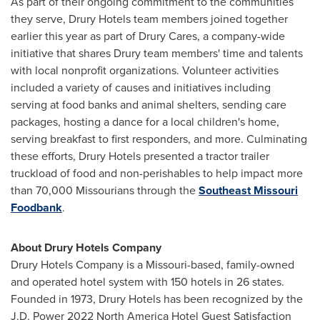
As part of their ongoing commitment to the communities
they serve, Drury Hotels team members joined together
earlier this year as part of Drury Cares, a company-wide
initiative that shares Drury team members' time and talents
with local nonprofit organizations. Volunteer activities
included a variety of causes and initiatives including
serving at food banks and animal shelters, sending care
packages, hosting a dance for a local children's home,
serving breakfast to first responders, and more. Culminating
these efforts, Drury Hotels presented a tractor trailer
truckload of food and non-perishables to help impact more
than 70,000 Missourians through the
Southeast Missouri
Foodbank
.
About Drury Hotels Company
Drury Hotels Company is a
Missouri
-based, family-owned
and operated hotel system with 150 hotels in 26 states.
Founded in 1973, Drury Hotels has been recognized by the
J.D. Power 2022 North America Hotel Guest Satisfaction