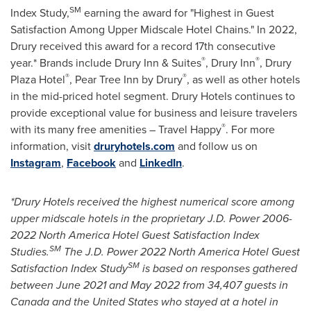
SM
Index Study,
earning the award for "Highest in Guest
Satisfaction Among Upper Midscale Hotel Chains." In 2022,
Drury received this award for a record 17th consecutive
®
®
year.* Brands include Drury Inn & Suites
, Drury Inn
, Drury
®
®
Plaza Hotel
, Pear Tree Inn by Drury
, as well as other hotels
in the mid-priced hotel segment. Drury Hotels continues to
provide exceptional value for business and leisure travelers
®
with its many free amenities – Travel Happy
. For more
information, visit
druryhotels.com
and follow us on
Instagram
,
Facebook
and
LinkedIn
.
*Drury Hotels received the highest numerical score among
upper midscale hotels in the proprietary J.D. Power 2006-
2022 North America Hotel Guest Satisfaction Index
SM
Studies.
The J.D. Power 2022 North America Hotel Guest
SM
Satisfaction Index Study
is based on responses gathered
between
June 2021
and
May 2022
from 34,407 guests in
Canada
and
the United States
who stayed at a hotel in