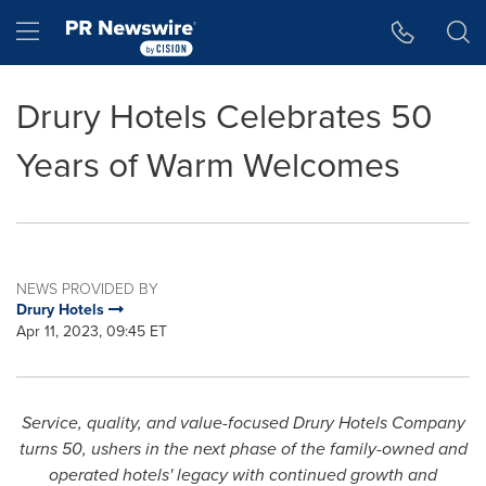
Accessibility Statement
Skip Navigation
Hamburger menu
Drury Hotels Celebrates 50
Years of Warm Welcomes
NEWS PROVIDED BY
Drury Hotels
Apr 11, 2023, 09:45 ET
Service, quality, and value-focused Drury Hotels Company
turns 50, ushers in the next phase of the family-owned and
operated hotels' legacy with continued growth and