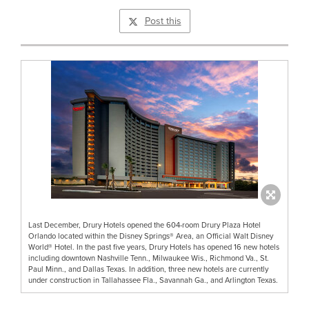
Post this
Last December, Drury Hotels opened the 604-room Drury Plaza Hotel
Orlando located within the Disney Springs® Area, an Official Walt Disney
World® Hotel. In the past five years, Drury Hotels has opened 16 new hotels
including downtown Nashville Tenn., Milwaukee Wis., Richmond Va., St.
Paul Minn., and Dallas Texas. In addition, three new hotels are currently
under construction in Tallahassee Fla., Savannah Ga., and Arlington Texas.