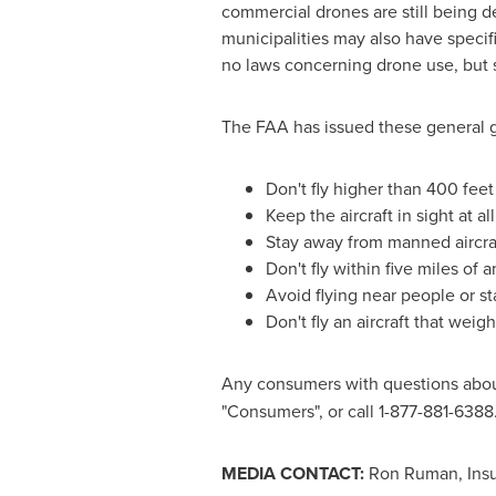
commercial drones are still being d
municipalities may also have specif
no laws concerning drone use, but s
The FAA has issued these general gu
Don't fly higher than 400 feet
Keep the aircraft in sight at al
Stay away from manned aircra
Don't fly within five miles of 
Avoid flying near people or s
Don't fly an aircraft that wei
Any consumers with questions abou
"Consumers", or call 1-877-881-6388
MEDIA CONTACT:
Ron Ruman
, In