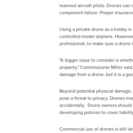
manned aircraft pilots. Drones can c
component failure. Proper insurance
Using a private drone as a hobby is 
controlled model airplane. However,
professional, to make sure a drone is
"A bigger issue to consider is wheth
property," Commissioner Miller said.
damage from a drone, but it is a goo
Beyond potential physical damage, 
pose a threat to privacy. Drones may
accidentally. Drone owners should be
developing policies to cover liabili
Commercial use of drones is still la