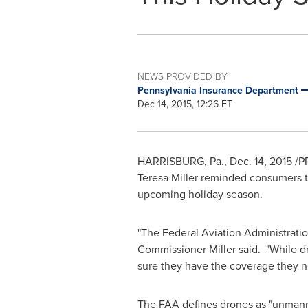
NEWS PROVIDED BY
Pennsylvania Insurance Department
Dec 14, 2015, 12:26 ET
HARRISBURG, Pa.
,
Dec. 14, 2015
/PR
Teresa Miller
reminded consumers tod
upcoming holiday season.
"The Federal Aviation Administratio
Commissioner Miller said. "While d
sure they have the coverage they ne
The FAA defines drones as "unmanned