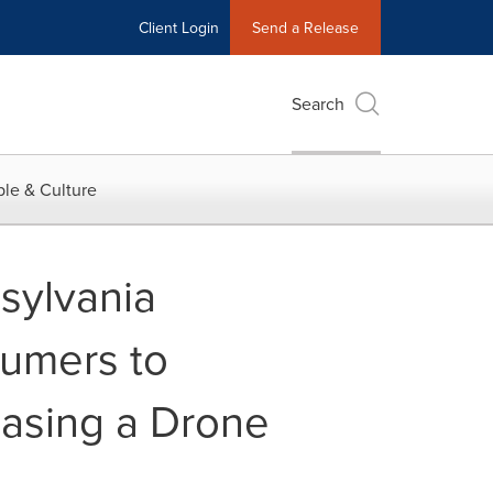
Client Login
Send a Release
Search
le & Culture
sylvania
umers to
asing a Drone