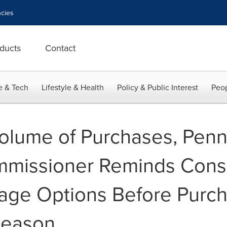
cies
ducts
Contact
e & Tech
Lifestyle & Health
Policy & Public Interest
Peop
olume of Purchases, Penn
mmissioner Reminds Cons
age Options Before Purch
Season