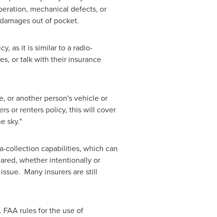
peration, mechanical defects, or
 damages out of pocket.
as it is similar to a radio-
s, or talk with their insurance
e, or another person's vehicle or
 or renters policy, this will cover
e sky."
collection capabilities, which can
ared, whether intentionally or
issue. Many insurers are still
 FAA rules for the use of