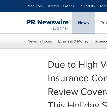
Accessibility Statement
Skip Navigation
Resources
Investor Relations
Journalists
Agen
News
Pro
News in Focus
Business & Money
Scienc
Due to High V
Insurance Co
Review Cover
This Holiday 