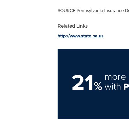
SOURCE Pennsylvania Insurance D
Related Links
http://www.state.pa.us
21
more 
%
with