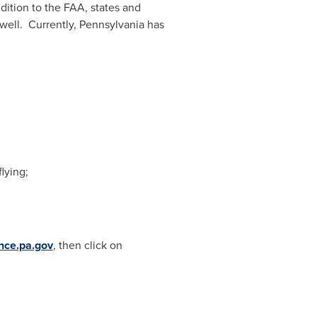
dition to the FAA, states and
well. Currently,
Pennsylvania
has
lying;
nce.pa.gov
, then click on