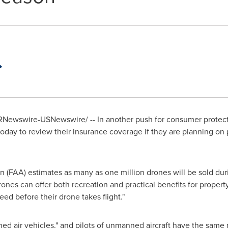
Newswire-USNewswire/ -- In another push for consumer protec
ay to review their insurance coverage if they are planning on 
n (FAA) estimates as many as one million drones will be sold du
rones can offer both recreation and practical benefits for prope
ed before their drone takes flight."
 air vehicles," and pilots of unmanned aircraft have the same res