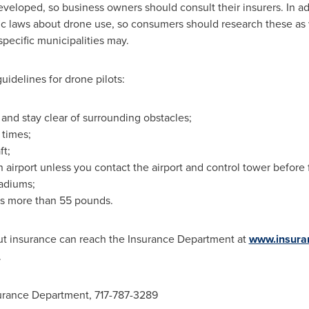
eveloped, so business owners should consult their insurers. In ad
ic laws about drone use, so consumers should research these as 
pecific municipalities may.
idelines for drone pilots:
 and stay clear of surrounding obstacles;
l times;
ft;
an airport unless you contact the airport and control tower before f
tadiums;
ghs more than 55 pounds.
t insurance can reach the Insurance Department at
www.insura
.
surance Department, 717-787-3289