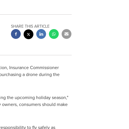
SHARE THIS ARTICLE
tion, Insurance Commissioner
purchasing a drone during the
ring the upcoming holiday season,"
rty owners, consumers should make
ponsibility to fly safely as