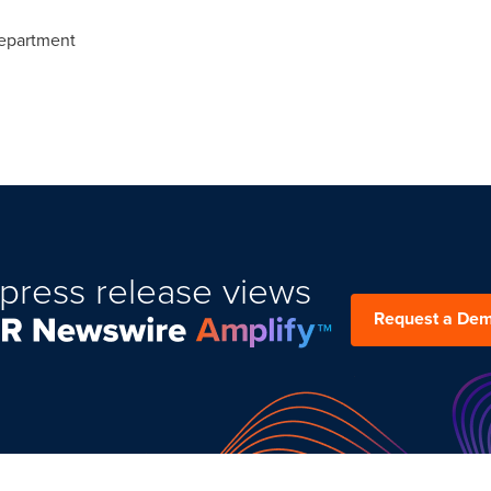
epartment
press release views
Request a De