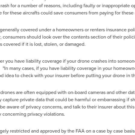
rash for a number of reasons, including faulty or inappropriate o
 for these aircrafts could save consumers from paying for these
generally covered under a homeowners or renters insurance policy, 
 consumers should look over the contents section of their policie
 covered if it is lost, stolen, or damaged.
er you have liability coverage if your drone crashes into someon
 "In many cases, if you have liability coverage in your homeowners
d idea to check with your insurer before putting your drone in th
drones are often equipped with on-board cameras and other data-
 capture private data that could be harmful or embarrassing if sh
 aware of privacy concerns, and talk to their insurer about this 
ty concerning privacy violations.
rgely restricted and approved by the FAA on a case by case basis.