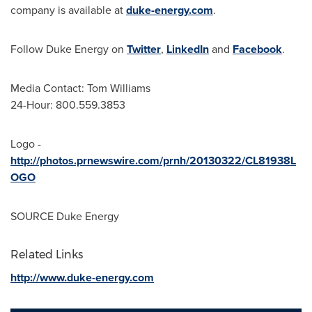
company is available at
duke-energy.com
.
Follow Duke Energy on
Twitter
,
LinkedIn
and
Facebook
.
Media Contact:
Tom Williams
24-Hour: 800.559.3853
Logo -
http://photos.prnewswire.com/prnh/20130322/CL81938L
OGO
SOURCE Duke Energy
Related Links
http://www.duke-energy.com