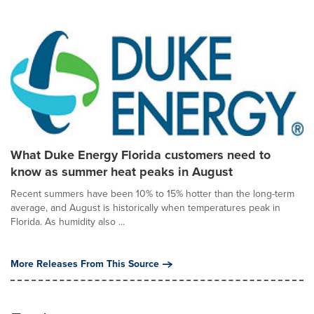
What Duke Energy Florida customers need to
know as summer heat peaks in August
Recent summers have been 10% to 15% hotter than the long-term
average, and August is historically when temperatures peak in
Florida. As humidity also ...
More Releases From This Source