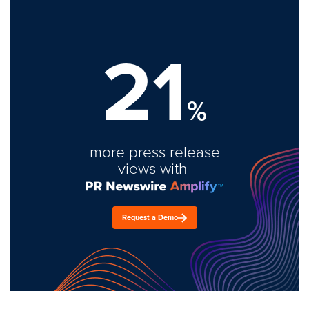
21
%
more press release
views with
Request a Demo