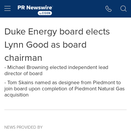
Accessibility Statement
Skip Navigation
Hamburger menu
Duke Energy board elects
Lynn Good as board
chairman
- Michael Browning elected independent lead
director of board
- Tom Skains named as designee from Piedmont to
join board upon completion of Piedmont Natural Gas
acquisition
NEWS PROVIDED BY