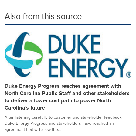
Also from this source
Duke Energy Progress reaches agreement with
North Carolina Public Staff and other stakeholders
to deliver a lower-cost path to power North
Carolina's future
After listening carefully to customer and stakeholder feedback,
Duke Energy Progress and stakeholders have reached an
agreement that will allow the...