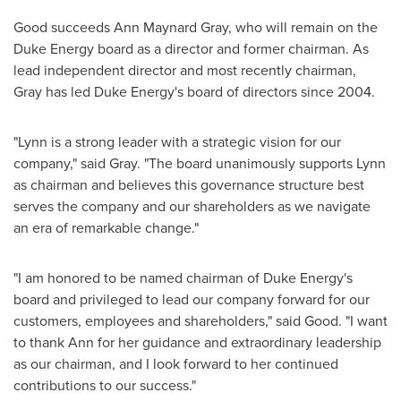
Good succeeds
Ann Maynard Gray
, who will remain on the
Duke Energy board as a director and former chairman. As
lead independent director and most recently chairman,
Gray has led Duke Energy's board of directors since 2004.
"Lynn is a strong leader with a strategic vision for our
company," said Gray. "The board unanimously supports Lynn
as chairman and believes this governance structure best
serves the company and our shareholders as we navigate
an era of remarkable change."
"I am honored to be named chairman of Duke Energy's
board and privileged to lead our company forward for our
customers, employees and shareholders," said Good. "I want
to thank Ann for her guidance and extraordinary leadership
as our chairman, and I look forward to her continued
contributions to our success."