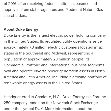
of 2016, after receiving federal antitrust clearance and
approvals from state regulators and Piedmont Natural Gas
shareholders.
About Duke Energy
Duke Energy is the largest electric power holding company
in
the United States
. Its regulated utility operations serve
approximately 7.3 million electric customers located in six
states in the Southeast and Midwest, representing a
population of approximately 23 million people. Its
Commercial Portfolio and International business segments
own and operate diverse power generation assets in
North
America
and
Latin America
, including a growing portfolio of
renewable energy assets in
the United States
.
Headquartered in
Charlotte, N.C.
, Duke Energy is a Fortune
250 company traded on the New York Stock Exchange
under the symbol DUK. More information about the