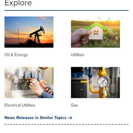
Explore
Oil & Energy
Utilities
Electrical Utilities
Gas
News Releases in Similar Topics