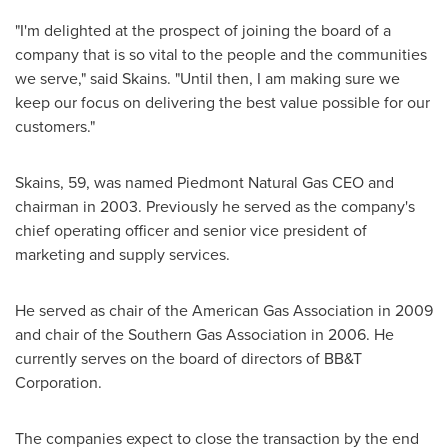
"I'm delighted at the prospect of joining the board of a
company that is so vital to the people and the communities
we serve," said Skains. "Until then, I am making sure we
keep our focus on delivering the best value possible for our
customers."
Skains, 59, was named Piedmont Natural Gas CEO and
chairman in 2003. Previously he served as the company's
chief operating officer and senior vice president of
marketing and supply services.
He served as chair of the American Gas Association in 2009
and chair of the Southern Gas Association in 2006. He
currently serves on the board of directors of BB&T
Corporation.
The companies expect to close the transaction by the end