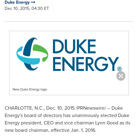
Duke Energy
Dec 10, 2015, 04:30 ET
New Duke Energy logo.
CHARLOTTE, N.C.
,
Dec. 10, 2015
/PRNewswire/ -- Duke
Energy's board of directors has unanimously elected Duke
Energy president, CEO and vice chairman
Lynn Good
as its
new board chairman, effective
Jan. 1, 2016
.