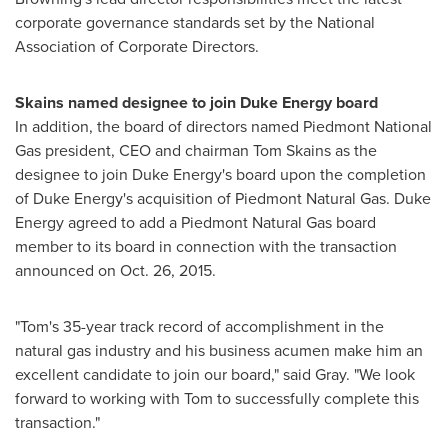
corporate governance standards set by the National
Association of Corporate Directors.
Skains named designee to join Duke Energy board
In addition, the board of directors named Piedmont National
Gas president, CEO and chairman
Tom Skains
as the
designee to join Duke Energy's board upon the completion
of Duke Energy's acquisition of Piedmont Natural Gas. Duke
Energy agreed to add a Piedmont Natural Gas board
member to its board in connection with the transaction
announced on
Oct. 26, 2015
.
"Tom's 35-year track record of accomplishment in the
natural gas industry and his business acumen make him an
excellent candidate to join our board," said Gray. "We look
forward to working with Tom to successfully complete this
transaction."