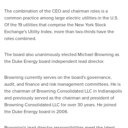
The combination of the CEO and chairman roles is a
common practice among large electric utilities in the U.S.
Of the 19 utilities that comprise the New York Stock
Exchange's Utility Index, more than two-thirds have the
roles combined.
The board also unanimously elected
Michael Browning
as
the Duke Energy board independent lead director.
Browning currently serves on the board's governance,
audit, and finance and risk management committees. He is
the chairman of Browning Consolidated LLC in
Indianapolis
and previously served as the chairman and president of
Browning Consolidated LLC for over 30 years. He joined
the Duke Energy board in 2006.
Browning's lead director responsibilities meet the latest