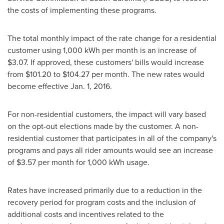
the costs of implementing these programs.
The total monthly impact of the rate change for a residential
customer using 1,000 kWh per month is an increase of
$3.07
. If approved, these customers' bills would increase
from
$101.20
to
$104.27
per month. The new rates would
become effective
Jan. 1, 2016
.
For non-residential customers, the impact will vary based
on the opt-out elections made by the customer. A non-
residential customer that participates in all of the company's
programs and pays all rider amounts would see an increase
of
$3.57
per month for 1,000 kWh usage.
Rates have increased primarily due to a reduction in the
recovery period for program costs and the inclusion of
additional costs and incentives related to the