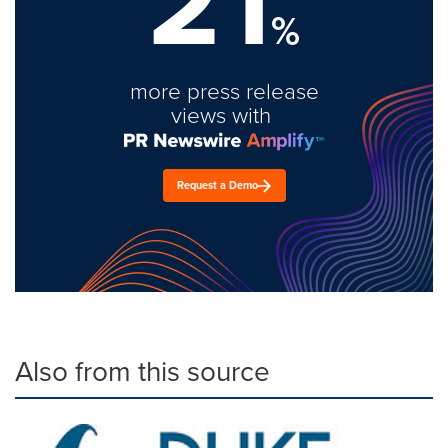
21
%
more press release
views with
Request a Demo
Also from this source