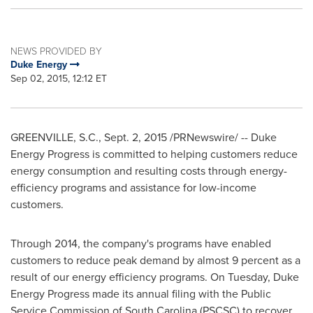
NEWS PROVIDED BY
Duke Energy
Sep 02, 2015, 12:12 ET
GREENVILLE, S.C.
,
Sept. 2, 2015
/PRNewswire/ -- Duke
Energy Progress is committed to helping customers reduce
energy consumption and resulting costs through energy-
efficiency programs and assistance for low-income
customers.
Through 2014, the company's programs have enabled
customers to reduce peak demand by almost 9 percent as a
result of our energy efficiency programs. On Tuesday, Duke
Energy Progress made its annual filing with the Public
Service Commission of
South Carolina
(PSCSC) to recover