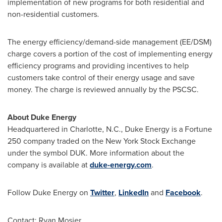
implementation of new programs for both residential and
non-residential customers.
The energy efficiency/demand-side management (EE/DSM)
charge covers a portion of the cost of implementing energy
efficiency programs and providing incentives to help
customers take control of their energy usage and save
money. The charge is reviewed annually by the PSCSC.
About Duke Energy
Headquartered in
Charlotte, N.C.
, Duke Energy is a Fortune
250 company traded on the New York Stock Exchange
under the symbol DUK. More information about the
company is available at
duke-energy.com
.
Follow Duke Energy on
Twitter
,
LinkedIn
and
Facebook
.
Contact:
Ryan Mosier