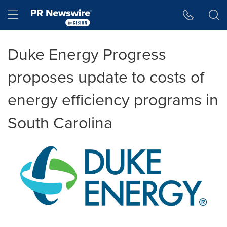
Accessibility Statement
Skip Navigation
Hamburger menu
Duke Energy Progress
proposes update to costs of
energy efficiency programs in
South Carolina