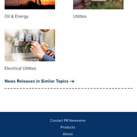
Oil & Energy
Utilities
Electrical Utilities
News Releases in Similar Topics
Contact PR Newswire
Products
About