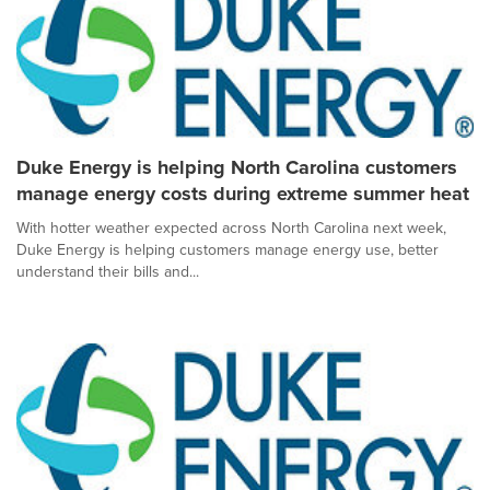
Duke Energy is helping North Carolina customers
manage energy costs during extreme summer heat
With hotter weather expected across North Carolina next week,
Duke Energy is helping customers manage energy use, better
understand their bills and...