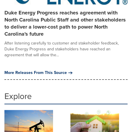
Duke Energy Progress reaches agreement with
North Carolina Public Staff and other stakeholders
to deliver a lower-cost path to power North
Carolina's future
After listening carefully to customer and stakeholder feedback,
Duke Energy Progress and stakeholders have reached an
agreement that will allow the...
More Releases From This Source
Explore