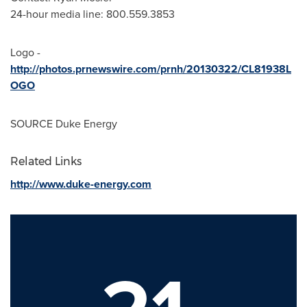
24-hour media line: 800.559.3853
Logo -
http://photos.prnewswire.com/prnh/20130322/CL81938L
OGO
SOURCE Duke Energy
Related Links
http://www.duke-energy.com