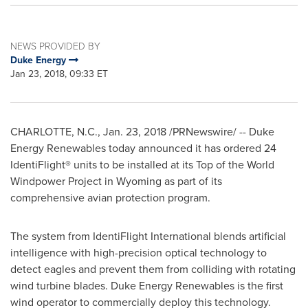
NEWS PROVIDED BY
Duke Energy
Jan 23, 2018, 09:33 ET
CHARLOTTE, N.C.
,
Jan. 23, 2018
/PRNewswire/ -- Duke
Energy Renewables today announced it has ordered 24
IdentiFlight® units to be installed at its Top of the World
Windpower Project in
Wyoming
as part of its
comprehensive avian protection program.
The system from IdentiFlight International blends artificial
intelligence with high-precision optical technology to
detect eagles and prevent them from colliding with rotating
wind turbine blades. Duke Energy Renewables is the first
wind operator to commercially deploy this technology.