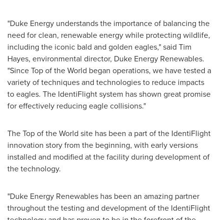
"Duke Energy understands the importance of balancing the
need for clean, renewable energy while protecting wildlife,
including the iconic bald and golden eagles," said
Tim
Hayes
, environmental director, Duke Energy Renewables.
"Since Top of the World began operations, we have tested a
variety of techniques and technologies to reduce impacts
to eagles. The IdentiFlight system has shown great promise
for effectively reducing eagle collisions."
The Top of the World site has been a part of the IdentiFlight
innovation story from the beginning, with early versions
installed and modified at the facility during development of
the technology.
"Duke Energy Renewables has been an amazing partner
throughout the testing and development of the IdentiFlight
technology and has proven to be in the forefront of the