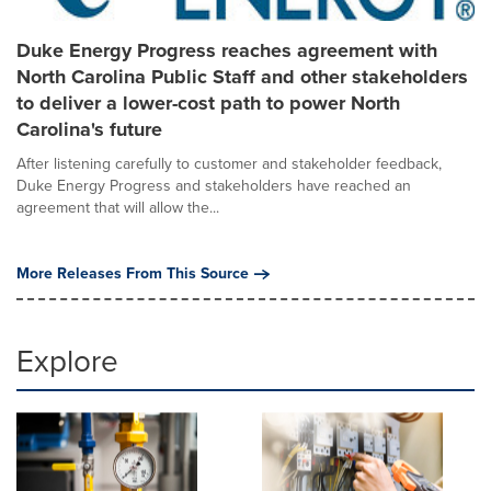
Duke Energy Progress reaches agreement with
North Carolina Public Staff and other stakeholders
to deliver a lower-cost path to power North
Carolina's future
After listening carefully to customer and stakeholder feedback,
Duke Energy Progress and stakeholders have reached an
agreement that will allow the...
More Releases From This Source
Explore