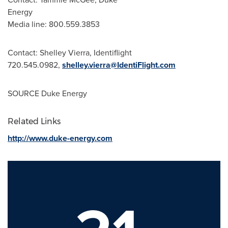
Energy
Media line: 800.559.3853
Contact:
Shelley Vierra
, Identiflight
720.545.0982,
shelley.vierra@IdentiFlight.com
SOURCE Duke Energy
Related Links
http://www.duke-energy.com