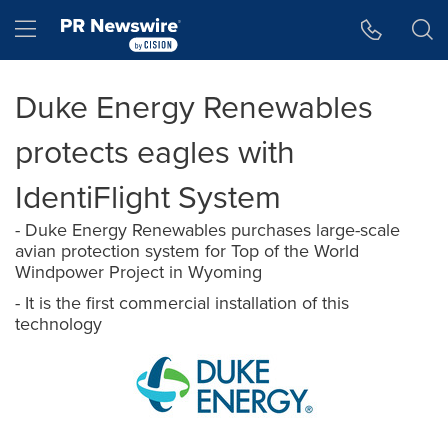
Accessibility Statement
Skip Navigation
Hamburger menu
Duke Energy Renewables
protects eagles with
IdentiFlight System
- Duke Energy Renewables purchases large-scale
avian protection system for Top of the World
Windpower Project in Wyoming
- It is the first commercial installation of this
technology