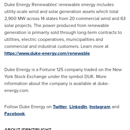
Duke Energy Renewables' renewable energy includes
utility-scale wind and solar generation assets which total
2,900 MW across 14 states from 20 commercial wind and 63
solar projects. The power produced from renewable
generation is primarily sold through long-term contracts to
utilities, electric cooperatives, municipalities and
commercial and industrial customers. Learn more at
https://www.duke-energy.com/renewable
Duke Energy is a Fortune 125 company traded on the New
York Stock Exchange under the symbol DUK. More
information about the company is available at duke-
energy.com.
Follow Duke Energy on
Twitter
,
LinkedIn
,
Instagram
and
Facebook
.
ABOUT IDENTIFLIGHT