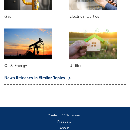
Gas
Electrical Utilities
Oil & Energy
Utilities
News Releases in Similar Topics
Contact PR Newswire
Products
About