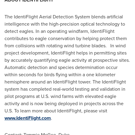
The IdentiFlight Aerial Detection System blends artificial
intelligence with the high-precision optical technology to
detect eagles. In an operating windfarm, IdentiFlight
contributes to eagle conservation by helping protect them
from collisions with rotating wind turbine blades. In wind
project development, IdentiFlight helps in permitting sites
by accurately quantifying eagle activity at prospective sites.
Automatic detection and species determination occur
within seconds for birds flying within a one kilometer
hemisphere around an IdentiFlight tower. The IdentiFlight
system has completed real-world testing and validation in
pilot programs at U.S. wind farms with elevated eagle
activity and is now being deployed in projects across the
U.S. To learn more about IdentiFlight, please visit
www.IdentiFlight.com
.
Contact:
Tammie McGee
, Duke