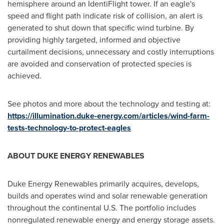
hemisphere around an IdentiFlight tower. If an eagle's
speed and flight path indicate risk of collision, an alert is
generated to shut down that specific wind turbine. By
providing highly targeted, informed and objective
curtailment decisions, unnecessary and costly interruptions
are avoided and conservation of protected species is
achieved.
See photos and more about the technology and testing at:
https://illumination.duke-energy.com/articles/wind-farm-
tests-technology-to-protect-eagles
ABOUT DUKE ENERGY RENEWABLES
Duke Energy Renewables primarily acquires, develops,
builds and operates wind and solar renewable generation
throughout the continental U.S. The portfolio includes
nonregulated renewable energy and energy storage assets.