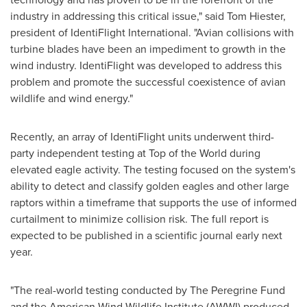
industry in addressing this critical issue," said
Tom Hiester
,
president of IdentiFlight International. "Avian collisions with
turbine blades have been an impediment to growth in the
wind industry. IdentiFlight was developed to address this
problem and promote the successful coexistence of avian
wildlife and wind energy."
Recently, an array of IdentiFlight units underwent third-
party independent testing at Top of the World during
elevated eagle activity. The testing focused on the system's
ability to detect and classify golden eagles and other large
raptors within a timeframe that supports the use of informed
curtailment to minimize collision risk. The full report is
expected to be published in a scientific journal early next
year.
"The real-world testing conducted by The Peregrine Fund
and the American Wind Wildlife Institute (AWWI) produced