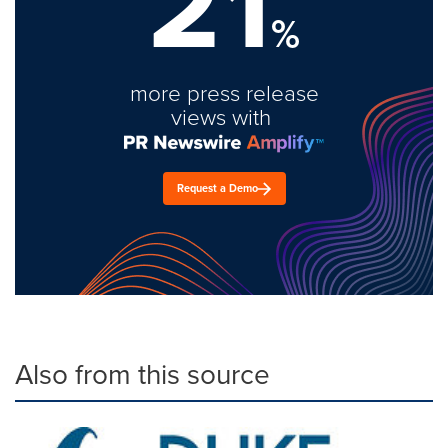
21
%
more press release
views with
Request a Demo
Also from this source