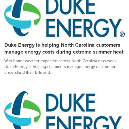
Duke Energy is helping North Carolina customers
manage energy costs during extreme summer heat
With hotter weather expected across North Carolina next week,
Duke Energy is helping customers manage energy use, better
understand their bills and...