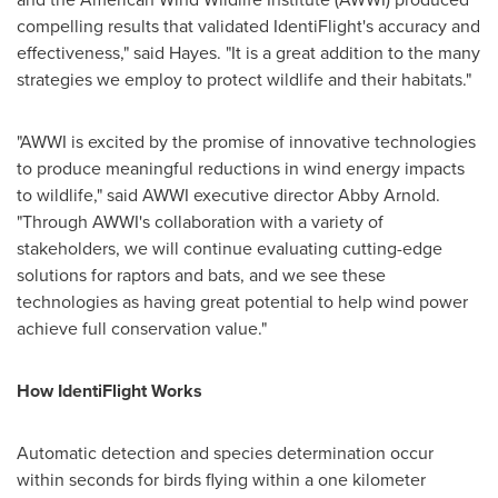
compelling results that validated IdentiFlight's accuracy and
effectiveness," said Hayes. "It is a great addition to the many
strategies we employ to protect wildlife and their habitats."
"AWWI is excited by the promise of innovative technologies
to produce meaningful reductions in wind energy impacts
to wildlife," said AWWI executive director
Abby Arnold
.
"Through AWWI's collaboration with a variety of
stakeholders, we will continue evaluating cutting-edge
solutions for raptors and bats, and we see these
technologies as having great potential to help wind power
achieve full conservation value."
How IdentiFlight Works
Automatic detection and species determination occur
within seconds for birds flying within a one kilometer