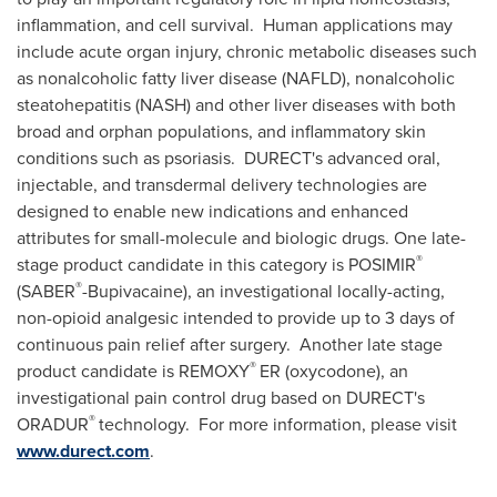
inflammation, and cell survival. Human applications may
include acute organ injury, chronic metabolic diseases such
as nonalcoholic fatty liver disease (NAFLD), nonalcoholic
steatohepatitis (NASH) and other liver diseases with both
broad and orphan populations, and inflammatory skin
conditions such as psoriasis. DURECT's advanced oral,
injectable, and transdermal delivery technologies are
designed to enable new indications and enhanced
attributes for small-molecule and biologic drugs. One late-
®
stage product candidate in this category is POSIMIR
®
(SABER
-Bupivacaine), an investigational locally-acting,
non-opioid analgesic intended to provide up to 3 days of
continuous pain relief after surgery. Another late stage
®
product candidate is REMOXY
ER (oxycodone), an
investigational pain control drug based on DURECT's
®
ORADUR
technology. For more information, please visit
www.durect.com
.