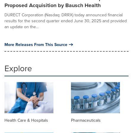
Proposed Acquisition by Bausch Health
DURECT Corporation (Nasdaq: DRRX) today announced financial
results for the second quarter ended June 30, 2025 and provided
an update on the...
More Releases From This Source
Explore
Health Care & Hospitals
Pharmaceuticals