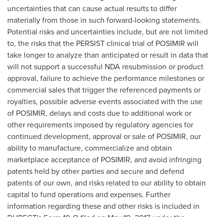
uncertainties that can cause actual results to differ
materially from those in such forward-looking statements.
Potential risks and uncertainties include, but are not limited
to, the risks that the PERSIST clinical trial of POSIMIR will
take longer to analyze than anticipated or result in data that
will not support a successful NDA resubmission or product
approval, failure to achieve the performance milestones or
commercial sales that trigger the referenced payments or
royalties, possible adverse events associated with the use
of POSIMIR, delays and costs due to additional work or
other requirements imposed by regulatory agencies for
continued development, approval or sale of POSIMIR, our
ability to manufacture, commercialize and obtain
marketplace acceptance of POSIMIR, and avoid infringing
patents held by other parties and secure and defend
patents of our own, and risks related to our ability to obtain
capital to fund operations and expenses. Further
information regarding these and other risks is included in