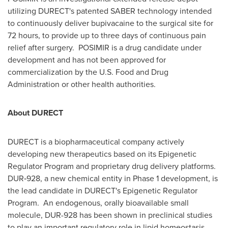
utilizing DURECT's patented SABER technology intended
to continuously deliver bupivacaine to the surgical site for
72 hours, to provide up to three days of continuous pain
relief after surgery. POSIMIR is a drug candidate under
development and has not been approved for
commercialization by the U.S. Food and Drug
Administration or other health authorities.
About DURECT
DURECT is a biopharmaceutical company actively
developing new therapeutics based on its Epigenetic
Regulator Program and proprietary drug delivery platforms.
DUR‑928, a new chemical entity in Phase 1 development, is
the lead candidate in DURECT's Epigenetic Regulator
Program. An endogenous, orally bioavailable small
molecule, DUR-928 has been shown in preclinical studies
to play an important regulatory role in lipid homeostasis,