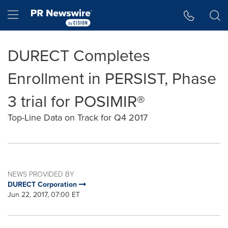
Accessibility Statement
Skip Navigation
Hamburger menu
DURECT Completes
Enrollment in PERSIST, Phase
3 trial for POSIMIR®
Top-Line Data on Track for Q4 2017
NEWS PROVIDED BY
DURECT Corporation
Jun 22, 2017, 07:00 ET