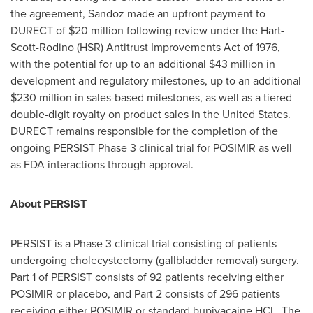
the agreement, Sandoz made an upfront payment to
DURECT of
$20 million
following review under the Hart-
Scott-Rodino (HSR) Antitrust Improvements Act of 1976,
with the potential for up to an additional
$43 million
in
development and regulatory milestones, up to an additional
$230 million
in sales-based milestones, as well as a tiered
double-digit royalty on product sales in the United States.
DURECT remains responsible for the completion of the
ongoing PERSIST Phase 3 clinical trial for POSIMIR as well
as FDA interactions through approval.
About PERSIST
PERSIST is a Phase 3 clinical trial consisting of patients
undergoing cholecystectomy (gallbladder removal) surgery.
Part 1 of PERSIST consists of 92 patients receiving either
POSIMIR or placebo, and Part 2 consists of 296 patients
receiving either POSIMIR or standard bupivacaine HCl. The