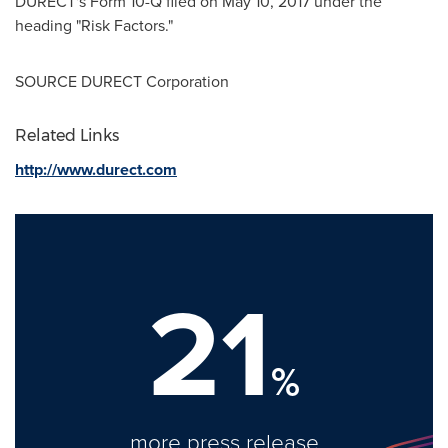
DURECT's Form 10-Q filed on
May 10, 2017
under the
heading "Risk Factors."
SOURCE DURECT Corporation
Related Links
http://www.durect.com
21
%
more press release