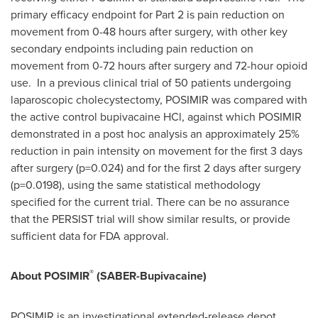
primary efficacy endpoint for Part 2 is pain reduction on
movement from 0-48 hours after surgery, with other key
secondary endpoints including pain reduction on
movement from 0-72 hours after surgery and 72-hour opioid
use. In a previous clinical trial of 50 patients undergoing
laparoscopic cholecystectomy, POSIMIR was compared with
the active control bupivacaine HCl, against which POSIMIR
demonstrated in a post hoc analysis an approximately 25%
reduction in pain intensity on movement for the first 3 days
after surgery (p=0.024) and for the first 2 days after surgery
(p=0.0198), using the same statistical methodology
specified for the current trial. There can be no assurance
that the PERSIST trial will show similar results, or provide
sufficient data for FDA approval.
®
About POSIMIR
(SABER-Bupivacaine)
POSIMIR is an investigational extended-release depot