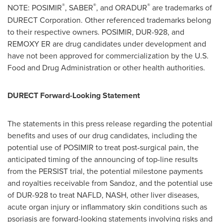
®
®
®
NOTE: POSIMIR
, SABER
, and ORADUR
are trademarks of
DURECT Corporation. Other referenced trademarks belong
to their respective owners. POSIMIR, DUR-928, and
REMOXY ER are drug candidates under development and
have not been approved for commercialization by the U.S.
Food and Drug Administration or other health authorities.
DURECT Forward-Looking Statement
The statements in this press release regarding the potential
benefits and uses of our drug candidates, including the
potential use of POSIMIR to treat post-surgical pain, the
anticipated timing of the announcing of top-line results
from the PERSIST trial, the potential milestone payments
and royalties receivable from Sandoz, and the potential use
of DUR-928 to treat NAFLD, NASH, other liver diseases,
acute organ injury or inflammatory skin conditions such as
psoriasis are forward-looking statements involving risks and