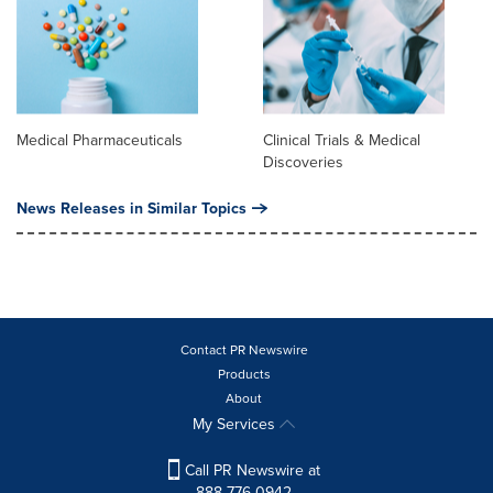
Medical Pharmaceuticals
Clinical Trials & Medical
Discoveries
News Releases in Similar Topics
Contact PR Newswire
Products
About
My Services
Call PR Newswire at
888-776-0942