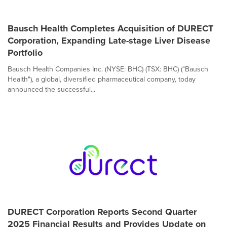
Bausch Health Completes Acquisition of DURECT
Corporation, Expanding Late-stage Liver Disease
Portfolio
Bausch Health Companies Inc. (NYSE: BHC) (TSX: BHC) ("Bausch
Health"), a global, diversified pharmaceutical company, today
announced the successful...
DURECT Corporation Reports Second Quarter
2025 Financial Results and Provides Update on