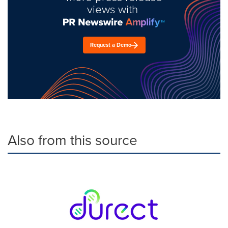
views with
Request a Demo
Also from this source