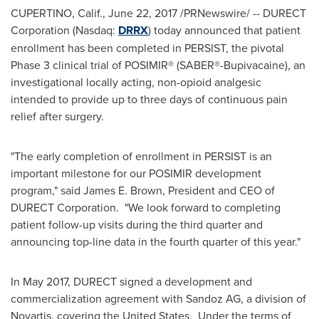
CUPERTINO, Calif.
,
June 22, 2017
/PRNewswire/ -- DURECT
Corporation (Nasdaq:
DRRX
) today announced that patient
enrollment has been completed in PERSIST, the pivotal
Phase 3 clinical trial of POSIMIR® (SABER®-Bupivacaine), an
investigational locally acting, non-opioid analgesic
intended to provide up to three days of continuous pain
relief after surgery.
"The early completion of enrollment in PERSIST is an
important milestone for our POSIMIR development
program," said
James E. Brown
, President and CEO of
DURECT Corporation. "We look forward to completing
patient follow-up visits during the third quarter and
announcing top-line data in the fourth quarter of this year."
In
May 2017
, DURECT signed a development and
commercialization agreement with Sandoz AG, a division of
Novartis, covering the United States. Under the terms of