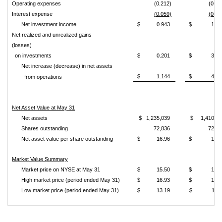
Operating expenses
(0.212)
(0.23
Interest expense
(0.059)
(0.04
Net investment income
$ 0.943
$ 1.15
Net realized and unrealized gains
(losses)
on investments
$ 0.201
$ 3.22
Net increase (decrease) in net assets
$ 1.144
$ 4.38
from operations
Net Asset Value at May 31
Net assets
$ 1,235,039
$ 1,410,28
Shares outstanding
72,836
72,83
Net asset value per share outstanding
$ 16.96
$ 19.3
Market Value Summary
Market price on NYSE at May 31
$ 15.50
$ 18.1
High market price (period ended May 31)
$ 16.93
$ 18.1
Low market price (period ended May 31)
$ 13.19
$ 15.1