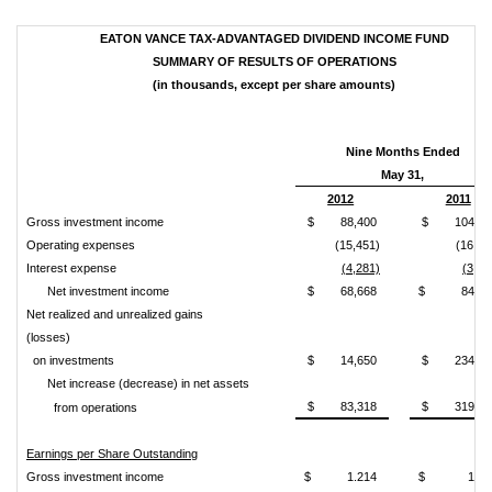
EATON VANCE TAX-ADVANTAGED DIVIDEND INCOME FUND
SUMMARY OF RESULTS OF OPERATIONS
(in thousands, except per share amounts)
Nine Months Ended
May 31,
2012
2011
Gross investment income
$ 88,400
$ 104,57
Operating expenses
(15,451)
(16,80
Interest expense
(4,281)
(3,33
Net investment income
$ 68,668
$ 84,42
Net realized and unrealized gains
(losses)
on investments
$ 14,650
$ 234,60
Net increase (decrease) in net assets
$ 83,318
$ 319,03
from operations
Earnings per Share Outstanding
Gross investment income
$ 1.214
$ 1.43