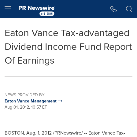
Accessibility Statement
Skip Navigation
Hamburger menu
Eaton Vance Tax-advantaged
Dividend Income Fund Report
Of Earnings
NEWS PROVIDED BY
Eaton Vance Management
Aug 01, 2012, 10:57 ET
BOSTON
,
Aug. 1, 2012
/PRNewswire/ -- Eaton Vance Tax-