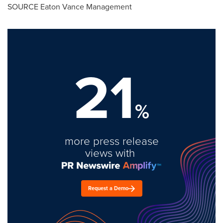
SOURCE Eaton Vance Management
21
%
more press release
views with
Request a Demo