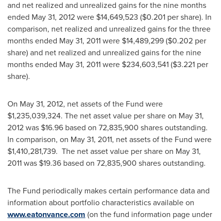
and net realized and unrealized gains for the nine months
ended
May 31, 2012
were
$14,649,523
(
$0.201
per share). In
comparison, net realized and unrealized gains for the three
months ended
May 31, 2011
were
$14,489,299
(
$0.202
per
share) and net realized and unrealized gains for the nine
months ended
May 31, 2011
were
$234,603,541
(
$3.221
per
share).
On
May 31, 2012
, net assets of the Fund were
$1,235,039,324
. The net asset value per share on
May 31,
2012
was
$16.96
based on 72,835,900 shares outstanding.
In comparison, on
May 31, 2011
, net assets of the Fund were
$1,410,281,739
. The net asset value per share on
May 31,
2011
was
$19.36
based on 72,835,900 shares outstanding.
The Fund periodically makes certain performance data and
information about portfolio characteristics available on
www.eatonvance.com
(on the fund information page under