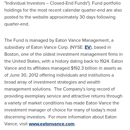
"Individual Investors – Closed-End Funds"). Fund portfolio
holdings for the most recent calendar quarter-end are also
posted to the website approximately 30 days following
quarter-end.
The Fund is managed by Eaton Vance Management, a
subsidiary of Eaton Vance Corp. (NYSE:
EV
), based in
Boston
, one of the oldest investment management firms in
the United States
, with a history dating back to 1924. Eaton
Vance and its affiliates managed
$192.3 billion
in assets as
of
June 30, 2012
offering individuals and institutions a
broad array of investment strategies and wealth
management solutions. The Company's long record of
providing exemplary service and attractive returns through
a variety of market conditions has made Eaton Vance the
investment manager of choice for many of today's most
discerning investors. For more information about Eaton
Vance, visit
www.eatonvance.com
.