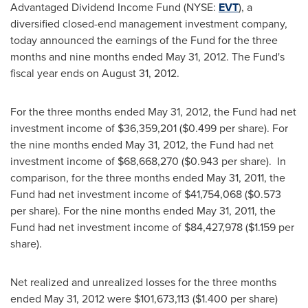
Advantaged Dividend Income Fund (NYSE:
EVT
), a
diversified closed-end management investment company,
today announced the earnings of the Fund for the three
months and nine months ended
May 31, 2012
. The Fund's
fiscal year ends on
August 31, 2012
.
For the three months ended
May 31, 2012
, the Fund had net
investment income of
$36,359,201
(
$0.499
per share). For
the nine months ended
May 31, 2012
, the Fund had net
investment income of
$68,668,270
(
$0.943
per share). In
comparison, for the three months ended
May 31, 2011
, the
Fund had net investment income of
$41,754,068
(
$0.573
per share). For the nine months ended
May 31, 2011
, the
Fund had net investment income of
$84,427,978
(
$1.159
per
share).
Net realized and unrealized losses for the three months
ended
May 31, 2012
were
$101,673,113
(
$1.400
per share)