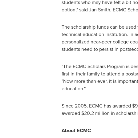
students who may have felt a bit ho
option," said
Jan Smith
, ECMC Scho
The scholarship funds can be used f
technical education institution. In 
personalized near-peer college coa
students need to persist in postsec
"The ECMC Scholars Program is desig
first in their family to attend a post
"Now more than ever, it is importan
education."
Since 2005, ECMC has awarded
$9.
awarded
$20.2 million
in scholarshi
About ECMC