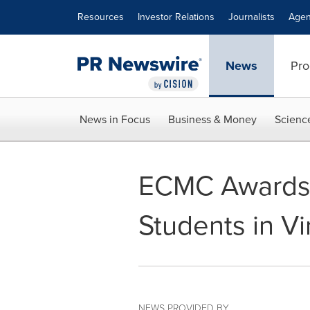
Accessibility Statement
Skip Navigation
Resources
Investor Relations
Journalists
Agen
News
Pro
News in Focus
Business & Money
Scienc
ECMC Awards $
Students in Vi
NEWS PROVIDED BY