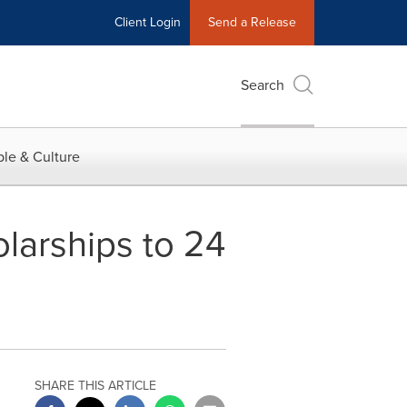
Client Login
Send a Release
Search
le & Culture
larships to 24
SHARE THIS ARTICLE