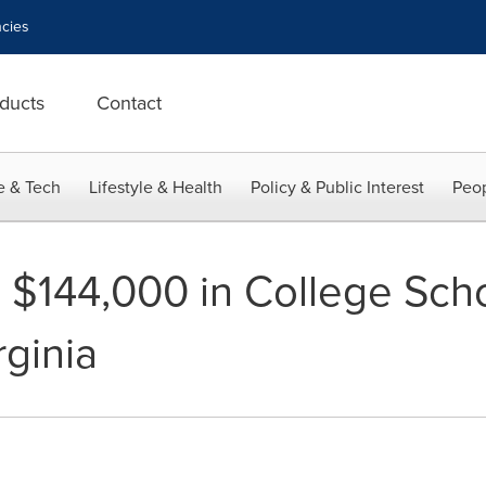
cies
ducts
Contact
e & Tech
Lifestyle & Health
Policy & Public Interest
Peop
144,000 in College Scho
rginia