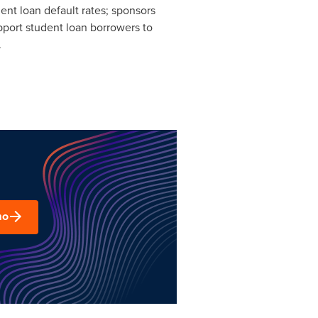
nt loan default rates; sponsors
upport student loan borrowers to
.
mo