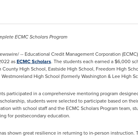
omplete ECMC Scholars Program
wswire/ -- Educational Credit Management Corporation (ECMC) 
 2022 as
ECMC Scholars
. The students each earned a
$6,000
sch
m County High School, Eastside High School, Freedom High Scho
d
Westmoreland High School
(formerly
Washington
&
Lee High Sc
ents participated in a comprehensive mentoring program designed
c scholarship, students were selected to participate based on thei
ation with school staff and the ECMC Scholars Program team, stu
ring for postsecondary education.
s shown great resilience in returning to in-person instruction. 