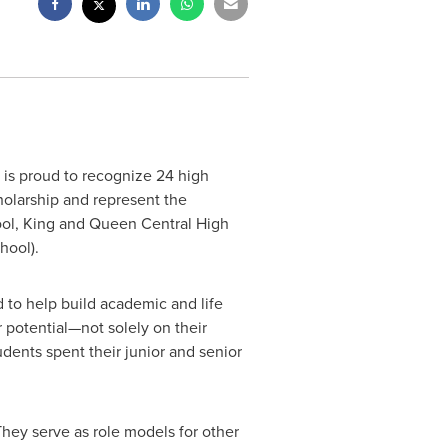
is proud to recognize 24 high
olarship and represent the
ol, King and Queen Central High
hool
).
 to help build academic and life
r potential—not solely on their
dents spent their junior and senior
They serve as role models for other