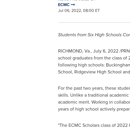
ECMC
Jul 06, 2022, 08:00 ET
Students from Six High Schools C
RICHMOND, Va.
,
July 6, 2022
/PRNe
school graduates from the class of
following high schools: Buckingha
School, Ridgeview High School an
For the past two years, these stud
skills. Unlike a traditional academi
academic merit. Working in collabor
years of high school actively prepa
"The ECMC Scholars class of 2022 ha