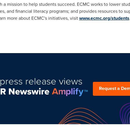
h a mission to help students succeed. ECMC works to lower stude
es, and financial literacy programs; and provides resources to s
earn more about ECMC's initiatives, visit
www.ecmc.org/students
press release views
Request a De