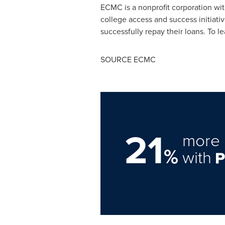
ECMC is a nonprofit corporation wit
college access and success initiativ
successfully repay their loans. To l
SOURCE ECMC
21
more 
%
with