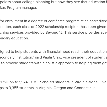
peless about college planning but now they see that education be
lars Program manager.
or enrollment in a degree or certificate program at an accredited
addition, each class of 2022 scholarship recipient has been given
ching services provided by Beyond 12. This service provides aca
ondary education.
ned to help students with financial need reach their educationa
secondary institution," said
Paula Craw
, vice president of student
t to provide students with a holistic approach to helping them g
1 million
to 1,524 ECMC Scholars students in
Virginia
alone. Over
ps to 3,355 students in
Virginia
,
Oregon
and
Connecticut
.