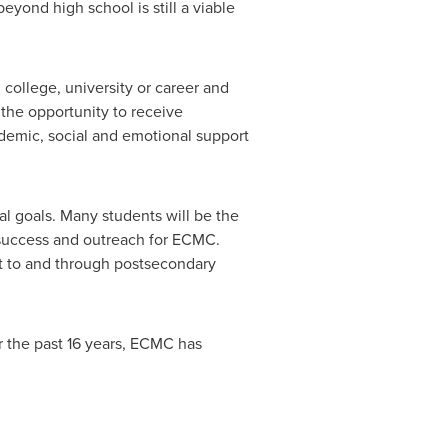
yond high school is still a viable
 college, university or career and
 the opportunity to receive
demic, social and emotional support
l goals. Many students will be the
 success and outreach for ECMC.
et to and through postsecondary
 the past 16 years, ECMC has