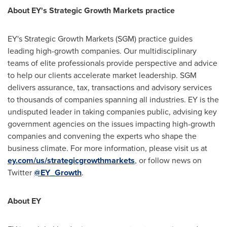
About EY's Strategic Growth Markets practice
EY's Strategic Growth Markets (SGM) practice guides
leading high-growth companies. Our multidisciplinary
teams of elite professionals provide perspective and advice
to help our clients accelerate market leadership. SGM
delivers assurance, tax, transactions and advisory services
to thousands of companies spanning all industries. EY is the
undisputed leader in taking companies public, advising key
government agencies on the issues impacting high-growth
companies and convening the experts who shape the
business climate. For more information, please visit us at
ey.com/us/strategicgrowthmarkets
, or follow news on
Twitter
@EY_Growth
.
About EY