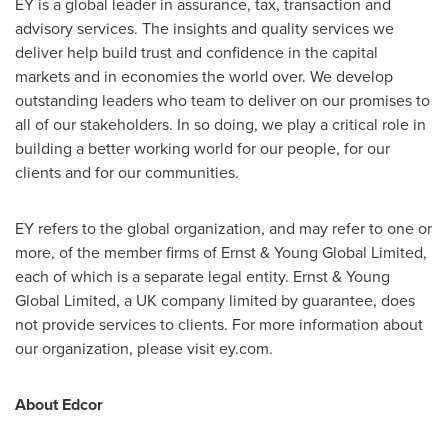
EY is a global leader in assurance, tax, transaction and
advisory services. The insights and quality services we
deliver help build trust and confidence in the capital
markets and in economies the world over. We develop
outstanding leaders who team to deliver on our promises to
all of our stakeholders. In so doing, we play a critical role in
building a better working world for our people, for our
clients and for our communities.
EY refers to the global organization, and may refer to one or
more, of the member firms of Ernst & Young Global Limited,
each of which is a separate legal entity. Ernst & Young
Global Limited, a UK company limited by guarantee, does
not provide services to clients. For more information about
our organization, please visit ey.com.
About Edcor