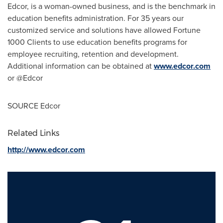
Edcor, is a woman-owned business, and is the benchmark in
education benefits administration. For 35 years our
customized service and solutions have allowed Fortune
1000 Clients to use education benefits programs for
employee recruiting, retention and development.
Additional information can be obtained at
www.edcor.com
or @Edcor
SOURCE Edcor
Related Links
http://www.edcor.com