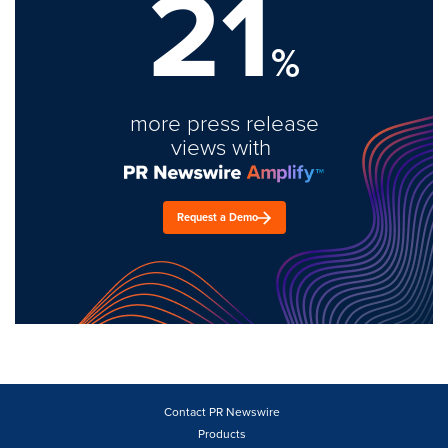
21
%
more press release
views with
Request a Demo
Contact PR Newswire
Products