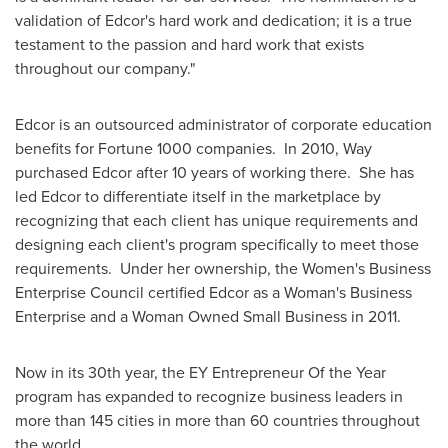
validation of Edcor's hard work and dedication; it is a true
testament to the passion and hard work that exists
throughout our company."
Edcor is an outsourced administrator of corporate education
benefits for Fortune 1000 companies. In 2010, Way
purchased Edcor after 10 years of working there. She has
led Edcor to differentiate itself in the marketplace by
recognizing that each client has unique requirements and
designing each client's program specifically to meet those
requirements. Under her ownership, the Women's Business
Enterprise Council certified Edcor as a Woman's Business
Enterprise and a Woman Owned Small Business in 2011.
Now in its 30th year, the EY Entrepreneur Of the Year
program has expanded to recognize business leaders in
more than 145 cities in more than 60 countries throughout
the world.