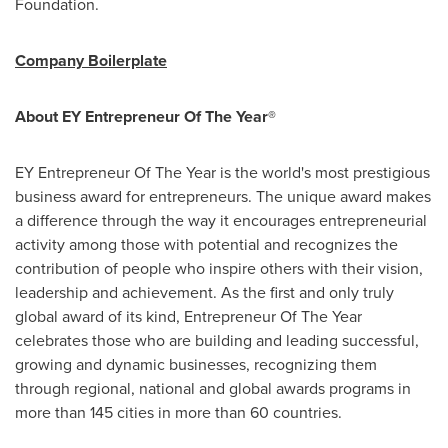
Foundation.
Company Boilerplate
About EY Entrepreneur Of The Year®
EY Entrepreneur Of The Year is the world's most prestigious
business award for entrepreneurs. The unique award makes
a difference through the way it encourages entrepreneurial
activity among those with potential and recognizes the
contribution of people who inspire others with their vision,
leadership and achievement. As the first and only truly
global award of its kind, Entrepreneur Of The Year
celebrates those who are building and leading successful,
growing and dynamic businesses, recognizing them
through regional, national and global awards programs in
more than 145 cities in more than 60 countries.