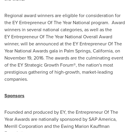
Regional award winners are eligible for consideration for
the EY Entrepreneur Of The Year National program. Award
winners in several national categories, as well as the
EY Entrepreneur Of The Year National Overall Award
winner, will be announced at the EY Entrepreneur Of The
Year National Awards gala in
Palm Springs, California
, on
November 19, 2016
. The awards are the culminating event
of the EY Strategic Growth Forum®, the nation's most
prestigious gathering of high-growth, market-leading
companies.
Sponsors
Founded and produced by EY, the Entrepreneur Of The
Year Awards are nationally sponsored by SAP America,
Merrill Corporation and the Ewing Marion Kauffman