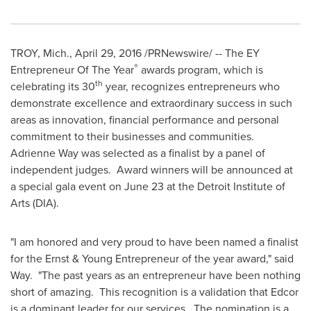
TROY, Mich.
,
April 29, 2016
/PRNewswire/ -- The EY
®
Entrepreneur Of The Year
awards program, which is
th
celebrating its 30
year, recognizes entrepreneurs who
demonstrate excellence and extraordinary success in such
areas as innovation, financial performance and personal
commitment to their businesses and communities.
Adrienne Way
was selected as a finalist by a panel of
independent judges. Award winners will be announced at
a special gala event on
June 23
at the Detroit Institute of
Arts (DIA).
"I am honored and very proud to have been named a finalist
for the Ernst & Young Entrepreneur of the year award," said
Way. "The past years as an entrepreneur have been nothing
short of amazing. This recognition is a validation that Edcor
is a dominant leader for our services. The nomination is a