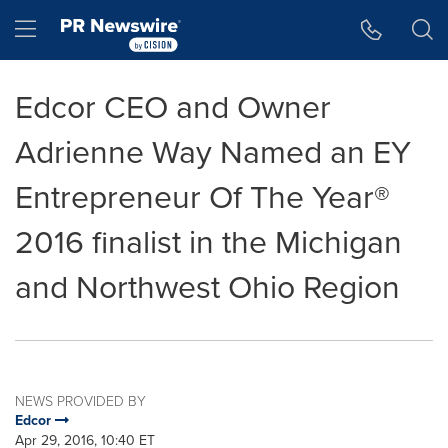
Accessibility Statement
Skip Navigation
Hamburger menu
Edcor CEO and Owner
Adrienne Way Named an EY
Entrepreneur Of The Year®
2016 finalist in the Michigan
and Northwest Ohio Region
NEWS PROVIDED BY
Edcor
Apr 29, 2016, 10:40 ET