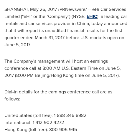
SHANGHAI
,
May 26, 2017
/PRNewswire/ -- eHi Car Services
Limited ("eHi" or the "Company") (NYSE:
EHIC
), a leading car
rentals and car services provider in China, today announced
that it will report its unaudited financial results for the first
quarter ended
March 31, 2017
before U.S. markets open on
June 5, 2017
.
The Company's management will host an earnings
conference call at 8:00 AM U.S. Eastern Time on
June 5,
2017
(8:00 PM Beijing/Hong Kong time on
June 5, 2017
).
Dial-in details for the earnings conference call are as
follows:
United States (toll free): 1-888-346-8982
International: 1-412-902-4272
Hong Kong
(toll free): 800-905-945