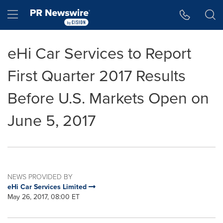
Accessibility Statement
Skip Navigation
Hamburger menu
eHi Car Services to Report
First Quarter 2017 Results
Before U.S. Markets Open on
June 5, 2017
NEWS PROVIDED BY
eHi Car Services Limited
May 26, 2017, 08:00 ET