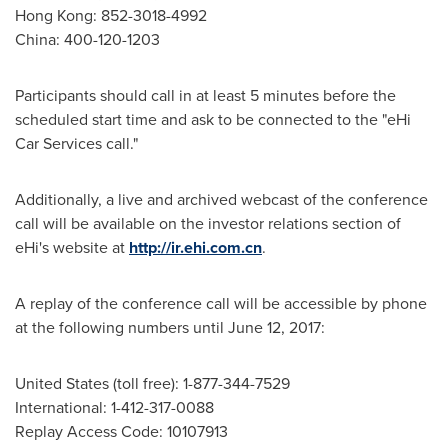
Hong Kong
: 852-3018-4992
China
: 400-120-1203
Participants should call in at least 5 minutes before the
scheduled start time and ask to be connected to the "eHi
Car Services call."
Additionally, a live and archived webcast of the conference
call will be available on the investor relations section of
eHi's website at
http://ir.ehi.com.cn
.
A replay of the conference call will be accessible by phone
at the following numbers until June 12, 2017:
United States (toll free): 1-877-344-7529
International: 1-412-317-0088
Replay Access Code: 10107913