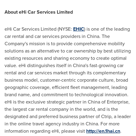
About eHi Car Services Limited
eHi Car Services Limited (NYSE:
EHIC
) is one of the leading
car rental and car services providers in
China
. The
Company's mission is to provide comprehensive mobility
solutions as an alternative to car ownership by best utilizing
existing resources and sharing economy to create optimal
value. eHi distinguishes itself in
China's
fast-growing car
rental and car services market through its complementary
business model, customer-centric corporate culture, broad
geographic coverage, efficient fleet management, leading
brand name, and commitment to technological innovation.
eHi is the exclusive strategic partner in
China
of Enterprise,
the largest car rental company in the world, and is the
designated and preferred business partner of Ctrip, a leader
in the online travel agency industry in
China
. For more
information regarding eHi, please visit
http://en.1hai.cn
.