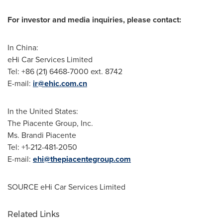
For investor and media inquiries, please contact:
In
China
:
eHi Car Services Limited
Tel: +86 (21) 6468-7000 ext. 8742
E-mail:
ir@ehic.com.cn
In
the United States
:
The Piacente Group, Inc.
Ms.
Brandi Piacente
Tel: +1-212-481-2050
E-mail:
ehi@thepiacentegroup.com
SOURCE eHi Car Services Limited
Related Links