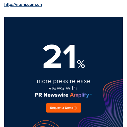
http://ir.ehi.com.cn
21
%
more press release
views with
Request a Demo