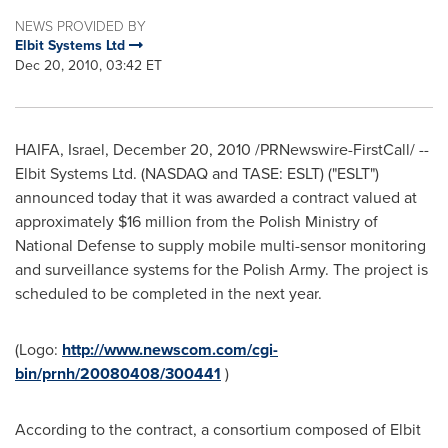
NEWS PROVIDED BY
Elbit Systems Ltd
Dec 20, 2010, 03:42 ET
HAIFA, Israel
,
December 20, 2010
/PRNewswire-FirstCall/ --
Elbit Systems Ltd. (NASDAQ and TASE: ESLT) ("ESLT")
announced today that it was awarded a contract valued at
approximately
$16 million
from the Polish Ministry of
National Defense to supply mobile multi-sensor monitoring
and surveillance systems for the Polish Army. The project is
scheduled to be completed in the next year.
(Logo:
http://www.newscom.com/cgi-
bin/prnh/20080408/300441
)
According to the contract, a consortium composed of Elbit