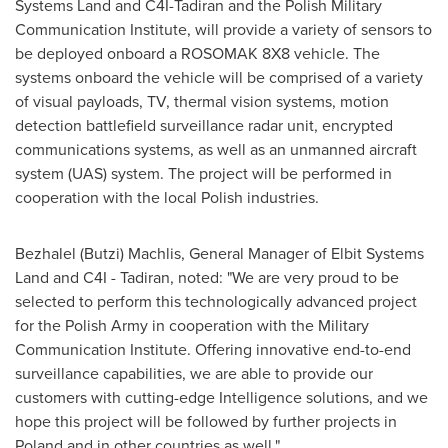
Systems Land and C4I-Tadiran and the Polish Military
Communication Institute, will provide a variety of sensors to
be deployed onboard a ROSOMAK 8X8 vehicle. The
systems onboard the vehicle will be comprised of a variety
of visual payloads, TV, thermal vision systems, motion
detection battlefield surveillance radar unit, encrypted
communications systems, as well as an unmanned aircraft
system (UAS) system. The project will be performed in
cooperation with the local Polish industries.
Bezhalel (Butzi) Machlis, General Manager of Elbit Systems
Land and C4I - Tadiran, noted: "We are very proud to be
selected to perform this technologically advanced project
for the Polish Army in cooperation with the Military
Communication Institute. Offering innovative end-to-end
surveillance capabilities, we are able to provide our
customers with cutting-edge Intelligence solutions, and we
hope this project will be followed by further projects in
Poland
and in other countries as well."