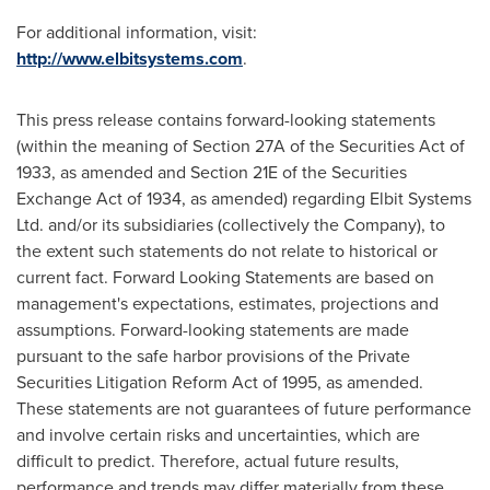
For additional information, visit:
http://www.elbitsystems.com
.
This press release contains forward-looking statements
(within the meaning of Section 27A of the Securities Act of
1933, as amended and Section 21E of the Securities
Exchange Act of 1934, as amended) regarding Elbit Systems
Ltd. and/or its subsidiaries (collectively the Company), to
the extent such statements do not relate to historical or
current fact. Forward Looking Statements are based on
management's expectations, estimates, projections and
assumptions. Forward-looking statements are made
pursuant to the safe harbor provisions of the Private
Securities Litigation Reform Act of 1995, as amended.
These statements are not guarantees of future performance
and involve certain risks and uncertainties, which are
difficult to predict. Therefore, actual future results,
performance and trends may differ materially from these