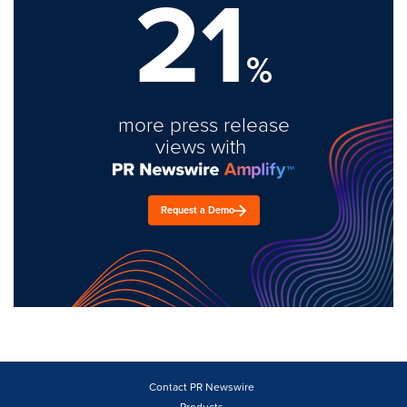
21
%
more press release
views with
Request a Demo
Contact PR Newswire