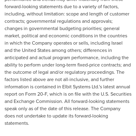
forward-looking statements due to a variety of factors,
including, without limitation: scope and length of customer
contracts; governmental regulations and approvals;
changes in governmental budgeting priorities; general
market, political and economic conditions in the countries
in which the Company operates or sells, including
Israel
and
the United States
among others; differences in
anticipated and actual program performance, including the
ability to perform under long-term fixed-price contracts; and
the outcome of legal and/or regulatory proceedings. The
factors listed above are not all-inclusive, and further
information is contained in Elbit Systems Ltd.'s latest annual
report on Form 20-F, which is on file with the U.S. Securities
and Exchange Commission. All forward-looking statements
speak only as of the date of this release. The Company
does not undertake to update its forward-looking
statements.