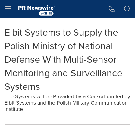
Accessibility Statement
Skip Navigation
Hamburger menu
Elbit Systems to Supply the
Polish Ministry of National
Defense With Multi-Sensor
Monitoring and Surveillance
Systems
The Systems will be Provided by a Consortium led by
Elbit Systems and the Polish Military Communication
Institute