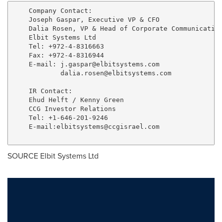
    Company Contact:

    Joseph Gaspar, Executive VP & CFO

    Dalia Rosen, VP & Head of Corporate Communication
    Elbit Systems Ltd

    Tel: +972-4-8316663

    Fax: +972-4-8316944

    E-mail: 
j.gaspar@elbitsystems.com
dalia.rosen@elbitsystems.com
    IR Contact:

    Ehud Helft / Kenny Green

    CCG Investor Relations

    Tel: +1-646-201-9246

    E-mail:
elbitsystems@ccgisrael.com
SOURCE Elbit Systems Ltd