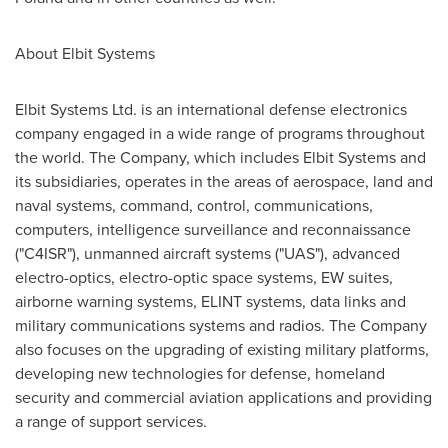
About Elbit Systems
Elbit Systems Ltd. is an international defense electronics
company engaged in a wide range of programs throughout
the world. The Company, which includes Elbit Systems and
its subsidiaries, operates in the areas of aerospace, land and
naval systems, command, control, communications,
computers, intelligence surveillance and reconnaissance
("C4ISR"), unmanned aircraft systems ("UAS"), advanced
electro-optics, electro-optic space systems, EW suites,
airborne warning systems, ELINT systems, data links and
military communications systems and radios. The Company
also focuses on the upgrading of existing military platforms,
developing new technologies for defense, homeland
security and commercial aviation applications and providing
a range of support services.