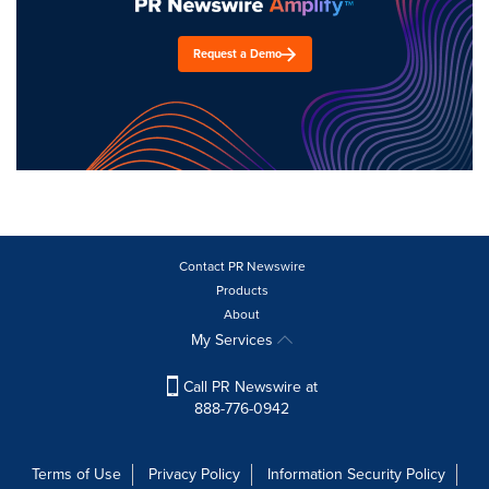
Request a Demo
Contact PR Newswire
Products
About
My Services
Call PR Newswire at
888-776-0942
Terms of Use
Privacy Policy
Information Security Policy