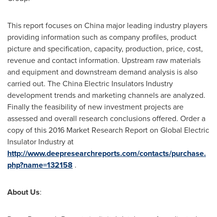
This report focuses on
China
major leading industry players
providing information such as company profiles, product
picture and specification, capacity, production, price, cost,
revenue and contact information. Upstream raw materials
and equipment and downstream demand analysis is also
carried out. The China Electric Insulators Industry
development trends and marketing channels are analyzed.
Finally the feasibility of new investment projects are
assessed and overall research conclusions offered. Order a
copy of this 2016 Market Research Report on Global Electric
Insulator Industry at
http://www.deepresearchreports.com/contacts/purchase.
php?name=132158
.
About Us
: