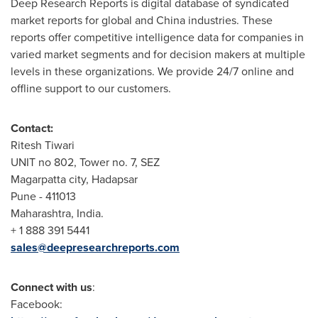
Deep Research Reports is digital database of syndicated
market reports for global and
China
industries. These
reports offer competitive intelligence data for companies in
varied market segments and for decision makers at multiple
levels in these organizations. We provide 24/7 online and
offline support to our customers.
Contact:
Ritesh Tiwari
UNIT no 802, Tower no. 7, SEZ
Magarpatta city, Hadapsar
Pune - 411013
Maharashtra, India.
+ 1 888 391 5441
sales@deepresearchreports.com
Connect with us
:
Facebook: