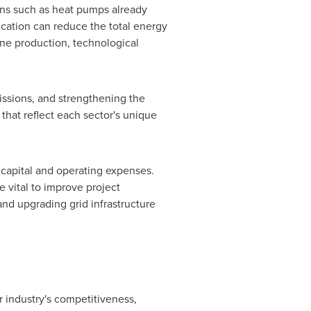
ions such as heat pumps already
fication can reduce the total energy
ene production, technological
missions, and strengthening the
 that reflect each sector's unique
 capital and operating expenses.
e vital to improve project
 and upgrading grid infrastructure
r industry's competitiveness,