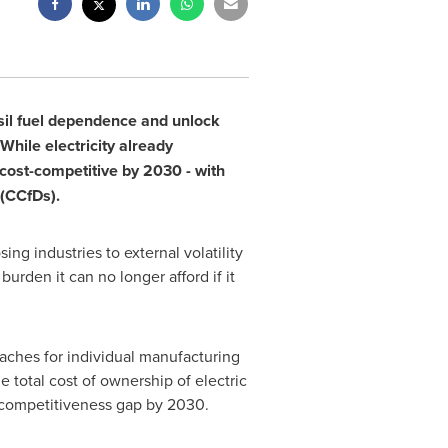
ssil fuel dependence and unlock
 While electricity already
cost-competitive by 2030 - with
 (CCfDs).
ng industries to external volatility
den it can no longer afford if it
aches for individual manufacturing
 total cost of ownership of electric
 competitiveness gap by 2030.