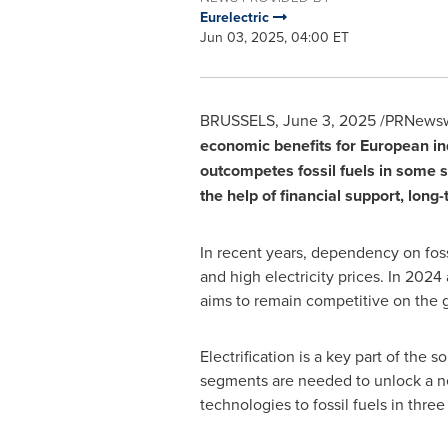
Eurelectric
Jun 03, 2025, 04:00 ET
BRUSSELS
,
June 3, 2025
/PRNewswi
economic benefits for European in
outcompetes fossil fuels in some s
the help of financial support, lon
In recent years, dependency on fos
and high electricity prices. In 2024 
aims to remain competitive on the g
Electrification is a key part of the s
segments are needed to unlock a new
technologies to fossil fuels in three