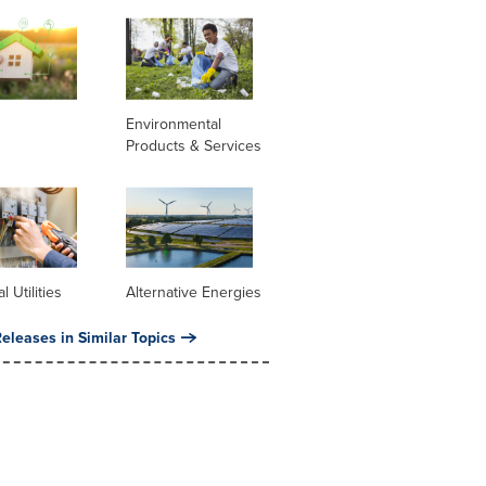
Environmental
Products & Services
al Utilities
Alternative Energies
eleases in Similar Topics