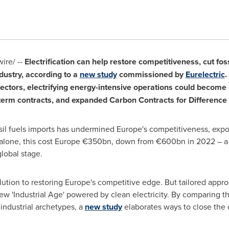
re/ --
Electrification can help restore competitiveness, cut fo
dustry, according to a
new study
commissioned by
Eurelectric
.
ectors, electrifying energy-intensive operations could become 
g-term contracts, and expanded Carbon Contracts for Difference
sil fuels imports has undermined
Europe's
competitiveness, exposi
alone, this cost
Europe
€350bn, down from €600bn in 2022 – a bur
lobal stage.
olution to restoring
Europe's
competitive edge. But tailored appro
 'Industrial Age' powered by clean electricity. By comparing the
 industrial archetypes, a
new study
elaborates ways to close the