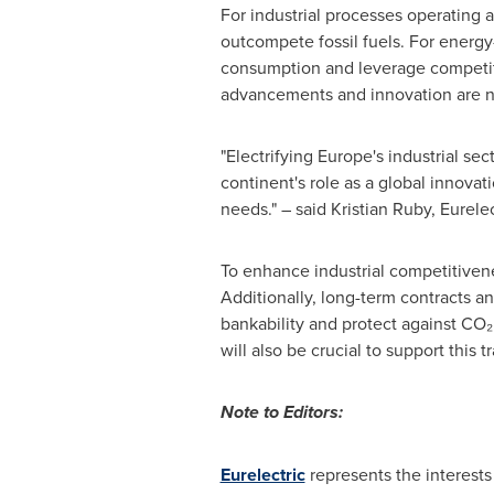
For industrial processes operating a
outcompete fossil fuels. For energy-
consumption and leverage competitiv
advancements and innovation are ne
"Electrifying Europe's industrial se
continent's role as a global innovat
needs." – said
Kristian Ruby
, Eurele
To enhance industrial competitivene
Additionally, long-term contracts an
bankability and protect against CO₂ a
will also be crucial to support this tr
Note to Editors:
Eurelectric
represents the interests 