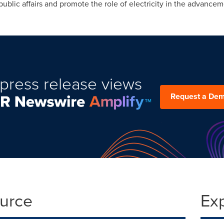
public affairs and promote the role of electricity in the advancem
press release views
Request a De
ource
Ex