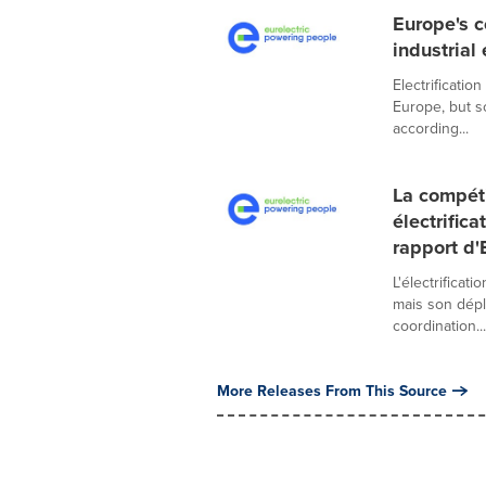
Europe's c
industrial
Electrificati
Europe, but s
according...
La compéti
électrific
rapport d'
L'électrificat
mais son dépl
coordination...
More Releases From This Source