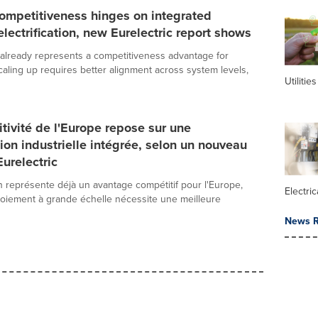
ompetitiveness hinges on integrated
 electrification, new Eurelectric report shows
on already represents a competitiveness advantage for
caling up requires better alignment across system levels,
Utilities
tivité de l'Europe repose sur une
ation industrielle intégrée, selon un nouveau
Eurelectric
ion représente déjà un avantage compétitif pour l'Europe,
Electric
oiement à grande échelle nécessite une meilleure
News R