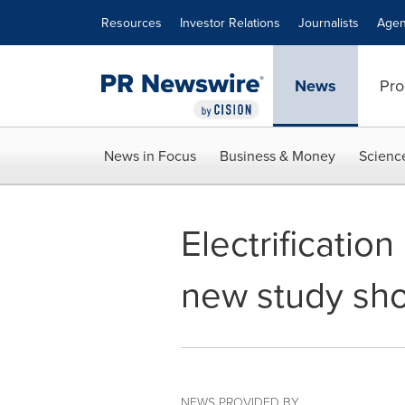
Accessibility Statement
Skip Navigation
Resources
Investor Relations
Journalists
Agen
News
Pro
News in Focus
Business & Money
Scienc
Electrificatio
new study sh
NEWS PROVIDED BY