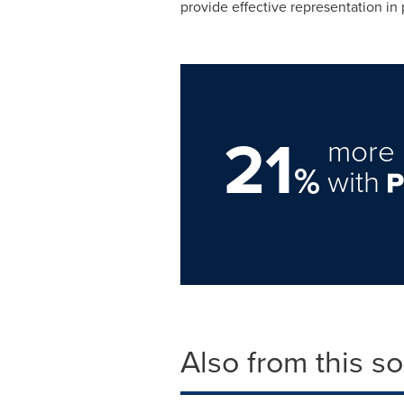
provide effective representation in 
21
more 
%
with
Also from this s