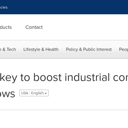
cies
ducts
Contact
e & Tech
Lifestyle & Health
Policy & Public Interest
Peop
n key to boost industrial c
ows
USA - English