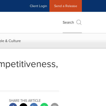
Client Login
Send a Release
Search
le & Culture
ompetitiveness,
SHARE THIS ARTICLE