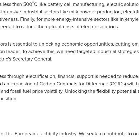
t less than 500˚C like battery cell manufacturing, electric solut
intensive industrial sectors like milk powder production, electri
eness. Finally, for more energy-intensive sectors like in ethyl
eded to reduce the upfront costs of electric solutions.
ctors is essential to unlocking economic opportunities, cutting e
ion leader. To achieve this, we need targeted industrial strategies
ctric's Secretary General.
ss through electrification, financial support is needed to reduce
d an expansion of Carbon Contracts for Difference (CCfDs) will b
nd fossil fuel price volatility. Unlocking the flexibility potential
ansition.
of the European electricity industry. We seek to contribute to ou