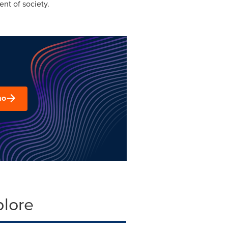
ent of society.
mo
plore