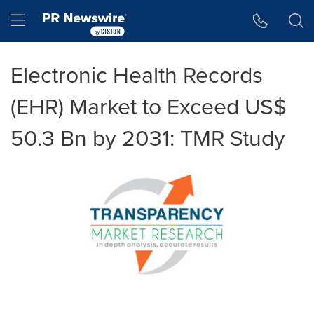
Accessibility Statement
Skip Navigation
Hamburger menu
Electronic Health Records
(EHR) Market to Exceed US$
50.3 Bn by 2031: TMR Study