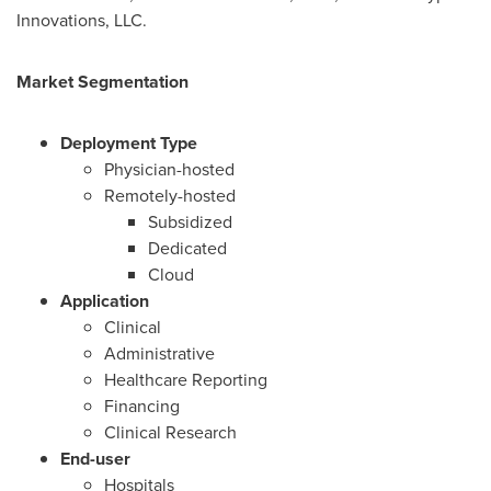
Innovations, LLC.
Market Segmentation
Deployment Type
Physician-hosted
Remotely-hosted
Subsidized
Dedicated
Cloud
Application
Clinical
Administrative
Healthcare Reporting
Financing
Clinical Research
End-user
Hospitals