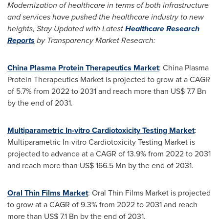
Modernization of healthcare in terms of both infrastructure
and services have pushed the healthcare industry to new
heights, Stay Updated with
Latest
Healthcare Research
Reports
by Transparency Market Research:
China Plasma Protein Therapeutics Market
: China Plasma
Protein Therapeutics Market is projected to grow at a CAGR
of 5.7% from 2022 to 2031 and reach more than
US$ 7.7 Bn
by the end of 2031.
Multiparametric In-vitro Cardiotoxicity Testing Market
:
Multiparametric In-vitro Cardiotoxicity Testing Market is
projected to advance at a CAGR of 13.9% from 2022 to 2031
and reach more than
US$ 166.5 Mn
by the end of 2031.
Oral Thin Films Market
: Oral Thin Films Market is projected
to grow at a CAGR of 9.3% from 2022 to 2031 and reach
more than
US$ 7.1 Bn
by the end of 2031.