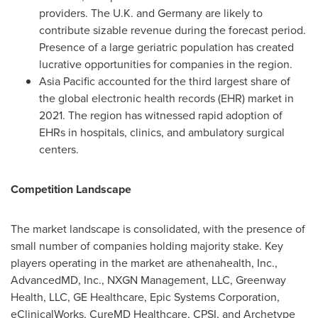
providers. The U.K. and
Germany
are likely to
contribute sizable revenue during the forecast period.
Presence of a large geriatric population has created
lucrative opportunities for companies in the region.
Asia Pacific
accounted for the third largest share of
the global electronic health records (EHR) market in
2021. The region has witnessed rapid adoption of
EHRs in hospitals, clinics, and ambulatory surgical
centers.
Competition Landscape
The market landscape is consolidated, with the presence of
small number of companies holding majority stake. Key
players operating in the market are athenahealth, Inc.,
AdvancedMD, Inc., NXGN Management, LLC, Greenway
Health, LLC, GE Healthcare, Epic Systems Corporation,
eClinicalWorks, CureMD Healthcare, CPSI, and Archetype