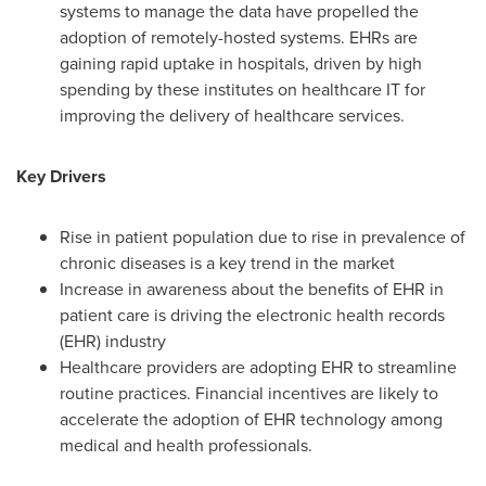
systems to manage the data have propelled the
adoption of remotely-hosted systems. EHRs are
gaining rapid uptake in hospitals, driven by high
spending by these institutes on healthcare IT for
improving the delivery of healthcare services.
Key Drivers
Rise in patient population due to rise in prevalence of
chronic diseases is a key trend in the market
Increase in awareness about the benefits of EHR in
patient care is driving the electronic health records
(EHR) industry
Healthcare providers are adopting EHR to streamline
routine practices. Financial incentives are likely to
accelerate the adoption of EHR technology among
medical and health professionals.