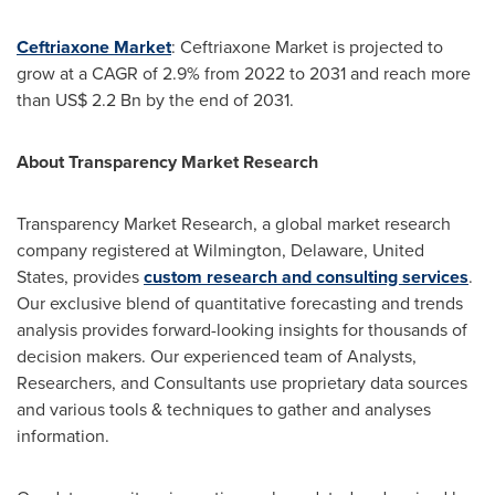
Ceftriaxone Market
: Ceftriaxone Market is projected to
grow at a CAGR of 2.9% from 2022 to 2031 and reach more
than
US$ 2.2 Bn
by the end of 2031.
About Transparency Market Research
Transparency Market Research, a global market research
company registered at
Wilmington, Delaware
,
United
States
, provides
custom research and consulting services
.
Our exclusive blend of quantitative forecasting and trends
analysis provides forward-looking insights for thousands of
decision makers. Our experienced team of Analysts,
Researchers, and Consultants use proprietary data sources
and various tools & techniques to gather and analyses
information.