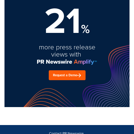
21
%
more press release
views with
Request a Demo
Contact PR Newswire