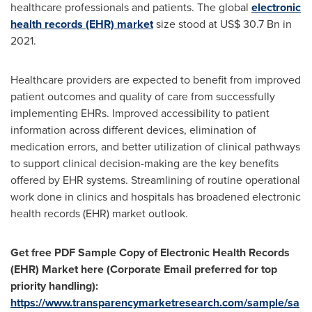
healthcare professionals and patients. The global
electronic
health records (EHR) market
size stood at US$ 30.7
Bn
in
2021.
Healthcare providers are expected to benefit from improved
patient outcomes and quality of care from successfully
implementing EHRs. Improved accessibility to patient
information across different devices, elimination of
medication errors, and better utilization of clinical pathways
to support clinical decision-making are the key benefits
offered by EHR systems. Streamlining of routine operational
work done in clinics and hospitals has broadened electronic
health records (EHR) market outlook.
Get free PDF Sample Copy of Electronic Health Records
(EHR) Market here (Corporate Email preferred for top
priority handling):
https://www.transparencymarketresearch.com/sample/sa