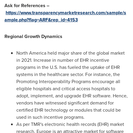
Ask for References –
https://www.transparencymarketresearch.com/sample/s
ample.php?flag=ARF&rep_id=4153
Regional Growth Dynamics
North America
held major share of the global market
in 2021. Increase in number of EHR incentive
programs in the U.S. has fueled the uptake of EHR
systems in the healthcare sector. For instance, the
Promoting Interoperability Programs encourage all
eligible hospitals and critical access hospitals to
adopt, implement, and upgrade EHR software. Hence,
vendors have witnessed significant demand for
certified EHR technology or modules that could be
used in such incentive programs.
As per TMR's electronic health records (EHR) market
research,
Europe
is an attractive market for software