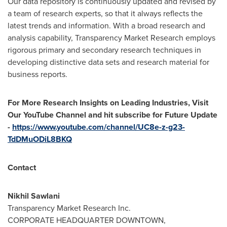
Our data repository is continuously updated and revised by
a team of research experts, so that it always reflects the
latest trends and information. With a broad research and
analysis capability, Transparency Market Research employs
rigorous primary and secondary research techniques in
developing distinctive data sets and research material for
business reports.
For More Research Insights on Leading Industries, Visit
Our YouTube Channel and hit subscribe for Future Update
-
https://www.youtube.com/channel/UC8e-z-g23-
TdDMuODiL8BKQ
Contact
Nikhil Sawlani
Transparency Market Research Inc.
CORPORATE HEADQUARTER DOWNTOWN,