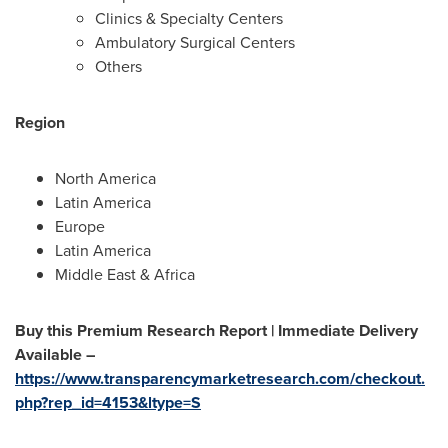
Clinics & Specialty Centers
Ambulatory Surgical Centers
Others
Region
North America
Latin America
Europe
Latin America
Middle East
&
Africa
Buy this Premium Research Report | Immediate Delivery
Available –
https://www.transparencymarketresearch.com/checkout.
php?rep_id=4153&ltype=S