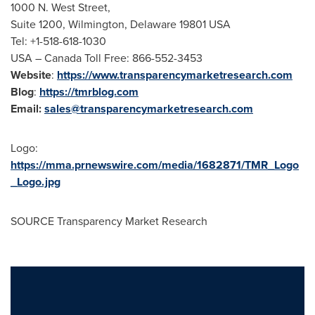
1000 N. West Street,
Suite 1200,
Wilmington, Delaware
19801 USA
Tel: +1-518-618-1030
USA
– Canada Toll Free: 866-552-3453
Website
:
https://www.transparencymarketresearch.com
Blog
:
https://tmrblog.com
Email:
sales@transparencymarketresearch.com
Logo:
https://mma.prnewswire.com/media/1682871/TMR_Logo
_Logo.jpg
SOURCE Transparency Market Research