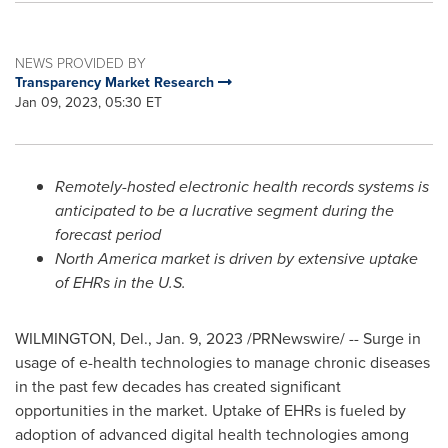
NEWS PROVIDED BY
Transparency Market Research
Jan 09, 2023, 05:30 ET
Remotely-hosted electronic health records systems is
anticipated to be a lucrative segment during the
forecast period
North America
market is driven by extensive uptake
of EHRs in the U.S.
WILMINGTON, Del.
,
Jan. 9, 2023
/PRNewswire/ --
Surge in
usage of
e-health
technologies to manage chronic diseases
in the past few decades has created significant
opportunities in the market. Uptake of
EHRs
is fueled by
adoption of advanced digital health technologies among