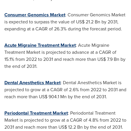
Consumer Genomics Market
: Consumer Genomics Market
is expected to surpass the value of
US$ 21.2 Bn
by 2031,
expanding at a CAGR of 26.3% during the forecast period.
Acute Migraine Treatment Market
: Acute Migraine
Treatment Market is projected to advance at a CAGR of
15.1% from 2022 to 2031 and reach more than
US$ 7.9 Bn
by
the end of 2031.
Dental Anesthetics Market
: Dental Anesthetics Market is
projected to grow at a CAGR of 2.6% from 2022 to 2031 and
reach more than
US$ 904.1 Mn
by the end of 2031.
Periodontal Treatment Market
: Periodontal Treatment
Market is projected to grow at a CAGR of 4.8% from 2022 to
2031 and reach more than
US$ 12.2 Bn
by the end of 2031.