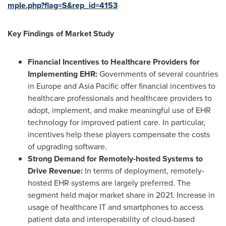
mple.php?flag=S&rep_id=4153
Key Findings of Market Study
Financial Incentives to Healthcare Providers for
Implementing EHR:
Governments of several countries
in
Europe
and
Asia Pacific
offer financial incentives to
healthcare professionals and healthcare providers to
adopt, implement, and make meaningful use of EHR
technology for improved patient care. In particular,
incentives help these players compensate the costs
of upgrading software.
Strong Demand for Remotely-hosted Systems to
Drive Revenue:
In terms of deployment, remotely-
hosted EHR systems are largely preferred. The
segment held major market share in 2021. Increase in
usage of healthcare IT and smartphones to access
patient data and interoperability of cloud-based