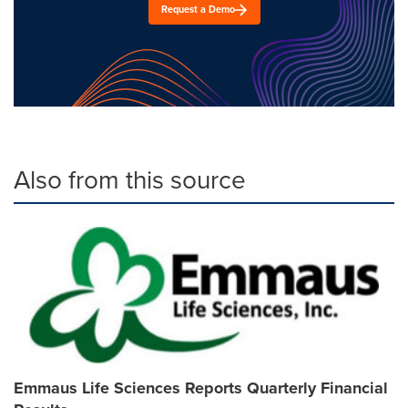
Request a Demo
Also from this source
Emmaus Life Sciences Reports Quarterly Financial