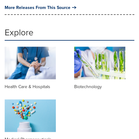
More Releases From This Source
Explore
Health Care & Hospitals
Biotechnology