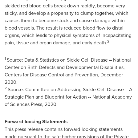
sickled red blood cells break down rapidly, become very
sticky, and develop a propensity to clump together, which
causes them to become stuck and cause damage within
blood vessels. The result is reduced blood flow to distal
organs, which leads to physical symptoms of incapacitating
2
pain, tissue and organ damage, and early death.
1
Source: Data & Statistics on Sickle Cell Disease – National
Center on Birth Defects and Developmental Disabilities,
Centers for Disease Control and Prevention,
December
2020
.
2
Source: Committee on Addressing Sickle Cell Disease – A
Strategic Plan and Blueprint for Action -- National Academy
of Sciences Press, 2020.
Forward-looking Statements
This press release contains forward-looking statements
made pursuant to the safe harbor provisions of the Private