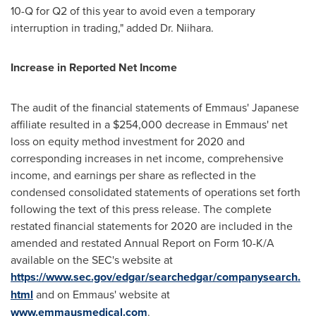
10-Q for Q2 of this year to avoid even a temporary
interruption in trading," added Dr. Niihara.
Increase in Reported Net Income
The audit of the financial statements of Emmaus' Japanese
affiliate resulted in a
$254,000
decrease in Emmaus' net
loss on equity method investment for 2020 and
corresponding increases in net income, comprehensive
income, and earnings per share as reflected in the
condensed consolidated statements of operations set forth
following the text of this press release. The complete
restated financial statements for 2020 are included in the
amended and restated Annual Report on Form 10-K/A
available on the SEC's website at
https://www.sec.gov/edgar/searchedgar/companysearch.
html
and on Emmaus' website at
www.emmausmedical.com
.