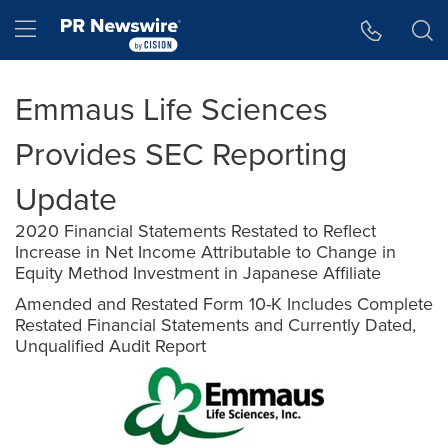
Accessibility Statement
Skip Navigation
Hamburger menu
Emmaus Life Sciences
Provides SEC Reporting
Update
2020 Financial Statements Restated to Reflect
Increase in Net Income Attributable to Change in
Equity Method Investment in Japanese Affiliate
Amended and Restated Form 10-K Includes Complete
Restated Financial Statements and Currently Dated,
Unqualified Audit Report