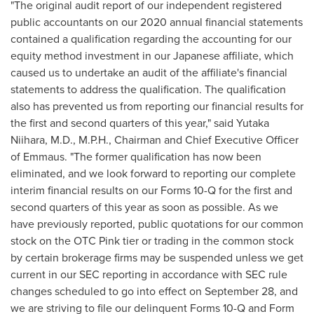
"The original audit report of our independent registered
public accountants on our 2020 annual financial statements
contained a qualification regarding the accounting for our
equity method investment in our Japanese affiliate, which
caused us to undertake an audit of the affiliate's financial
statements to address the qualification. The qualification
also has prevented us from reporting our financial results for
the first and second quarters of this year," said
Yutaka
Niihara
, M.D., M.P.H., Chairman and Chief Executive Officer
of Emmaus. "The former qualification has now been
eliminated, and we look forward to reporting our complete
interim financial results on our Forms 10-Q for the first and
second quarters of this year as soon as possible. As we
have previously reported, public quotations for our common
stock on the OTC Pink tier or trading in the common stock
by certain brokerage firms may be suspended unless we get
current in our SEC reporting in accordance with SEC rule
changes scheduled to go into effect on
September 28
, and
we are striving to file our delinquent Forms 10-Q and Form