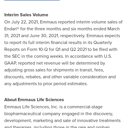
Interim Sales Volume
On
July 22, 2021
, Emmaus reported interim volume sales of
Endari® for the three months and six months ended
March
31, 2021
and
June 30, 2021
, respectively. Emmaus expects
to report its full interim financial results in its Quarterly
Reports on Form 10-Q for Q1 and Q2 2021 to be filed with
the SEC in the coming weeks. In accordance with U.S.
GAAP, reported net revenue will be determined by
adjusting gross sales for shipments in transit, fees,
discounts, rebates, and other variable consideration and
any adjustments to prior period estimates.
About Emmaus Life Sciences
Emmaus Life Sciences, Inc. is a commercial-stage
biopharmaceutical company engaged in the discovery,
development, marketing and sale of innovative treatments
and therapies, including those in the rare and orphan