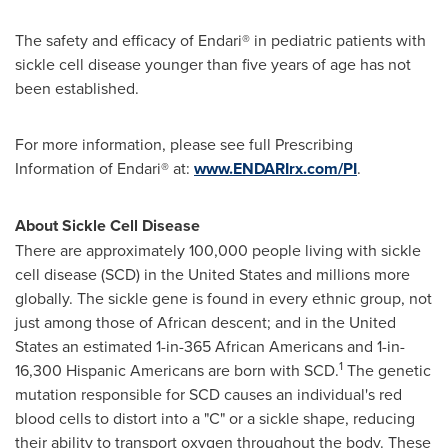
The safety and efficacy of Endari® in pediatric patients with
sickle cell disease younger than five years of age has not
been established.
For more information, please see full Prescribing
Information of Endari® at:
www.ENDARIrx.com/PI
.
About Sickle Cell Disease
There are approximately 100,000 people living with sickle
cell disease (SCD) in
the United States
and millions more
globally. The sickle gene is found in every ethnic group, not
just among those of African descent; and in
the United
States
an estimated 1-in-365 African Americans and 1-in-
1
16,300 Hispanic Americans are born with SCD.
The genetic
mutation responsible for SCD causes an individual's red
blood cells to distort into a "C" or a sickle shape, reducing
their ability to transport oxygen throughout the body. These