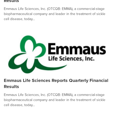
Results
Emmaus Life Sciences, Inc. (OTCQB: EMMA), a commercial-stage
biopharmaceutical company and leader in the treatment of sickle
cell disease, today...
Emmaus Life Sciences Reports Quarterly Financial
Results
Emmaus Life Sciences, Inc. (OTCQB: EMMA), a commercial-stage
biopharmaceutical company and leader in the treatment of sickle
cell disease, today...