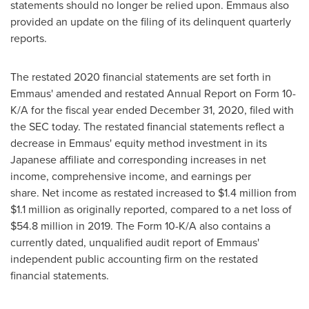
statements should no longer be relied upon. Emmaus also
provided an update on the filing of its delinquent quarterly
reports.
The restated 2020 financial statements are set forth in
Emmaus' amended and restated Annual Report on Form 10-
K/A for the fiscal year ended
December 31, 2020
, filed with
the SEC today. The restated financial statements reflect a
decrease in Emmaus' equity method investment in its
Japanese affiliate and corresponding increases in net
income, comprehensive income, and earnings per
share. Net income as restated increased to
$1.4 million
from
$1.1 million
as originally reported, compared to a net loss of
$54.8 million
in 2019. The Form 10-K/A also contains a
currently dated, unqualified audit report of Emmaus'
independent public accounting firm on the restated
financial statements.