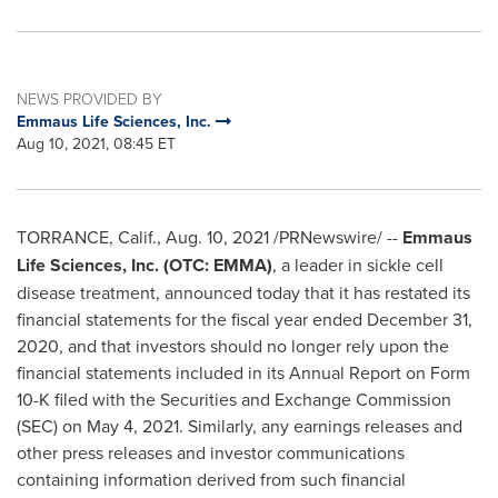
NEWS PROVIDED BY
Emmaus Life Sciences, Inc.
Aug 10, 2021, 08:45 ET
TORRANCE, Calif.
,
Aug. 10, 2021
/PRNewswire/ --
Emmaus
Life Sciences, Inc. (OTC: EMMA)
, a leader in sickle cell
disease treatment, announced today that it has restated its
financial statements for the fiscal year ended
December 31,
2020
, and that investors should no longer rely upon the
financial statements included in its Annual Report on Form
10-K filed with the Securities and Exchange Commission
(SEC) on
May 4
, 2021. Similarly, any earnings releases and
other press releases and investor communications
containing information derived from such financial