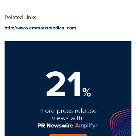
Related Links
http://www.emmausmedical.com
21
%
more press release
views with