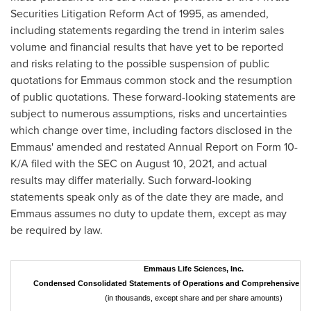
Securities Litigation Reform Act of 1995, as amended,
including statements regarding the trend in interim sales
volume and financial results that have yet to be reported
and risks relating to the possible suspension of public
quotations for Emmaus common stock and the resumption
of public quotations. These forward-looking statements are
subject to numerous assumptions, risks and uncertainties
which change over time, including factors disclosed in the
Emmaus' amended and restated Annual Report on Form 10-
K/A filed with the SEC on
August 10, 2021
, and actual
results may differ materially. Such forward-looking
statements speak only as of the date they are made, and
Emmaus assumes no duty to update them, except as may
be required by law.
Emmaus Life Sciences, Inc.
Condensed Consolidated Statements of Operations and Comprehensive In
(in thousands, except share and per share amounts)