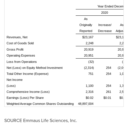
Year Ended December
2020
As
Originally
Increase/
As
Reported
Decrease
Adjusted
Revenues, Net
$23,167
$23,167
Cost of Goods Sold
2,248
2,248
Gross Profit
20,919
20,919
Operating Expenses
20,951
20,951
Loss from Operations
(32)
(32)
Net (Loss) on Equity Method Investment
(2,314)
254
(2,060)
Total Other Income (Expense)
751
254
1,005
Net Income
(Loss)
1,100
254
1,354
Comprehensive Income (Loss)
2,316
261
2,577
Earnings (Loss) Per Share
$0.02
$0.01
$0.03
Weighted Average Common Shares Outstanding
48,897,004
SOURCE Emmaus Life Sciences, Inc.