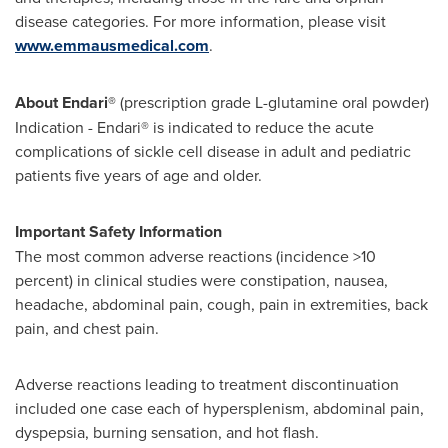
disease categories. For more information, please visit
www.emmausmedical.com
.
About Endari®
(prescription grade L-glutamine oral powder)
Indication - Endari® is indicated to reduce the acute
complications of sickle cell disease in adult and pediatric
patients five years of age and older.
Important Safety Information
The most common adverse reactions (incidence >10
percent) in clinical studies were constipation, nausea,
headache, abdominal pain, cough, pain in extremities, back
pain, and chest pain.
Adverse reactions leading to treatment discontinuation
included one case each of hypersplenism, abdominal pain,
dyspepsia, burning sensation, and hot flash.