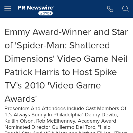
Accessibility Statement
Skip Navigation
Hamburger menu
Emmy Award-Winner and Star
of 'Spider-Man: Shattered
Dimensions' Video Game Neil
Patrick Harris to Host Spike
TV's 2010 'Video Game
Awards'
Presenters And Attendees Include Cast Members Of
"It's Always Sunny In Philadelphia" Danny Devito,
Kaitlin Olson, Rob McElhenney, Academy Award
Nominated Director Guillermo Del Toro, "Halo: