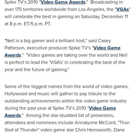
Spike TV's 2010 "
Video Game Awards
." Broadcasting in
over 175 territories worldwide from
Los Angeles
, the "
VGAs
"
will celebrate the best in gaming on
Saturday, December 11
at
8 p.m. ET
/
5 p.m. PT
.
"Neil is a big gamer and a brilliant host," said
Casey
Patterson
, executive producer Spike TV's "
Video Game
Awards
." "Video games are taking over the world and Neil
is perfect to lead the 'VGA's' in celebrating the best of the
year and the future of gaming."
Some of the biggest names from the world of video games,
Hollywood
and music will gather to pay tribute to the
outstanding achievements within the video game industry
during the past year at Spike TV's 2010 "
Video Game
Awards
." Among the star-studded list of presenters,
attendees and nominees include Annalynne McCord, "Thor:
God of Thunder" video game star
Chris Hemsworth
,
Dane