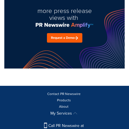
more press release
views with
Request a Demo
Contact PR Newswire
Products
About
My Services
Call PR Newswire at