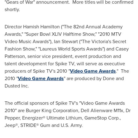
"Gears of War" announcement. More titles will be confirmed
shortly.
Director
Hamish Hamilton
("The 82nd Annual Academy
Awards," "Super Bowl XLIV Halftime Show," "2010 MTV
Video Music Awards"),
Ian Stewart
("The
Victoria
's Secret
Fashion Show," "Laureus World Sports Awards") and
Casey
Patterson
, senior vice president, event production and
talent development for Spike TV, will serve as executive
producers of Spike TV's 2010 "
Video Game Awards
." The
2010 "
Video Game Awards
" are produced by Done and
Dusted Inc.
The official sponsors of Spike TV's "Video Game Awards
2010" are Burger King Corporation, Dell Alienware M11x, Dr
Pepper, Energizer® Ultimate Lithium, GameStop Corp.,
Jeep®, STRIDE® Gum and U.S. Army.