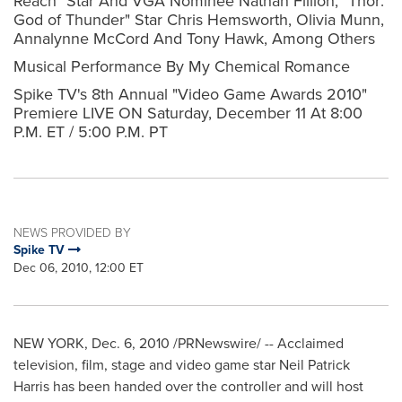
Reach" Star And VGA Nominee Nathan Fillion, "Thor:
God of Thunder" Star Chris Hemsworth, Olivia Munn,
Annalynne McCord And Tony Hawk, Among Others
Musical Performance By My Chemical Romance
Spike TV's 8th Annual "Video Game Awards 2010"
Premiere LIVE ON Saturday, December 11 At 8:00
P.M. ET / 5:00 P.M. PT
NEWS PROVIDED BY
Spike TV
Dec 06, 2010, 12:00 ET
NEW YORK
,
Dec. 6, 2010
/PRNewswire/ -- Acclaimed
television, film, stage and video game star
Neil Patrick
Harris
has been handed over the controller and will host