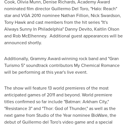
Cook
,
Olivia Munn
,
Denise Richards
, Academy Award
nominated film director
Guillermo Del Toro
, "Halo: Reach"
star and VGA 2010 nominee
Nathan Fillion
,
Nick Swardson
,
Tony Hawk
and cast members from the hit series "It's
Always Sunny In Philadelphia"
Danny Devito
,
Kaitlin Olson
and
Rob McElhenney
. Additional guest appearances will be
announced shortly.
Additionally, Grammy Award-winning rock band and "Gran
Turismo 5" soundtrack contributors My Chemical Romance
will be performing at this year's live event.
The show will feature 13 world premieres of the most
anticipated games of 2011 and beyond. World premiere
titles confirmed so far include "Batman: Arkham City,"
"Resistance 3" and "Thor: God of Thunder," as well as the
next game from Studio of the Year nominee BioWare, the
debut of
Guillermo del Toro
's video game and a special