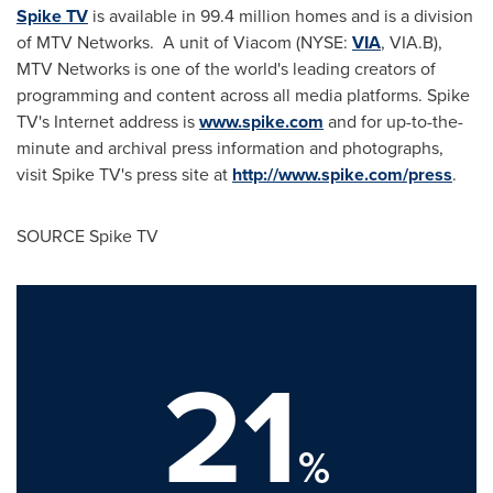
Spike TV
is available in 99.4 million homes and is a division
of MTV Networks. A unit of Viacom (NYSE:
VIA
, VIA.B),
MTV Networks is one of the world's leading creators of
programming and content across all media platforms. Spike
TV's Internet address is
www.spike.com
and for up-to-the-
minute and archival press information and photographs,
visit Spike TV's press site at
http://www.spike.com/press
.
SOURCE Spike TV
21
%