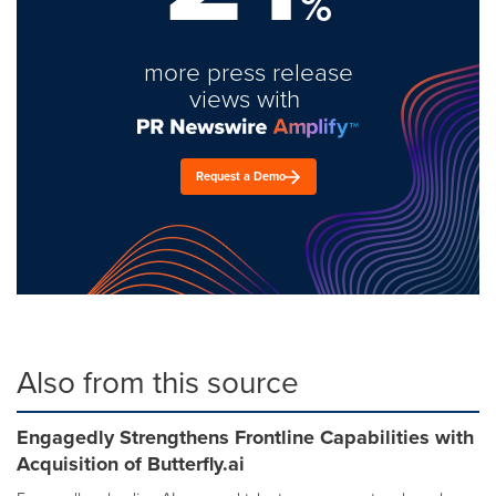
%
more press release
views with
Request a Demo
Also from this source
Engagedly Strengthens Frontline Capabilities with
Acquisition of Butterfly.ai