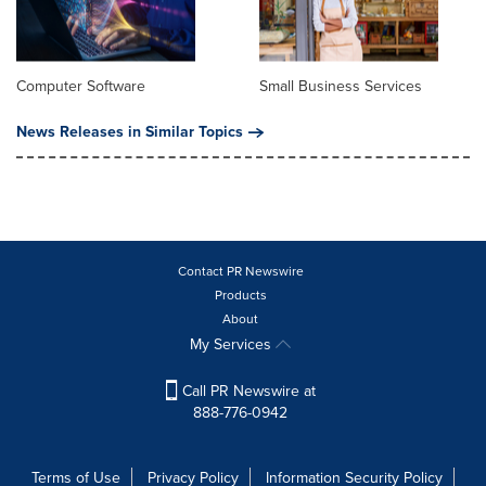
Computer Software
Small Business Services
News Releases in Similar Topics
Contact PR Newswire
Products
About
My Services
Call PR Newswire at
888-776-0942
Terms of Use
Privacy Policy
Information Security Policy