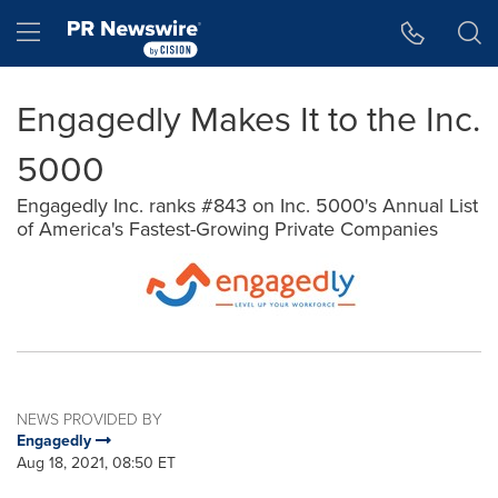
Accessibility Statement
Skip Navigation
Hamburger menu
Engagedly Makes It to the Inc.
5000
Engagedly Inc. ranks #843 on Inc. 5000's Annual List
of America's Fastest-Growing Private Companies
NEWS PROVIDED BY
Engagedly
Aug 18, 2021, 08:50 ET