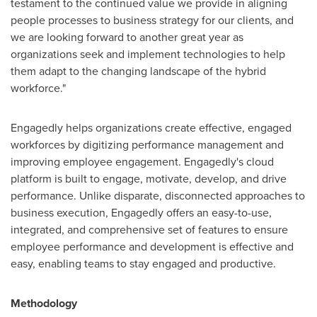
testament to the continued value we provide in aligning
people processes to business strategy for our clients, and
we are looking forward to another great year as
organizations seek and implement technologies to help
them adapt to the changing landscape of the hybrid
workforce."
Engagedly helps organizations create effective, engaged
workforces by digitizing performance management and
improving employee engagement. Engagedly's cloud
platform is built to engage, motivate, develop, and drive
performance. Unlike disparate, disconnected approaches to
business execution, Engagedly offers an easy-to-use,
integrated, and comprehensive set of features to ensure
employee performance and development is effective and
easy, enabling teams to stay engaged and productive.
Methodology