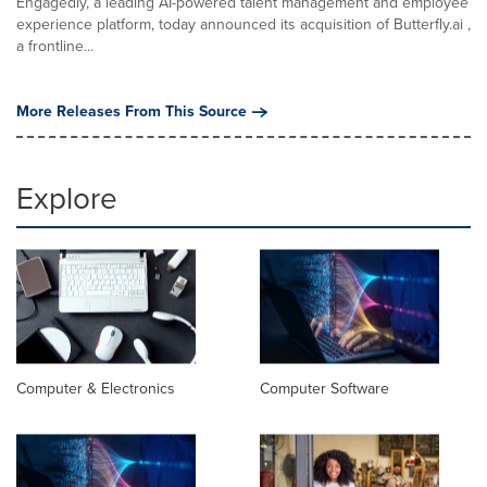
Engagedly, a leading AI-powered talent management and employee
experience platform, today announced its acquisition of Butterfly.ai ,
a frontline...
More Releases From This Source
Explore
Computer & Electronics
Computer Software