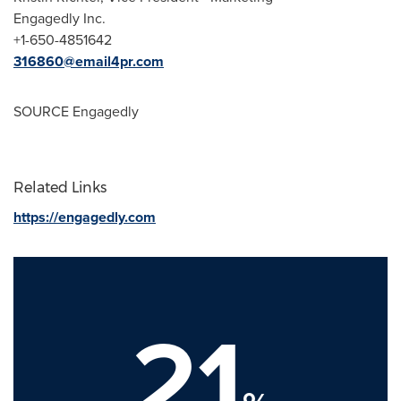
Engagedly Inc.
+1-650-4851642
316860@email4pr.com
SOURCE Engagedly
Related Links
https://engagedly.com
21