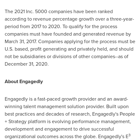
The 2021 Inc. 5000 companies have been ranked
according to revenue percentage growth over a three-year-
period from 2017 to 2020. To qualify for the process
companies must have founded and generated revenue by
March 31, 2017
. Companies applying for the process must be
U.S. based, profit generating and privately held, and should
not be subsidiaries or divisions of other companies--as of
December 31, 2020
.
About Engagedly
Engagedly is a fast-paced growth provider and an award-
winning talent management solution provider. Built upon
best practices and decades of research, Engagedly's People
+ Strategy platform is evolving performance management,
development and engagement to drive successful
3
organizational outcomes across the globe. Engagedly's E