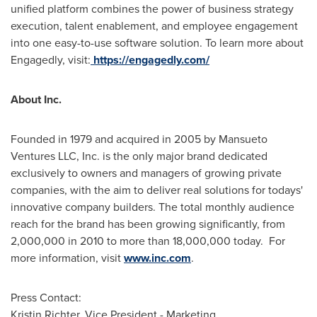
unified platform combines the power of business strategy
execution, talent enablement, and employee engagement
into one easy-to-use software solution. To learn more about
Engagedly, visit:
https://engagedly.com/
About Inc.
Founded in 1979 and acquired in 2005 by Mansueto
Ventures LLC, Inc. is the only major brand dedicated
exclusively to owners and managers of growing private
companies, with the aim to deliver real solutions for todays'
innovative company builders. The total monthly audience
reach for the brand has been growing significantly, from
2,000,000 in 2010 to more than 18,000,000 today. For
more information, visit
www.inc.com
.
Press Contact:
Kristin Richter
, Vice President - Marketing