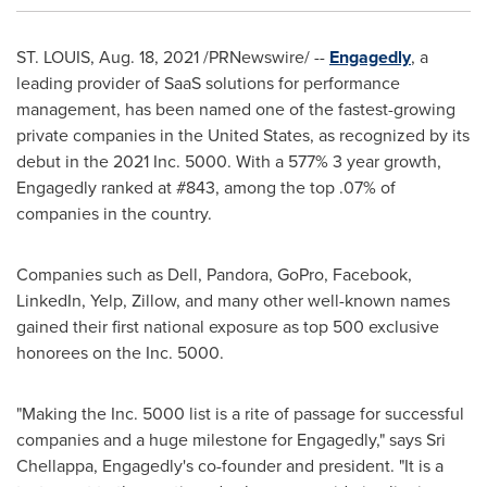
ST. LOUIS
,
Aug. 18, 2021
/PRNewswire/ --
Engagedly
, a
leading provider of SaaS solutions for performance
management, has been named one of the fastest-growing
private companies in
the United States
, as recognized by its
debut in the 2021 Inc. 5000. With a 577% 3 year growth,
Engagedly ranked at #843, among the top .07% of
companies in the country.
Companies such as Dell, Pandora, GoPro, Facebook,
LinkedIn, Yelp, Zillow, and many other well-known names
gained their first national exposure as top 500 exclusive
honorees on the Inc. 5000.
"Making the Inc. 5000 list is a rite of passage for successful
companies and a huge milestone for Engagedly," says
Sri
Chellappa
, Engagedly's co-founder and president. "It is a