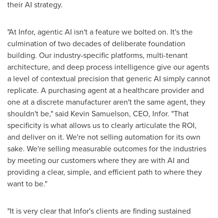
their AI strategy.
"At Infor, agentic AI isn't a feature we bolted on. It's the
culmination of two decades of deliberate foundation
building. Our industry-specific platforms, multi-tenant
architecture, and deep process intelligence give our agents
a level of contextual precision that generic AI simply cannot
replicate. A purchasing agent at a healthcare provider and
one at a discrete manufacturer aren't the same agent, they
shouldn't be," said Kevin Samuelson, CEO, Infor. "That
specificity is what allows us to clearly articulate the ROI,
and deliver on it. We're not selling automation for its own
sake. We're selling measurable outcomes for the industries
by meeting our customers where they are with AI and
providing a clear, simple, and efficient path to where they
want to be."
"It is very clear that Infor's clients are finding sustained