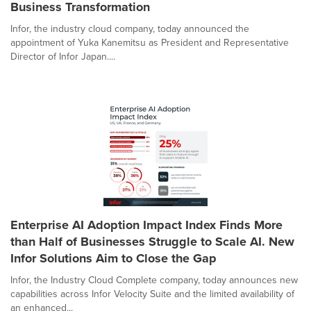
Business Transformation
Infor, the industry cloud company, today announced the
appointment of Yuka Kanemitsu as President and Representative
Director of Infor Japan....
Enterprise AI Adoption Impact Index Finds More
than Half of Businesses Struggle to Scale AI. New
Infor Solutions Aim to Close the Gap
Infor, the Industry Cloud Complete company, today announces new
capabilities across Infor Velocity Suite and the limited availability of
an enhanced...