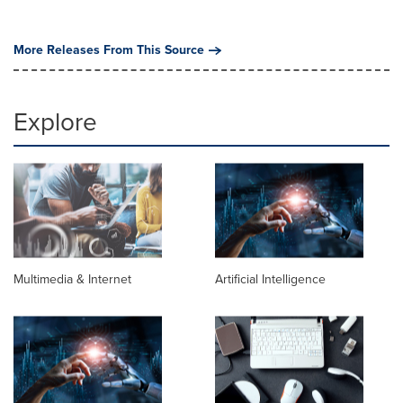
More Releases From This Source
Explore
Multimedia & Internet
Artificial Intelligence