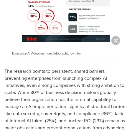
Enterprise AI Adoption Index Infographic by Infor
The research points to persistent, shared barriers
preventing enterprises from launching complex AI
initiatives, even among companies with strong ambition to
scale
.
While 80% of business decision-makers globally
believe their organization has the internal capability to
manage an AI implementation, significant structural barriers
like data security, sovereignty, and compliance (36%), lack
of internal AI talent (25%), and unclear ROI (23%) remain as
major obstacles and prevent organizations from advancing