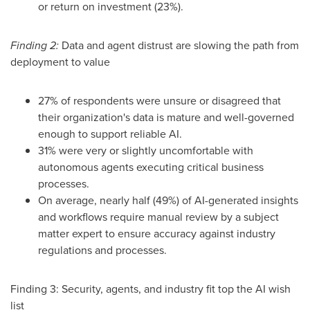
or return on investment (23%).
Finding 2:
Data and agent distrust are slowing the path from
deployment to value
27% of respondents were unsure or disagreed that
their organization's data is mature and well-governed
enough to support reliable AI.
31% were very or slightly uncomfortable with
autonomous agents executing critical business
processes.
On average, nearly half (49%) of AI-generated insights
and workflows require manual review by a subject
matter expert to ensure accuracy against industry
regulations and processes.
Finding 3: Security, agents, and industry fit top the AI wish
list