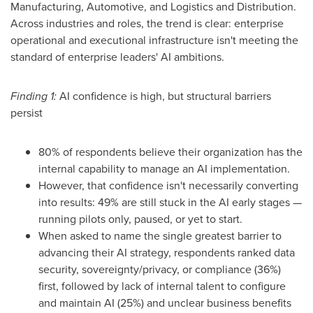
Manufacturing, Automotive, and Logistics and Distribution.
Across industries and roles, the trend is clear: enterprise
operational and executional infrastructure isn't meeting the
standard of enterprise leaders' AI ambitions.
Finding 1:
AI confidence is high, but structural barriers
persist
80% of respondents believe their organization has the
internal capability to manage an AI implementation.
However, that confidence isn't necessarily converting
into results: 49% are still stuck in the AI early stages —
running pilots only, paused, or yet to start.
When asked to name the single greatest barrier to
advancing their AI strategy, respondents ranked data
security, sovereignty/privacy, or compliance (36%)
first, followed by lack of internal talent to configure
and maintain AI (25%) and unclear business benefits