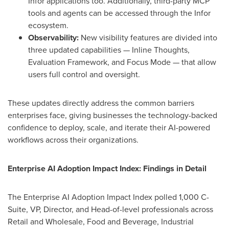
Infor applications too. Additionally, third-party MCP
tools and agents can be accessed through the Infor
ecosystem.
Observability:
New visibility features are divided into
three updated capabilities — Inline Thoughts,
Evaluation Framework, and Focus Mode — that allow
users full control and oversight.
These updates directly address the common barriers
enterprises face, giving businesses the technology-backed
confidence to deploy, scale, and iterate their AI-powered
workflows across their organizations.
Enterprise AI Adoption Impact Index
: Findings in Detail
The Enterprise AI Adoption Impact Index polled 1,000 C-
Suite, VP, Director, and Head-of-level professionals across
Retail and Wholesale, Food and Beverage, Industrial