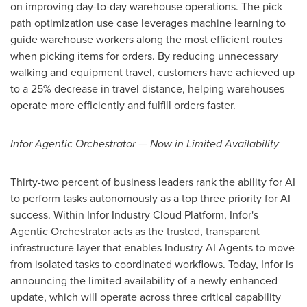
on improving day-to-day warehouse operations. The pick
path optimization use case leverages machine learning to
guide warehouse workers along the most efficient routes
when picking items for orders. By reducing unnecessary
walking and equipment travel, customers have achieved up
to a 25% decrease in travel distance, helping warehouses
operate more efficiently and fulfill orders faster.
Infor Agentic Orchestrator — Now in Limited Availability
Thirty-two percent of business leaders rank the ability for AI
to perform tasks autonomously as a top three priority for AI
success. Within Infor Industry Cloud Platform, Infor's
Agentic Orchestrator acts as the trusted, transparent
infrastructure layer that enables Industry AI Agents to move
from isolated tasks to coordinated workflows. Today, Infor is
announcing the limited availability of a newly enhanced
update, which will operate across three critical capability