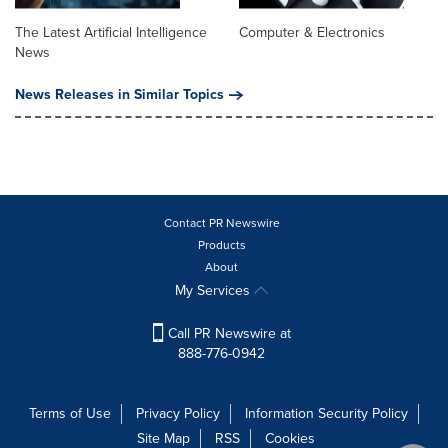
The Latest Artificial Intelligence
Computer & Electronics
News
News Releases in Similar Topics
Contact PR Newswire
Products
About
My Services
Call PR Newswire at
888-776-0942
Terms of Use
Privacy Policy
Information Security Policy
Site Map
RSS
Cookies