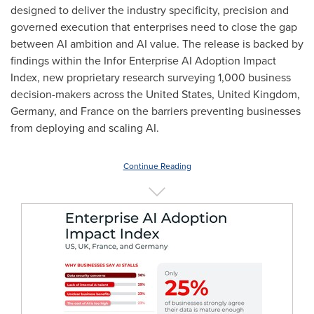
designed to deliver the industry specificity, precision and
governed execution that enterprises need to close the gap
between AI ambition and AI value. The release is backed by
findings within the Infor Enterprise AI Adoption Impact
Index, new proprietary research surveying 1,000 business
decision-makers across the United States, United Kingdom,
Germany, and France on the barriers preventing businesses
from deploying and scaling AI.
Continue Reading