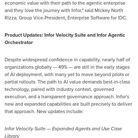
economic value with their path to the agentic enterprise
and they love the journey with Infor," said Mickey North
Rizza, Group Vice-President, Enterprise Software for IDC.
Product Updates: Infor Velocity Suite and Infor Agentic
Orchestrator
Despite widespread confidence in capability, nearly half of
organizations globally — 49% — are still in the early stages
of AI deployment, with many yet to move beyond pilots or
partial rollouts. The path to AI value demands best-in-class
technology, paired with industry context, governed
execution, and a transparent governance approach. Infor's
new and expanded capabilities are built precisely to deliver
that approach. New updates include:
Infor Velocity Suite — Expanded Agents and Use Case
Library