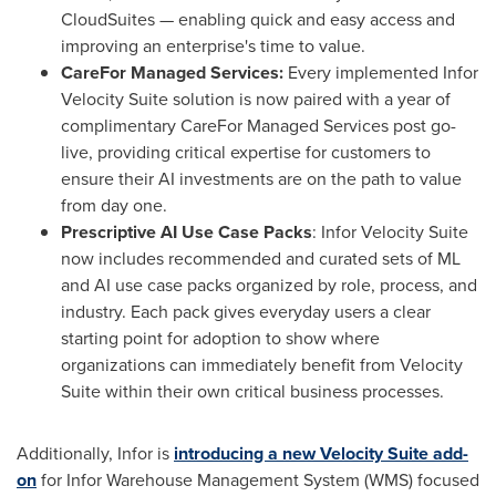
CloudSuites — enabling quick and easy access and
improving an enterprise's time to value.
CareFor Managed Services:
Every implemented Infor
Velocity Suite solution is now paired with a year of
complimentary CareFor Managed Services post go-
live, providing critical expertise for customers to
ensure their AI investments are on the path to value
from day one.
Prescriptive AI Use Case Packs
: Infor Velocity Suite
now includes recommended and curated sets of ML
and AI use case packs organized by role, process, and
industry. Each pack gives everyday users a clear
starting point for adoption to show where
organizations can immediately benefit from Velocity
Suite within their own critical business processes.
Additionally, Infor is
introducing a new Velocity Suite add-
on
for Infor Warehouse Management System (WMS) focused