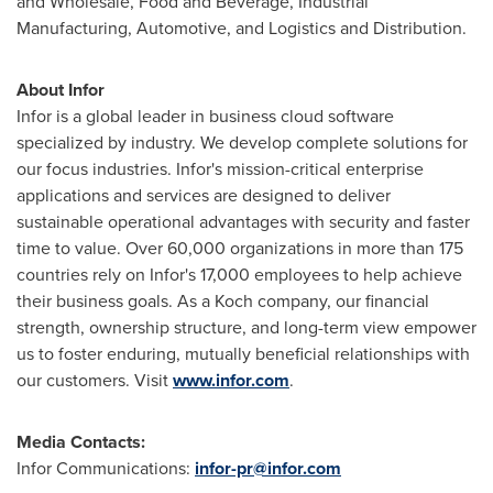
and Wholesale, Food and Beverage, Industrial
Manufacturing, Automotive, and Logistics and Distribution.
About Infor
Infor is a global leader in business cloud software
specialized by industry. We develop complete solutions for
our focus industries. Infor's mission-critical enterprise
applications and services are designed to deliver
sustainable operational advantages with security and faster
time to value. Over 60,000 organizations in more than 175
countries rely on Infor's 17,000 employees to help achieve
their business goals. As a Koch company, our financial
strength, ownership structure, and long-term view empower
us to foster enduring, mutually beneficial relationships with
our customers. Visit
www.infor.com
.
Media Contacts:
Infor Communications:
infor-pr@infor.com