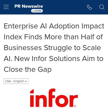
Accessibility Statement
Skip Navigation
Hamburger menu
Enterprise AI Adoption Impact
Index Finds More than Half of
Businesses Struggle to Scale
AI. New Infor Solutions Aim to
Close the Gap
USA - English