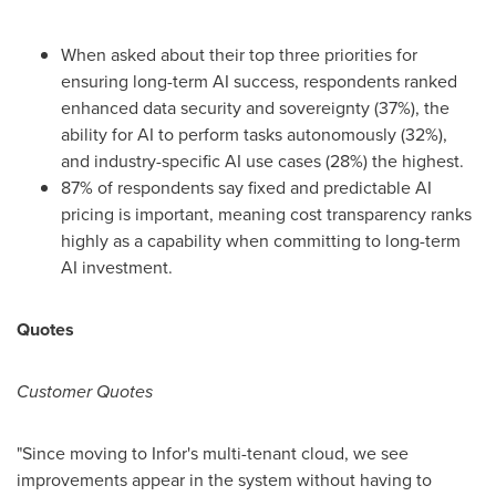
When asked about their top three priorities for
ensuring long-term AI success, respondents ranked
enhanced data security and sovereignty (37%), the
ability for AI to perform tasks autonomously (32%),
and industry-specific AI use cases (28%) the highest.
87% of respondents say fixed and predictable AI
pricing is important, meaning cost transparency ranks
highly as a capability when committing to long-term
AI investment.
Quotes
Customer Quotes
"Since moving to Infor's multi-tenant cloud, we see
improvements appear in the system without having to