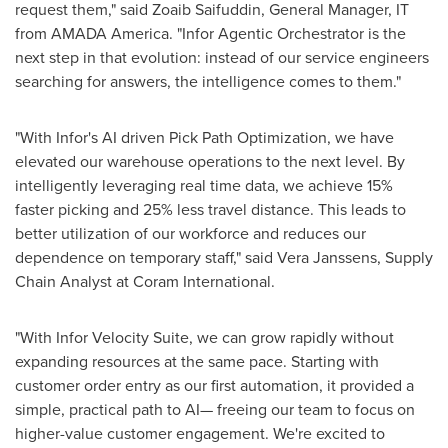
request them," said Zoaib Saifuddin, General Manager, IT
from AMADA America. "Infor Agentic Orchestrator is the
next step in that evolution: instead of our service engineers
searching for answers, the intelligence comes to them."
"With Infor's AI driven Pick Path Optimization, we have
elevated our warehouse operations to the next level. By
intelligently leveraging real time data, we achieve 15%
faster picking and 25% less travel distance. This leads to
better utilization of our workforce and reduces our
dependence on temporary staff," said Vera Janssens, Supply
Chain Analyst at Coram International.
"With Infor Velocity Suite, we can grow rapidly without
expanding resources at the same pace. Starting with
customer order entry as our first automation, it provided a
simple, practical path to AI— freeing our team to focus on
higher-value customer engagement. We're excited to