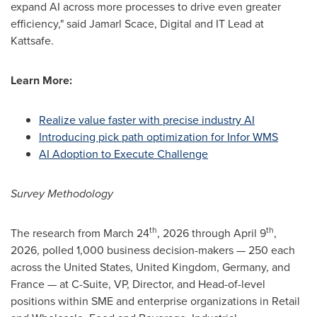
expand AI across more processes to drive even greater
efficiency," said Jamarl Scace, Digital and IT Lead at
Kattsafe.
Learn More:
Realize value faster with precise industry AI
Introducing pick path optimization for Infor WMS
AI Adoption to Execute Challenge
Survey
Methodology
th
th
The research from March 24
, 2026 through April 9
,
2026, polled 1,000 business decision-makers — 250 each
across the United States, United Kingdom, Germany, and
France — at C-Suite, VP, Director, and Head-of-level
positions within SME and enterprise organizations in Retail