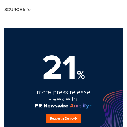
SOURCE Infor
21
%
more press release
views with
Request a Demo