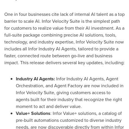
One in four businesses cite lack of internal AI talent as a top
barrier to scale AI. Infor Velocity Suite is the simplest path
for customers to realize value from their AI investment. As a
full-suite package combining precise AI solutions, tools,
technology, and industry expertise, Infor Velocity Suite now
includes all Infor Industry AI Agents, tailored to provide a
faster, connected route between go-live and business
impact. This release delivers several key updates, including:
Industry AI Agents:
Infor Industry AI Agents, Agent
Orchestration, and Agent Factory are now included in
Infor Velocity Suite, giving customers access to
agents built for their industry that recognize the right
moment to act and deliver value.
Value+ Solutions
: Infor Value+ solutions, a catalog of
pre-built automations customized to diverse industry
needs, are now discoverable directly from within Infor