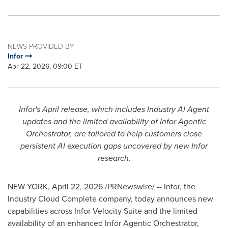
NEWS PROVIDED BY
Infor
Apr 22, 2026, 09:00 ET
Infor's April release, which includes Industry AI Agent
updates and the limited availability of Infor Agentic
Orchestrator, are tailored to help customers close
persistent AI execution gaps uncovered by new Infor
research.
NEW YORK
,
April 22, 2026
/PRNewswire/ -- Infor, the
Industry Cloud Complete company, today announces new
capabilities across Infor Velocity Suite and the limited
availability of an enhanced Infor Agentic Orchestrator,