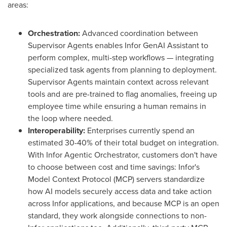
areas:
Orchestration:
Advanced coordination between
Supervisor Agents enables Infor GenAI Assistant to
perform complex, multi-step workflows — integrating
specialized task agents from planning to deployment.
Supervisor Agents maintain context across relevant
tools and are pre-trained to flag anomalies, freeing up
employee time while ensuring a human remains in
the loop where needed.
Interoperability:
Enterprises currently spend an
estimated 30-40% of their total budget on integration.
With Infor Agentic Orchestrator, customers don't have
to choose between cost and time savings: Infor's
Model Context Protocol (MCP) servers standardize
how AI models securely access data and take action
across Infor applications, and because MCP is an open
standard, they work alongside connections to non-