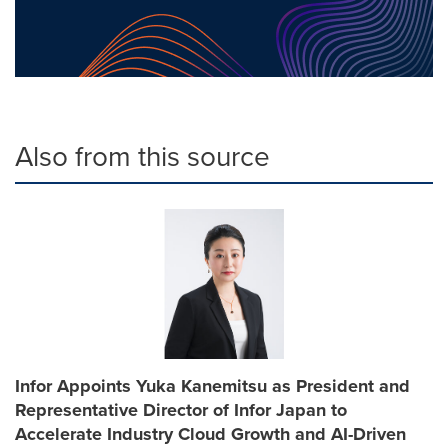
Also from this source
Infor Appoints Yuka Kanemitsu as President and
Representative Director of Infor Japan to
Accelerate Industry Cloud Growth and AI-Driven