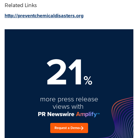
Related Links
http://preventchemicaldisasters.org
21
%
more press release
views with
Request a Demo