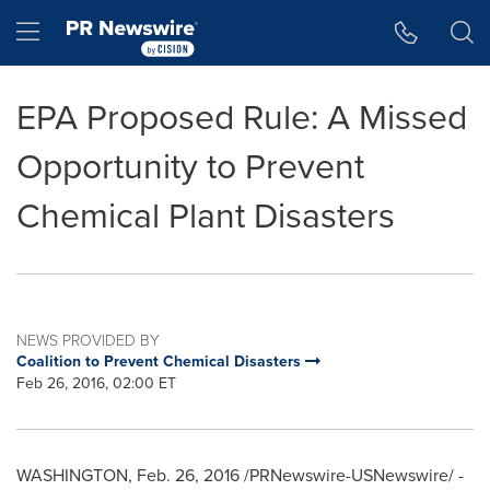
Accessibility Statement
Skip Navigation
Hamburger menu
EPA Proposed Rule: A Missed
Opportunity to Prevent
Chemical Plant Disasters
NEWS PROVIDED BY
Coalition to Prevent Chemical Disasters
Feb 26, 2016, 02:00 ET
WASHINGTON
,
Feb. 26, 2016
/PRNewswire-USNewswire/ -