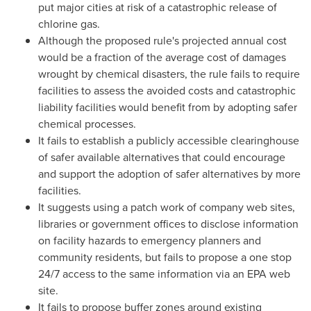
put major cities at risk of a catastrophic release of
chlorine gas.
Although the proposed rule's projected annual cost
would be a fraction of the average cost of damages
wrought by chemical disasters, the rule fails to require
facilities to assess the avoided costs and catastrophic
liability facilities would benefit from by adopting safer
chemical processes.
It fails to establish a publicly accessible clearinghouse
of safer available alternatives that could encourage
and support the adoption of safer alternatives by more
facilities.
It suggests using a patch work of company web sites,
libraries or government offices to disclose information
on facility hazards to emergency planners and
community residents, but fails to propose a one stop
24/7 access to the same information via an EPA web
site.
It fails to propose buffer zones around existing