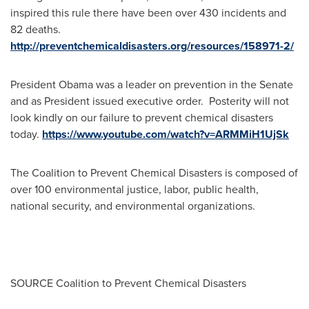
inspired this rule there have been over 430 incidents and
82 deaths.
http://preventchemicaldisasters.org/resources/158971-2/
President Obama was a leader on prevention in the Senate
and as President issued executive order. Posterity will not
look kindly on our failure to prevent chemical disasters
today.
https://www.youtube.com/watch?v=ARMMiH1UjSk
The Coalition to Prevent Chemical Disasters is composed of
over 100 environmental justice, labor, public health,
national security, and environmental organizations.
SOURCE Coalition to Prevent Chemical Disasters