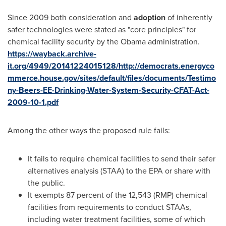
Since 2009 both consideration and
adoption
of inherently
safer technologies were stated as "core principles" for
chemical facility security by the Obama administration.
https://wayback.archive-
it.org/4949/20141224015128/http://democrats.energyco
mmerce.house.gov/sites/default/files/documents/Testimo
ny-Beers-EE-Drinking-Water-System-Security-CFAT-Act-
2009-10-1.pdf
Among the other ways the proposed rule fails:
It fails to require chemical facilities to send their safer
alternatives analysis (STAA) to the EPA or share with
the public.
It exempts 87 percent of the 12,543 (RMP) chemical
facilities from requirements to conduct STAAs,
including water treatment facilities, some of which