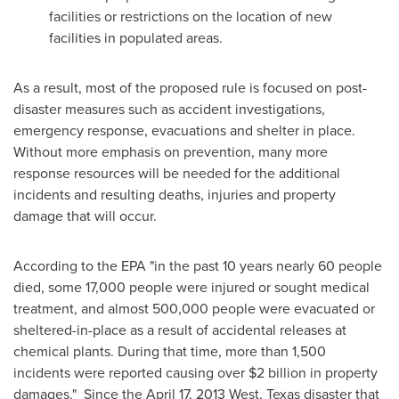
facilities or restrictions on the location of new
facilities in populated areas.
As a result, most of the proposed rule is focused on post-
disaster measures such as accident investigations,
emergency response, evacuations and shelter in place.
Without more emphasis on prevention, many more
response resources will be needed for the additional
incidents and resulting deaths, injuries and property
damage that will occur.
According to the EPA "in the past 10 years nearly 60 people
died, some 17,000 people were injured or sought medical
treatment, and almost 500,000 people were evacuated or
sheltered-in-place as a result of accidental releases at
chemical plants. During that time, more than 1,500
incidents were reported causing over
$2 billion
in property
damages." Since the
April 17, 2013
West, Texas
disaster that