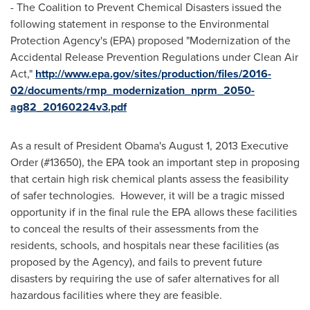
- The Coalition to Prevent Chemical Disasters issued the
following statement in response to the Environmental
Protection Agency's (EPA) proposed "Modernization of the
Accidental Release Prevention Regulations under Clean Air
Act,"
http://www.epa.gov/sites/production/files/2016-
02/documents/rmp_modernization_nprm_2050-
ag82_20160224v3.pdf
As a result of President Obama's
August 1, 2013
Executive
Order (#13650), the EPA took an important step in proposing
that certain high risk chemical plants assess the feasibility
of safer technologies. However, it will be a tragic missed
opportunity if in the final rule the EPA allows these facilities
to conceal the results of their assessments from the
residents, schools, and hospitals near these facilities (as
proposed by the Agency), and fails to prevent future
disasters by requiring the use of safer alternatives for all
hazardous facilities where they are feasible.