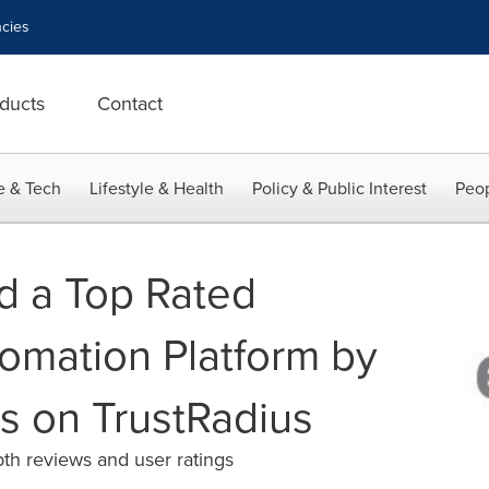
cies
ducts
Contact
e & Tech
Lifestyle & Health
Policy & Public Interest
Peop
d a Top Rated
omation Platform by
s on TrustRadius
th reviews and user ratings