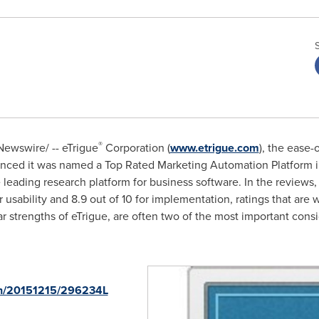
®
ewswire/ -- eTrigue
Corporation (
www.etrigue.com
), the ease-
nced it was named a Top Rated Marketing Automation Platform i
e leading research platform for business software. In the review
for usability and 8.9 out of 10 for implementation, ratings that are
ar strengths of eTrigue, are often two of the most important cons
nh/20151215/296234L