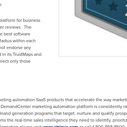
p
platform for business
er reviews. The
he best software
Radius within each
not endorse any
d in its TrustMaps and
elect only those
arketing automation SaaS products that accelerate the way marke
e DemandCenter marketing automation platform is consistently ra
mand generation programs that target, nurture and qualify prosp
ms the real-time sales intelligence they need to identify, prioriti
formation please visit
www.etrigue.com
or call 1-800-858-8500.