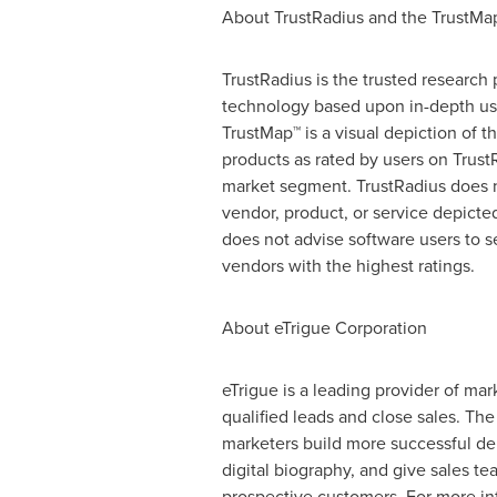
About TrustRadius and the TrustMa
TrustRadius is the trusted research 
technology based upon in-depth us
TrustMap™ is a visual depiction of t
products as rated by users on Trust
market segment. TrustRadius does 
vendor, product, or service depicte
does not advise software users to s
vendors with the highest ratings.
About eTrigue Corporation
eTrigue is a leading provider of m
qualified leads and close sales. Th
marketers build more successful de
digital biography, and give sales tea
prospective customers. For more in