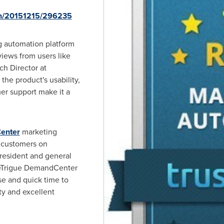
nh/20151215/296235
g automation platform
views from users like
ch Director at
the product's usability,
er support make it a
enter
marketing
 customers on
president and general
 eTrigue DemandCenter
se and quick time to
ty and excellent