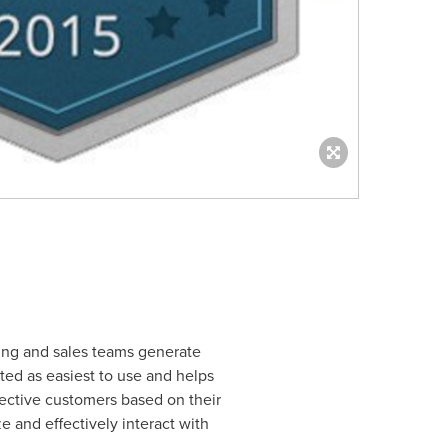
ting and sales teams generate
ted as easiest to use and helps
ective customers based on their
ze and effectively interact with