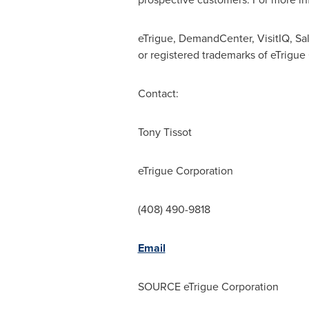
eTrigue, DemandCenter, VisitIQ, Sa
or registered trademarks of eTrigue
Contact:
Tony Tissot
eTrigue Corporation
(408) 490-9818
Email
SOURCE eTrigue Corporation