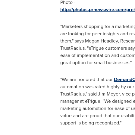
Photo -
http://photos.prnewswire.com/pr
"Marketers shopping for a marketin
are looking for peer insights and re
them," says
Megan Headley
, Resear
TrustRadius. "eTrigue customers say 
ease of implementation and custom
great option for small businesses."
"We are honored that our
DemandC
automation was rated highly by our
TrustRadius," said
Jim Meyer
, vice 
manager at eTrigue. "We designed
marketing automation for ease of u
value and are proud that our usabili
support is being recognized."