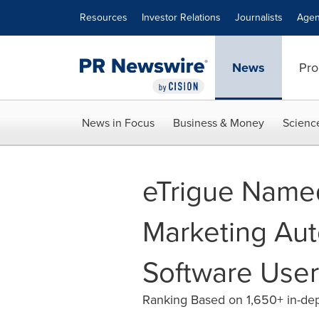
Accessibility Statement
Skip Navigation
Resources
Investor Relations
Journalists
Agen
News
Pro
News in Focus
Business & Money
Scienc
eTrigue Name
Marketing Aut
Software User
Ranking Based on 1,650+ in-dep