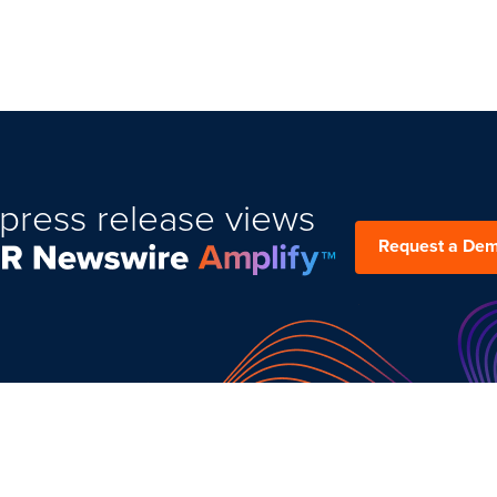
press release views
Request a De