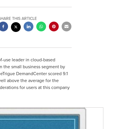
SHARE THIS ARTICLE
of-use leader in cloud-based
n the small business segment by
s, eTrigue DemandCenter scored 9.1
 well above the average for the
iderations for users at this company