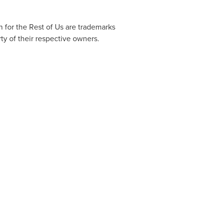
 for the Rest of Us are trademarks
ty of their respective owners.