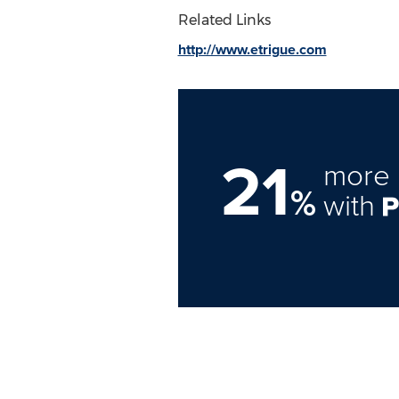
Related Links
http://www.etrigue.com
21
more 
%
with