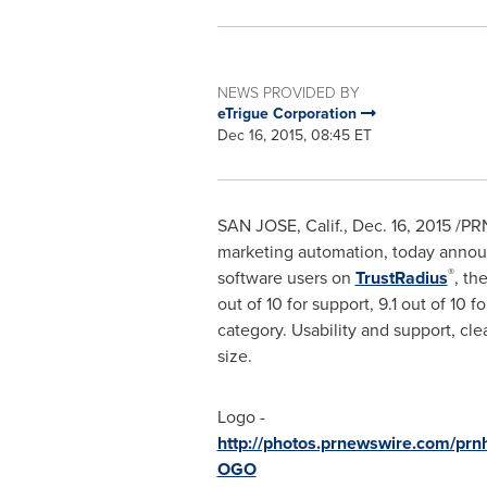
NEWS PROVIDED BY
eTrigue Corporation
Dec 16, 2015, 08:45 ET
SAN JOSE, Calif.
,
Dec. 16, 2015
/PRN
marketing automation, today annou
®
software users on
TrustRadius
, th
out of 10 for support, 9.1 out of 10 
category. Usability and support, cle
size.
Logo -
http://photos.prnewswire.com/pr
OGO