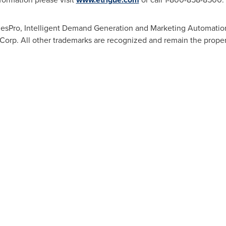
lesPro, Intelligent Demand Generation and Marketing Automation
 Corp. All other trademarks are recognized and remain the proper