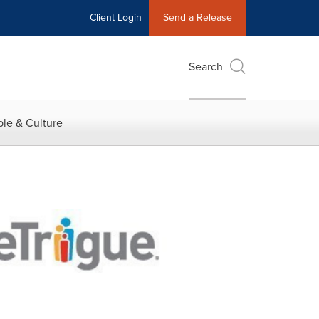
Client Login
Send a Release
Search
le & Culture