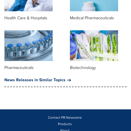
Health Care & Hospitals
Medical Pharmaceuticals
Pharmaceuticals
Biotechnology
News Releases in Similar Topics
Contact PR Newswire
Products
About