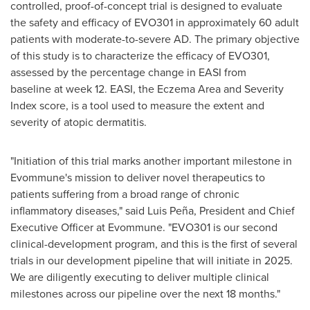
controlled, proof-of-concept trial is designed to evaluate
the safety and efficacy of EVO301 in approximately 60 adult
patients with moderate-to-severe AD. The primary objective
of this study is to characterize the efficacy of EVO301,
assessed by the percentage change in EASI from
baseline at week 12. EASI, the Eczema Area and Severity
Index score, is a tool used to measure the extent and
severity of atopic dermatitis.
"Initiation of this trial marks another important milestone in
Evommune's mission to deliver novel therapeutics to
patients suffering from a broad range of chronic
inflammatory diseases," said Luis Peña, President and Chief
Executive Officer at Evommune. "EVO301 is our second
clinical-development program, and this is the first of several
trials in our development pipeline that will initiate in 2025.
We are diligently executing to deliver multiple clinical
milestones across our pipeline over the next 18 months."