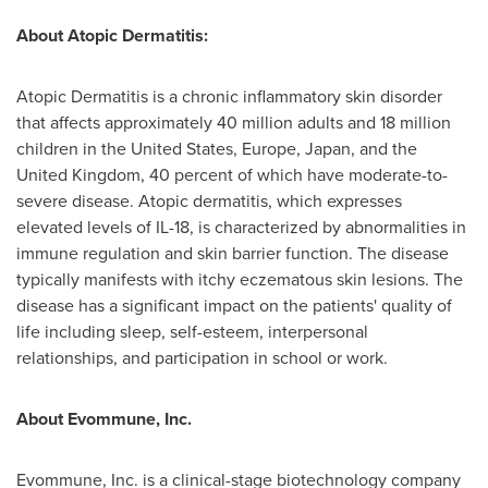
About Atopic Dermatitis:
Atopic Dermatitis is a chronic inflammatory skin disorder
that affects approximately 40 million adults and 18 million
children in
the United States
,
Europe
,
Japan
, and the
United Kingdom
, 40 percent of which have moderate-to-
severe disease. Atopic dermatitis, which expresses
elevated levels of IL-18, is characterized by abnormalities in
immune regulation and skin barrier function. The disease
typically manifests with itchy eczematous skin lesions. The
disease has a significant impact on the patients' quality of
life including sleep, self-esteem, interpersonal
relationships, and participation in school or work.
About Evommune, Inc.
Evommune, Inc. is a clinical-stage biotechnology company