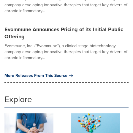
company developing innovative therapies that target key drivers of
chronic inflammatory...
Evommune Announces Pricing of its Initial Public
Offering
Evommune, Inc. ("Evommune"), a clinical-stage biotechnology
company developing innovative therapies that target key drivers of
chronic inflammatory...
More Releases From This Source
Explore