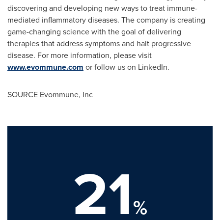
discovering and developing new ways to treat immune-
mediated inflammatory diseases. The company is creating
game-changing science with the goal of delivering
therapies that address symptoms and halt progressive
disease. For more information, please visit
www.evommune.com
or follow us on LinkedIn.
SOURCE Evommune, Inc
21
%