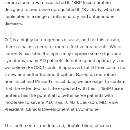
serum albumin Fab-associated IL-18BP fusion protein
designed to neutralize upregulated IL-18 activity, which is
implicated in a range of inflammatory and autoimmune
diseases.
"AD is a highly heterogenous disease, and for this reason,
there remains a need for more effective treatments. While
currently available therapies may improve some signs and
symptoms, many AD patients do not respond optimally, and
we believe EVO301 could, if approved, fulfill their search for
a new and better treatment option. Based on our robust
preclinical and Phase 1 clinical data, we are eager to confirm
that the extended half-life expected with this IL-18BP fusion
protein, has the potential to better serve patients with
moderate-to-severe AD," said J.
Mark Jackson
, MD, Vice
President, Clinical Development at Evommune.
The multi-center, randomized, double-blind, placebo-