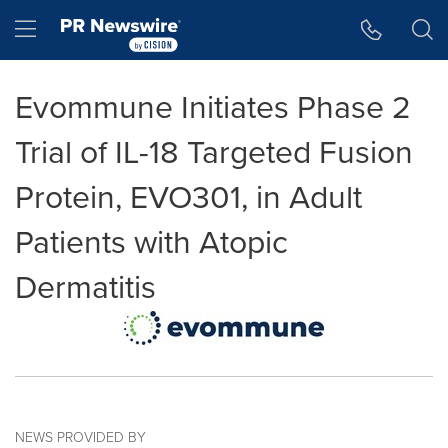
Accessibility Statement
Skip Navigation
Hamburger menu
Evommune Initiates Phase 2
Trial of IL-18 Targeted Fusion
Protein, EVO301, in Adult
Patients with Atopic
Dermatitis
NEWS PROVIDED BY