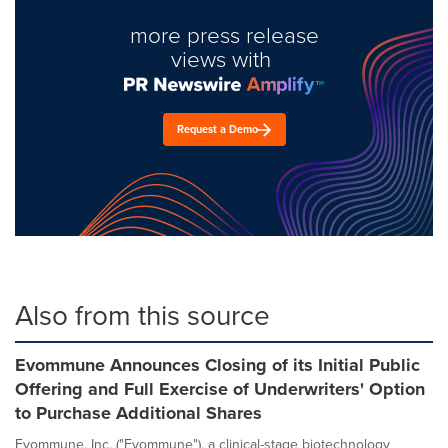
more press release
views with
Request a Demo
Also from this source
Evommune Announces Closing of its Initial Public
Offering and Full Exercise of Underwriters' Option
to Purchase Additional Shares
Evommune, Inc. ("Evommune"), a clinical-stage biotechnology