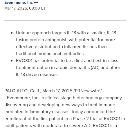
Evommune, Inc
Mar 17, 2025, 09:00 ET
Unique approach targets IL-18 with a smaller, IL-18
fusion protein antagonist, with potential for more
effective distribution to inflamed tissues than
traditional monoclonal antibodies
EVO301 has potential to be a first and best-in-class
treatment option in atopic dermatitis (AD) and other
IL-18 driven diseases
PALO ALTO, Calif.
,
March 17, 2025
/PRNewswire/ -
- Evommune, Inc., a clinical stage biotechnology company
discovering and developing new ways to treat immune-
mediated inflammatory diseases, today announced the
enrollment of the first patient in a Phase 2 trial of EVO301 in
adult patients with moderate-to-severe AD. EVO301 is a