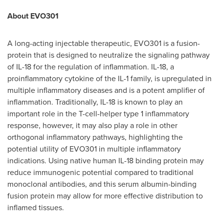
About EVO301
A long-acting injectable therapeutic, EVO301 is a fusion-
protein that is designed to neutralize the signaling pathway
of IL-18 for the regulation of inflammation. IL-18, a
proinflammatory cytokine of the IL-1 family, is upregulated in
multiple inflammatory diseases and is a potent amplifier of
inflammation. Traditionally, IL-18 is known to play an
important role in the T-cell-helper type 1 inflammatory
response, however, it may also play a role in other
orthogonal inflammatory pathways, highlighting the
potential utility of EVO301 in multiple inflammatory
indications. Using native human IL-18 binding protein may
reduce immunogenic potential compared to traditional
monoclonal antibodies, and this serum albumin-binding
fusion protein may allow for more effective distribution to
inflamed tissues.