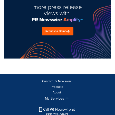
more press release
views with
Request a Demo
Contact PR Newswire
Products
About
My Services
Call PR Newswire at
888-776-0942