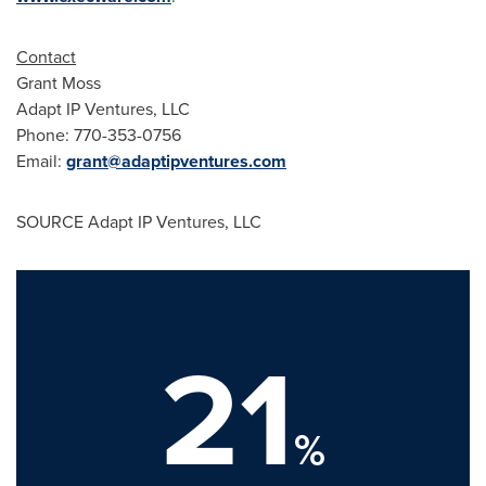
Contact
Grant Moss
Adapt IP Ventures, LLC
Phone: 770-353-0756
Email:
grant@adaptipventures.com
SOURCE Adapt IP Ventures, LLC
21
%