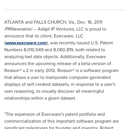
ATLANTA
and
FALLS CHURCH, Va.
, Dec. 16, 2011
/PRNewswire/ -- Adapt IP Ventures, LLC is proud to
announce that its client, Execware, LLC
(
www.execware.com
), was recently issued U.S. Patent
Numbers 8,010,549 and 8,060,819, both related to
analyzing text data objects. Additionally, Execware
announces the upcoming release of a beta version of
Reason® v.2 in early 2012. Reason® is a software program
that allows a user to manipulate computer-generated
displays of self-created datasets, in response to a user's
own reasoning, to visually discover all meaningful
relationships within a given dataset.
"The expansion of Execware's patent portfolio and
commercialization of this important software program are
significant milestones for founder and inventor,
Robert