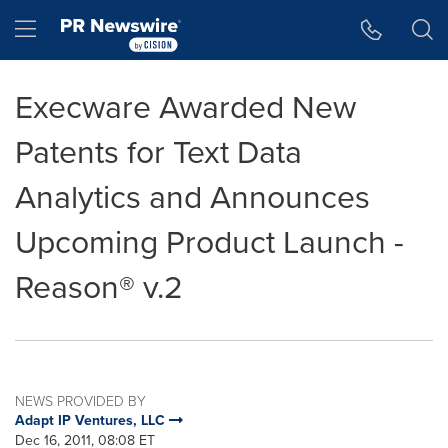
Accessibility Statement
Skip Navigation
Hamburger menu
Execware Awarded New
Patents for Text Data
Analytics and Announces
Upcoming Product Launch -
Reason® v.2
NEWS PROVIDED BY
Adapt IP Ventures, LLC
Dec 16, 2011, 08:08 ET