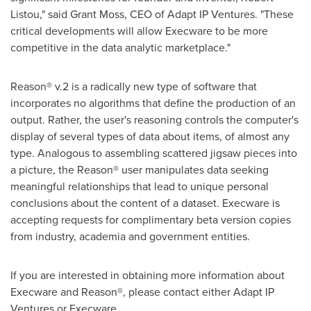
Listou
," said
Grant Moss
, CEO of Adapt IP Ventures. "These
critical developments will allow Execware to be more
competitive in the data analytic marketplace."
Reason® v.2 is a radically new type of software that
incorporates no algorithms that define the production of an
output. Rather, the user's reasoning controls the computer's
display of several types of data about items, of almost any
type. Analogous to assembling scattered jigsaw pieces into
a picture, the Reason® user manipulates data seeking
meaningful relationships that lead to unique personal
conclusions about the content of a dataset. Execware is
accepting requests for complimentary beta version copies
from industry, academia and government entities.
If you are interested in obtaining more information about
Execware and Reason®, please contact either Adapt IP
Ventures or Execware.