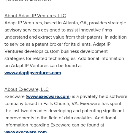
About Adapt IP Ventures, LLC
Adapt IP Ventures, based in
Atlanta, GA
, provides strategic
advisory services designed to assist innovative firms
understand and extract value from their patents. In addition
to service as a patent broker for its clients, Adapt IP
Ventures develops custom business development
strategies for related technologies. Additional information
on Adapt IP Ventures can be found at
www.adaptipventures.com
.
About Execware, LLC
Execware (
www.execware.com
) is a privately-held software
company based in
Falls Church, VA
. Execware has spent
the last two decades developing and patenting significant
improvements to the field of data analytics. Additional
information regarding Execware can be found at
www.execware.com
.