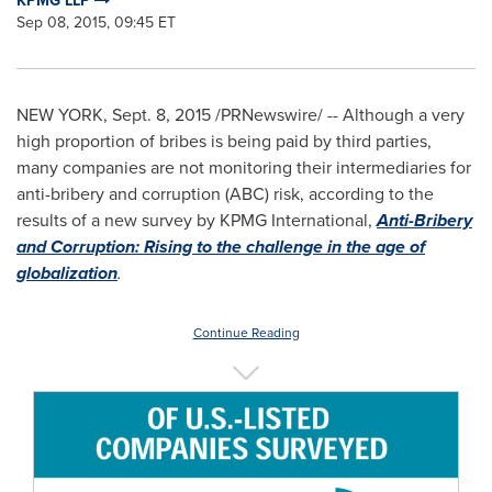
KPMG LLP
Sep 08, 2015, 09:45 ET
NEW YORK
,
Sept. 8, 2015
/PRNewswire/ -- Although a very
high proportion of bribes is being paid by third parties,
many companies are not monitoring their intermediaries for
anti-bribery and corruption (ABC) risk, according to the
results of a new survey by KPMG International,
Anti-Bribery
and Corruption: Rising to the challenge in the age of
globalization
.
Continue Reading