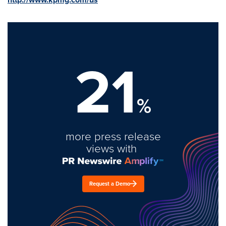
21
%
more press release
views with
Request a Demo