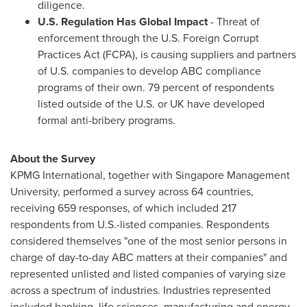
diligence.
U.S. Regulation Has Global Impact
- Threat of
enforcement through the U.S. Foreign Corrupt
Practices Act (FCPA), is causing suppliers and partners
of U.S. companies to develop ABC compliance
programs of their own. 79 percent of respondents
listed outside of the U.S. or UK have developed
formal anti-bribery programs.
About the Survey
KPMG International, together with
Singapore Management
University
, performed a survey across 64 countries,
receiving 659 responses, of which included 217
respondents from U.S.-listed companies. Respondents
considered themselves "one of the most senior persons in
charge of day-to-day ABC matters at their companies" and
represented unlisted and listed companies of varying size
across a spectrum of industries. Industries represented
included banking, life sciences, manufacturing and energy