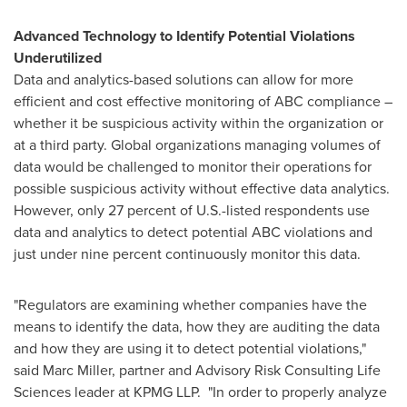
Advanced Technology to Identify Potential Violations
Underutilized
Data and analytics-based solutions can allow for more
efficient and cost effective monitoring of ABC compliance –
whether it be suspicious activity within the organization or
at a third party. Global organizations managing volumes of
data would be challenged to monitor their operations for
possible suspicious activity without effective data analytics.
However, only 27 percent of U.S.-listed respondents use
data and analytics to detect potential ABC violations and
just under nine percent continuously monitor this data.
"Regulators are examining whether companies have the
means to identify the data, how they are auditing the data
and how they are using it to detect potential violations,"
said
Marc Miller
, partner and Advisory Risk Consulting Life
Sciences leader at KPMG LLP. "In order to properly analyze