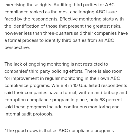
exercising these rights. Auditing third parties for ABC
compliance ranked as the most challenging ABC issue
faced by the respondents. Effective monitoring starts with
the identification of those that present the greatest risks,
however less than three-quarters said their companies have
a formal process to identify third parties from an ABC
perspective.
The lack of ongoing monitoring is not restricted to
companies' third party policing efforts. There is also room
for improvement in regular monitoring in their own ABC
compliance programs. While 9 in 10 U.S.-listed respondents
said their companies have a formal, written anti-bribery and
corruption compliance program in place, only 68 percent
said these programs include continuous monitoring and
internal audit protocols.
"The good news is that as ABC compliance programs