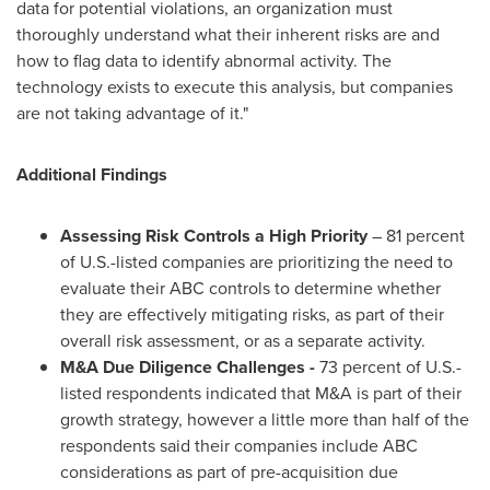
data for potential violations, an organization must
thoroughly understand what their inherent risks are and
how to flag data to identify abnormal activity. The
technology exists to execute this analysis, but companies
are not taking advantage of it."
Additional Findings
Assessing Risk Controls a High Priority
– 81 percent
of U.S.-listed companies are prioritizing the need to
evaluate their ABC controls to determine whether
they are effectively mitigating risks, as part of their
overall risk assessment, or as a separate activity.
M&A Due Diligence Challenges -
73 percent of U.S.-
listed respondents indicated that M&A is part of their
growth strategy, however a little more than half of the
respondents said their companies include ABC
considerations as part of pre-acquisition due