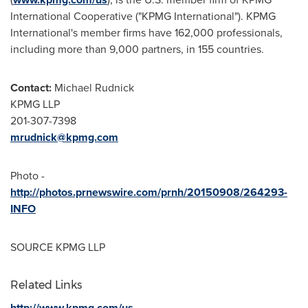
International Cooperative ("KPMG International"). KPMG
International's member firms have 162,000 professionals,
including more than 9,000 partners, in 155 countries.
Contact:
Michael Rudnick
KPMG LLP
201-307-7398
mrudnick@kpmg.com
Photo -
http://photos.prnewswire.com/prnh/20150908/264293-
INFO
SOURCE KPMG LLP
Related Links
http://www.kpmg.com/us