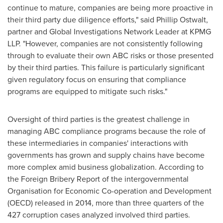
continue to mature, companies are being more proactive in
their third party due diligence efforts," said
Phillip Ostwalt
,
partner and Global Investigations Network Leader at KPMG
LLP. "However, companies are not consistently following
through to evaluate their own ABC risks or those presented
by their third parties. This failure is particularly significant
given regulatory focus on ensuring that compliance
programs are equipped to mitigate such risks."
Oversight of third parties is the greatest challenge in
managing ABC compliance programs because the role of
these intermediaries in companies' interactions with
governments has grown and supply chains have become
more complex amid business globalization. According to
the Foreign Bribery Report of the intergovernmental
Organisation for Economic Co-operation and Development
(OECD) released in 2014, more than three quarters of the
427 corruption cases analyzed involved third parties.