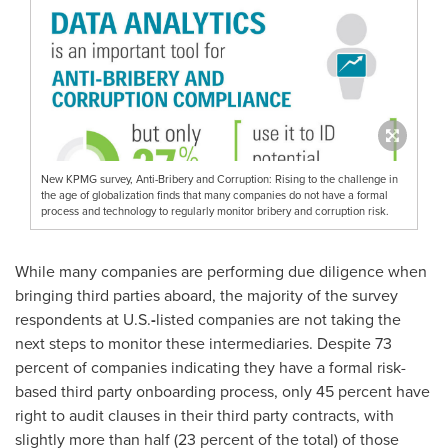
New KPMG survey, Anti-Bribery and Corruption: Rising to the challenge in
the age of globalization finds that many companies do not have a formal
process and technology to regularly monitor bribery and corruption risk.
While many companies are performing due diligence when
bringing third parties aboard, the majority of the survey
respondents at U.S.
-
listed companies are not taking the
next steps to monitor these intermediaries. Despite 73
percent of companies indicating they have a formal risk-
based third party onboarding process, only 45 percent have
right to audit clauses in their third party contracts, with
slightly more than half (23 percent of the total) of those