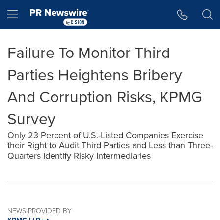
Accessibility Statement
Skip Navigation
Hamburger menu
Failure To Monitor Third
Parties Heightens Bribery
And Corruption Risks, KPMG
Survey
Only 23 Percent of U.S.-Listed Companies Exercise
their Right to Audit Third Parties and Less than Three-
Quarters Identify Risky Intermediaries
NEWS PROVIDED BY