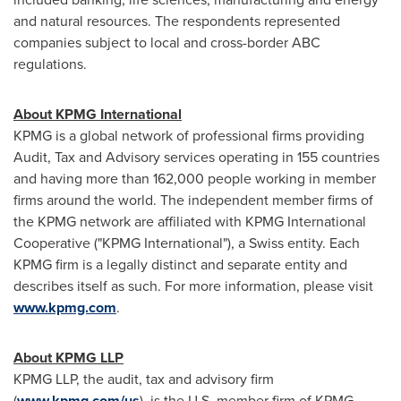
and natural resources. The respondents represented
companies subject to local and cross-border ABC
regulations.
About KPMG International
KPMG is a global network of professional firms providing
Audit, Tax and Advisory services operating in 155 countries
and having more than 162,000 people working in member
firms around the world. The independent member firms of
the KPMG network are affiliated with KPMG International
Cooperative ("KPMG International"), a Swiss entity. Each
KPMG firm is a legally distinct and separate entity and
describes itself as such. For more information, please visit
www.kpmg.com
.
About KPMG LLP
KPMG LLP, the audit, tax and advisory firm
(
www.kpmg.com/us
), is the U.S. member firm of KPMG