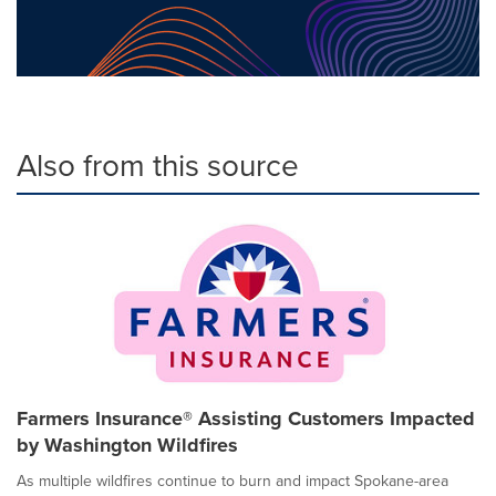
Also from this source
Farmers Insurance® Assisting Customers Impacted
by Washington Wildfires
As multiple wildfires continue to burn and impact Spokane-area