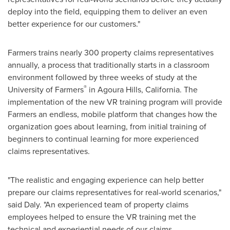
deploy into the field, equipping them to deliver an even
better experience for our customers."
Farmers trains nearly 300 property claims representatives
annually, a process that traditionally starts in a classroom
environment followed by three weeks of study at the
®
University of Farmers
in
Agoura Hills, California
. The
implementation of the new VR training program will provide
Farmers an endless, mobile platform that changes how the
organization goes about learning, from initial training of
beginners to continual learning for more experienced
claims representatives.
"The realistic and engaging experience can help better
prepare our claims representatives for real-world scenarios,"
said Daly. "An experienced team of property claims
employees helped to ensure the VR training met the
technical and experiential needs of our claims