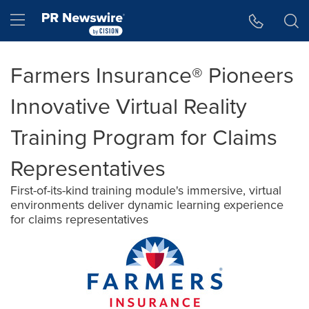
Accessibility Statement
Skip Navigation
Hamburger menu
Farmers Insurance® Pioneers
Innovative Virtual Reality
Training Program for Claims
Representatives
First-of-its-kind training module's immersive, virtual
environments deliver dynamic learning experience
for claims representatives