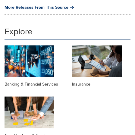
More Releases From This Source
Explore
Banking & Financial Services
Insurance