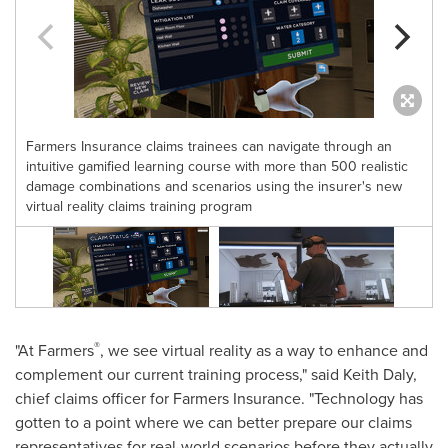
Farmers Insurance claims trainees can navigate through an
intuitive gamified learning course with more than 500 realistic
damage combinations and scenarios using the insurer's new
virtual reality claims training program
®
"At Farmers
, we see virtual reality as a way to enhance and
complement our current training process," said
Keith Daly
,
chief claims officer for Farmers Insurance. "Technology has
gotten to a point where we can better prepare our claims
representatives for real-world scenarios before they actually