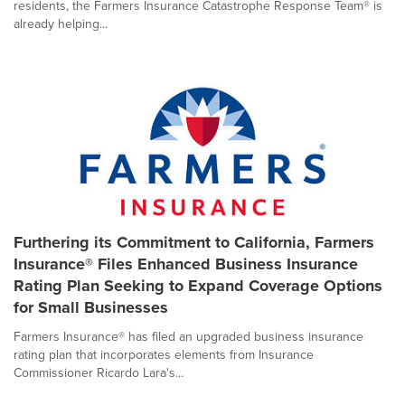
residents, the Farmers Insurance Catastrophe Response Team® is
already helping...
Furthering its Commitment to California, Farmers
Insurance® Files Enhanced Business Insurance
Rating Plan Seeking to Expand Coverage Options
for Small Businesses
Farmers Insurance® has filed an upgraded business insurance
rating plan that incorporates elements from Insurance
Commissioner Ricardo Lara's...