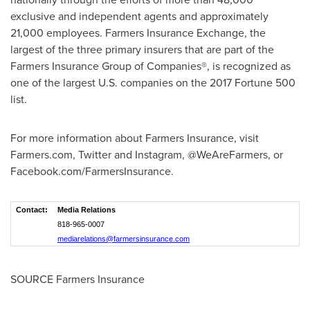
exclusive and independent agents and approximately
21,000 employees. Farmers Insurance Exchange, the
largest of the three primary insurers that are part of the
Farmers Insurance Group of Companies®, is recognized as
one of the largest U.S. companies on the 2017 Fortune 500
list.
For more information about Farmers Insurance, visit
Farmers.com, Twitter and Instagram, @WeAreFarmers, or
Facebook.com/FarmersInsurance.
Contact:
Media Relations
818-965-0007
mediarelations@farmersinsurance.com
SOURCE Farmers Insurance