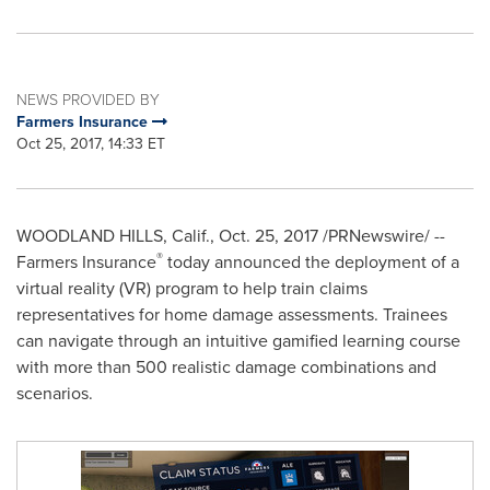
NEWS PROVIDED BY
Farmers Insurance
Oct 25, 2017, 14:33 ET
WOODLAND HILLS, Calif.
,
Oct. 25, 2017
/PRNewswire/ --
®
Farmers Insurance
today announced the deployment of a
virtual reality (VR) program to help train claims
representatives for home damage assessments. Trainees
can navigate through an intuitive gamified learning course
with more than 500 realistic damage combinations and
scenarios.