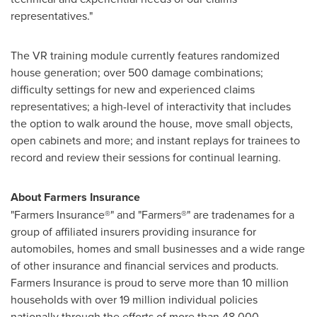
representatives."
The VR training module currently features randomized
house generation; over 500 damage combinations;
difficulty settings for new and experienced claims
representatives; a high-level of interactivity that includes
the option to walk around the house, move small objects,
open cabinets and more; and instant replays for trainees to
record and review their sessions for continual learning.
About Farmers Insurance
"Farmers Insurance®" and "Farmers®" are tradenames for a
group of affiliated insurers providing insurance for
automobiles, homes and small businesses and a wide range
of other insurance and financial services and products.
Farmers Insurance is proud to serve more than 10 million
households with over 19 million individual policies
nationally through the efforts of more than 48,000