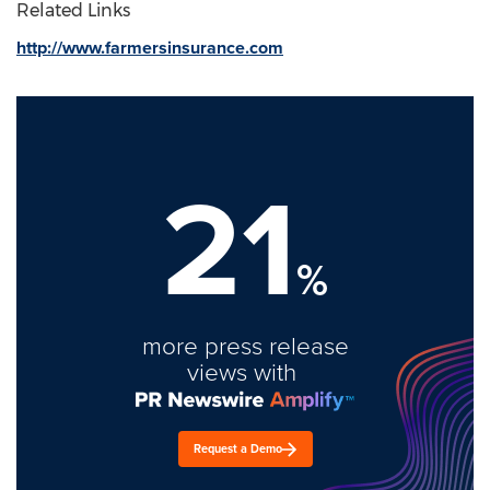
Related Links
http://www.farmersinsurance.com
21
%
more press release
views with
Request a Demo