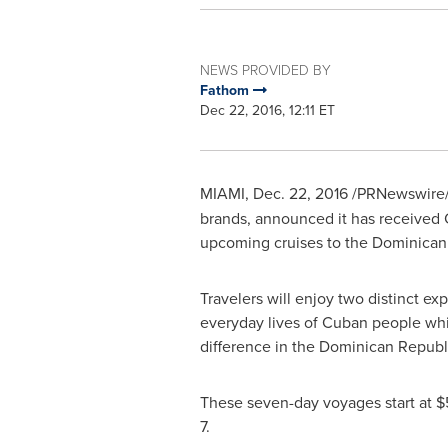
NEWS PROVIDED BY
Fathom
Dec 22, 2016, 12:11 ET
MIAMI
, Dec. 22, 2016 /PRNewswire/
brands, announced it has received C
upcoming cruises to the Dominican
Travelers will enjoy two distinct e
everyday lives of Cuban people whil
difference in the
Dominican Republ
These seven-day voyages start at $
7.