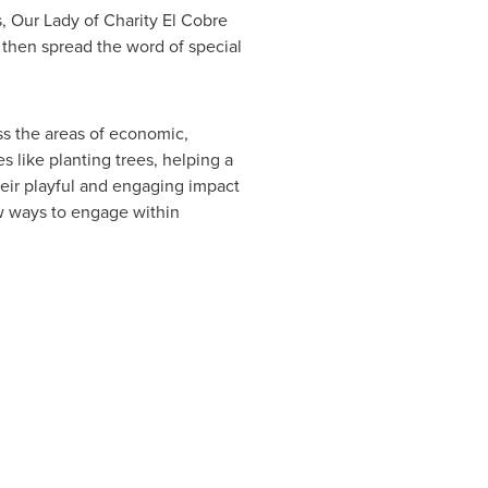
s, Our Lady of Charity El Cobre
 then spread the word of special
ess the areas of economic,
s like planting trees, helping a
eir playful and engaging impact
w ways to engage within