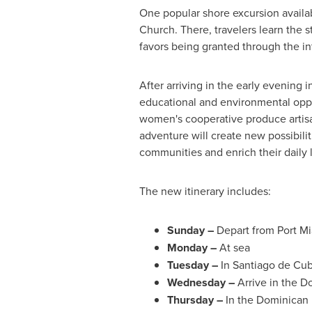
One popular shore excursion availab
Church. There, travelers learn the 
favors being granted through the in
After arriving in the early evening 
educational and environmental opport
women's cooperative produce artisa
adventure will create new possibil
communities and enrich their daily 
The new itinerary includes:
Sunday –
Depart from
Port M
Monday –
At sea
Tuesday –
In
Santiago de Cu
Wednesday –
Arrive in the
Do
Thursday
–
In the Dominican