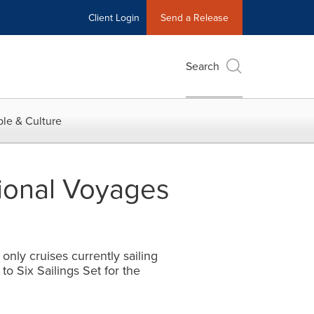
Client Login
Send a Release
Search
le & Culture
tional Voyages
nly cruises currently sailing
o Six Sailings Set for the