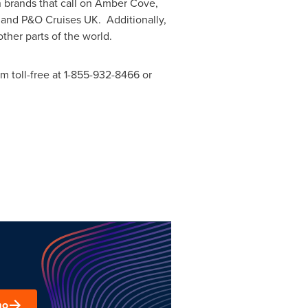
 brands that call on
Amber Cove
,
s and P&O Cruises UK. Additionally,
ther parts of the world.
m toll-free at 1-855-932-8466 or
mo