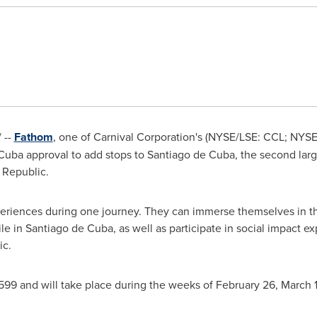
 --
Fathom
, one of Carnival Corporation's (NYSE/LSE: CCL; NYS
uba approval to add stops to Santiago de Cuba, the second largest
 Republic.
xperiences during one journey. They can immerse themselves in the
e in Santiago de Cuba, as well as participate in social impact 
ic
.
599 and will take place during the weeks of
February 26
,
March 