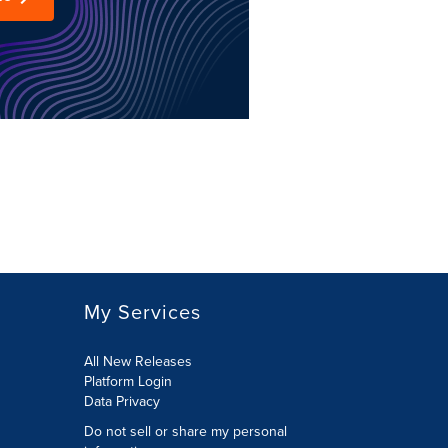
My Services
All New Releases
Platform Login
Data Privacy
Do not sell or share my personal