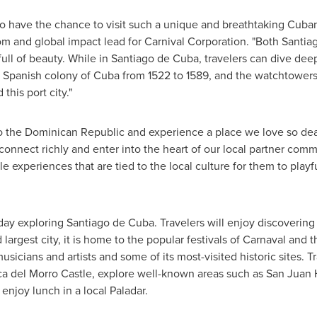
to have the chance to visit such a unique and breathtaking Cuban 
hom and global impact lead for Carnival Corporation. "Both Santi
ull of beauty. While in
Santiago de Cuba
, travelers can dive deep
he Spanish colony of Cuba from 1522 to 1589, and the watchtower
this port city."
o the
Dominican Republic
and experience a place we love so dearl
 connect richly and enter into the heart of our local partner com
 experiences that are tied to the local culture for them to playf
 day exploring
Santiago de Cuba
. Travelers will enjoy discovering
largest city, it is home to the popular festivals of Carnaval and t
sicians and artists and some of its most-visited historic sites.
oca del Morro Castle, explore well-known areas such as San Juan
enjoy lunch in a local Paladar.