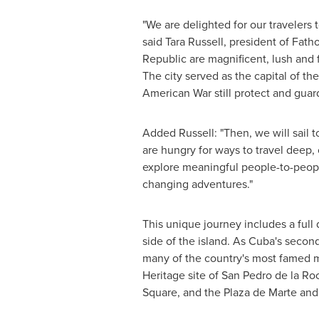
"We are delighted for our travelers 
said
Tara Russell
, president of Fat
Republic
are magnificent, lush and f
The city served as the capital of t
American War still protect and guard 
Added Russell: "Then, we will sail t
are hungry for ways to travel deep,
explore meaningful people-to-people
changing adventures."
This unique journey includes a full
side of the island. As Cuba's second 
many of the country's most famed mu
Heritage site of San Pedro de la R
Square, and the Plaza de Marte and 