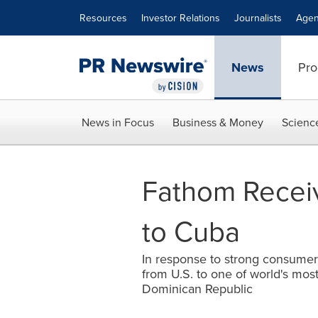
Accessibility Statement
Skip Navigation
Resources
Investor Relations
Journalists
Agen
News
Pro
News in Focus
Business & Money
Scienc
Fathom Receiv
to Cuba
In response to strong consumer 
from U.S. to one of world's mos
Dominican Republic