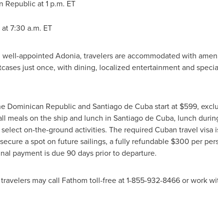
 Republic at 1 p.m. ET
at
7:30 a.m. ET
 well-appointed Adonia, travelers are accommodated with ameni
tcases just once, with dining, localized entertainment and spec
the
Dominican Republic
and Santiago de Cuba start at
$599
, excl
 all meals on the ship and lunch in Santiago de Cuba, lunch duri
 select on-the-ground activities. The required Cuban travel visa 
secure a spot on future sailings, a fully refundable
$300
per pers
evels. Final payment is due 90 days prior to d
, travelers may call Fathom toll-free at ‪1-855-932-8466 or work wi