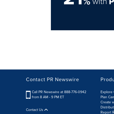
%
with
Contact PR Newswire
Prod
Call PR Newswire at 888-776-0942
Explore 
from 8 AM - 9 PM ET
Plan Ca
Create w
Distribu
Contact Us
Report R