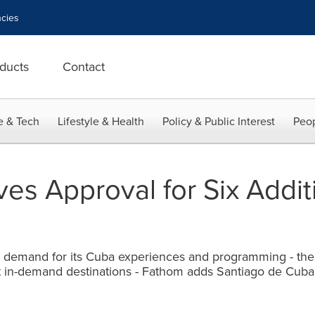
cies
ducts
Contact
e & Tech
Lifestyle & Health
Policy & Public Interest
Peop
es Approval for Six Addi
demand for its Cuba experiences and programming - the o
t in-demand destinations - Fathom adds Santiago de Cuba t