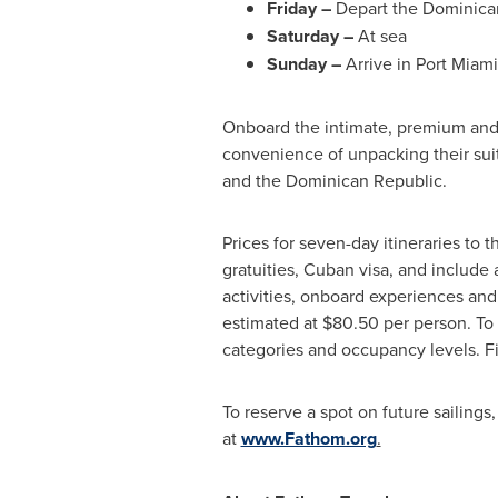
Friday –
Depart the Dominican
Saturday –
At sea
Sunday –
Arrive in
Port Miami
Onboard the intimate, premium and
convenience of unpacking their sui
and the
Dominican Republic
.
Prices for seven-day itineraries to 
gratuities, Cuban visa, and include
activities, onboard experiences and
estimated at
$80.50
per person. To 
categories and occupancy l
To reserve a spot on future sailings
at
www.Fathom.org
.