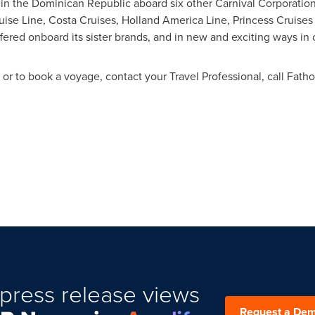
 in the
Dominican Republic
aboard six other Carnival Corporation
uise Line, Costa Cruises, Holland America Line, Princess Cruise
ered onboard its sister brands, and in new and exciting ways in o
r to book a voyage, contact your Travel Professional, call Fatho
press release views
Request a De