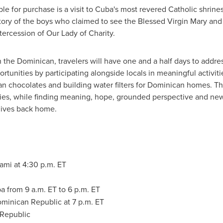
le for purchase is a visit to Cuba's most revered Catholic shrine
story of the boys who claimed to see the Blessed Virgin Mary and
tercession of Our Lady of Charity.
in the Dominican, travelers will have one and a half days to addr
unities by participating alongside locals in meaningful activitie
n chocolates and building water filters for Dominican homes. Th
ities, while finding meaning, hope, grounded perspective and ne
lives back home.
iami
at 4:30 p.m. ET
ba
from 9 a.m. ET to 6 p.m. ET
minican Republic
at
7 p.m. ET
 Republic