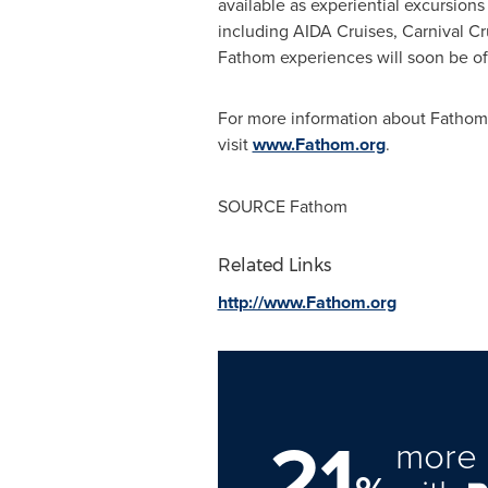
available as experiential excursions
including AIDA Cruises, Carnival Cr
Fathom experiences will soon be off
For more information about Fathom o
visit
www.Fathom.org
.
SOURCE Fathom
Related Links
http://www.Fathom.org
21
more 