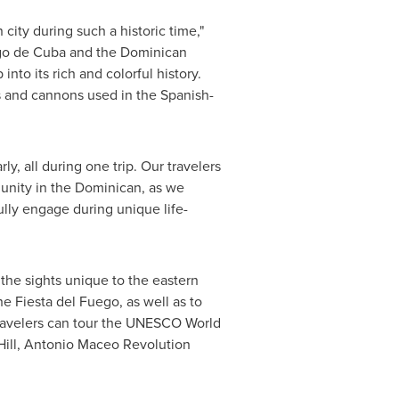
city during such a historic time,"
ago de Cuba and the
Dominican
 into its rich and colorful history.
s and cannons used in the Spanish-
y, all during one trip. Our travelers
munity in the Dominican, as we
ully engage during unique life-
 the sights unique to the eastern
he Fiesta del Fuego, as well as to
 Travelers can tour the UNESCO World
 Hill, Antonio Maceo Revolution