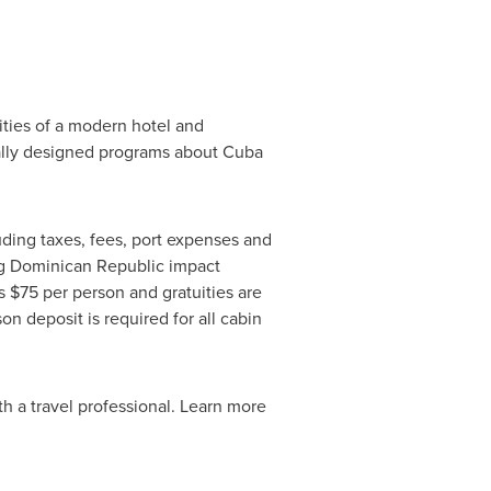
ties of a modern hotel and
ially designed programs about Cuba
uding taxes, fees, port expenses and
ng
Dominican Republic
impact
is
$75
per person and gratuities are
on deposit is required for all cabin
eparture.
th a travel professional. Learn more