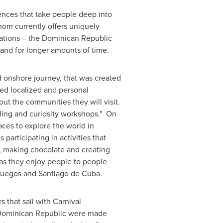
ences that take people deep into
hom currently offers uniquely
ations – the
Dominican Republic
and for longer amounts of time.
 onshore journey, that was created
ed localized and personal
out the communities they will visit.
lling and curiosity workshops." On
ces to explore the world in
participating in activities that
s, making chocolate and creating
y as they enjoy people to people
fuegos and
Santiago de Cuba
.
 that sail with Carnival
ominican Republic
were made