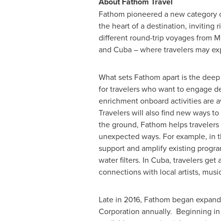
About Fathom Travel
Fathom pioneered a new category of
the heart of a destination, invitin
different round-trip voyages from
M
and Cuba – where travelers may exp
What sets Fathom apart is the deep
for travelers who want to engage d
enrichment onboard activities are av
Travelers will also find new ways t
the ground, Fathom helps travelers
unexpected ways. For example, in 
support and amplify existing progra
water filters. In Cuba, travelers ge
connections with local artists, musi
Late in 2016, Fathom began expandin
Corporation annually. Beginning i