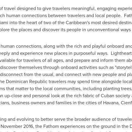
 travel designed to give travelers meaningful, engaging experi
g rich human connections between travelers and local people. Fat
iami
into the heart of two of the
Caribbean's
most desired destin
lore the places and discover its people in unconventional ways 
 human connections, along with the rich and playful onboard and
eeply and experience new places in purposeful ways. Lightheart
ailable for travelers of all ages, and prepare and inform them ab
o discover themselves through onboard activities such as "storyte
 disconnect from the usual, and connect with new people and pla
the
Dominican Republic
travelers may spend time alongside locals 
ms that matter to the local communities, including planting tree
t an up-close and personal look at the rich fabric of Cuban societ
cians, business owners and families in the cities of
Havana
, Cien
g and evolving to better serve the broader audience of travelers
n
November 2016
, the Fathom experiences on the ground in the
D