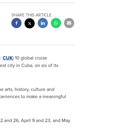
SHARE THIS ARTICLE
E:
CUK
) 10 global cruise
 city in Cuba, on six of its
 arts, history, culture and
experiences to make a meaningful
12
and 26,
April 9
and 23, and May