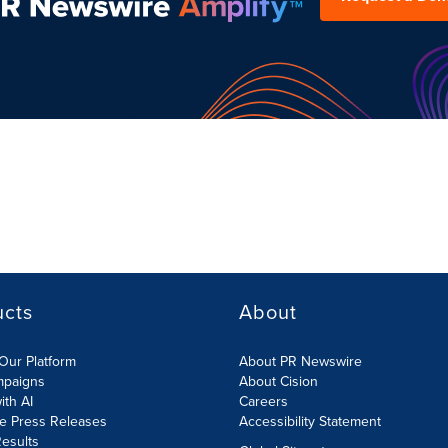
ucts
About
Our Platform
About PR Newswire
mpaigns
About Cision
ith AI
Careers
te Press Releases
Accessibility Statement
esults