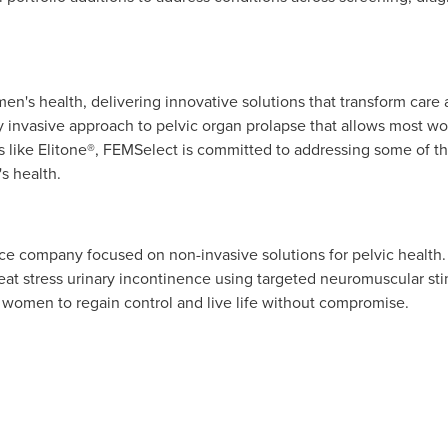
en's health, delivering innovative solutions that transform care an
ly invasive approach to pelvic organ prolapse that allows most 
ons like Elitone®, FEMSelect is committed to addressing some of
s health.
e company focused on non-invasive solutions for pelvic health. It
reat stress urinary incontinence using targeted neuromuscular s
 women to regain control and live life without compromise.