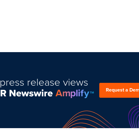
press release views
Request a De