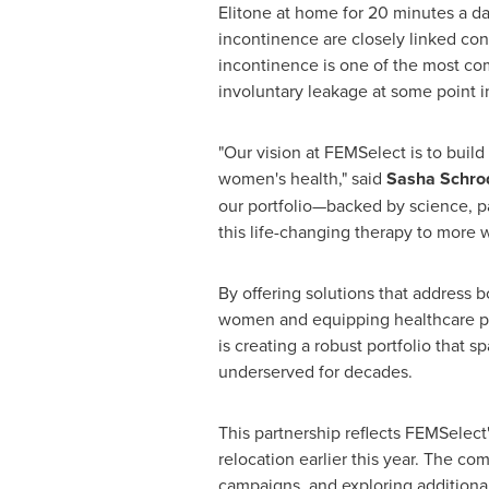
Elitone at home for 20 minutes a da
incontinence are closely linked con
incontinence is one of the most c
involuntary leakage at some point in 
"Our vision at FEMSelect is to build
women's health," said
Sasha Schrod
our portfolio—backed by science, pa
this life-changing therapy to more
By offering solutions that address
women and equipping healthcare pro
is creating a robust portfolio that
underserved for decades.
This partnership reflects FEMSelect
relocation earlier this year. The c
campaigns, and exploring additional