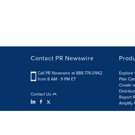
Contact PR Newswire
Prod
Call PR Newswire at 888-776-0942
Explore 
from 8 AM - 9 PM ET
Plan Ca
Create w
Distribu
Contact Us
Report R
Amplify 
Terms of Use
Privacy Policy
Information Security P