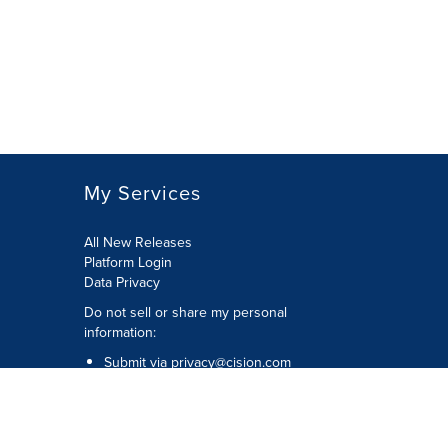
My Services
All New Releases
Platform Login
Data Privacy
Do not sell or share my personal
information
:
Submit via
privacy@cision.com
Call Privacy toll-free:
877-297-8921
Copyright © 2026
Cision
US Inc.