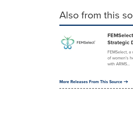
Also from this s
FEMSelect
Strategic
FEMSelect, a
of women's he
with ARMS...
More Releases From This Source