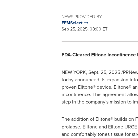
NEWS PROVIDED BY
FEMSelect
Sep 25, 2025, 08:00 ET
FDA-Cleared Elitone Incontinence 
NEW YORK
,
Sept. 25, 2025
/PRNews
today announced its expansion into 
proven Elitone® device. Elitone® a
incontinence. This agreement allows
step in the company's mission to imp
The addition of Elitone® builds on 
prolapse. Elitone and Elitone URGE s
and comfortably tones tissue for st