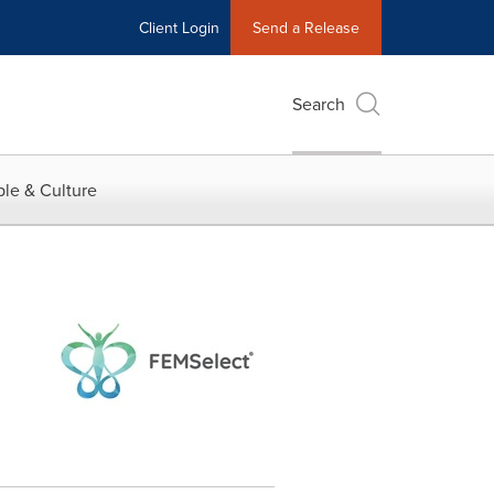
Client Login
Send a Release
Search
le & Culture