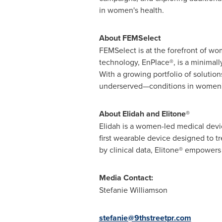
in women's health.
About FEMSelect
FEMSelect is at the forefront of wom
technology, EnPlace®, is a minimal
With a growing portfolio of soluti
underserved—conditions in women'
About Elidah and Elitone®
Elidah is a women-led medical devic
first wearable device designed to t
by clinical data, Elitone® empowers
Media Contact:
Stefanie Williamson
stefanie@9thstreetpr.com