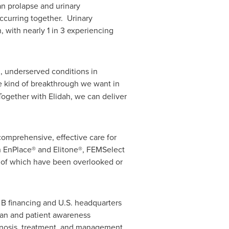
an prolapse and urinary
ccurring together. Urinary
with nearly 1 in 3 experiencing
g, underserved conditions in
the kind of breakthrough we want in
ogether with Elidah, we can deliver
comprehensive, effective care for
h EnPlace® and Elitone®, FEMSelect
ny of which have been overlooked or
s B financing and U.S. headquarters
cian and patient awareness
agnosis, treatment, and management