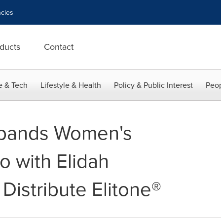
cies
ducts
Contact
e & Tech
Lifestyle & Health
Policy & Public Interest
Peop
pands Women's
io with Elidah
 Distribute Elitone®