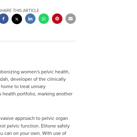
SHARE THIS ARTICLE
ionizing women's pelvic health,
ah, developer of the clinically
home to treat urinary
 health portfolio, marking another
 invasive approach to pelvic organ
ol pelvic function. Elitone safely
you can on your own. With use of