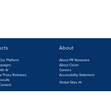
ucts
About
Our Platform
About PR Newswire
mpaigns
About Cision
ith AI
Careers
te Press Releases
Accessibility Statement
esults
Global Sites
Content
olicy
Site Map
RSS
Cookies