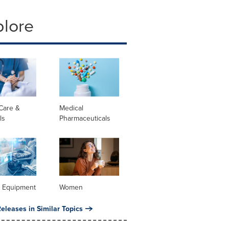
plore
Care &
Medical
ls
Pharmaceuticals
l Equipment
Women
eleases in Similar Topics