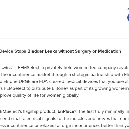
Device Stops Bladder Leaks without Surgery or Medication
wire/ -- FEMSelect, a privately held women-led company revolut
the incontinence market through a strategic partnership with Elid
nd Elitone URGE are FDA-cleared medical devices that you use at 
 FEMSelect to distribute Elitone® as part of its growing women's
rove quality of life for women globally.
FEMSelect's flagship product,
EnPlace®
, the first truly minimally
end small electrical signals to the muscles and nerves that contr
ress incontinence or relaxes for urge incontinence, better than 