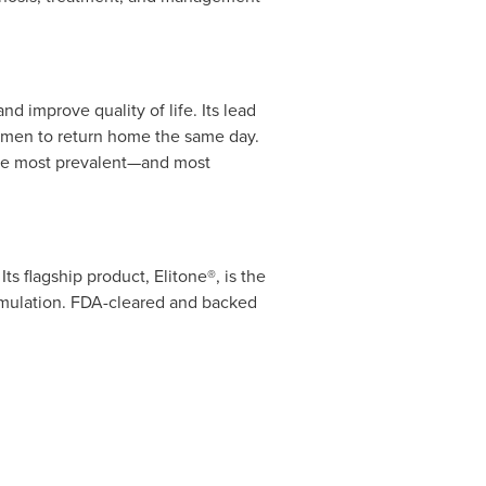
d improve quality of life. Its lead
women to return home the same day.
 the most prevalent—and most
s flagship product, Elitone®, is the
timulation. FDA-cleared and backed