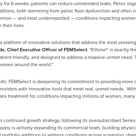
y for 6 weeks, patients can reduce unintended leaks. Pelvic org
ditions, both stemming from pelvic floor dysfunction and often o
ommon — and most underreported — conditions impacting women, 
their lives.
 a platform of innovative solutions that address the most pressin
e, Chief Executive Officer of FEMSelect
. "Elitone® is exactly 
tient-friendly, and designed to address a massive unmet need. T
 women around the world."
 both, FEMSelect is deepening its commitment to providing more 
viders with innovative tools that meet real, unmet needs. Wit
 spans treatment for conditions impacting millions of women, ma
's continued growth strategy, following its oversubscribed Serie
ompany is actively expanding its commercial team, building physi
 portfolio additions to address conditions across screening, di