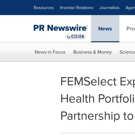
Accessibility Statement
Skip Navigation
Resources
Investor Relations
Journalists
Agen
News
Pro
News in Focus
Business & Money
Scienc
FEMSelect Ex
Health Portfol
Partnership to