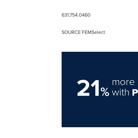
631.754.0460
SOURCE FEMSelect
21
more 
%
with