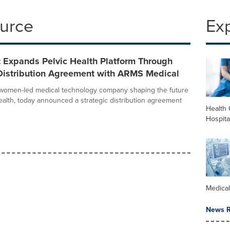
ource
Ex
 Expands Pelvic Health Platform Through
 Distribution Agreement with ARMS Medical
 women-led medical technology company shaping the future
alth, today announced a strategic distribution agreement
Health 
Hospita
Medica
News R