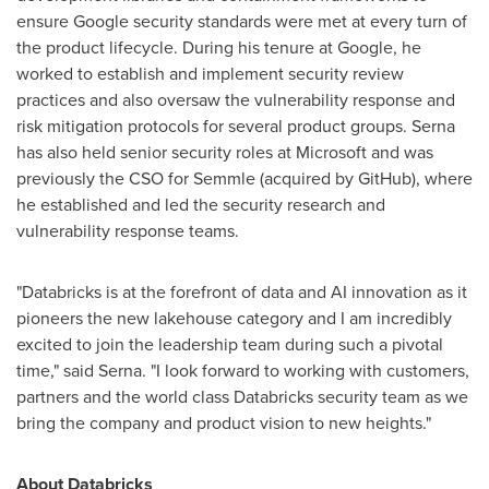
ensure Google security standards were met at every turn of
the product lifecycle. During his tenure at Google, he
worked to establish and implement security review
practices and also oversaw the vulnerability response and
risk mitigation protocols for several product groups. Serna
has also held senior security roles at Microsoft and was
previously the CSO for Semmle (acquired by GitHub), where
he established and led the security research and
vulnerability response teams.
"Databricks is at the forefront of data and AI innovation as it
pioneers the new lakehouse category and I am incredibly
excited to join the leadership team during such a pivotal
time," said Serna. "I look forward to working with customers,
partners and the world class Databricks security team as we
bring the company and product vision to new heights."
About Databricks