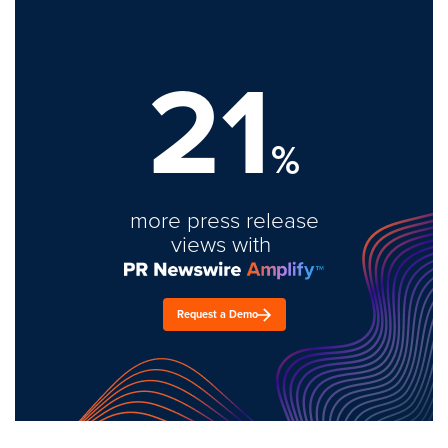
21
%
more press release
views with
Request a Demo