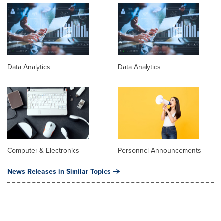
Data Analytics
Data Analytics
Computer & Electronics
Personnel Announcements
News Releases in Similar Topics