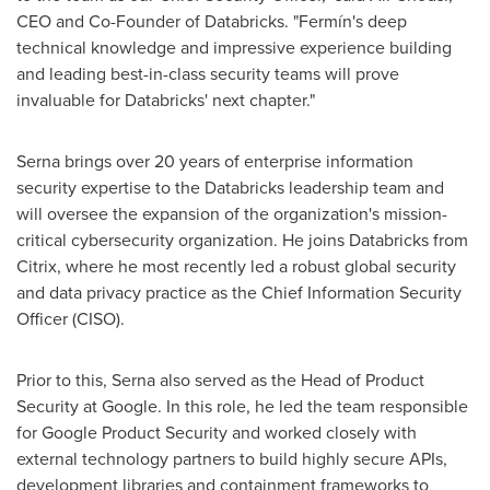
CEO and Co-Founder of Databricks. "Fermín's deep
technical knowledge and impressive experience building
and leading best-in-class security teams will prove
invaluable for Databricks' next chapter."
Serna brings over 20 years of enterprise information
security expertise to the Databricks leadership team and
will oversee the expansion of the organization's mission-
critical cybersecurity organization. He joins Databricks from
Citrix, where he most recently led a robust global security
and data privacy practice as the Chief Information Security
Officer (CISO).
Prior to this, Serna also served as the Head of Product
Security at Google. In this role, he led the team responsible
for Google Product Security and worked closely with
external technology partners to build highly secure APIs,
development libraries and containment frameworks to