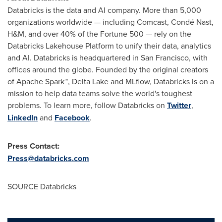
Databricks is the data and AI company. More than 5,000
organizations worldwide — including Comcast, Condé Nast,
H&M, and over 40% of the Fortune 500 — rely on the
Databricks Lakehouse Platform to unify their data, analytics
and AI. Databricks is headquartered in
San Francisco
, with
offices around the globe. Founded by the original creators
of Apache Spark™,
Delta Lake
and MLflow, Databricks is on a
mission to help data teams solve the world's toughest
problems. To learn more, follow Databricks on
Twitter
,
LinkedIn
and
Facebook
.
Press Contact:
Press@databricks.com
SOURCE Databricks