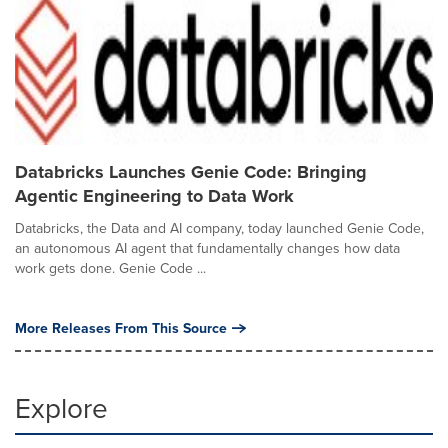
Databricks Launches Genie Code: Bringing
Agentic Engineering to Data Work
Databricks, the Data and AI company, today launched Genie Code,
an autonomous AI agent that fundamentally changes how data
work gets done. Genie Code ...
More Releases From This Source
Explore