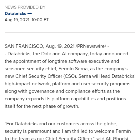
NEWS PROVIDED BY
Databricks
Aug 19, 2021, 10:00 ET
SAN FRANCISCO
,
Aug. 19, 2021
/PRNewswire/ -
- Databricks, the Data and AI company, today announced
the appointment of longtime software executive and
seasoned security chief, Fermín Serna, as the company's
new Chief Security Officer (CSO). Serna will lead Databricks'
high-impact network, platform and user security programs
along with governance and compliance efforts as the
company expands its platform capabilities and positions
itself for the next phase of growth.
"For Databricks and our customers across the globe,
security is paramount and I am thrilled to welcome Fermín
to the team as our Chief Security Officer," said
Ali Ghodsi
,