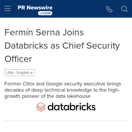
Accessibility Statement
Skip Navigation
Hamburger menu
Fermín Serna Joins
Databricks as Chief Security
Officer
USA - English
Former Citrix and Google security executive brings
decades of deep technical knowledge to the high-
growth pioneer of the data lakehouse