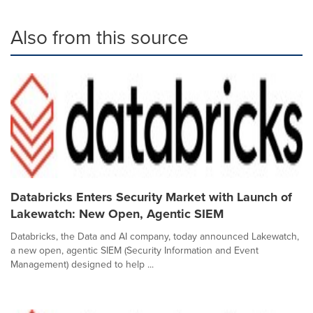
Also from this source
Databricks Enters Security Market with Launch of
Lakewatch: New Open, Agentic SIEM
Databricks, the Data and AI company, today announced Lakewatch,
a new open, agentic SIEM (Security Information and Event
Management) designed to help ...