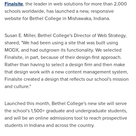
Finalsite
, the leader in web solutions for more than 2,000
schools worldwide, has launched a new, responsive
website for
Bethel College in Mishawaka, Indiana
.
Susan E. Miller
,
Bethel College's
Director of Web Strategy,
shared, "We had been using a site that was built using
MODX, and had outgrown its functionality. We selected
Finalsite, in part, because of their design-first approach.
Rather than having to select a design firm and then make
that design work with a new content management system,
Finalsite created a design that reflects our school's mission
and culture."
Launched this month,
Bethel College's
new site will serve
the school's 1,500+ graduate and undergraduate students,
and will be an online admissions tool to reach prospective
students in
Indiana
and across the country.