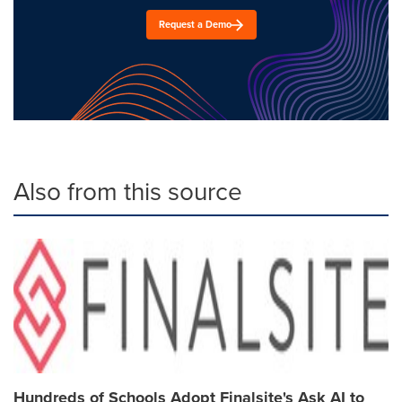
Request a Demo
Also from this source
Hundreds of Schools Adopt Finalsite's Ask AI to