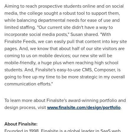
Aiming to reach prospective students online and on social
media, the college sought a robust tool to support them,
while balancing departmental needs for ease of use and
limited staffing. "Our current site didn't have a way to
incorporate social media posts," Susan shared. "With
Finalsite Feeds, we can easily pull that content into key site
pages. And, we know that about half of our site visitors are
coming to us on mobile devices; our new site will be
mobile-friendly, a huge plus when reaching high school
students. And, Finalsite's easy-to-use CMS, Composer, is
going to free up my time to be more strategic in my overall
communication efforts."
To learn more about Finalsite's award-winning portfolio and
design process, visit
www.finalsite.com/design/portfolio
.
About Finalsite:
Founded in 1998, Finalsite is a global leader in SaaS web