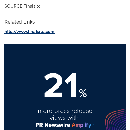
SOURCE Finalsite
Related Links
http://www.finalsite.com
21
%
more press release
views with