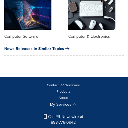
Computer Software
Computer & Electronics
News Releases in Similar Topics
Contact PR Newswire
Products
About
My Services
Call PR Newswire at
888-776-0942