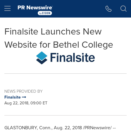
Accessibility Statement
Skip Navigation
Hamburger menu
Finalsite Launches New
Website for Bethel College
NEWS PROVIDED BY
Finalsite
Aug 22, 2018, 09:00 ET
GLASTONBURY, Conn.
,
Aug. 22, 2018
/PRNewswire/ --