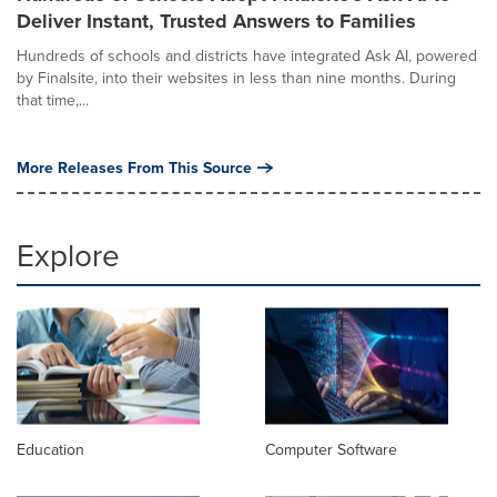
Deliver Instant, Trusted Answers to Families
Hundreds of schools and districts have integrated Ask AI, powered
by Finalsite, into their websites in less than nine months. During
that time,...
More Releases From This Source
Explore
Education
Computer Software