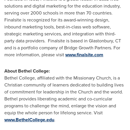
solutions and digital marketing for the education industry,
serving over 2000 schools in more than 70 countries.
Finalsite is recognized for its award-winning design,
inbound marketing tools, best-in-class web software,
strategic marketing services, and integration with third-
party data providers. Finalsite is based in
Glastonbury, CT
and is a portfolio company of Bridge Growth Partners. For
more information, please visit
www.finalsite.com
About
Bethel College
:
Bethel College
, affiliated with the Missionary Church, is a
Christian community of learners dedicated to building lives
of commitment for leadership in the Church and the world.
Bethel provides liberating academic and co-curricular
programs to challenge the mind, enlarge the vision and
equip the whole person for lifelong service. Visit
www.BethelCollege.edu
.