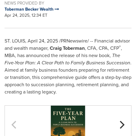
NEWS PROVIDED BY
Toberman Becker Wealth
Apr 24, 2025, 12:34 ET
ST. LOUIS
,
April 24, 2025
/PRNewswire/ -- Financial advisor
®
and wealth manager,
Craig Toberman
, CFA, CPA, CFP
,
MBA, has announced the release of his new book,
The
Five-Year Plan: A Clear Path to Family Business Succession
.
Aimed at family business founders preparing for retirement
or transition, this comprehensive guide offers a step-by-step
approach to succession planning, retirement planning, and
creating a lasting legacy.