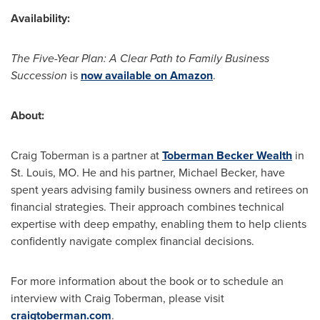
Availability:
The Five-Year Plan: A Clear Path to Family Business
Succession
is
now available on Amazon
.
About:
Craig Toberman
is a partner at
Toberman Becker Wealth
in
St. Louis, MO.
He and his partner,
Michael Becker
, have
spent years advising family business owners and retirees on
financial strategies. Their approach combines technical
expertise with deep empathy, enabling them to help clients
confidently navigate complex financial decisions.
For more information about the book or to schedule an
interview with
Craig Toberman
, please visit
craigtoberman.com
.