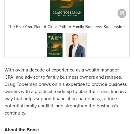
The Five-Year Plan: A Clear Path to Family Business Succession
With over a decade of experience as a wealth manager,
CPA, and advisor to family business owners and retirees,
Craig Toberman
draws on his expertise to provide business
owners with a practical roadmap to plan their transition in a
way that helps support financial preparedness, reduce
potential family conflict, and strengthen the business's
continuity.
About the Book: