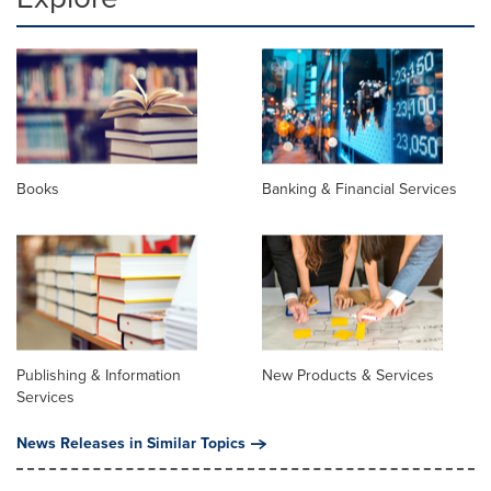
Books
Banking & Financial Services
Publishing & Information
New Products & Services
Services
News Releases in Similar Topics