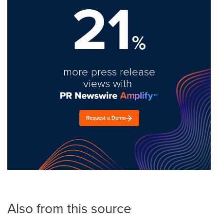
21
%
more press release
views with
Request a Demo
Also from this source