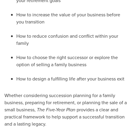
your retirement goals
How to increase the value of your business before
you transition
How to reduce confusion and conflict within your
family
How to choose the right successor or explore the
option of selling a family business
How to design a fulfilling life after your business exit
Whether considering succession planning for a family
business, preparing for retirement, or planning the sale of a
small business,
The Five-Year Plan
provides a clear and
practical framework to help support a successful transition
and a lasting legacy.