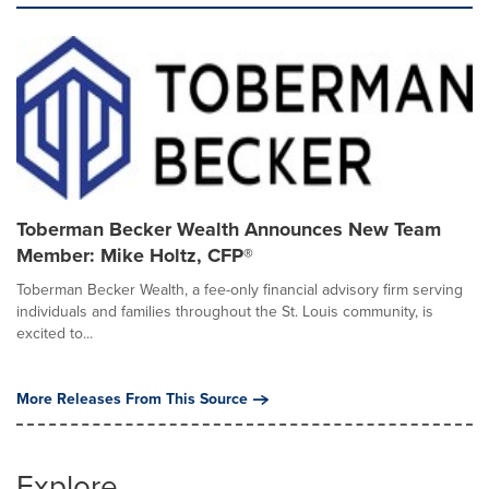
Toberman Becker Wealth Announces New Team
Member: Mike Holtz, CFP®
Toberman Becker Wealth, a fee-only financial advisory firm serving
individuals and families throughout the St. Louis community, is
excited to...
More Releases From This Source
Explore