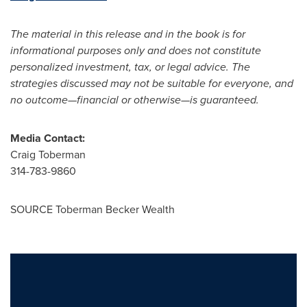
The material in this release and in the book is for
informational purposes only and does not constitute
personalized investment, tax, or legal advice. The
strategies discussed may not be suitable for everyone, and
no outcome—financial or otherwise—is guaranteed.
Media Contact:
Craig Toberman
314-783-9860
SOURCE Toberman Becker Wealth