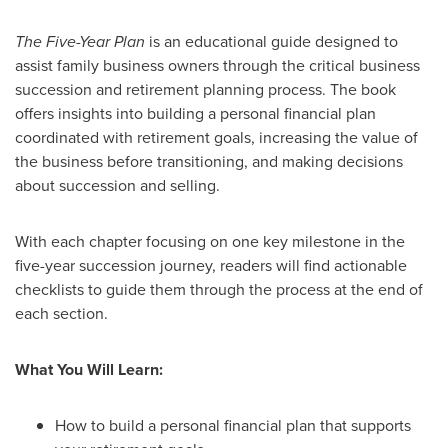
The Five-Year Plan
is an educational guide designed to
assist family business owners through the critical business
succession and retirement planning process. The book
offers insights into building a personal financial plan
coordinated with retirement goals, increasing the value of
the business before transitioning, and making decisions
about succession and selling.
With each chapter focusing on one key milestone in the
five-year succession journey, readers will find actionable
checklists to guide them through the process at the end of
each section.
What You Will Learn:
How to build a personal financial plan that supports