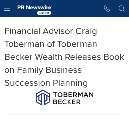
Accessibility Statement
Skip Navigation
Hamburger menu
Financial Advisor Craig
Toberman of Toberman
Becker Wealth Releases Book
on Family Business
Succession Planning