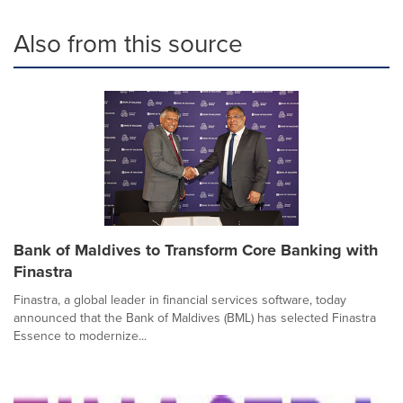
Also from this source
Bank of Maldives to Transform Core Banking with
Finastra
Finastra, a global leader in financial services software, today
announced that the Bank of Maldives (BML) has selected Finastra
Essence to modernize...