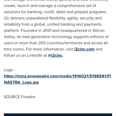
create, launch and manage a comprehensive set of
solutions for banking, credit, debit and prepaid programs.
i2c delivers unparalleled flexibility, agility, security and
reliability from a global, unified banking and payments
platform. Founded in 2001 and headquartered in Silicon
Valley, its next-generation technology supports millions of
users in more than 200 countries/territories and across all
time zones. For more information, visit
i2cinc.com
and
follow us on LinkedIn at
@i2cinc
.
Logo -
https://mma.prnewswire.com/media/1916021/5198581/FI
NASTRA_Logo.jpg
SOURCE Finastra