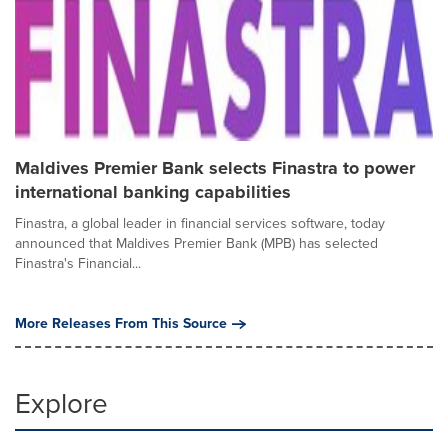
Maldives Premier Bank selects Finastra to power
international banking capabilities
Finastra, a global leader in financial services software, today
announced that Maldives Premier Bank (MPB) has selected
Finastra's Financial...
More Releases From This Source
Explore