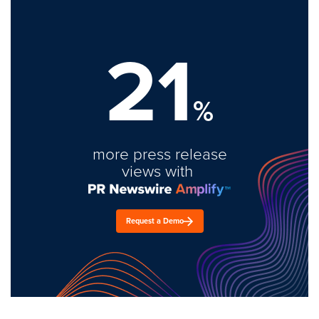
21
%
more press release
views with
Request a Demo