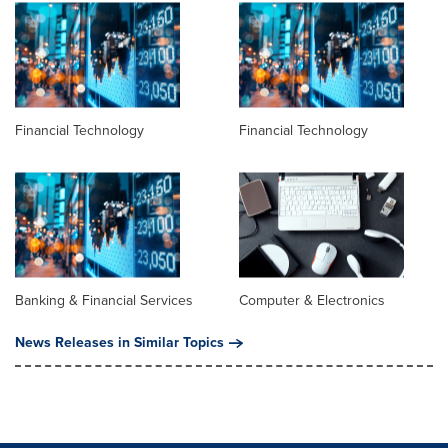
Financial Technology
Financial Technology
Banking & Financial Services
Computer & Electronics
News Releases in Similar Topics