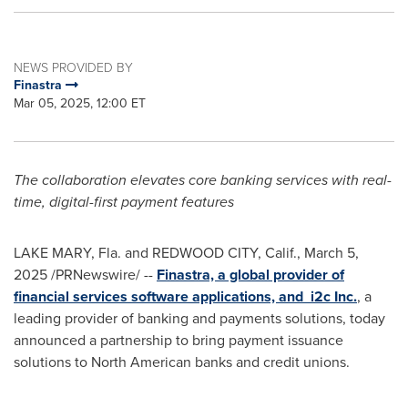
NEWS PROVIDED BY
Finastra
Mar 05, 2025, 12:00 ET
The collaboration elevates core banking services with real-
time, digital-first payment features
LAKE MARY, Fla.
and
REDWOOD CITY, Calif.
,
March 5,
2025
/PRNewswire/ --
Finastra, a global provider of
financial services software applications, and i2c Inc.
, a
leading provider of banking and payments solutions, today
announced a partnership to bring payment issuance
solutions to North American banks and credit unions.