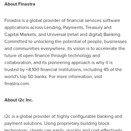
About Finastra
Finastra is a global provider of financial services software
applications across Lending, Payments, Treasury and
Capital Markets, and Universal (retail and digital) Banking.
Committed to unlocking the potential of people, businesses
and communities everywhere, its vision is to accelerate the
future of open finance through technology and
collaboration, and its pioneering approach is why it is
trusted by ~8,100 financial institutions, including 45 of the
world's top 50 banks. For more information, visit
finastra.com.
About i2c Inc.
i2c is a global provider of highly configurable banking and
payment solutions. Using proprietary building block
technology, clients can easily, quickly and cost-effectively