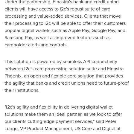
Under the partnership, Finastra's bank and credit union
clients will have access to i2c's robust suite of card
processing and value-added services. Clients that move
their processing to i2c will be able to offer their customers
popular digital wallets such as Apple Pay, Google Pay, and
Samsung Pay, as well as improved features such as
cardholder alerts and controls.
This solution is powered by seamless API connectivity
between i2c's card processing solution suite and Finastra
Phoenix, an open and flexible core solution that provides
the agility that banks and credit unions need to future-proof
their institutions.
"i2c's agility and flexibility in delivering digital wallet
solutions make them an ideal partner, as we look to offer
our clients cutting-edge payment services," said
Peter
Longo
, VP Product Management, US Core and Digital at