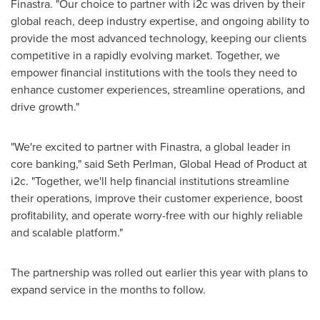
Finastra. "Our choice to partner with i2c was driven by their
global reach, deep industry expertise, and ongoing ability to
provide the most advanced technology, keeping our clients
competitive in a rapidly evolving market. Together, we
empower financial institutions with the tools they need to
enhance customer experiences, streamline operations, and
drive growth."
"We're excited to partner with Finastra, a global leader in
core banking," said
Seth Perlman
, Global Head of Product at
i2c. "Together, we'll help financial institutions streamline
their operations, improve their customer experience, boost
profitability, and operate worry-free with our highly reliable
and scalable platform."
The partnership was rolled out earlier this year with plans to
expand service in the months to follow.