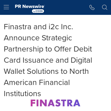
Accessibility Statement
Skip Navigation
Hamburger menu
Finastra and i2c Inc.
Announce Strategic
Partnership to Offer Debit
Card Issuance and Digital
Wallet Solutions to North
American Financial
Institutions