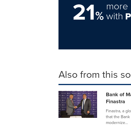
21
more 
%
with
Also from this s
Bank of M
Finastra
Finastra, a gl
that the Bank
modernize...