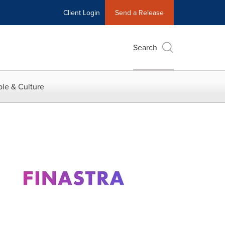
Client Login
Send a Release
Search
le & Culture