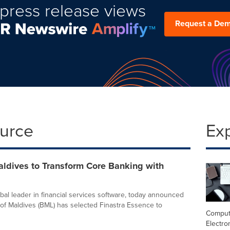
press release views
Request a De
ource
Ex
aldives to Transform Core Banking with
obal leader in financial services software, today announced
 of Maldives (BML) has selected Finastra Essence to
Comput
Electro