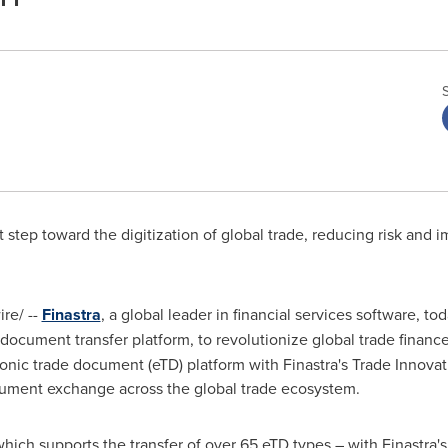
nt step toward the digitization of global trade, reducing risk and 
re/ --
Finastra
, a global leader in financial services software, t
 document transfer platform, to revolutionize global trade financ
nic trade document (eTD) platform with Finastra's Trade Innovat
cument exchange across the global trade ecosystem.
ich supports the transfer of over 65 eTD types – with Finastra's 