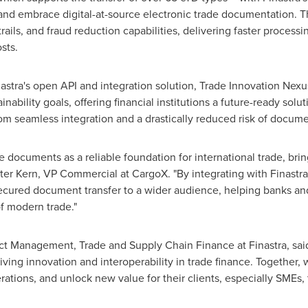
s and embrace digital-at-source electronic trade documentation. T
trails, and
fraud
reduction capabilities, delivering faster proces
sts.
inastra's open API and integration solution, Trade Innovation Nex
inability goals, offering financial institutions a future-ready sol
om seamless integration and a drastically reduced risk of docume
e documents as a reliable foundation for international trade, brin
er Kern, VP Commercial at CargoX. "By integrating with Finastra'
ecured document transfer to a wider audience, helping banks a
f modern trade."
t Management, Trade and Supply Chain Finance at Finastra, said
iving innovation and interoperability in trade finance. Together, w
erations, and unlock new value for their clients, especially SMEs,