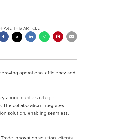
SHARE THIS ARTICLE
improving operational efficiency and
oday announced a strategic
e. The collaboration integrates
ion solution, enabling seamless,
Trade Innovation solution, clients