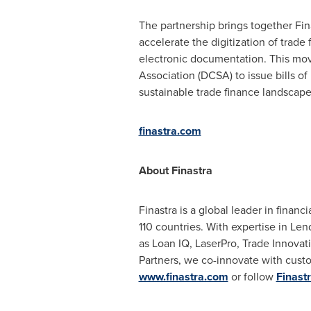
The partnership brings together Fin
accelerate the digitization of trade
electronic documentation. This mov
Association (DCSA) to issue bills of
sustainable trade finance landscape
finastra.com
About Finastra
Finastra is a global leader in finan
110 countries. With expertise in Len
as Loan IQ, LaserPro, Trade Innova
Partners, we co-innovate with custo
www.finastra.com
or follow
Finast