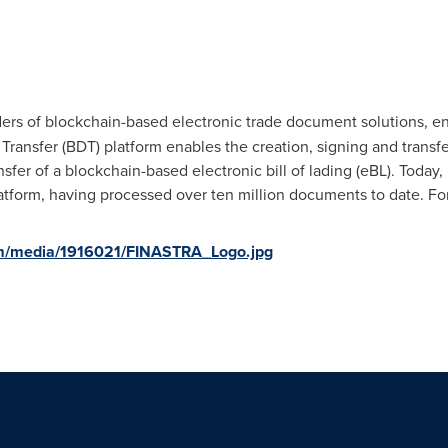
ders of blockchain-based electronic trade document solutions, enh
ansfer (BDT) platform enables the creation, signing and transfe
transfer of a blockchain-based electronic bill of lading (eBL). To
tform, having processed over ten million documents to date. For
om/media/1916021/FINASTRA_Logo.jpg