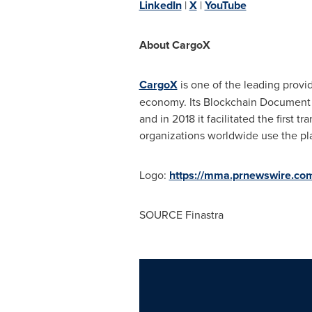
LinkedIn
|
X
|
YouTube
About CargoX
CargoX
is one of the leading provi
economy. Its Blockchain Document Tr
and in 2018 it facilitated the first 
organizations worldwide use the pla
Logo:
https://mma.prnewswire.c
SOURCE Finastra