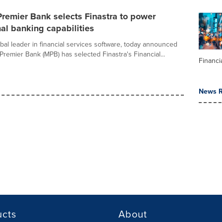
remier Bank selects Finastra to power
nal banking capabilities
obal leader in financial services software, today announced
Premier Bank (MPB) has selected Finastra's Financial...
Financi
News R
ucts
About