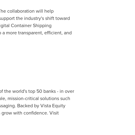
he collaboration will help
support the industry's shift toward
gital Container Shipping
o a more transparent, efficient, and
of the world's top 50 banks - in over
le, mission-critical solutions such
ssaging. Backed by Vista Equity
 grow with confidence. Visit