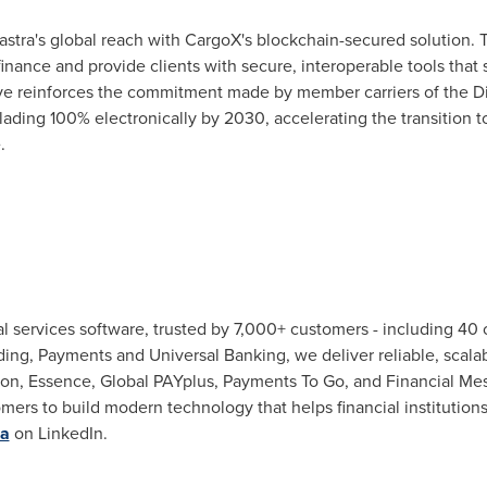
astra's global reach with CargoX's blockchain-secured solution. T
 finance and provide clients with secure, interoperable tools that 
e reinforces the commitment made by member carriers of the Di
 lading 100% electronically by 2030, accelerating the transition t
.
cial services software, trusted by 7,000+ customers - including 40 
ding, Payments and Universal Banking, we deliver reliable, scalab
tion, Essence, Global PAYplus, Payments To Go, and Financial Me
mers to build modern technology that helps financial institutions
ra
on LinkedIn.