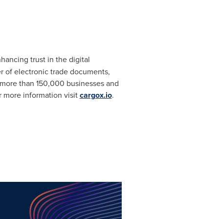
ancing trust in the digital
r of electronic trade documents,
day, more than 150,000 businesses and
 more information visit
cargox.io
.