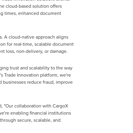
he cloud-based solution offers
sing times, enhanced document
us. A cloud-native approach aligns
ution for real-time, scalable document
nt loss, non-delivery, or damage.
ging trust and scalability to the way
s Trade Innovation platform, we're
nd businesses reduce
fraud
, improve
, "Our collaboration with CargoX
e're enabling financial institutions
 through secure, scalable, and