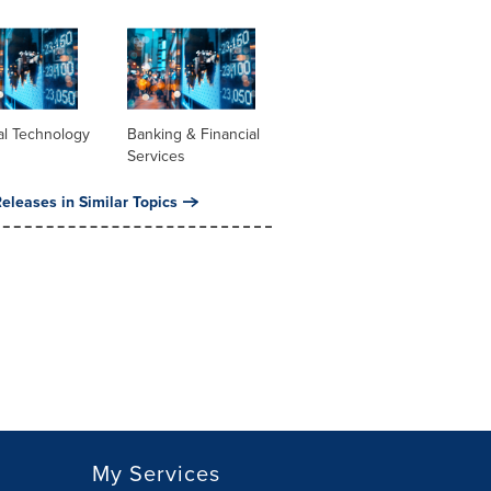
al Technology
Banking & Financial
Services
eleases in Similar Topics
My Services