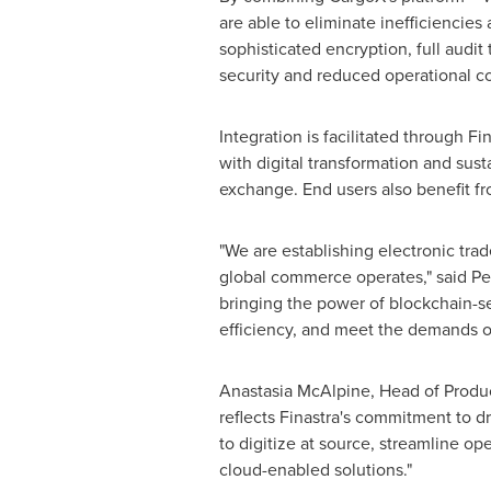
are able to eliminate inefficiencie
sophisticated encryption, full audit 
security and reduced operational co
Integration is facilitated through F
with digital transformation and susta
exchange. End users also benefit fr
"We are establishing electronic trad
global commerce operates," said Pet
bringing the power of blockchain-s
efficiency, and meet the demands o
Anastasia McAlpine, Head of Produc
reflects Finastra's commitment to dr
to digitize at source, streamline op
cloud-enabled solutions."