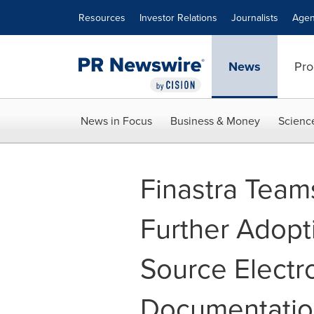
Accessibility Statement
Skip Navigation
Resources
Investor Relations
Journalists
Agen
News
Pro
News in Focus
Business & Money
Scienc
Finastra Team
Further Adopti
Source Electr
Documentatio