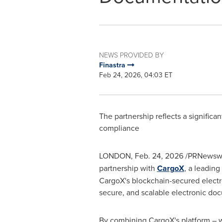
NEWS PROVIDED BY
Finastra
Feb 24, 2026, 04:03 ET
The partnership reflects a significa
compliance
LONDON
,
Feb. 24, 2026
/PRNewswi
partnership with
CargoX
, a leading
CargoX's blockchain-secured electro
secure, and scalable electronic do
By combining CargoX's platform – wh