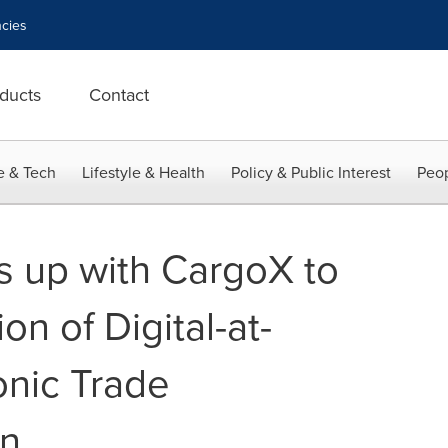
cies
ducts
Contact
e & Tech
Lifestyle & Health
Policy & Public Interest
Peop
s up with CargoX to
on of Digital-at-
onic Trade
n