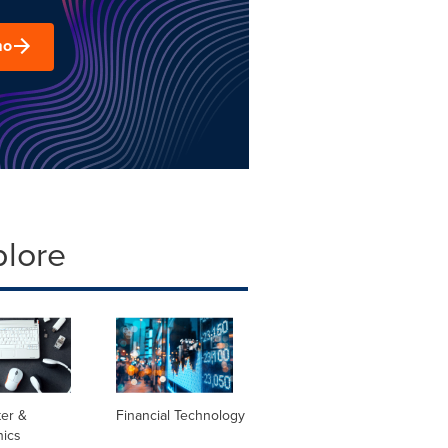
mo
plore
er &
Financial Technology
nics