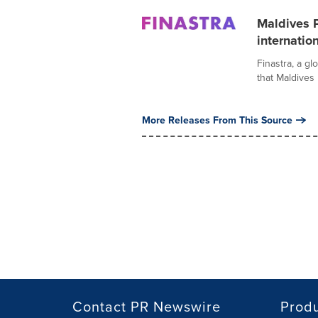
Maldives P
internatio
Finastra, a gl
that Maldives 
More Releases From This Source
Contact PR Newswire
Prod