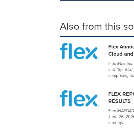
Also from this s
Flex Anno
Cloud and 
Flex (Nasdaq:
and "SpinCo,"
comprising its.
FLEX REP
RESULTS
Flex (NASDAQ:
June 26, 2026
strategy ...