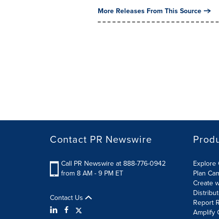
More Releases From This Source
Contact PR Newswire
Prod
Call PR Newswire at 888-776-0942
Explore 
from 8 AM - 9 PM ET
Plan Ca
Create w
Distribu
Contact Us
Report R
Amplify 