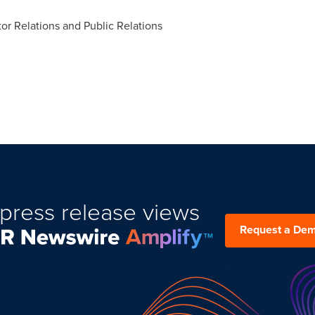
tor Relations and Public Relations
press release views
Request a De