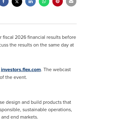
 fiscal 2026 financial results before
uss the results on the same day at
t
investors.flex.com
. The webcast
of the event.
se design and build products that
sponsible, sustainable operations,
s and end markets.