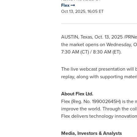
Flex
Oct 13, 2025, 16:05 ET
AUSTIN, Texas
,
Oct. 13, 2025
/PRNew
the market opens on Wednesday, Oct
7:30 AM (CT) / 8:30 AM (ET).
The live webcast presentation will b
replay, along with supporting materi
About Flex Ltd.
Flex (Reg. No. 199002645H) is the m
improve the world. Through the coll
Flex delivers technology innovation
Media, Investors & Analysts