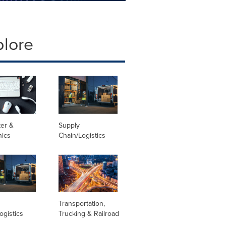
plore
er &
Supply
nics
Chain/Logistics
Transportation,
ogistics
Trucking & Railroad