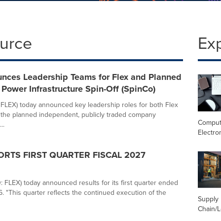
ource
Ex
unces Leadership Teams for Flex and Planned
Power Infrastructure Spin-Off (SpinCo)
 FLEX) today announced key leadership roles for both Flex
 the planned independent, publicly traded company
Comput
..
Electro
ORTS FIRST QUARTER FISCAL 2027
 FLEX) today announced results for its first quarter ended
. "This quarter reflects the continued execution of the
Supply
Chain/L