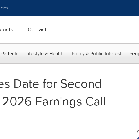
cies
ducts
Contact
e & Tech
Lifestyle & Health
Policy & Public Interest
Peop
es Date for Second
l 2026 Earnings Call