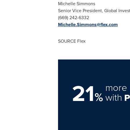
Michelle Simmons
Senior Vice President, Global Inves
(669) 242-6332
Michelle.Simmons@flex.com
SOURCE Flex
21
more 
%
with