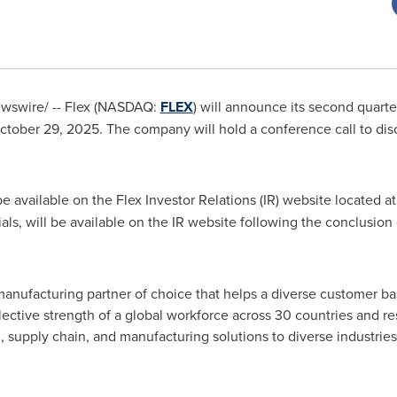
swire/ -- Flex (NASDAQ:
FLEX
) will announce its second quarter
ober 29, 2025. The company will hold a conference call to disc
e available on the Flex Investor Relations (IR) website located a
als, will be available on the IR website following the conclusion 
anufacturing partner of choice that helps a diverse customer ba
ective strength of a global workforce across 30 countries and re
, supply chain, and manufacturing solutions to diverse industrie