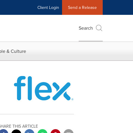
Client Login
Send a Release
Search
le & Culture
SHARE THIS ARTICLE