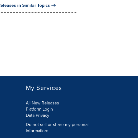
eleases in Similar Topics
My Services
All New Releases
Platform Login
Data Privacy
Do not sell or share my personal
information
: