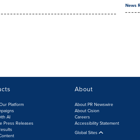
News R
ucts
About
Our Platform
About PR Newswire
mpaigns
About Cision
ith AI
Careers
te Press Releases
Accessibility Statement
esults
Global Sites
Content