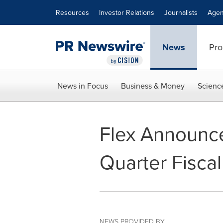
Accessibility Statement
Skip Navigation
Resources
Investor Relations
Journalists
Agen
News
Pro
News in Focus
Business & Money
Scienc
Flex Announc
Quarter Fisca
NEWS PROVIDED BY