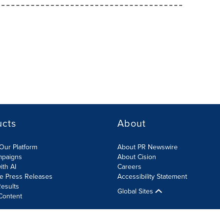
ucts
About
Our Platform
About PR Newswire
mpaigns
About Cision
ith AI
Careers
te Press Releases
Accessibility Statement
esults
Global Sites
Content