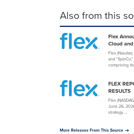
Also from this s
Flex Anno
Cloud and 
Flex (Nasdaq:
and "SpinCo,"
comprising its.
FLEX REP
RESULTS
Flex (NASDAQ:
June 26, 2026
strategy ...
More Releases From This Source