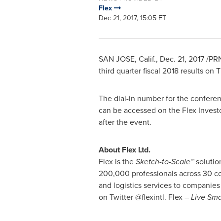
Flex
Dec 21, 2017, 15:05 ET
SAN JOSE, Calif.
,
Dec. 21, 2017
/PRN
third quarter fiscal 2018 results on
T
The dial-in number for the conferen
can be accessed on the Flex Invest
after the event.
About Flex Ltd.
Flex is the
Sketch-to-Scale™
solutio
200,000 professionals across 30 cou
and logistics services to companies 
on Twitter @flexintl. Flex –
Live Sma