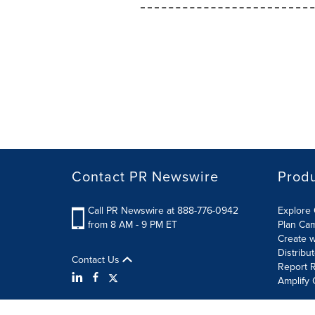
Contact PR Newswire
Prod
Call PR Newswire at 888-776-0942
Explore 
from 8 AM - 9 PM ET
Plan Ca
Create w
Distribu
Contact Us
Report R
Amplify 