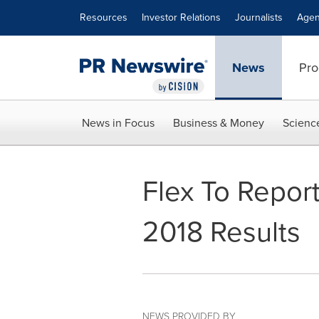
Accessibility Statement
Skip Navigation
Resources
Investor Relations
Journalists
Agen
News
Pro
News in Focus
Business & Money
Scienc
Flex To Report
2018 Results
NEWS PROVIDED BY