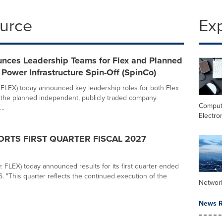
ource
Ex
unces Leadership Teams for Flex and Planned
Power Infrastructure Spin-Off (SpinCo)
 FLEX) today announced key leadership roles for both Flex
 the planned independent, publicly traded company
Comput
..
Electro
ORTS FIRST QUARTER FISCAL 2027
 FLEX) today announced results for its first quarter ended
. "This quarter reflects the continued execution of the
Networ
News R