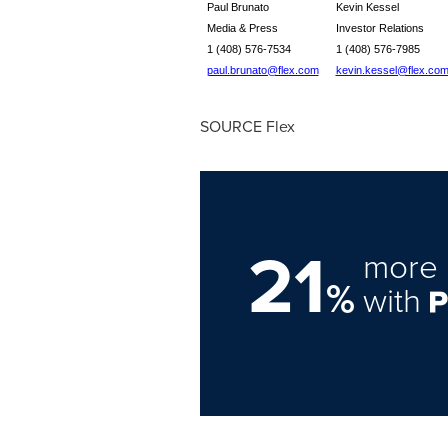
Paul Brunato
Kevin Kessel
Media & Press
Investor Relations
1 (408) 576-7534
1 (408) 576-7985
paul.brunato@flex.com
kevin.kessel@flex.co
SOURCE Flex
21
more 
%
with