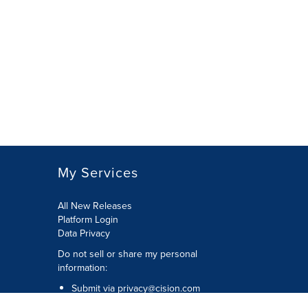
My Services
All New Releases
Platform Login
Data Privacy
Do not sell or share my personal
information
:
Submit via
privacy@cision.com
Call Privacy toll-free:
877-297-8921