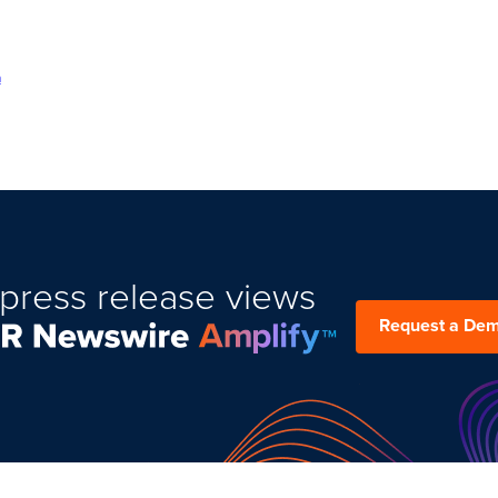
m
press release views
Request a De