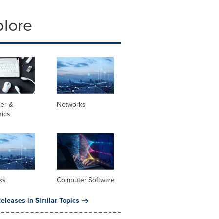
plore
er &
Networks
nics
ks
Computer Software
eleases in Similar Topics