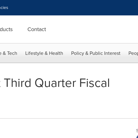
cies
ducts
Contact
e & Tech
Lifestyle & Health
Policy & Public Interest
Peop
 Third Quarter Fiscal