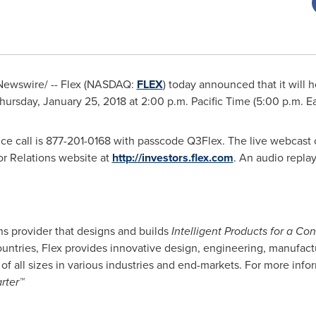
ewswire/ -- Flex (NASDAQ:
FLEX
) today announced that it will h
hursday, January 25, 2018
at
2:00 p.m. Pacific Time
(
5:00 p.m. E
ce call is 877-201-0168 with passcode Q3Flex. The live webcast 
or Relations website at
http://investors.flex.com
. An audio replay
ns provider that designs and builds
Intelligent Products for a C
ntries, Flex provides innovative design, engineering, manufactu
of all sizes in various industries and end-markets. For more inform
rter™