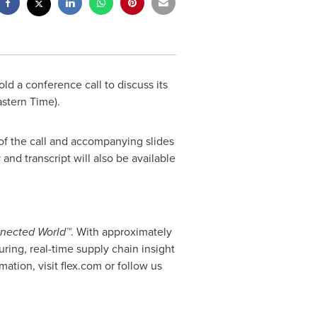
old a conference call to discuss its
astern Time
).
of the call and accompanying slides
 and transcript will also be available
onnected World™
. With approximately
ring, real-time supply chain insight
ation, visit flex.com or follow us