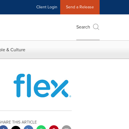
Client Login
Send a Release
Search
le & Culture
SHARE THIS ARTICLE