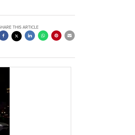
SHARE THIS ARTICLE