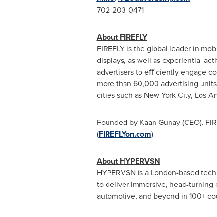
702-203-0471
About FIREFLY
FIREFLY is the global leader in mobi
displays, as well as experiential a
advertisers to eﬃciently engage co
more than 60,000 advertising unit
cities such as
New York City
,
Los A
Founded by
Kaan Gunay
(CEO), FIR
(
FIREFLYon.com
)
About HYPERVSN
HYPERVSN is a
London
-based tech
to deliver immersive, head-turning
automotive, and beyond in 100+ coun