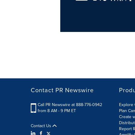
Contact PR Newswire
Prod
Call PR Newswire at 888-776-0942
Explore 
from 8 AM - 9 PM ET
Plan Ca
Create w
Distribu
Contact Us
Report R
Amplify 