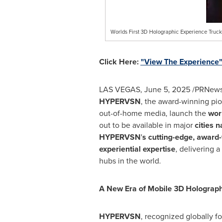
Worlds First 3D Holographic Experience Truck
Click Here:
"View The Experience
LAS VEGAS
,
June 5, 2025
/PRNewsw
HYPERVSN
, the award-winning pi
out-of-home media, launch the
wor
out to be available in major
cities n
HYPERVSN
'
s cutting-edge, award
experiential expertise
, delivering a
hubs in the world.
A New Era of Mobile 3D Holograph
HYPERVSN
, recognized globally fo