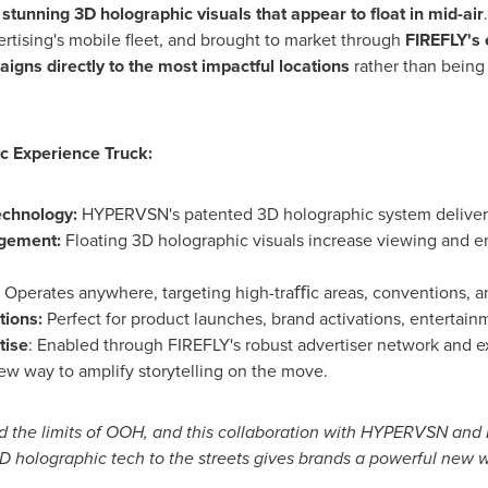
h
stunning 3D holographic visuals that appear to float in mid-air
rtising's mobile fleet, and brought to market through
FIREFLY's 
aigns directly to the most impactful locations
rather than being 
c Experience Truck:
echnology:
HYPERVSN's patented 3D holographic system deliver
agement:
Floating 3D holographic visuals increase viewing and 
:
Operates anywhere, targeting high-traﬃc areas, conventions, an
tions:
Perfect for product launches, brand activations, entertai
tise
: Enabled through FIREFLY's robust advertiser network and ex
ew way to amplify storytelling on the move.
 the limits of OOH, and this collaboration with HYPERVSN and FIR
3D holographic tech to the streets gives brands a powerful new 