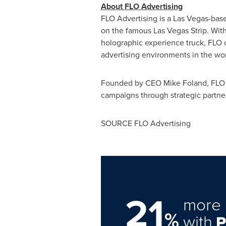
About FLO Advertising
FLO Advertising is a
Las Vegas
-base
on the famous Las Vegas Strip. With a
holographic experience truck, FLO 
advertising environments in the wor
Founded by CEO
Mike Foland
, FLO
campaigns through strategic partner
SOURCE FLO Advertising
21
more 
%
with