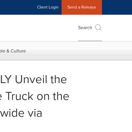
Client Login
Send a Release
Search
le & Culture
LY Unveil the
e Truck on the
nwide via