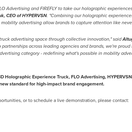
 FLO Advertising and FIREFLY to take our holographic experiences
yuk, CEO of HYPERVSN
. "Combining our holographic experiences
n mobility advertising allow brands to capture attention like neve
ruck advertising space through collective innovation," said
Altu
ep partnerships across leading agencies and brands, we're proud 
vertising category - redefining what's possible in mobility adve
D Holographic Experience Truck, FLO Advertising, HYPERVSN, a
a new standard for high-impact brand engagement.
ortunities, or to schedule a live demonstration, please contact: