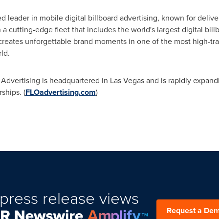
d leader in mobile digital billboard advertising, known for deli
 cutting-edge fleet that includes the world's largest digital bill
creates unforgettable brand moments in one of the most high-tra
ld.
 Advertising is headquartered in
Las Vegas
and is rapidly expandi
ships. (
FLOadvertising.com
)
press release views
Request a De