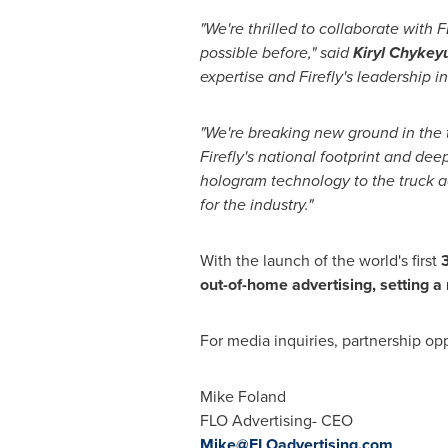
"We're thrilled to collaborate with
possible before," said
Kiryl Chyke
expertise and Firefly's leadership i
"We're breaking new ground in the t
Firefly's national footprint and de
hologram technology to the truck ad
for the industry."
With the launch of the world's first
3
out-of-home advertising, setting 
For media inquiries, partnership opp
Mike Foland
FLO Advertising- CEO
Mike@FLOadvertising.com