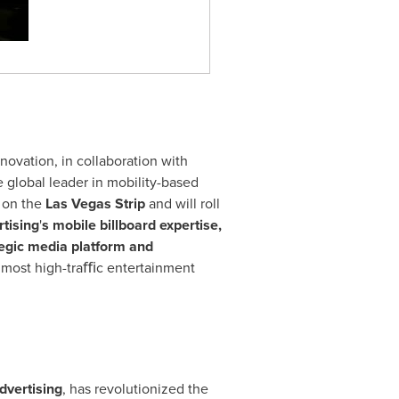
nnovation, in collaboration with
e global leader in mobility-based
f on the
Las Vegas Strip
and will roll
tising
'
s mobile billboard expertise,
tegic media platform and
e most high-traﬃc entertainment
dvertising
, has revolutionized the