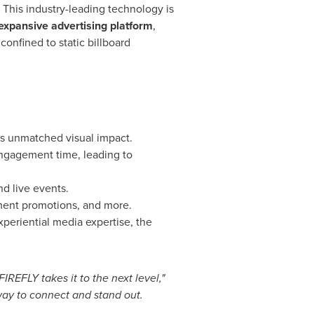
. This industry-leading technology is
expansive advertising platform
,
confined to static billboard
s unmatched visual impact.
engagement time, leading to
d live events.
nment promotions, and more.
periential media expertise, the
EFLY takes it to the next level,"
way to connect and stand out.