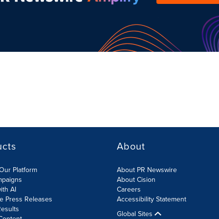
ucts
About
Our Platform
About PR Newswire
mpaigns
About Cision
ith AI
Careers
te Press Releases
Accessibility Statement
esults
Global Sites
Content