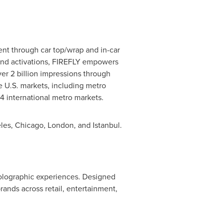
tent through car top/wrap and in-car
brand activations, FIREFLY empowers
r 2 billion impressions through
e U.S. markets, including metro
s 4 international metro markets.
les
,
Chicago
,
London
, and
Istanbul
.
olographic experiences. Designed
nds across retail, entertainment,