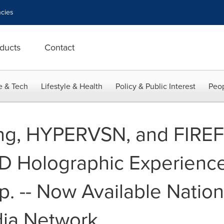
cies
ducts
Contact
e & Tech
Lifestyle & Health
Policy & Public Interest
Peop
ng, HYPERVSN, and FIREF
 3D Holographic Experienc
p. -- Now Available Natio
dia Network