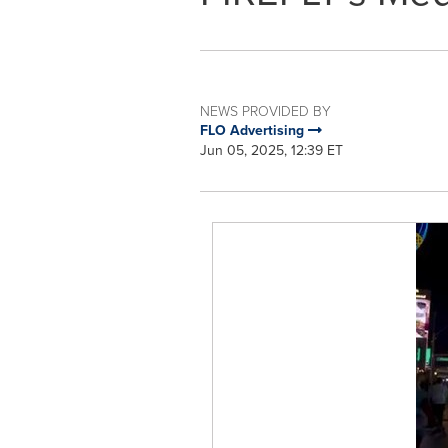
NEWS PROVIDED BY
FLO Advertising
Jun 05, 2025, 12:39 ET