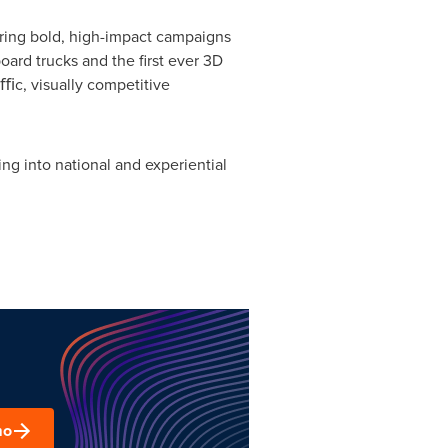
vering bold, high-impact campaigns
board trucks and the first ever 3D
ﬃc, visually competitive
ng into national and experiential
mo