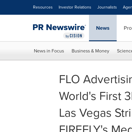
Accessibility Statement
Skip Navigation
Resources
Investor Relations
Journalists
Agen
News
Pro
News in Focus
Business & Money
Scienc
FLO Advertisi
World's First
Las Vegas Stri
FIREFLY's Me