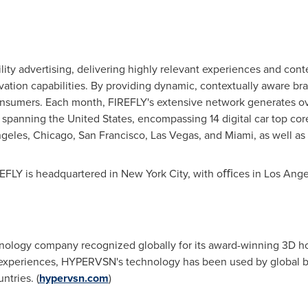
lity advertising, delivering highly relevant experiences and con
ctivation capabilities. By providing dynamic, contextually aware 
nsumers. Each month, FIREFLY's extensive network generates ove
s spanning
the United States
, encompassing 14 digital car top cor
ngeles
,
Chicago
,
San Francisco
,
Las Vegas
, and
Miami
, as well a
EFLY is headquartered in
New York City
, with oﬃces in
Los Ange
nology company recognized globally for its award-winning 3D h
 experiences, HYPERVSN's technology has been used by global bra
tries. (
hypervsn.com
)