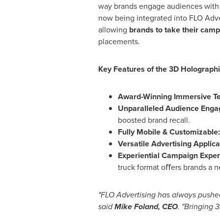
way brands engage audiences wit
now being integrated into FLO Adve
allowing
brands to take their camp
placements.
Key Features of the 3D Holographi
Award-Winning Immersive T
Unparalleled Audience Eng
boosted brand recall.
Fully Mobile & Customizable
Versatile Advertising Applica
Experiential Campaign Exper
truck format oﬀers brands a n
"FLO Advertising has always pushed
said
Mike Foland
, CEO
. "Bringing 