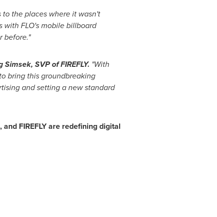
 to the places where it wasn't
 with FLO's mobile billboard
r before."
g Simsek
, SVP of FIREFLY.
"With
to bring this groundbreaking
rtising and setting a new standard
nd FIREFLY are redefining digital