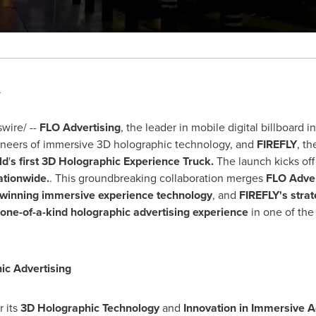
"
ire/ --
FLO Advertising
, the leader in mobile digital billboard i
oneers of immersive 3D holographic technology, and
FIREFLY
, th
ld
'
s first 3D Holographic Experience Truck.
The launch kicks of
ationwide.
. This groundbreaking collaboration merges
FLO Adver
-winning immersive experience technology
, and
FIREFLY's stra
one-of-a-kind holographic advertising experience
in one of th
ic Advertising
r its
3D Holographic Technology
and
Innovation in Immersive A