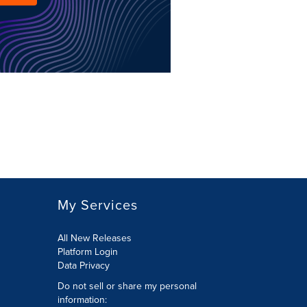
My Services
All New Releases
Platform Login
Data Privacy
Do not sell or share my personal
information
: