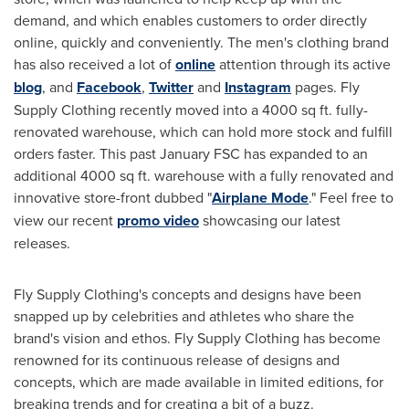
demand, and which enables customers to order directly
online, quickly and conveniently. The men's clothing brand
has also received a lot of
online
attention through its active
blog
, and
Facebook
,
Twitter
and
Instagram
pages. Fly
Supply Clothing recently moved into a 4000 sq ft. fully-
renovated warehouse, which can hold more stock and fulfill
orders faster. This past January FSC
has
expanded to an
additional 4000 sq ft. warehouse with a fully renovated and
innovative store-front dubbed "
Airplane Mode
." Feel free to
view our recent
promo video
showcasing our latest
releases.
Fly Supply Clothing's concepts and designs have been
snapped up by celebrities and athletes who share the
brand's vision and ethos. Fly Supply Clothing has become
renowned for its continuous release of designs and
concepts, which are made available in limited editions, for
breaking trends and for creating a bit of a buzz.