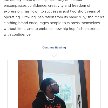
encompasses confidence, creativity and freedom of
expression, has flown to success in just two short years of
operating. Drawing inspiration from its name "Fly," the men's
clothing brand encourages people to express themselves
without limits and to embrace new hip hop fashion trends
with confidence.
Continue Reading