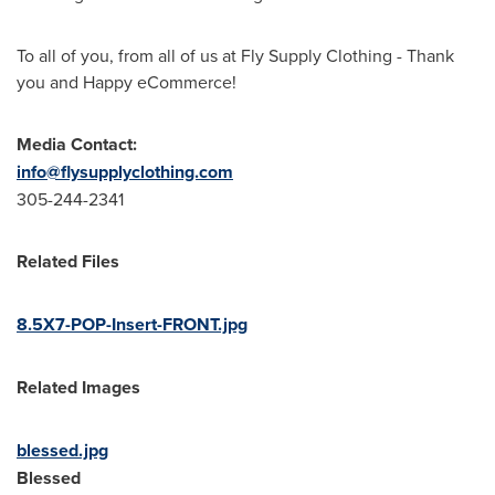
To all of you, from all of us at Fly Supply Clothing - Thank
you and Happy eCommerce!
Media Contact:
info@flysupplyclothing.com
305-244-2341
Related Files
8.5X7-POP-Insert-FRONT.jpg
Related Images
blessed.jpg
Blessed