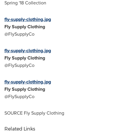
Spring '18 Collection
fly-supply-clothing.jpg
Fly Supply Clothing
@FlySupplyCo
fly-supply-clothing.jpg
Fly Supply Clothing
@FlySupplyCo
fly-supply-clothing.jpg
Fly Supply Clothing
@FlySupplyCo
SOURCE Fly Supply Clothing
Related Links