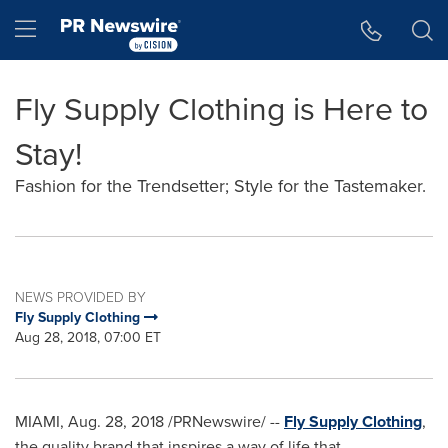
Accessibility Statement
Skip Navigation
Hamburger menu
Fly Supply Clothing is Here to
Stay!
Fashion for the Trendsetter; Style for the Tastemaker.
NEWS PROVIDED BY
Fly Supply Clothing
Aug 28, 2018, 07:00 ET
MIAMI
,
Aug. 28, 2018
/PRNewswire/ --
Fly Supply Clothing
,
the quality brand that inspires a way of life that