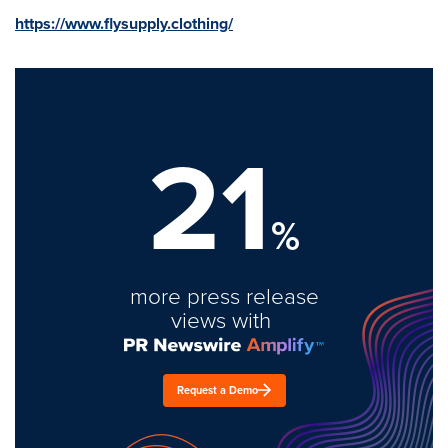
https://www.flysupply.clothing/
21
%
more press release
views with
Request a Demo