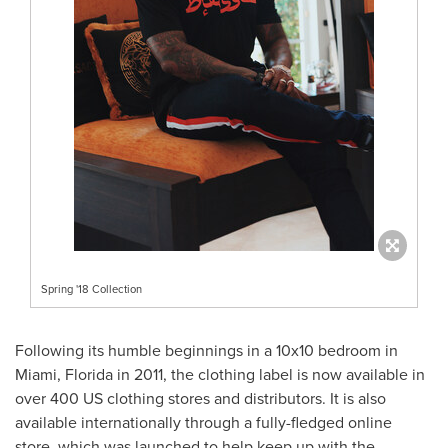
Spring '18 Collection
Following its humble beginnings in a 10x10 bedroom in
Miami
, Florida in 2011, the clothing label is now available in
over 400 US clothing stores and distributors. It is also
available internationally through a fully-fledged online
store, which was launched to help keep up with the