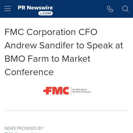
Accessibility Statement
Skip Navigation
Hamburger menu
FMC Corporation CFO
Andrew Sandifer to Speak at
BMO Farm to Market
Conference
NEWS PROVIDED BY