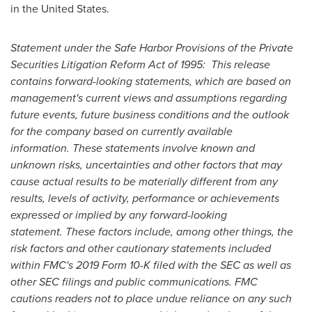
in
the United States
.
Statement under the Safe Harbor Provisions of the Private
Securities Litigation Reform Act of 1995: This release
contains forward-looking statements, which are based on
management's current views and assumptions regarding
future events, future business conditions and the outlook
for the company based on currently available
information. These statements involve known and
unknown risks, uncertainties and other factors that may
cause actual results to be materially different from any
results, levels of activity, performance or achievements
expressed or implied by any forward-looking
statement. These factors include, among other things, the
risk factors and other cautionary statements included
within FMC's 2019 Form 10-K filed with the SEC as well as
other SEC filings and public communications. FMC
cautions readers not to place undue reliance on any such