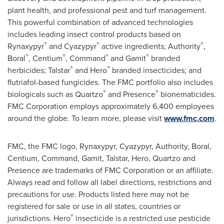
plant health, and professional pest and turf management.
This powerful combination of advanced technologies
includes leading insect control products based on
®
®
®
Rynaxypyr
and Cyazypyr
active ingredients; Authority
,
®
®
®
®
Boral
, Centium
, Command
and Gamit
branded
®
®
herbicides; Talstar
and Hero
branded insecticides; and
flutriafol-based fungicides. The FMC portfolio also includes
®
®
biologicals such as Quartzo
and Presence
bionematicides.
FMC Corporation employs approximately 6,400 employees
around the globe. To learn more, please visit
www.fmc.com
.
FMC, the FMC logo, Rynaxypyr, Cyazypyr, Authority, Boral,
Centium, Command, Gamit, Talstar, Hero, Quartzo and
Presence are trademarks of FMC Corporation or an affiliate.
Always read and follow all label directions, restrictions and
precautions for use. Products listed here may not be
registered for sale or use in all states, countries or
®
jurisdictions. Hero
insecticide is a restricted use pesticide