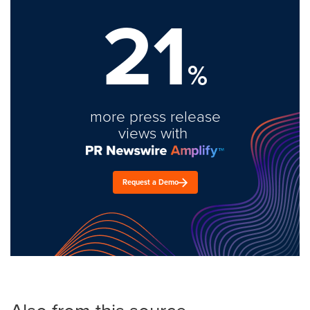
21
%
more press release
views with
Request a Demo