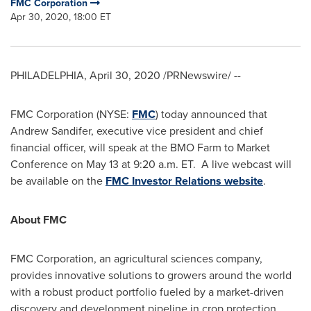
FMC Corporation
Apr 30, 2020, 18:00 ET
PHILADELPHIA
,
April 30, 2020
/PRNewswire/ --
FMC Corporation (NYSE:
FMC
) today announced that
Andrew Sandifer
, executive vice president and chief
financial officer, will speak at the BMO Farm to Market
Conference on
May 13
at
9:20 a.m. ET
. A live webcast will
be available on the
FMC Investor Relations website
.
About FMC
FMC Corporation, an agricultural sciences company,
provides innovative solutions to growers around the world
with a robust product portfolio fueled by a market-driven
discovery and development pipeline in crop protection,