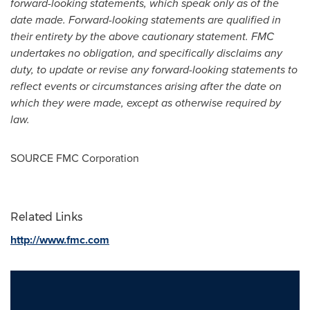
forward-looking statements, which speak only as of the
date made. Forward-looking statements are qualified in
their entirety by the above cautionary statement. FMC
undertakes no obligation, and specifically disclaims any
duty, to update or revise any forward-looking statements to
reflect events or circumstances arising after the date on
which they were made, except as otherwise required by
law.
SOURCE FMC Corporation
Related Links
http://www.fmc.com