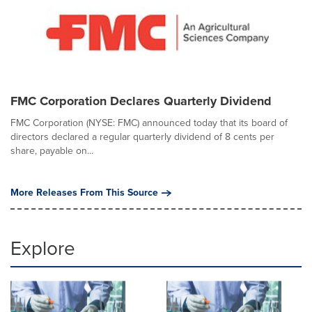
FMC Corporation Declares Quarterly Dividend
FMC Corporation (NYSE: FMC) announced today that its board of
directors declared a regular quarterly dividend of 8 cents per
share, payable on...
More Releases From This Source
Explore