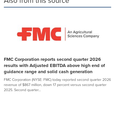
Also from this source
FMC Corporation reports second quarter 2026
results with Adjusted EBITDA above high end of
guidance range and solid cash generation
FMC Corporation (NYSE: FMC) today reported second quarter 2026
revenue of $867 million, down 17 percent versus second quarter
2025. Second quarter...