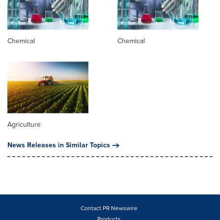
Chemical
Chemical
Agriculture
News Releases in Similar Topics
Contact PR Newswire
Products