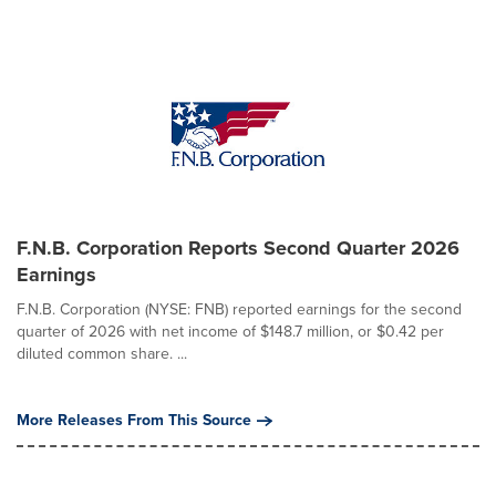
F.N.B. Corporation Reports Second Quarter 2026
Earnings
F.N.B. Corporation (NYSE: FNB) reported earnings for the second
quarter of 2026 with net income of $148.7 million, or $0.42 per
diluted common share. ...
More Releases From This Source