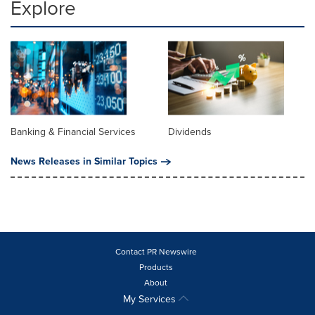
Explore
Banking & Financial Services
Dividends
News Releases in Similar Topics
Contact PR Newswire
Products
About
My Services