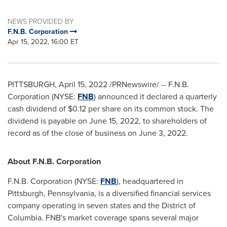
NEWS PROVIDED BY
F.N.B. Corporation
Apr 15, 2022, 16:00 ET
PITTSBURGH
,
April 15, 2022
/PRNewswire/ -- F.N.B.
Corporation (NYSE:
FNB
) announced it declared a quarterly
cash dividend of
$0.12
per share on its common stock. The
dividend is payable on
June 15, 2022
, to shareholders of
record as of the close of business on
June 3, 2022
.
About F.N.B. Corporation
F.N.B. Corporation (NYSE:
FNB
), headquartered in
Pittsburgh, Pennsylvania
, is a diversified financial services
company operating in seven states and the
District of
Columbia
. FNB's market coverage spans several major