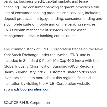
banking, business credit, capital markets and lease
financing. The consumer banking segment provides a full
line of consumer banking products and services, including
deposit products, mortgage lending, consumer lending and
a complete suite of mobile and online banking services.
FNB's wealth management services include asset
management, private banking and insurance.
The common stock of F.N.B. Corporation trades on the New
York Stock Exchange under the symbol "FNB" and is
included in Standard & Poor's MidCap 400 Index with the
Global Industry Classification Standard (GICS) Regional
Banks Sub-Industry Index. Customers, shareholders and
investors can learn more about this regional financial
institution by visiting the F.N.B. Corporation website
at
www.fnbcorporation.com
.
SOURCE F.N.B. Corporation