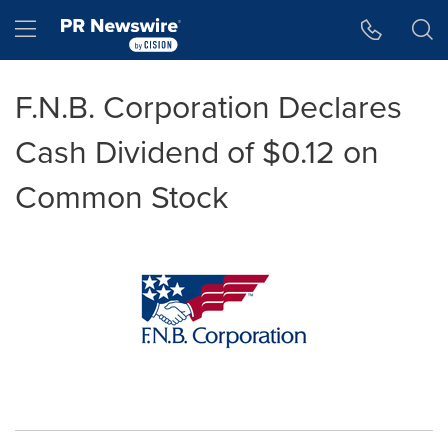
Accessibility Statement
Skip Navigation
Hamburger menu
F.N.B. Corporation Declares
Cash Dividend of $0.12 on
Common Stock