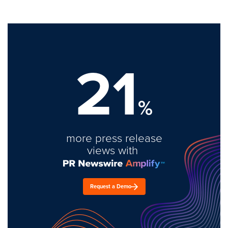
21
%
more press release
views with
Request a Demo