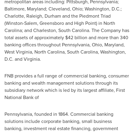
metropolitan areas including:
Pittsburgh, Pennsylvania
;
Baltimore, Maryland
;
Cleveland, Ohio
;
Washington, D.C.
;
Charlotte
,
Raleigh
,
Durham
and the Piedmont Triad
(
Winston-Salem
,
Greensboro
and
High Point
) in
North
Carolina
; and
Charleston, South Carolina
. The Company has
total assets of approximately
$42 billion
and more than 340
banking offices throughout
Pennsylvania
,
Ohio
,
Maryland
,
West Virginia
,
North Carolina
,
South Carolina
,
Washington,
D.C.
and
Virginia
.
FNB provides a full range of commercial banking, consumer
banking and wealth management solutions through its
subsidiary network which is led by its largest affiliate, First
National Bank of
Pennsylvania
, founded in 1864. Commercial banking
solutions include corporate banking, small business
banking, investment real estate financing, government