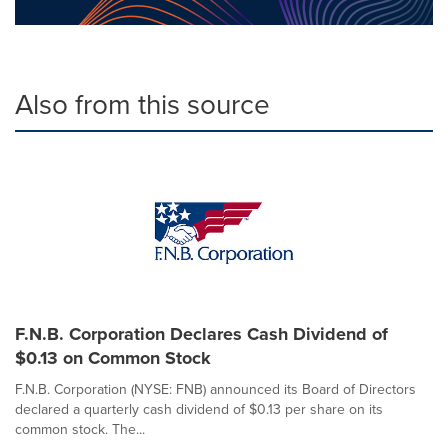
Also from this source
F.N.B. Corporation Declares Cash Dividend of
$0.13 on Common Stock
F.N.B. Corporation (NYSE: FNB) announced its Board of Directors
declared a quarterly cash dividend of $0.13 per share on its
common stock. The...