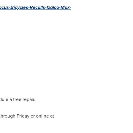
cus-Bicycles-Recalls-Izalco-Max-
le a free repair.
through Friday
or online at