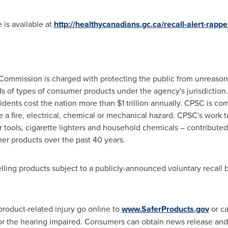
 is available at
http://healthycanadians.gc.ca/recall-alert-rapp
ommission is charged with protecting the public from unreasonab
s of types of consumer products under the agency's jurisdiction.
dents cost the nation more than
$1 trillion
annually. CPSC is com
e a fire, electrical, chemical or mechanical hazard. CPSC's work 
r tools, cigarette lighters and household chemicals – contributed 
er products over the past 40 years.
lling products subject to a publicly-announced voluntary recall
product-related injury go online to
www.SaferProducts.gov
or ca
or the hearing impaired. Consumers can obtain news release and 