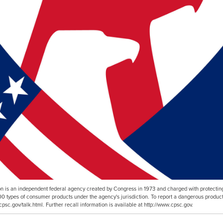
is an independent federal agency created by Congress in 1973 and charged with protecting
00 types of consumer products under the agency's jurisdiction. To report a dangerous product
cpsc.gov/talk.html. Further recall information is available at http://www.cpsc.gov.