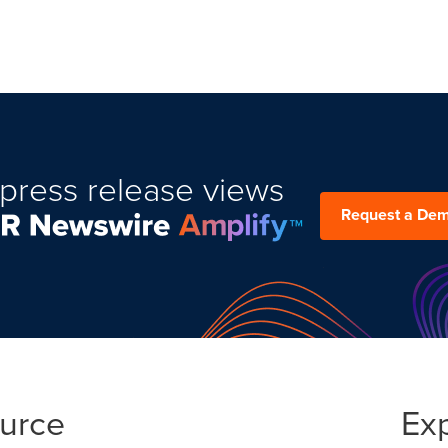
press release views
Request a De
ource
Ex