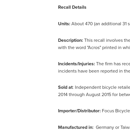
Recall Details
Units:
About 470 (an additional 31 s
Description:
This recall involves t
with the word "Acros" printed in wh
Incidents/Injuries:
The firm has rece
incidents have been reported in
the
Sold at
: Independent bicycle retail
2014
through
August 2015
for bet
Importer/Distributor:
Focus Bicycl
Manufactured in:
Germany or
Taiw