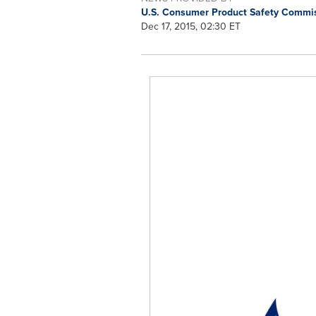
U.S. Consumer Product Safety Commi
Dec 17, 2015, 02:30 ET