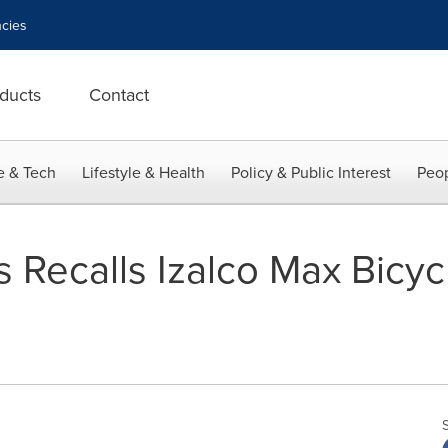
cies
ducts
Contact
e & Tech
Lifestyle & Health
Policy & Public Interest
Peop
 Recalls Izalco Max Bicyc