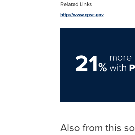
Related Links
http://www.cpsc.gov
21
more 
%
with
Also from this s