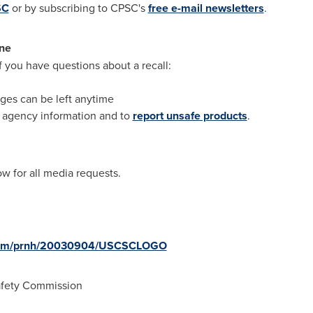
SC
or by subscribing to CPSC's
free e-mail newsletters
.
ne
if you have questions about a recall:
ges can be left anytime
r agency information and to
report unsafe products
.
 for all media requests.
e.com/prnh/20030904/USCSCLOGO
fety Commission