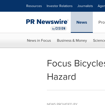
Accessibility Statement
Skip Navigation
Resources
Investor Relations
Journalists
Agen
News
Pro
News in Focus
Business & Money
Scienc
Focus Bicycles
Hazard
NEWS PROVIDED BY