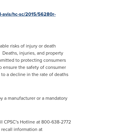
el-avis/hc-sc/2015/56280r-
le risks of injury or death
 Deaths, injuries, and property
mitted to protecting consumers
to ensure the safety of consumer
to a decline in the rate of deaths
 by a manufacturer or a mandatory
ll CPSC's Hotline at 800-638-2772
recall information at