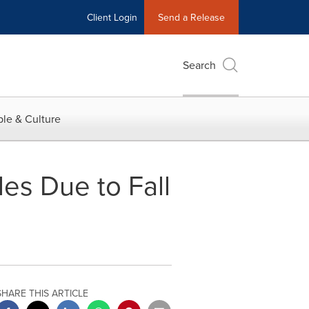
Client Login
Send a Release
Search
le & Culture
les Due to Fall
SHARE THIS ARTICLE