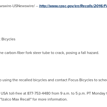
swire-USNewswire/ --
http://www.cpsc.gov/en/Recalls/2016/Fo
 Bicycles
 carbon-fiber fork steer tube to crack, posing a fall hazard.
sing the recalled bicycles and contact Focus Bicycles to schedu
s
USA
toll-free at 877-753-4480 from
9 a.m. to 5 p.m. PT Monday 
"Izalco Max Recall" for more information.