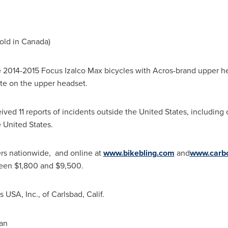
old in
Canada
)
he 2014-2015 Focus Izalco Max bicycles with Acros-brand upper h
ite on the upper headset.
ived 11 reports of incidents outside
the United States
, including
 United States
.
ers nationwide, and online at
www.bikebling.com
and
www.carb
ween
$1,800 and $9,500
.
es
USA
, Inc., of
Carlsbad, Calif.
an