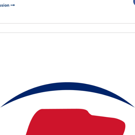
ssion