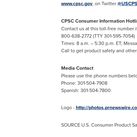
www.cpsc.gov
, on Twitter
@USCP
CPSC Consumer Information Hotli
Contact us at this toll-free number 
800-638-2772 (TTY 301-595-7054)
Times:
8 a.m.
–
5:30 p.m. ET
; Messa
Call to get product safety and othe
Media Contact
Please use the phone numbers below
Phone: 301-504-7908
Spanish: 301-504-7800
Logo -
http://photos.prnewswir
SOURCE U.S. Consumer Product Sa