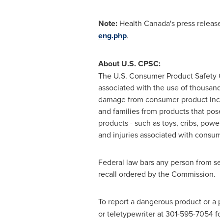
Note:
Health
Canada's
press release
eng.php
.
About U.S. CPSC:
The U.S. Consumer Product Safety C
associated with the use of thousand
damage from consumer product inci
and families from products that pos
products - such as toys, cribs, powe
and injuries associated with consum
Federal law bars any person from se
recall ordered by the Commission.
To report a dangerous product or a 
or teletypewriter at 301-595-7054 f