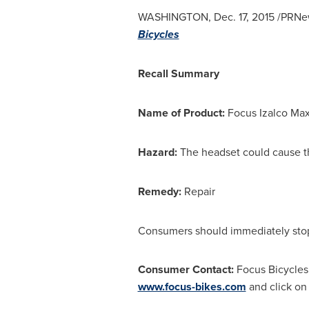
WASHINGTON
,
Dec. 17, 2015
/PRNew
Bicycles
Recall Summary
Name of Product:
Focus Izalco Max
Hazard:
The headset could cause the
Remedy:
Repair
Consumers should immediately stop u
Consumer Contact:
Focus Bicycle
www.focus-bikes.com
and click on 