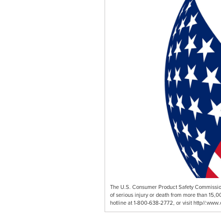
The U.S. Consumer Product Safety Commission 
of serious injury or death from more than 15,0
hotline at 1-800-638-2772, or visit http//:www.