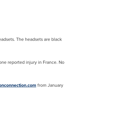
eadsets. The headsets are black
 one reported injury in
France
. No
onconnection.com
from
January