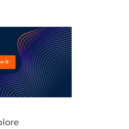
mo
plore