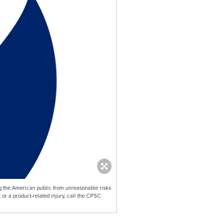
 the American public from unreasonable risks
 or a product-related injury, call the CPSC