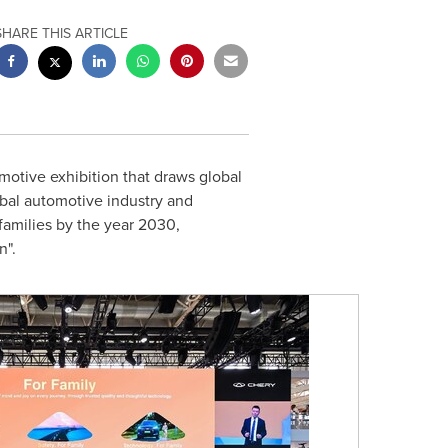
SHARE THIS ARTICLE
otive exhibition that draws global
obal automotive industry and
 families by the year 2030,
n".