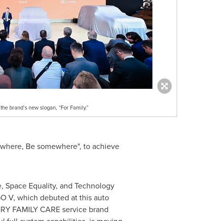
he brand’s new slogan, “For Family.”
mewhere, Be somewhere", to achieve
e, Space Equality, and Technology
GGO V, which debuted at this auto
CHERY FAMILY CARE service brand