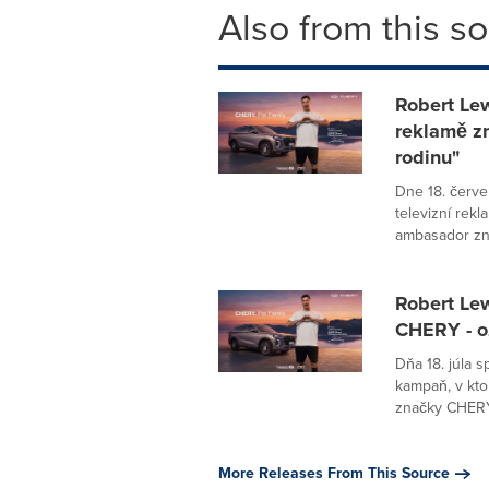
Also from this s
Robert Lew
reklamě z
rodinu"
Dne 18. červ
televizní rek
ambasador zn
Robert Le
CHERY - o
Dňa 18. júla 
kampaň, v kto
značky CHERY 
More Releases From This Source