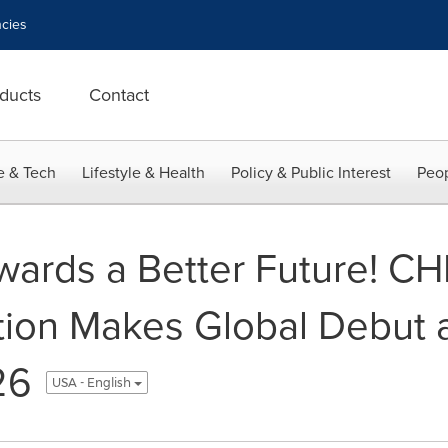
cies
ducts
Contact
e & Tech
Lifestyle & Health
Policy & Public Interest
Peop
owards a Better Future! C
tion Makes Global Debut 
26
USA - English