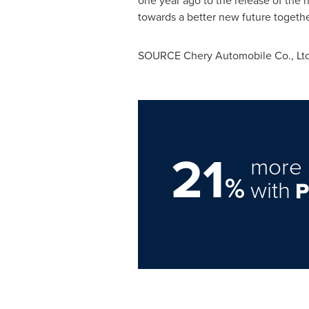
one year ago to the release of the n
towards a better new future togethe
SOURCE Chery Automobile Co., Ltd
21
more 
%
with