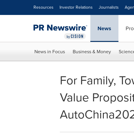
Accessibility Statement
Skip Navigation
Resources
Investor Relations
Journalists
Agen
News
Pro
News in Focus
Business & Money
Scienc
For Family, T
Value Proposi
AutoChina20