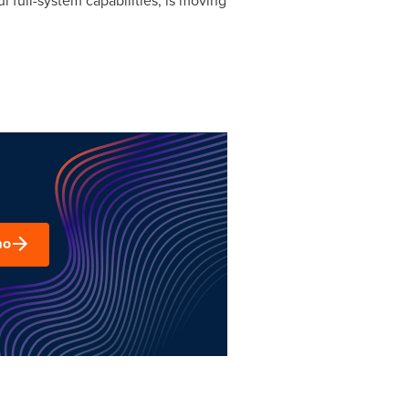
 full-system capabilities, is moving
mo