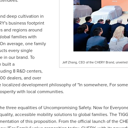
ttendees.
and deep cultivation in
Y's business footprint
es and regions around
lobal families with
 On average, one family
cts every single
e in our brand. To
Jeff Zhang, CEO of the CHERY Brand, unveiled t
 built a
luding 8 R&D centers,
00 dealers, and over
the localized development philosophy of "In somewhere, For so
osperity with local communities.
 the three equalities of Uncompromising Safety. Now for Everyon
h-quality, accessible mobility solutions to global families. The TI
ementation of this proposition. From the official launch of the 