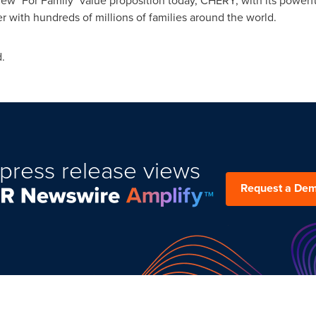
ew "For Family" value proposition today, CHERY, with its powerful
r with hundreds of millions of families around the world.
.
press release views
Request a De