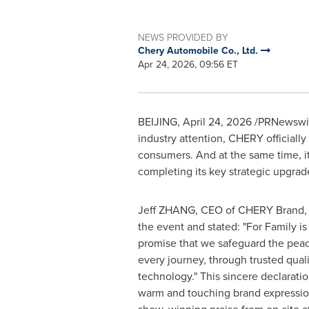
NEWS PROVIDED BY
Chery Automobile Co., Ltd.
Apr 24, 2026, 09:56 ET
BEIJING
,
April 24, 2026
/PRNewswire
industry attention, CHERY officiall
consumers. And at the same time, it 
completing its key strategic upgrad
Jeff ZHANG, CEO of CHERY Brand, s
the event and stated: "For Family is n
promise that we safeguard the peac
every journey, through trusted qual
technology." This sincere declarat
warm and touching brand expression 