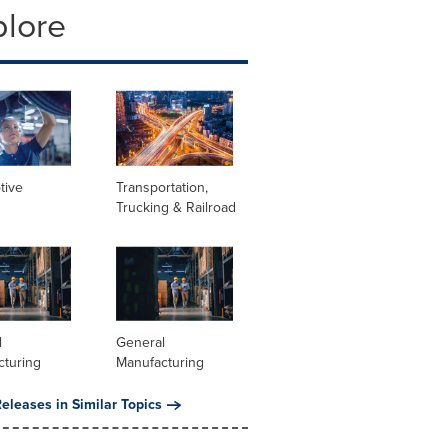
plore
tive
Transportation,
Trucking & Railroad
l
General
cturing
Manufacturing
eleases in Similar Topics