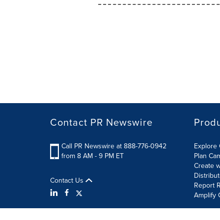
Contact PR Newswire
Prod
Call PR Newswire at 888-776-0942
Explore 
from 8 AM - 9 PM ET
Plan Ca
Create w
Distribu
Contact Us
Report R
Amplify 