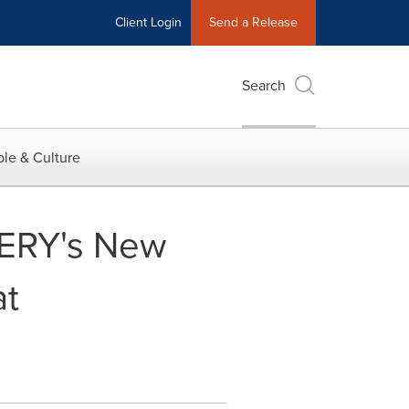
Client Login
Send a Release
Search
le & Culture
HERY's New
at