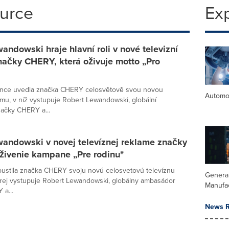
ource
Ex
andowski hraje hlavní roli v nové televizní
načky CHERY, která oživuje motto „Pro
ence uvedla značka CHERY celosvětově svou novou
Automo
lamu, v níž vystupuje Robert Lewandowski, globální
ačky CHERY a...
wandowski v novej televíznej reklame značky
živenie kampane „Pre rodinu"
spustila značka CHERY svoju novú celosvetovú televíznu
Genera
rej vystupuje Robert Lewandowski, globálny ambasádor
Manufa
a...
News R