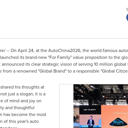
/ -- On April 24, at the AutoChina2026, the world-famous autom
y launched its brand-new "For Family" value proposition to the gl
announced its clear strategic vision of serving 10 million global
e from a renowned "Global Brand" to a responsible "Global Citize
hared his thoughts at
ot just a slogan; it is a
e of mind and joy on
ity and thoughtful
ion has become the most
of this year's auto