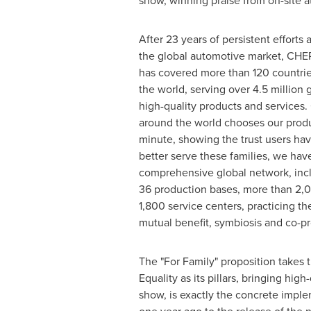
show, winning praise from on-site a
After 23 years of persistent efforts 
the global automotive market, CHER
has covered more than 120 countri
the world, serving over 4.5 million g
high-quality products and services.
around the world chooses our produ
minute, showing the trust users hav
better serve these families, we have
comprehensive global network, inc
36 production bases, more than 2,0
1,800 service centers, practicing 
mutual benefit, symbiosis and co-pr
The "For Family" proposition takes
Equality as its pillars, bringing hig
show, is exactly the concrete impl