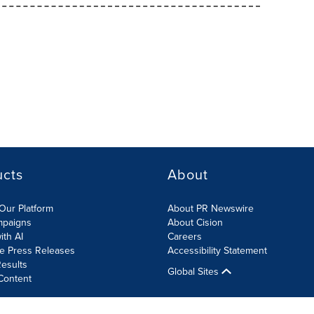
ucts
About
Our Platform
About PR Newswire
mpaigns
About Cision
ith AI
Careers
te Press Releases
Accessibility Statement
esults
Global Sites
Content