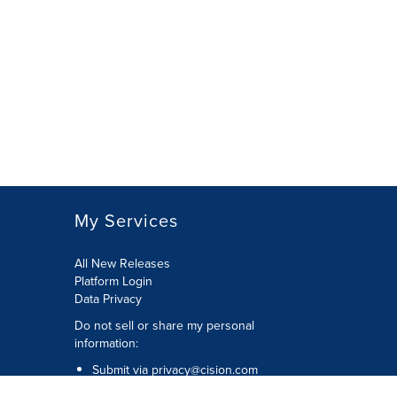
My Services
All New Releases
Platform Login
Data Privacy
Do not sell or share my personal
information
:
Submit via
privacy@cision.com
Call Privacy toll-free:
877-297-8921