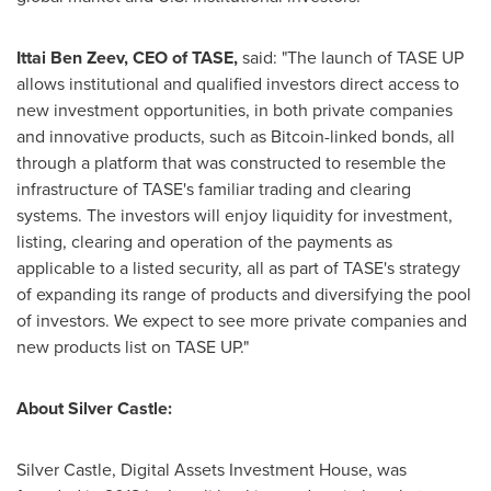
Ittai Ben Zeev
, CEO of TASE,
said: "The launch of TASE UP
allows institutional and qualified investors direct access to
new investment opportunities, in both private companies
and innovative products, such as Bitcoin-linked bonds, all
through a platform that was constructed to resemble the
infrastructure of TASE's familiar trading and clearing
systems. The investors will enjoy liquidity for investment,
listing, clearing and operation of the payments as
applicable to a listed security, all as part of TASE's strategy
of expanding its range of products and diversifying the pool
of investors. We expect to see more private companies and
new products list on TASE UP."
About Silver Castle:
Silver Castle, Digital Assets Investment House, was