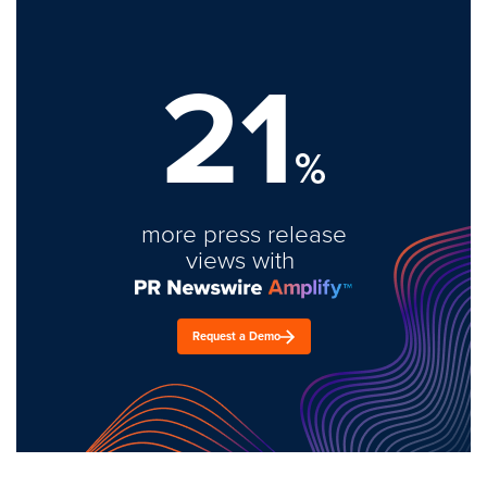
21
%
more press release
views with
Request a Demo