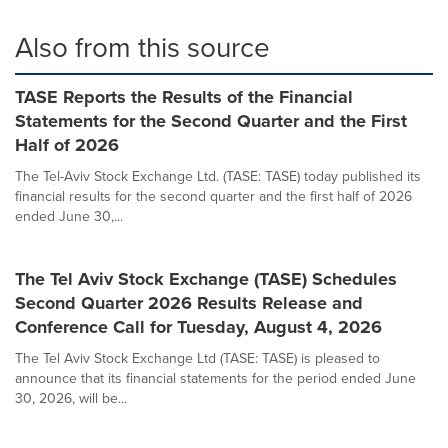
Also from this source
TASE Reports the Results of the Financial
Statements for the Second Quarter and the First
Half of 2026
The Tel-Aviv Stock Exchange Ltd. (TASE: TASE) today published its
financial results for the second quarter and the first half of 2026
ended June 30,...
The Tel Aviv Stock Exchange (TASE) Schedules
Second Quarter 2026 Results Release and
Conference Call for Tuesday, August 4, 2026
The Tel Aviv Stock Exchange Ltd (TASE: TASE) is pleased to
announce that its financial statements for the period ended June
30, 2026, will be...