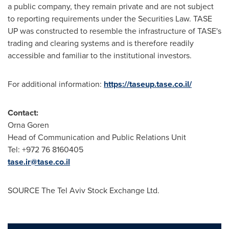
a public company, they remain private and are not subject
to reporting requirements under the Securities Law. TASE
UP was constructed to resemble the infrastructure of TASE's
trading and clearing systems and is therefore readily
accessible and familiar to the institutional investors.
For additional information:
https://taseup.tase.co.il/
Contact:
Orna Goren
Head of Communication and Public Relations Unit
Tel: +972 76 8160405
tase.ir@tase.co.il
SOURCE The Tel Aviv Stock Exchange Ltd.