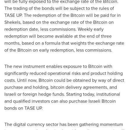
will be fully exposed to the exchange rate of the Bitcoin.
The trading of the bonds will be subject to the rules of
TASE UP. The redemption of the Bitcoin will be paid for in
Shekels, based on the exchange rate of the Bitcoin on
redemption date, less commissions. Weekly early
redemption will become available at the end of three
months, based on a formula that weights the exchange rate
of the Bitcoin on early redemption, less commissions.
The new instrument enables exposure to Bitcoin with
significantly reduced operational risks and product holding
costs. Until now, Bitcoin could be obtained by way of direct
purchase and holding, bitcoin delivery agreements, and
Israeli or foreign hedge funds. Starting today, institutional
and qualified investors can also purchase Israeli Bitcoin
bonds on TASE UP.
The digital currency sector has been gathering momentum