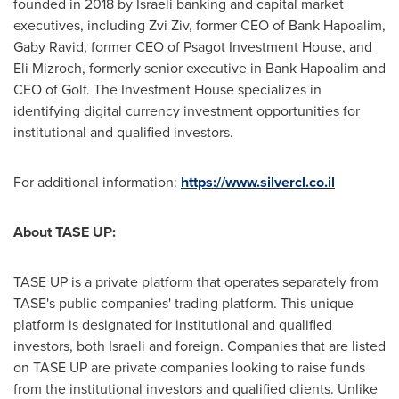
founded in 2018 by Israeli banking and capital market
executives, including
Zvi Ziv
, former CEO of Bank Hapoalim,
Gaby Ravid
, former CEO of Psagot Investment House, and
Eli Mizroch
, formerly senior executive in Bank Hapoalim and
CEO of Golf. The Investment House specializes in
identifying digital currency investment opportunities for
institutional and qualified investors.
For additional information:
https://www.silvercl.co.il
About TASE UP:
TASE UP is a private platform that operates separately from
TASE's public companies' trading platform. This unique
platform is designated for institutional and qualified
investors, both Israeli and foreign. Companies that are listed
on TASE UP are private companies looking to raise funds
from the institutional investors and qualified clients. Unlike