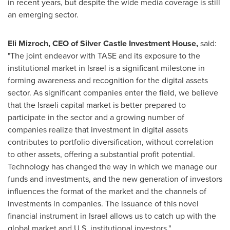
in recent years, but despite the wide media coverage is still
an emerging sector.
Eli Mizroch
, CEO of Silver Castle Investment House,
said:
"The joint endeavor with TASE and its exposure to the
institutional market in
Israel
is a significant milestone in
forming awareness and recognition for the digital assets
sector. As significant companies enter the field, we believe
that the Israeli capital market is better prepared to
participate in the sector and a growing number of
companies realize that investment in digital assets
contributes to portfolio diversification, without correlation
to other assets, offering a substantial profit potential.
Technology has changed the way in which we manage our
funds and investments, and the new generation of investors
influences the format of the market and the channels of
investments in companies. The issuance of this novel
financial instrument in
Israel
allows us to catch up with the
global market and U.S. institutional investors."