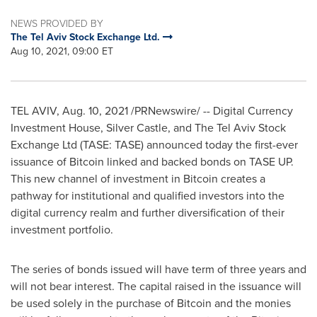
NEWS PROVIDED BY
The Tel Aviv Stock Exchange Ltd.
Aug 10, 2021, 09:00 ET
TEL AVIV
,
Aug. 10, 2021
/PRNewswire/ -- Digital Currency
Investment House, Silver Castle, and The Tel Aviv Stock
Exchange Ltd (TASE: TASE) announced today the first-ever
issuance of Bitcoin linked and backed bonds on TASE UP.
This new channel of investment in Bitcoin creates a
pathway for institutional and qualified investors into the
digital currency realm and further diversification of their
investment portfolio.
The series of bonds issued will have term of three years and
will not bear interest. The capital raised in the issuance will
be used solely in the purchase of Bitcoin and the monies