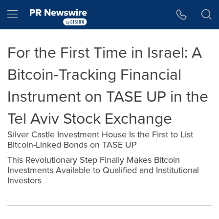
Accessibility Statement
Skip Navigation
Hamburger menu
For the First Time in Israel: A
Bitcoin-Tracking Financial
Instrument on TASE UP in the
Tel Aviv Stock Exchange
Silver Castle Investment House Is the First to List
Bitcoin-Linked Bonds on TASE UP
This Revolutionary Step Finally Makes Bitcoin
Investments Available to Qualified and Institutional
Investors