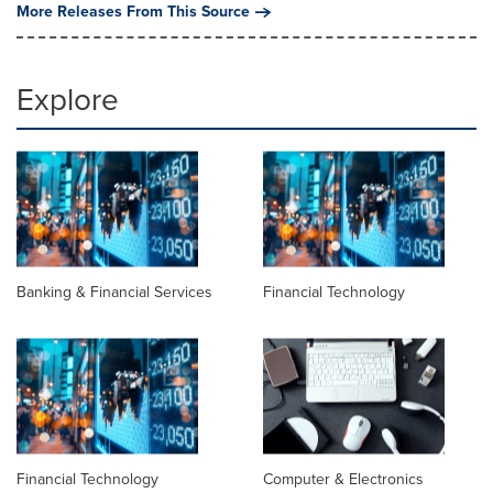
More Releases From This Source
Explore
Banking & Financial Services
Financial Technology
Financial Technology
Computer & Electronics