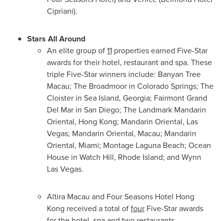
Cipriani).
Stars All Around
An elite group of
11
properties earned Five-Star
awards for their hotel, restaurant and spa. These
triple Five-Star winners include: Banyan Tree
Macau; The Broadmoor in Colorado Springs; The
Cloister in
Sea Island, Georgia
;
Fairmont Grand
Del Mar
in
San Diego
; The Landmark Mandarin
Oriental,
Hong Kong
; Mandarin Oriental,
Las
Vegas
; Mandarin Oriental,
Macau
; Mandarin
Oriental,
Miami
; Montage Laguna Beach; Ocean
House in
Watch Hill, Rhode Island
; and Wynn
Las Vegas.
Altira Macau and Four Seasons Hotel Hong
Kong received a total of
four
Five-Star awards
for the hotel, spa and two restaurants.