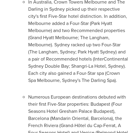
In
Australia
, Crown Towers Melbourne and The
Darling in
Sydney
picked up their respective
city's first Five-Star hotel distinction. In addition,
Melbourne added a Four-Star (
Park Hyatt
Melbourne
) and two Recommended properties
(Grand Hyatt Melbourne; The Langham,
Melbourne). Sydney racked up two Four-Star
(The Langham, Sydney;
Park Hyatt Sydney
) and
a pair of Recommended hotels (InterContinental
Sydney Double Bay; Shangri-La Hotel, Sydney).
Each city also gained a Four-Star spa (Crown
Spa Melbourne, Sydney's The Darling Spa).
Numerous European destinations debuted with
their first Five-Star properties:
Budapest
(Four
Seasons Hotel Gresham Palace Budapest),
Barcelona
(Mandarin Oriental,
Barcelona
), the
French Riviera (Grand-Hôtel du Cap-Ferrat, A
Four Seasons Hotel) and
Venice
(Belmond Hotel