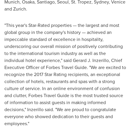
Munich
,
Osaka
,
Santiago
,
Seoul
, St. Tropez, Sydney,
Venice
and
Zurich
.
"This year's Star-Rated properties — the largest and most
global group in the company's history — achieved an
impeccable standard of excellence in hospitality,
underscoring our overall mission of positively contributing
to the international tourism industry as well as the
individual hotel experience," said
Gerard J. Inzerillo
, Chief
Executive Officer of Forbes Travel Guide. "We are excited to
recognize the 2017 Star Rating recipients, an exceptional
collection of hotels, restaurants and spas with a strong
culture of service. In an online environment of confusion
and clutter, Forbes Travel Guide is the most trusted source
of information to assist guests in making informed
decisions," Inzerillo said. "We are proud to congratulate
everyone who showed dedication to their guests and
employees."