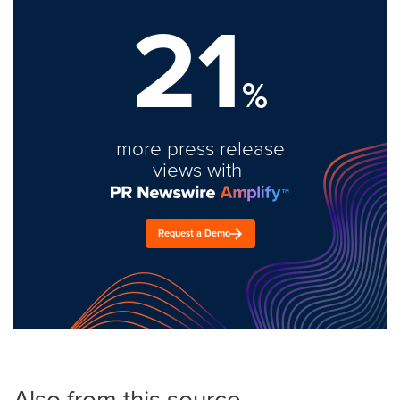
21
%
more press release
views with
Request a Demo
Also from this source