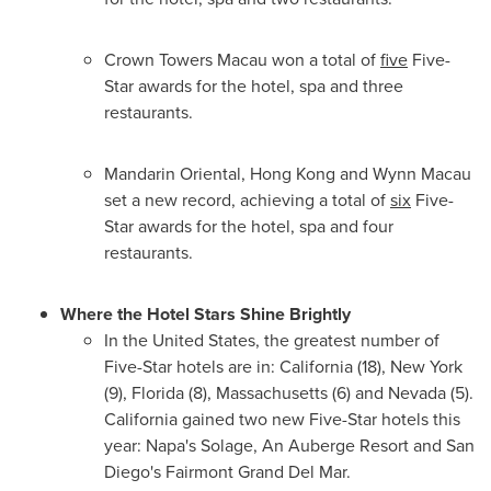
Crown Towers Macau won a total of
five
Five-
Star awards for the hotel, spa and three
restaurants.
Mandarin Oriental,
Hong Kong
and Wynn Macau
set a new record, achieving a total of
six
Five-
Star awards for the hotel, spa and four
restaurants.
Where the Hotel Stars Shine
Brightly
In
the United States
, the greatest number of
Five-Star hotels are in:
California
(18),
New York
(9),
Florida
(8),
Massachusetts
(6) and
Nevada
(5).
California
gained two new Five-Star hotels this
year:
Napa's
Solage, An Auberge Resort and
San
Diego's
Fairmont Grand Del Mar
.