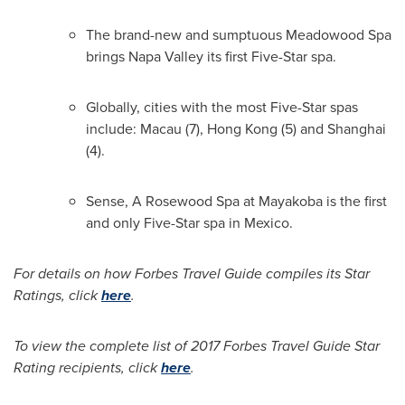
The brand-new and sumptuous Meadowood Spa
brings
Napa Valley
its first Five-Star spa.
Globally, cities with the most Five-Star spas
include:
Macau
(7),
Hong Kong
(5) and
Shanghai
(4).
Sense, A Rosewood Spa at Mayakoba is the first
and only Five-Star spa in
Mexico
.
For details on how Forbes Travel Guide compiles its Star
Ratings, click
here
.
To view the complete list of 2017 Forbes Travel Guide Star
Rating recipients, click
here
.