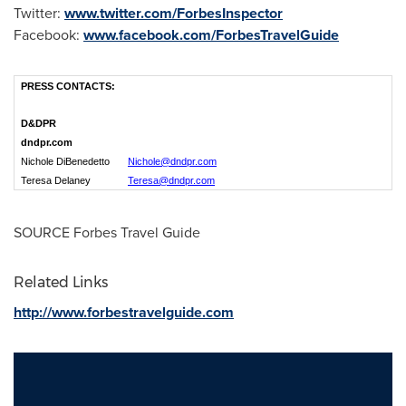
Twitter:
www.twitter.com/ForbesInspector
Facebook:
www.facebook.com/ForbesTravelGuide
PRESS CONTACTS:
D&DPR
dndpr.com
Nichole DiBenedetto
Nichole
@
dndpr
.
com
Teresa Delaney
Teresa@dndpr.com
SOURCE Forbes Travel Guide
Related Links
http://www.forbestravelguide.com