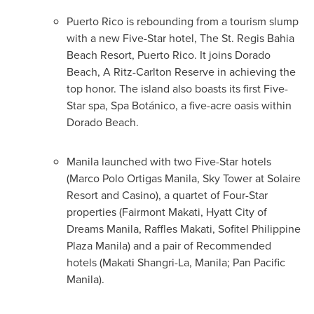
Puerto Rico
is rebounding from a tourism slump
with a new Five-Star hotel, The St. Regis Bahia
Beach Resort,
Puerto Rico
. It joins Dorado
Beach, A Ritz-Carlton Reserve in achieving the
top honor. The island also boasts its first Five-
Star spa, Spa Botánico, a five-acre oasis within
Dorado Beach.
Manila launched with two Five-Star hotels
(
Marco Polo Ortigas Manila
,
Sky Tower
at Solaire
Resort and Casino), a quartet of Four-Star
properties (
Fairmont Makati
, Hyatt City of
Dreams Manila, Raffles Makati, Sofitel Philippine
Plaza Manila) and a pair of Recommended
hotels (Makati Shangri-La, Manila; Pan Pacific
Manila).