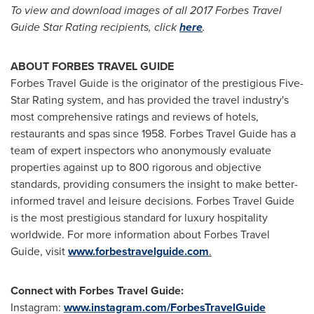
To view and download images of all 2017 Forbes Travel
Guide Star Rating recipients, click
here
.
ABOUT FORBES TRAVEL GUIDE
Forbes Travel Guide is the originator of the prestigious Five-
Star Rating system, and has provided the travel industry's
most comprehensive ratings and reviews of hotels,
restaurants and spas since 1958. Forbes Travel Guide has a
team of expert inspectors who anonymously evaluate
properties against up to 800 rigorous and objective
standards, providing consumers the insight to make better-
informed travel and leisure decisions. Forbes Travel Guide
is the most prestigious standard for luxury hospitality
worldwide. For more information about Forbes Travel
Guide, visit
www.forbestravelguide.com
.
Connect with Forbes Travel Guide:
Instagram:
www.instagram.com/ForbesTravelGuide