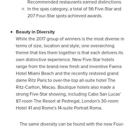
Recommended restaurants earned distinctions.
In the spas category, a total of 56 Five-Star and
207 Four-Star spots achieved awards.
Beauty in Diversity
While the 2017 group of winners is the most diverse in
terms of size, location and style, one overarching
theme that ties them together is that each delivers its
own distinctive experience. New Five-Star hotels
range from the brand-new fresh and inventive Faena
Hotel Miami Beach and the recently restored grand
dame Ritz Paris to over-the-top all-suite hotel The
Ritz-Carlton,
Macau
. Boutique hotels also made a
strong Five-Star showing, including
Cabo San Lucas'
87-room The Resort at Pedregal,
London's
30-room
Hotel 41 and
Rome's
14-suite Portrait Roma.
The same diversity can be found with the new Four-