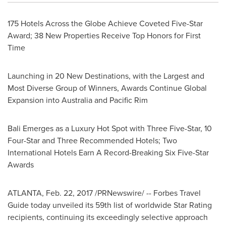
175 Hotels Across the Globe Achieve Coveted Five-Star
Award; 38 New Properties Receive Top Honors for First
Time
Launching in 20 New Destinations, with the Largest and
Most Diverse Group of Winners, Awards Continue Global
Expansion into
Australia
and
Pacific Rim
Bali Emerges as a Luxury Hot Spot with Three Five-Star, 10
Four-Star and Three Recommended Hotels; Two
International Hotels Earn A Record-Breaking Six Five-Star
Awards
ATLANTA
,
Feb. 22, 2017
/PRNewswire/ -- Forbes Travel
Guide today unveiled its 59th list of worldwide Star Rating
recipients, continuing its exceedingly selective approach