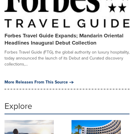
Forbes Travel Guide Expands; Mandarin Oriental
Headlines Inaugural Debut Collection
Forbes Travel Guide (FTG), the global authority on luxury hospitality,
today announced the launch of its Debut and Curated discovery
collections,...
More Releases From This Source
Explore