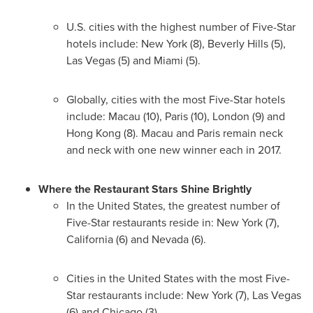
U.S. cities with the highest number of Five-Star
hotels include:
New York
(8),
Beverly Hills
(5),
Las Vegas
(5) and
Miami
(5).
Globally, cities with the most Five-Star hotels
include:
Macau
(10),
Paris
(10),
London
(9) and
Hong Kong
(8).
Macau
and
Paris
remain neck
and neck with one new winner each in 2017.
Where the Restaurant Stars Shine Brightly
In
the United States
, the greatest number of
Five-Star restaurants reside in:
New York
(7),
California
(6) and
Nevada
(6).
Cities in
the United States
with the most Five-
Star restaurants include:
New York
(7),
Las Vegas
(6) and
Chicago
(3).