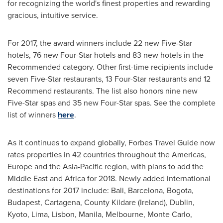
for recognizing the world's finest properties and rewarding
gracious, intuitive service.
For 2017, the award winners include 22 new Five-Star
hotels, 76 new Four-Star hotels and 83 new hotels in the
Recommended category. Other first-time recipients include
seven Five-Star restaurants, 13 Four-Star restaurants and 12
Recommend restaurants. The list also honors nine new
Five-Star spas and 35 new Four-Star spas. See the complete
list of winners
here
.
As it continues to expand globally, Forbes Travel Guide now
rates properties in 42 countries throughout the Americas,
Europe
and the
Asia-Pacific
region, with plans to add the
Middle East
and
Africa
for 2018. Newly added international
destinations for 2017 include:
Bali
,
Barcelona
,
Bogota
,
Budapest
, Cartagena,
County Kildare
(
Ireland
),
Dublin
,
Kyoto
,
Lima
,
Lisbon
, Manila, Melbourne,
Monte Carlo
,