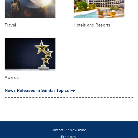
Travel
Hotels and Resorts
Awards
News Releases in Similar Topics
Contact PR Newswire
Products