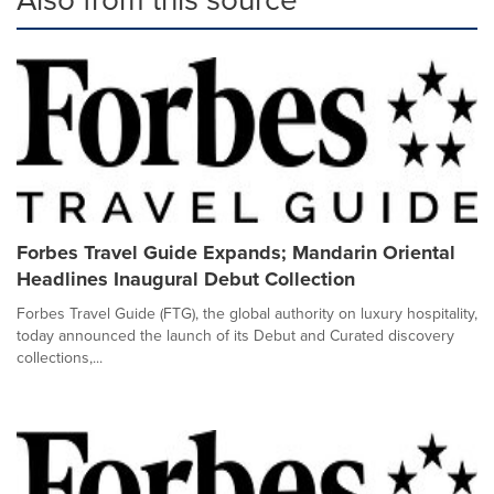
Forbes Travel Guide Expands; Mandarin Oriental
Headlines Inaugural Debut Collection
Forbes Travel Guide (FTG), the global authority on luxury hospitality,
today announced the launch of its Debut and Curated discovery
collections,...