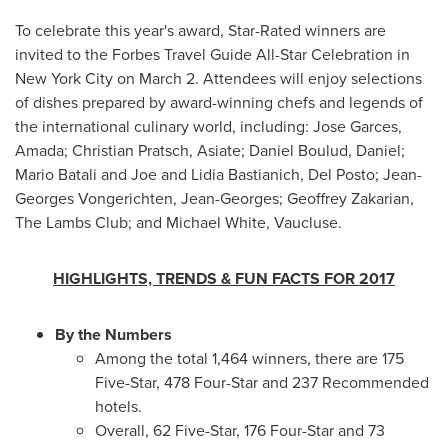
To celebrate this year's award, Star-Rated winners are
invited to the Forbes Travel Guide All-Star Celebration in
New York City
on
March 2
. Attendees will enjoy selections
of dishes prepared by award-winning chefs and legends of
the international culinary world, including:
Jose Garces
,
Amada;
Christian Pratsch
, Asiate; Daniel Boulud, Daniel;
Mario Batali
and Joe and Lidia Bastianich,
Del Posto
;
Jean-
Georges Vongerichten
, Jean-Georges;
Geoffrey Zakarian
,
The Lambs Club; and
Michael White
, Vaucluse.
HIGHLIGHTS, TRENDS & FUN FACTS FOR 2017
By the Numbers
Among the total 1,464 winners, there are 175
Five-Star, 478 Four-Star and 237 Recommended
hotels.
Overall, 62 Five-Star, 176 Four-Star and 73