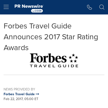
Accessibility Statement
Skip Navigation
Hamburger menu
Forbes Travel Guide
Announces 2017 Star Rating
Awards
NEWS PROVIDED BY
Forbes Travel Guide
Feb 22, 2017, 05:00 ET