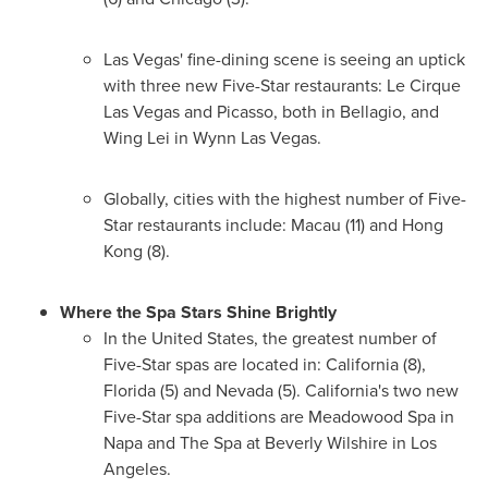
Las Vegas'
fine-dining scene is seeing an uptick
with three new Five-Star restaurants: Le Cirque
Las Vegas and Picasso, both in Bellagio, and
Wing Lei in Wynn Las Vegas.
Globally, cities with the highest number of Five-
Star restaurants include:
Macau
(11) and
Hong
Kong
(8).
Where the Spa Stars Shine Brightly
In
the United States
, the greatest number of
Five-Star spas are located in:
California
(8),
Florida
(5) and
Nevada
(5).
California's
two new
Five-Star spa additions are Meadowood Spa in
Napa
and The Spa at Beverly Wilshire in
Los
Angeles
.