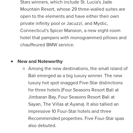
Stars winners, which include
St. Lucia's
Jade
Mountain Resort, whose 29 three-walled suites are
open to the elements and have either their own
private infinity pool or Jacuzzi, and
Mystic,
Connecticut's
Spicer Mansion, a new eight-room
hotel that pampers with monogrammed pillows and
chauffeured BMW service.
New and Noteworthy
Among the new destinations, the small island of
Bali
emerged as a big luxury winner. The new
luxury hot spot snagged Five-Star distinctions
for three hotels (Four Seasons Resort Bali at
Jimbaran Bay, Four Seasons Resort Bali at
Sayan, The Villas at Ayana). It also tallied an
impressive 10 Four-Star hotels and three
Recommended properties. Five Four-Star spas
also debuted.