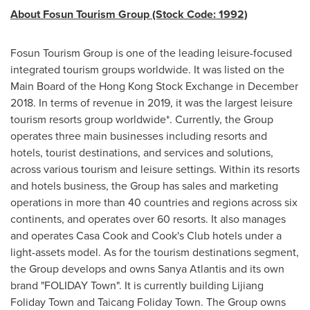
About Fosun Tourism Group (Stock Code: 1992)
Fosun Tourism Group is one of the leading leisure-focused
integrated tourism groups worldwide. It was listed on the
Main Board of the Hong Kong Stock Exchange in
December
2018
. In terms of revenue in 2019, it was the largest leisure
tourism resorts group worldwide*. Currently, the Group
operates three main businesses including resorts and
hotels, tourist destinations, and services and solutions,
across various tourism and leisure settings. Within its resorts
and hotels business, the Group has sales and marketing
operations in more than 40 countries and regions across six
continents, and operates over 60 resorts. It also manages
and operates Casa Cook and Cook's Club hotels under a
light-assets model. As for the tourism destinations segment,
the Group develops and owns Sanya Atlantis and its own
brand "FOLIDAY Town". It is currently building Lijiang
Foliday Town and Taicang Foliday Town. The Group owns