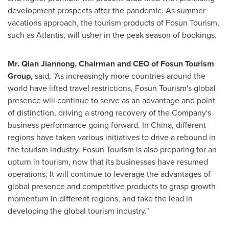
development prospects after the pandemic. As summer
vacations approach, the tourism products of Fosun Tourism,
such as Atlantis, will usher in the peak season of bookings.
Mr. Qian Jiannong, Chairman and CEO of Fosun Tourism
Group,
said, "As increasingly more countries around the
world have lifted travel restrictions, Fosun Tourism's global
presence will continue to serve as an advantage and point
of distinction, driving a strong recovery of the Company's
business performance going forward. In
China
, different
regions have taken various initiatives to drive a rebound in
the tourism industry. Fosun Tourism is also preparing for an
upturn in tourism, now that its businesses have resumed
operations. It will continue to leverage the advantages of
global presence and competitive products to grasp growth
momentum in different regions, and take the lead in
developing the global tourism industry."