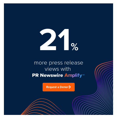
21
%
more press release
views with
Request a Demo