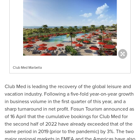
Club Med Marbella
Club Med is leading the recovery of the global leisure and
vacation industry. Following a five-fold year-on-year growth
in business volume in the first quarter of this year, and a
sharp turnaround in net profit. Fosun Tourism announced as
of 16 April that the cumulative bookings for Club Med for
the second half of 2022 have already exceeded that of the
same period in 2019 (prior to the pandemic) by 3%. The two
major regional markets in EMEA and the Americas have also