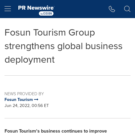
Accessibility Statement
Skip Navigation
Hamburger menu
Fosun Tourism Group
strengthens global business
deployment
NEWS PROVIDED BY
Fosun Tourism
Jun 24, 2022, 00:56 ET
Fosun Tourism's business continues to improve