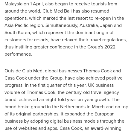
Malaysia
on 1 April, also began to receive tourists from
around the world. Club Med Bali has also resumed
operations, which marked the last resort to re-open in the
Asia-Pacific
region. Simultaneously,
Australia
,
Japan
and
South Korea
, which represent the dominant origin of
customers for resorts, have relaxed their travel regulations,
thus instilling greater confidence in the Group's 2022
performance.
Outside Club Med, global businesses
Thomas Cook
and
Casa Cook under the Group, have also achieved positive
progress. In the first quarter of this year, UK business
volume of
Thomas Cook
, the century-old travel agency
brand, achieved an eight-fold year-on-year growth. The
brand broke ground in
the Netherlands
in March and on top
of its original partnerships, it expanded the European
business by adopting digital business models through the
use of websites and apps. Casa Cook, an award-winning