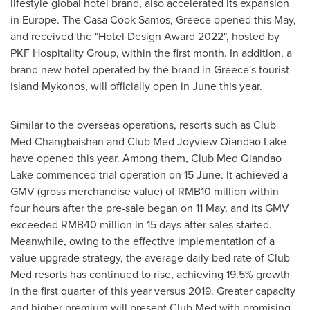
lifestyle global hotel brand, also accelerated its expansion
in
Europe
. The Casa Cook Samos,
Greece
opened this May,
and received the "Hotel Design Award 2022
",
hosted by
PKF Hospitality Group, within the first month. In addition, a
brand new hotel operated by the brand in
Greece's
tourist
island Mykonos, will officially open in June this year.
Similar to the overseas operations, resorts such as Club
Med Changbaishan and Club Med Joyview Qiandao Lake
have opened this year. Among them, Club Med Qiandao
Lake commenced trial operation on 15 June. It achieved a
GMV (gross merchandise value) of
RMB10 million
within
four hours after the pre-sale began on 11 May, and its GMV
exceeded
RMB40 million
in 15 days after sales started.
Meanwhile, owing to the effective implementation of a
value upgrade strategy, the average daily bed rate of Club
Med resorts has continued to rise, achieving 19.5% growth
in the first quarter of this year versus 2019. Greater capacity
and higher premium will present Club Med with promising