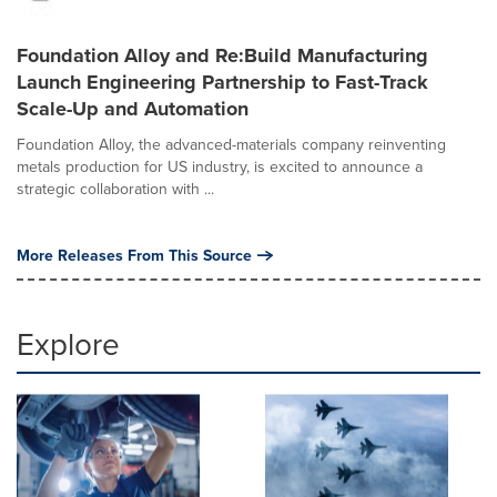
Foundation Alloy and Re:Build Manufacturing
Launch Engineering Partnership to Fast-Track
Scale-Up and Automation
Foundation Alloy, the advanced-materials company reinventing
metals production for US industry, is excited to announce a
strategic collaboration with ...
More Releases From This Source
Explore