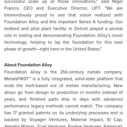
successful scale up of those innovations," said Nigel
Francis, CEO and Executive Director, LIFT. "We are
tremendously proud to see that vision realized with
Foundation Alloy and this important Series A funding. Our
testbed and pilot plant facility in Detroit played a pivotal
role in testing and demonstrating Foundation Alloy's novel
technology, helping to lay the foundation for this next
phase of growth—right here in the United States."
About Foundation Alloy
Foundation Alloy is the 21st-century metals company.
MetalsFIRST™ is a fully integrated, solid-state platform that
ends the melt-based era of metals manufacturing. New
alloys go from design to production in months instead of
years, and finished parts ship in days with advanced
performance legacy methods cannot match. The company
has 17 granted patents on its underlying processes and is
backed by Voyager Ventures, Material Impact, El Cap,
Yamaha Motors, Trust Ventures, Engine Ventures, America's