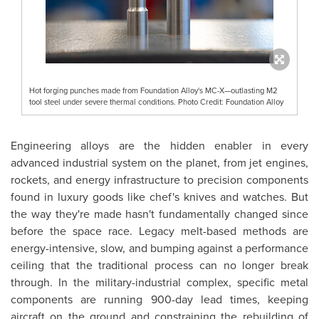
Hot forging punches made from Foundation Alloy's MC-X—outlasting M2
tool steel under severe thermal conditions. Photo Credit: Foundation Alloy
Engineering alloys are the hidden enabler in every
advanced industrial system on the planet, from jet engines,
rockets, and energy infrastructure to precision components
found in luxury goods like chef's knives and watches. But
the way they're made hasn't fundamentally changed since
before the space race. Legacy melt-based methods are
energy-intensive, slow, and bumping against a performance
ceiling that the traditional process can no longer break
through. In the military-industrial complex, specific metal
components are running 900-day lead times, keeping
aircraft on the ground and constraining the rebuilding of