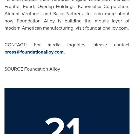
Frontier Fund, Overlap Holdings, Kanematsu Corporation,
Alumni Ventures, and Safar Partners. To learn more about
how Foundation Alloy is building the metals layer of
modern American manufacturing, visit foundationalloy.com.
CONTACT: For media inquiries, please contact
press@foundationalloy.com
.
SOURCE Foundation Alloy
21