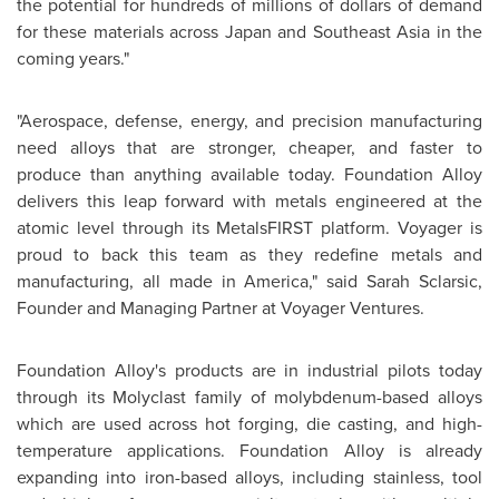
the potential for hundreds of millions of dollars of demand
for these materials across Japan and Southeast Asia in the
coming years."
"Aerospace, defense, energy, and precision manufacturing
need alloys that are stronger, cheaper, and faster to
produce than anything available today. Foundation Alloy
delivers this leap forward with metals engineered at the
atomic level through its MetalsFIRST platform. Voyager is
proud to back this team as they redefine metals and
manufacturing, all made in America," said Sarah Sclarsic,
Founder and Managing Partner at Voyager Ventures.
Foundation Alloy's products are in industrial pilots today
through its Molyclast family of molybdenum-based alloys
which are used across hot forging, die casting, and high-
temperature applications. Foundation Alloy is already
expanding into iron-based alloys, including stainless, tool