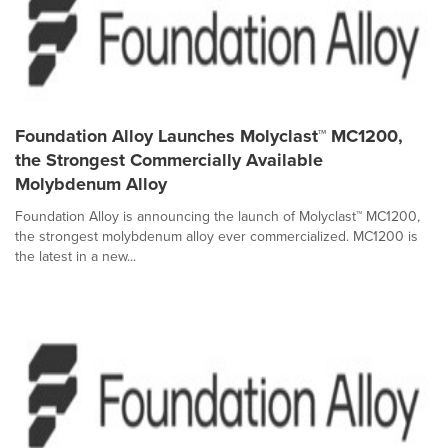
Foundation Alloy Launches Molyclast™ MC1200,
the Strongest Commercially Available
Molybdenum Alloy
Foundation Alloy is announcing the launch of Molyclast™ MC1200,
the strongest molybdenum alloy ever commercialized. MC1200 is
the latest in a new...