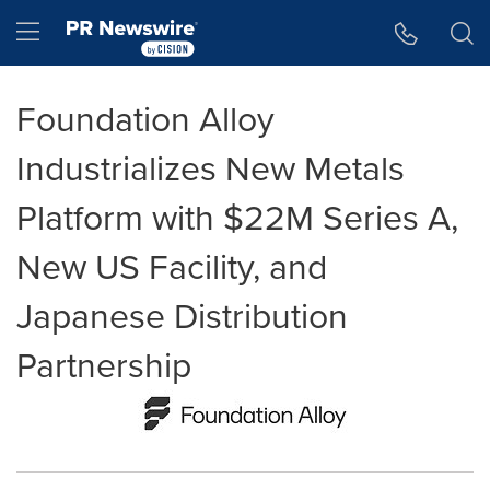
Accessibility Statement
Skip Navigation
Hamburger menu
Foundation Alloy
Industrializes New Metals
Platform with $22M Series A,
New US Facility, and
Japanese Distribution
Partnership