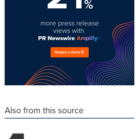
%
more press release
views with
Request a Demo
Also from this source