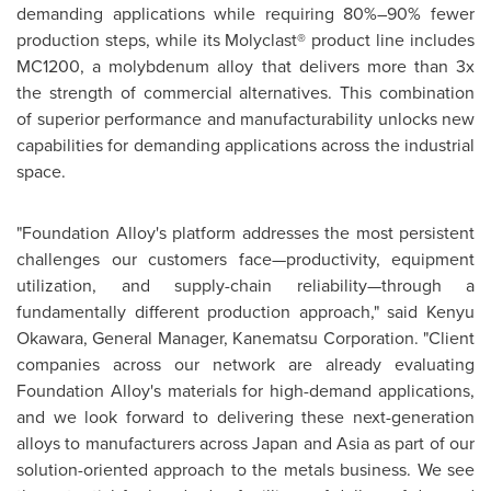
demanding applications while requiring 80%–90% fewer
production steps, while its Molyclast® product line includes
MC1200, a molybdenum alloy that delivers more than 3x
the strength of commercial alternatives. This combination
of superior performance and manufacturability unlocks new
capabilities for demanding applications across the industrial
space.
"Foundation Alloy's platform addresses the most persistent
challenges our customers face—productivity, equipment
utilization, and supply-chain reliability—through a
fundamentally different production approach," said Kenyu
Okawara, General Manager, Kanematsu Corporation. "Client
companies across our network are already evaluating
Foundation Alloy's materials for high-demand applications,
and we look forward to delivering these next-generation
alloys to manufacturers across Japan and Asia as part of our
solution-oriented approach to the metals business. We see