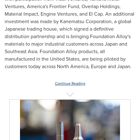
Ventures, America's Frontier Fund, Overlap Holdings,
Material Impact, Engine Ventures, and El Cap. An additional
investment was made by Kanematsu Corporation, a global
Japanese trading house, which signed a definitive
distribution partnership and is bringing Foundation Alloy's
materials to major industrial customers across Japan and
Southeast Asia. Foundation Alloy products, all
manufactured in the United States, are being piloted by
customers today across North America, Europe and Japan.
Continue Reading