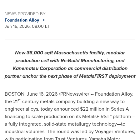
NEWS PROVIDED BY
Foundation Alloy
Jun 16, 2026, 08:00 ET
New 36,000 sqft Massachusetts facility, modular
production cell with Re:Build Manufacturing, and
Kanematsu Corporation as commercial distribution
partner anchor the next phase of MetalsFIRST deployment
BOSTON
,
June 16, 2026
/PRNewswire/ -- Foundation Alloy,
st
the 21
-century metals company building a new way to
engineer alloys, today announced $22 million in Series A
financing to scale production on its MetalsFIRST™ platform—
a fully integrated, solid-state metallurgy technology—to
industrial volumes. The round was led by Voyager Ventures,
with participation from Trust Ventures, Yamaha Motor