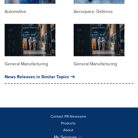
Automotive
Aerospace, Defense
General Manufacturing
General Manufacturing
News Releases in Similar Topics
Contact PR Newswire
Products
About
My Services