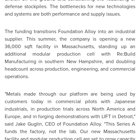
defense stockpiles. The bottlenecks for new technologies
and systems are both performance and supply issues.
The funding transitions Foundation Alloy into an industrial
supplier. This summer, the company is opening a new
36,000 sqft facility in Massachusetts, standing up an
additional modular production cell with Re:Build
Manufacturing in southern New Hampshire, and doubling
headcount across production, engineering, and commercial
operations.
"Metals made through our platform are being used by
customers today in commercial pilots with Japanese
industrials, in production trials across North America and
Europe, and in forging demonstrations with LIFT in Detroit,"
said Jake Guglin, CEO of Foundation Alloy. "This Series A
funds the factory, not the lab. Our new Massachusetts
facility and modular production cell are set to grow capacity