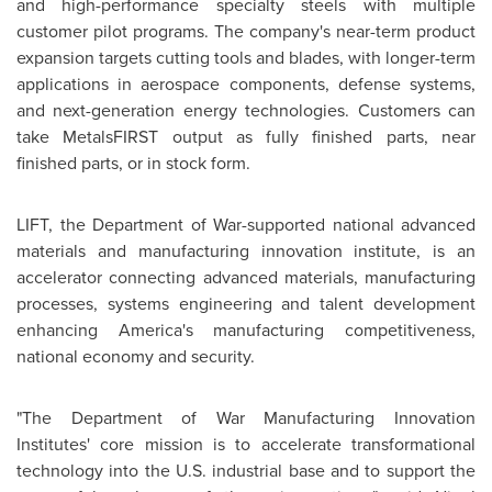
and high-performance specialty steels with multiple
customer pilot programs. The company's near-term product
expansion targets cutting tools and blades, with longer-term
applications in aerospace components, defense systems,
and next-generation energy technologies. Customers can
take MetalsFIRST output as fully finished parts, near
finished parts, or in stock form.
LIFT, the Department of War-supported national advanced
materials and manufacturing innovation institute, is an
accelerator connecting advanced materials, manufacturing
processes, systems engineering and talent development
enhancing America's manufacturing competitiveness,
national economy and security.
"The Department of War Manufacturing Innovation
Institutes' core mission is to accelerate transformational
technology into the U.S. industrial base and to support the