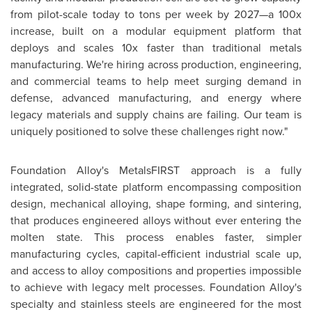
from pilot-scale today to tons per week by 2027—a 100x
increase, built on a modular equipment platform that
deploys and scales 10x faster than traditional metals
manufacturing. We're hiring across production, engineering,
and commercial teams to help meet surging demand in
defense, advanced manufacturing, and energy where
legacy materials and supply chains are failing. Our team is
uniquely positioned to solve these challenges right now."
Foundation Alloy's MetalsFIRST approach is a fully
integrated, solid-state platform encompassing composition
design, mechanical alloying, shape forming, and sintering,
that produces engineered alloys without ever entering the
molten state. This process enables faster, simpler
manufacturing cycles, capital-efficient industrial scale up,
and access to alloy compositions and properties impossible
to achieve with legacy melt processes. Foundation Alloy's
specialty and stainless steels are engineered for the most