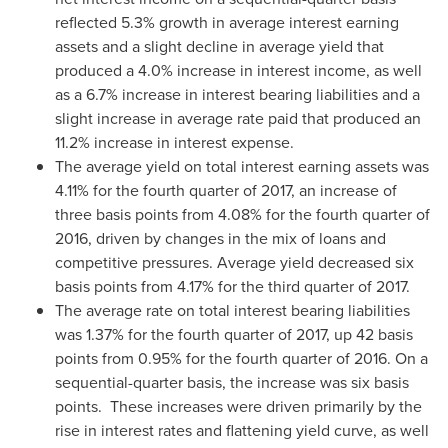
reflected 5.3% growth in average interest earning
assets and a slight decline in average yield that
produced a 4.0% increase in interest income, as well
as a 6.7% increase in interest bearing liabilities and a
slight increase in average rate paid that produced an
11.2% increase in interest expense.
The average yield on total interest earning assets was
4.11% for the fourth quarter of 2017, an increase of
three basis points from 4.08% for the fourth quarter of
2016, driven by changes in the mix of loans and
competitive pressures. Average yield decreased six
basis points from 4.17% for the third quarter of 2017.
The average rate on total interest bearing liabilities
was 1.37% for the fourth quarter of 2017, up 42 basis
points from 0.95% for the fourth quarter of 2016. On a
sequential-quarter basis, the increase was six basis
points. These increases were driven primarily by the
rise in interest rates and flattening yield curve, as well