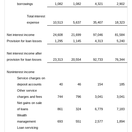
borrowings
1,082
1,082
4,321
2,902
Total interest
expense
10,513
5,637
35,407
18,323
Net interest income
24,608
21,699
97,046
81,584
Provision for loan losses
1,295
1,145
4,313
5,240
Net interest income after
provision for loan losses
23,313
20,554
92,733
76,344
Noninterest income
Service charges on
deposit accounts
40
46
154
185
Other service
charges and fees
744
796
3,041
3,041
Net gains on sale
of loans
861
324
6,779
7,183
Wealth
management
693
551
2,577
1,894
Loan servicing