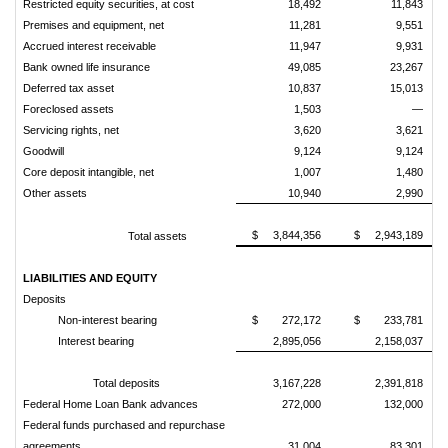
Restricted equity securities, at cost
18,492
11,843
Premises and equipment, net
11,281
9,551
Accrued interest receivable
11,947
9,931
Bank owned life insurance
49,085
23,267
Deferred tax asset
10,837
15,013
Foreclosed assets
1,503
—
Servicing rights, net
3,620
3,621
Goodwill
9,124
9,124
Core deposit intangible, net
1,007
1,480
Other assets
10,940
2,990
$ 3,844,356
$ 2,943,189
Total assets
LIABILITIES AND EQUITY
Deposits
Non-interest bearing
$ 272,172
$ 233,781
Interest bearing
2,895,056
2,158,037
Total deposits
3,167,228
2,391,818
Federal Home Loan Bank advances
272,000
132,000
Federal funds purchased and repurchase
agreements
31,004
83,301