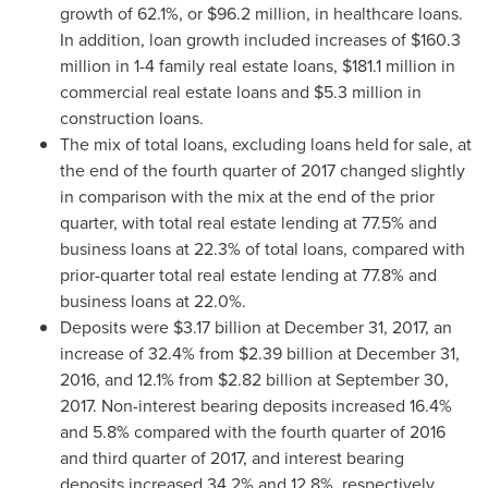
growth of 62.1%, or
$96.2 million
, in healthcare loans.
In addition, loan growth included increases of
$160.3
million
in 1-4 family real estate loans,
$181.1 million
in
commercial real estate loans and
$5.3 million
in
construction loans.
The mix of total loans, excluding loans held for sale, at
the end of the fourth quarter of 2017 changed slightly
in comparison with the mix at the end of the prior
quarter, with total real estate lending at 77.5% and
business loans at 22.3% of total loans, compared with
prior-quarter total real estate lending at 77.8% and
business loans at 22.0%.
Deposits were
$3.17 billion
at
December 31, 2017
, an
increase of 32.4% from
$2.39 billion
at
December 31,
2016
, and 12.1% from
$2.82 billion
at
September 30,
2017
. Non-interest bearing deposits increased 16.4%
and 5.8% compared with the fourth quarter of 2016
and third quarter of 2017, and interest bearing
deposits increased 34.2% and 12.8%, respectively.