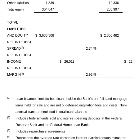
Other liabilities
11,839
12,336
Total equity
304,847
235,997
TOTAL
LIABILITIES
AND EQUITY
$ 3,633,308
$ 2,856,482
NET INTEREST
(4)
SPREAD
2.74 %
NET INTEREST
INCOME
$ 26,011
$ 22,90
NET INTEREST
(5)
MARGIN
2.92 %
(1)
Loan balances include both loans held in the Bank's portfolio and mortgage
loans held for sale and are net of deferred origination fees and costs. Non-
accrual loans are included in total loan balances.
(2)
Includes federal funds sold and interest-bearing deposits at the Federal
Reserve Bank and the Federal Home Loan Bank.
(3)
Includes repurchase agreements.
(4)
Represents the average rate earned on interest-earning assets minus the