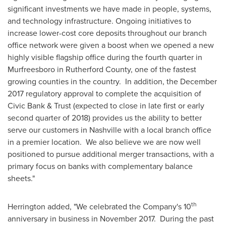
significant investments we have made in people, systems,
and technology infrastructure. Ongoing initiatives to
increase lower-cost core deposits throughout our branch
office network were given a boost when we opened a new
highly visible flagship office during the fourth quarter in
Murfreesboro
in
Rutherford County
, one of the fastest
growing counties in the country. In addition, the
December
2017
regulatory approval to complete the acquisition of
Civic Bank & Trust (expected to close in late first or early
second quarter of 2018) provides us the ability to better
serve our customers in
Nashville
with a local branch office
in a premier location. We also believe we are now well
positioned to pursue additional merger transactions, with a
primary focus on banks with complementary balance
sheets."
th
Herrington added, "We celebrated the Company's 10
anniversary in business in November 2017. During the past