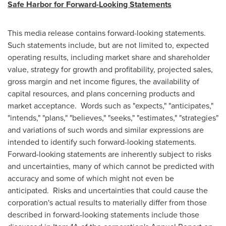
Safe Harbor for Forward-Looking Statements
This media release contains forward-looking statements.
Such statements include, but are not limited to, expected
operating results, including market share and shareholder
value, strategy for growth and profitability, projected sales,
gross margin and net income figures, the availability of
capital resources, and plans concerning products and
market acceptance. Words such as "expects," "anticipates,"
"intends," "plans," "believes," "seeks," "estimates," "strategies"
and variations of such words and similar expressions are
intended to identify such forward-looking statements.
Forward-looking statements are inherently subject to risks
and uncertainties, many of which cannot be predicted with
accuracy and some of which might not even be
anticipated. Risks and uncertainties that could cause the
corporation's actual results to materially differ from those
described in forward-looking statements include those