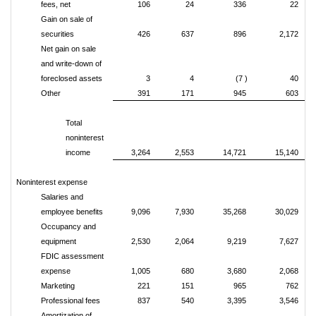
fees, net
106
24
336
22
Gain on sale of
securities
426
637
896
2,172
Net gain on sale
and write-down of
foreclosed assets
3
4
(7 )
40
Other
391
171
945
603
Total
noninterest
income
3,264
2,553
14,721
15,140
Noninterest expense
Salaries and
employee benefits
9,096
7,930
35,268
30,029
Occupancy and
equipment
2,530
2,064
9,219
7,627
FDIC assessment
expense
1,005
680
3,680
2,068
Marketing
221
151
965
762
Professional fees
837
540
3,395
3,546
Amortization of