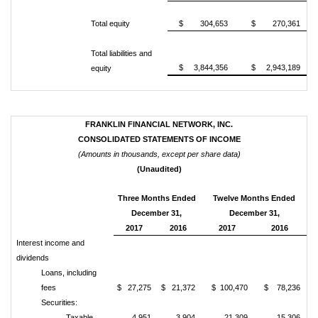
Total equity
$ 304,653
$ 270,361
Total liabilities and
$ 3,844,356
$ 2,943,189
equity
FRANKLIN FINANCIAL NETWORK, INC.
CONSOLIDATED STATEMENTS OF INCOME
(Amounts in thousands, except per share data)
(Unaudited)
Three Months Ended
Twelve Months Ended
December 31,
December 31,
2017
2016
2017
2016
Interest income and
dividends
Loans, including
fees
$ 27,275
$ 21,372
$ 100,470
$ 78,236
Securities:
Taxable
4,951
3,904
21,309
15,306