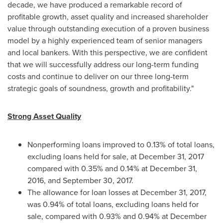
decade, we have produced a remarkable record of
profitable growth, asset quality and increased shareholder
value through outstanding execution of a proven business
model by a highly experienced team of senior managers
and local bankers. With this perspective, we are confident
that we will successfully address our long-term funding
costs and continue to deliver on our three long-term
strategic goals of soundness, growth and profitability."
Strong Asset Quality
Nonperforming loans improved to 0.13% of total loans,
excluding loans held for sale, at
December 31, 2017
compared with 0.35% and 0.14% at
December 31,
2016
, and
September 30, 2017
.
The allowance for loan losses at
December 31, 2017
,
was 0.94% of total loans, excluding loans held for
sale, compared with 0.93% and 0.94% at
December