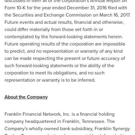
discussed in Item 1A of the corporation's Annual Report on
Form 10-K for the year ended
December 31, 2016
filed with
the Securities and Exchange Commission on
March 16, 2017
.
Future events and actual results, financial and otherwise,
could differ materially from those set forth in or
contemplated by the forward-looking statements herein.
Future operating results of the corporation are impossible
to predict, and no representation or warranty of any kind
can be made respecting the present or future accuracy of
such forward-looking statements or the ability of the
corporation to meet its obligations, and no such
representation or warranty is to be inferred.
About the Company
Franklin Financial Network, Inc. is a financial holding
company headquartered in
Franklin, Tennessee
. The
Company's wholly-owned bank subsidiary, Franklin Synergy