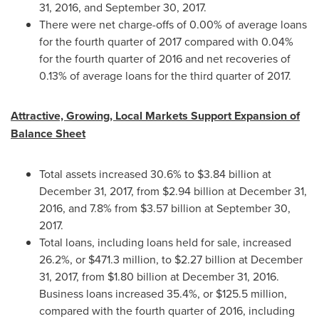
31, 2016
, and
September 30, 2017
.
There were net charge-offs of 0.00% of average loans
for the fourth quarter of 2017 compared with 0.04%
for the fourth quarter of 2016 and net recoveries of
0.13% of average loans for the third quarter of 2017.
Attractive, Growing, Local Markets Support Expansion of
Balance Sheet
Total assets increased 30.6% to
$3.84 billion
at
December 31, 2017
, from
$2.94 billion
at
December 31,
2016
, and 7.8% from
$3.57 billion
at
September 30,
2017
.
Total loans, including loans held for sale, increased
26.2%, or
$471.3 million
, to
$2.27 billion
at
December
31, 2017
, from
$1.80 billion
at
December 31, 2016
.
Business loans increased 35.4%, or
$125.5 million
,
compared with the fourth quarter of 2016, including