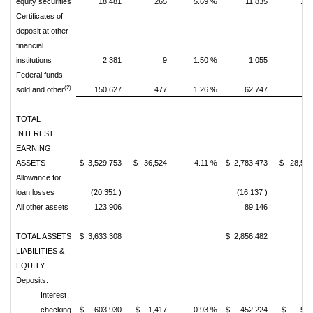
equity securities
18,481
265
5.69 %
11,835
14
Certificates of
deposit at other
financial
institutions
2,381
9
1.50 %
1,055
Federal funds
(2)
sold and other
150,627
477
1.26 %
62,747
7
TOTAL
INTEREST
EARNING
ASSETS
$ 3,529,753
$ 36,524
4.11 %
$ 2,783,473
$ 28,54
Allowance for
loan losses
(20,351 )
(16,137 )
All other assets
123,906
89,146
TOTAL ASSETS
$ 3,633,308
$ 2,856,482
LIABILITIES &
EQUITY
Deposits:
Interest
checking
$ 603,930
$ 1,417
0.93 %
$ 452,224
$ 55