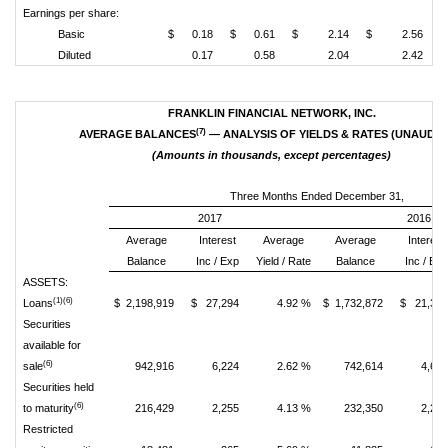
Earnings per share:
Basic
$ 0.18
$ 0.61
$ 2.14
$ 2.56
Diluted
0.17
0.58
2.04
2.42
FRANKLIN FINANCIAL NETWORK, INC.
(7)
AVERAGE BALANCES
— ANALYSIS OF YIELDS & RATES (UNAUDIT
(Amounts in thousands, except percentages)
Three Months Ended December 31,
2017
2016
Average
Interest
Average
Average
Interest
Balance
Inc / Exp
Yield / Rate
Balance
Inc / Exp
ASSETS:
(1)(6)
Loans
$ 2,198,919
$ 27,294
4.92 %
$ 1,732,872
$ 21,39
Securities
available for
(6)
sale
942,916
6,224
2.62 %
742,614
4,67
Securities held
(6)
to maturity
216,429
2,255
4.13 %
232,350
2,24
Restricted