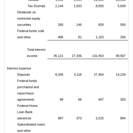
Tax-Exempt
2,144
1,833
8,593
5,609
Dividends on
restricted equity
securities
265
146
928
500
Federal funds sold
and other
486
81
1,153
256
Total interest
income
35,121
27,336
132,453
99,907
Interest expense
Deposits
8,346
4,116
27,464
14,234
Federal funds
purchased and
repurchase
agreements
98
66
407
303
Federal Home
Loan Bank
advances
987
373
3,215
884
Subordinated notes
and other