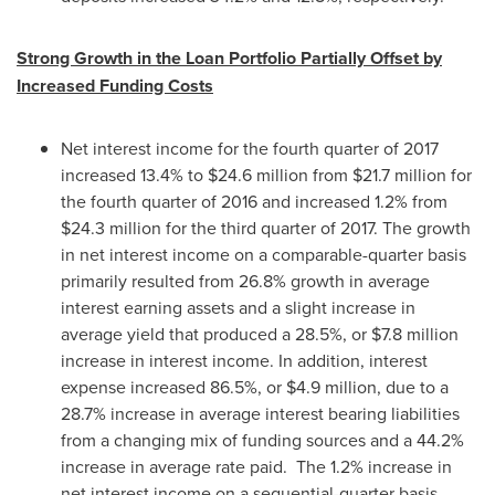
Strong Growth in the Loan Portfolio Partially Offset by
Increased Funding Costs
Net interest income for the fourth quarter of 2017
increased 13.4% to
$24.6 million
from
$21.7 million
for
the fourth quarter of 2016 and increased 1.2% from
$24.3 million
for the third quarter of 2017. The growth
in net interest income on a comparable-quarter basis
primarily resulted from 26.8% growth in average
interest earning assets and a slight increase in
average yield that produced a 28.5%, or
$7.8 million
increase in interest income. In addition, interest
expense increased 86.5%, or
$4.9 million
, due to a
28.7% increase in average interest bearing liabilities
from a changing mix of funding sources and a 44.2%
increase in average rate paid. The 1.2% increase in
net interest income on a sequential-quarter basis