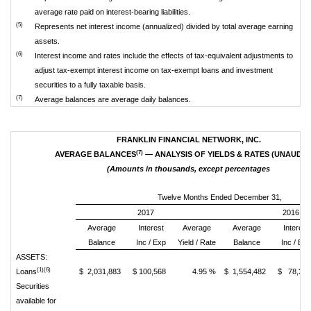
average rate paid on interest-bearing liabilities.
(5)
Represents net interest income (annualized) divided by total average earning
assets.
(6)
Interest income and rates include the effects of tax-equivalent adjustments to
adjust tax-exempt interest income on tax-exempt loans and investment
securities to a fully taxable basis.
(7)
Average balances are average daily balances.
FRANKLIN FINANCIAL NETWORK, INC.
(7)
AVERAGE BALANCES
— ANALYSIS OF YIELDS & RATES (UNAUDIT
(Amounts in thousands, except percentages
Twelve Months Ended December 31,
2017
2016
Average
Interest
Average
Average
Interest
Balance
Inc / Exp
Yield / Rate
Balance
Inc / Exp
ASSETS:
(1)(6)
Loans
$ 2,031,883
$ 100,568
4.95 %
$ 1,554,482
$ 78,32
Securities
available for