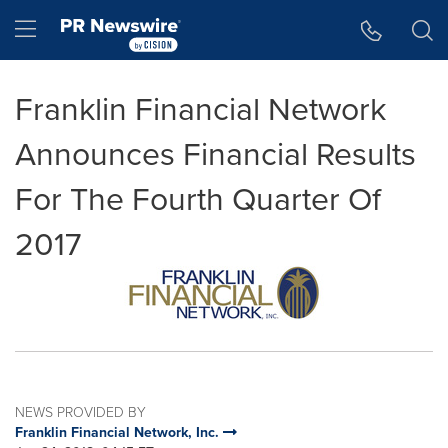
Accessibility Statement
Skip Navigation
Hamburger menu
Franklin Financial Network
Announces Financial Results
For The Fourth Quarter Of
2017
NEWS PROVIDED BY
Franklin Financial Network, Inc.