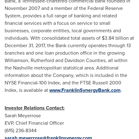
Bank, a
Tennessee
-chartered commercial bank founded in
November 2007
and a member of the Federal Reserve
System, provides a full range of banking and related
financial services with a focus on service to small
businesses, corporate entities, local governments and
individuals. With consolidated total assets of
$3.84 billion
at
December 31, 2017
, the Bank currently operates through 13
branches and one loan production office in the growing
Williamson
,
Rutherford
and
Davidson
Counties, all within
the
Nashville
metropolitan statistical area. Additional
information about the Company, which is included in the
NYSE Financial-100 Index, and the FTSE Russell 2000
Index, is available at
www.FranklinSynergyBank.com
.
Investor Relations Contact:
Sarah Meyerrose
EVP, Chief Financial Officer
(615) 236-8344
sarah.meyerrose@franklinsynergy.com