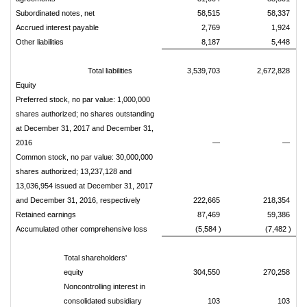
Subordinated notes, net
58,515
58,337
Accrued interest payable
2,769
1,924
Other liabilities
8,187
5,448
Total liabilities
3,539,703
2,672,828
Equity
Preferred stock, no par value: 1,000,000
shares authorized; no shares outstanding
at December 31, 2017 and December 31,
2016
—
—
Common stock, no par value: 30,000,000
shares authorized; 13,237,128 and
13,036,954 issued at December 31, 2017
and December 31, 2016, respectively
222,665
218,354
Retained earnings
87,469
59,386
Accumulated other comprehensive loss
(5,584 )
(7,482 )
Total shareholders'
equity
304,550
270,258
Noncontrolling interest in
consolidated subsidiary
103
103