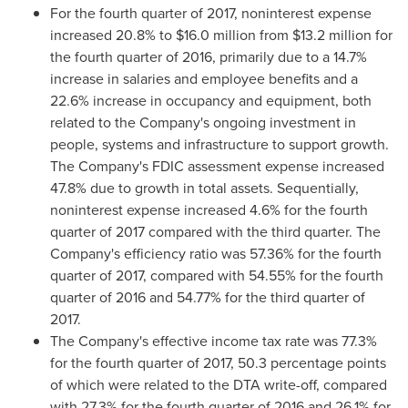
For the fourth quarter of 2017, noninterest expense
increased 20.8% to
$16.0 million
from
$13.2 million
for
the fourth quarter of 2016, primarily due to a 14.7%
increase in salaries and employee benefits and a
22.6% increase in occupancy and equipment, both
related to the Company's ongoing investment in
people, systems and infrastructure to support growth.
The Company's FDIC assessment expense increased
47.8% due to growth in total assets. Sequentially,
noninterest expense increased 4.6% for the fourth
quarter of 2017 compared with the third quarter. The
Company's efficiency ratio was 57.36% for the fourth
quarter of 2017, compared with 54.55% for the fourth
quarter of 2016 and 54.77% for the third quarter of
2017.
The Company's effective income tax rate was 77.3%
for the fourth quarter of 2017, 50.3 percentage points
of which were related to the DTA write-off, compared
with 27.3% for the fourth quarter of 2016 and 26.1% for