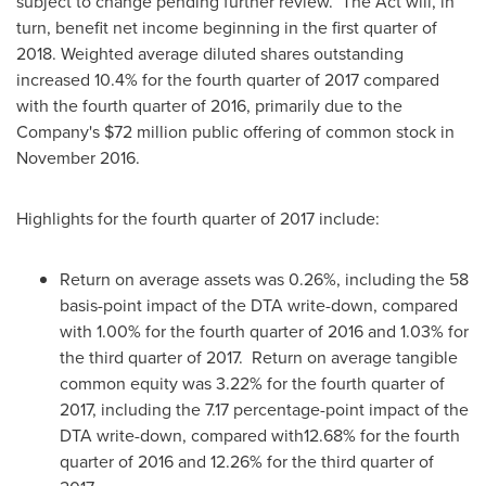
subject to change pending further review. The Act will, in
turn, benefit net income beginning in the first quarter of
2018. Weighted average diluted shares outstanding
increased 10.4% for the fourth quarter of 2017 compared
with the fourth quarter of 2016, primarily due to the
Company's
$72 million
public offering of common stock in
November 2016
.
Highlights for the fourth quarter of 2017 include:
Return on average assets was 0.26%, including the 58
basis-point impact of the DTA write-down, compared
with 1.00% for the fourth quarter of 2016 and 1.03% for
the third quarter of 2017. Return on average tangible
common equity was 3.22% for the fourth quarter of
2017, including the 7.17 percentage-point impact of the
DTA write-down, compared with12.68% for the fourth
quarter of 2016 and 12.26% for the third quarter of