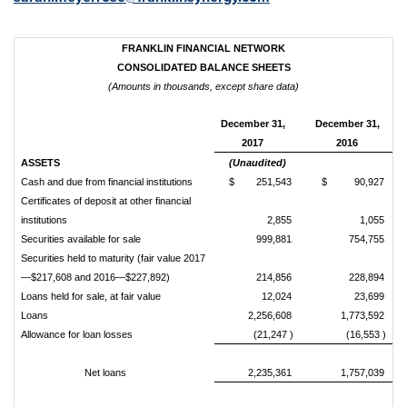
FRANKLIN FINANCIAL NETWORK
CONSOLIDATED BALANCE SHEETS
(Amounts in thousands, except share data)
December 31,
December 31,
2017
2016
ASSETS
(Unaudited)
Cash and due from financial institutions
$ 251,543
$ 90,927
Certificates of deposit at other financial
institutions
2,855
1,055
Securities available for sale
999,881
754,755
Securities held to maturity (fair value 2017
—$217,608 and 2016—$227,892)
214,856
228,894
Loans held for sale, at fair value
12,024
23,699
Loans
2,256,608
1,773,592
Allowance for loan losses
(21,247 )
(16,553 )
Net loans
2,235,361
1,757,039