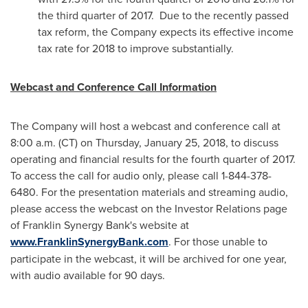
the third quarter of 2017. Due to the recently passed
tax reform, the Company expects its effective income
tax rate for 2018 to improve substantially.
Webcast and Conference Call Information
The Company will host a webcast and conference call at
8:00 a.m. (CT) on
Thursday, January 25, 2018
, to discuss
operating and financial results for the fourth quarter of 2017.
To access the call for audio only, please call 1-844-378-
6480. For the presentation materials and streaming audio,
please access the webcast on the Investor Relations page
of Franklin Synergy Bank's website at
www.FranklinSynergyBank.com
. For those unable to
participate in the webcast, it will be archived for one year,
with audio available for 90 days.