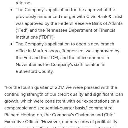
release.
The Company's application for the approval of the
previously announced merger with Civic Bank & Trust
was approved by the Federal Reserve Bank of
Atlanta
("Fed") and the Tennessee Department of Financial
Institutions ("TDFI").
The Company's application to open a new branch
office in
Murfreesboro, Tennessee
, was approved by
the Fed and the TDFI, and the office opened in
November as the Company's sixth location in
Rutherford County
.
"For the fourth quarter of 2017, we were pleased with the
continuing strength of our credit quality and significant loan
growth, which were consistent with our expectations on a
comparable and sequential-quarter basis," commented
Richard Herrington
, the Company's Chairman and Chief
Executive Officer. "However, our measures of profitability