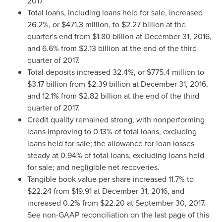
2017.
Total loans, including loans held for sale, increased
26.2%, or
$471.3 million
, to
$2.27 billion
at the
quarter's end from
$1.80 billion
at
December 31, 2016
,
and 6.6% from
$2.13 billion
at the end of the third
quarter of 2017.
Total deposits increased 32.4%, or
$775.4 million
to
$3.17 billion
from
$2.39 billion
at
December 31, 2016
,
and 12.1% from
$2.82 billion
at the end of the third
quarter of 2017.
Credit quality remained strong, with nonperforming
loans improving to 0.13% of total loans, excluding
loans held for sale; the allowance for loan losses
steady at 0.94% of total loans, excluding loans held
for sale; and negligible net recoveries.
Tangible book value per share increased 11.7% to
$22.24
from
$19.91
at
December 31, 2016
, and
increased 0.2% from
$22.20
at
September 30
, 2017.
See non-GAAP reconciliation on the last page of this