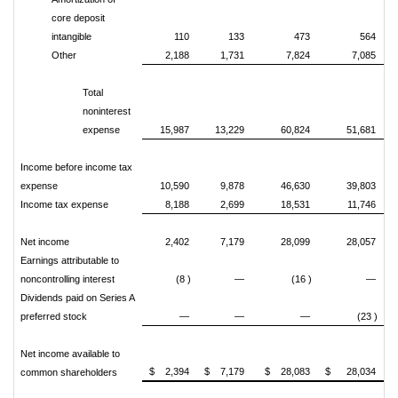
core deposit
intangible
110
133
473
564
Other
2,188
1,731
7,824
7,085
Total
noninterest
expense
15,987
13,229
60,824
51,681
Income before income tax
expense
10,590
9,878
46,630
39,803
Income tax expense
8,188
2,699
18,531
11,746
Net income
2,402
7,179
28,099
28,057
Earnings attributable to
noncontrolling interest
(8 )
—
(16 )
—
Dividends paid on Series A
preferred stock
—
—
—
(23 )
Net income available to
$ 2,394
$ 7,179
$ 28,083
$ 28,034
common shareholders