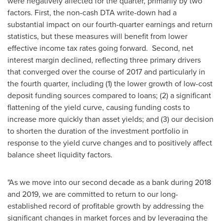
were negatively affected for the quarter, primarily by two
factors. First, the non-cash DTA write-down had a
substantial impact on our fourth-quarter earnings and return
statistics, but these measures will benefit from lower
effective income tax rates going forward. Second, net
interest margin declined, reflecting three primary drivers
that converged over the course of 2017 and particularly in
the fourth quarter, including (1) the lower growth of low-cost
deposit funding sources compared to loans; (2) a significant
flattening of the yield curve, causing funding costs to
increase more quickly than asset yields; and (3) our decision
to shorten the duration of the investment portfolio in
response to the yield curve changes and to positively affect
balance sheet liquidity factors.
"As we move into our second decade as a bank during 2018
and 2019, we are committed to return to our long-
established record of profitable growth by addressing the
significant changes in market forces and by leveraging the