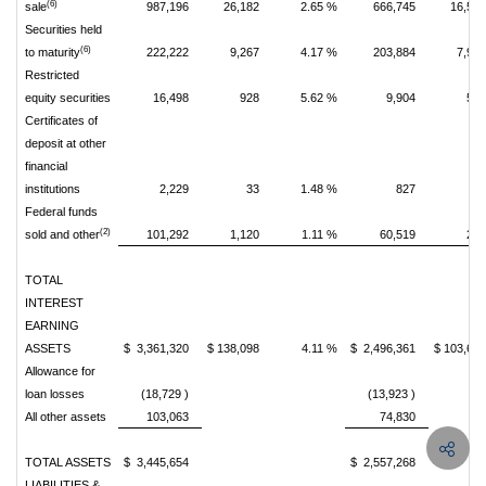
(6)
sale
987,196
26,182
2.65 %
666,745
16,59
Securities held
(6)
to maturity
222,222
9,267
4.17 %
203,884
7,94
Restricted
equity securities
16,498
928
5.62 %
9,904
50
Certificates of
deposit at other
financial
institutions
2,229
33
1.48 %
827
1
Federal funds
(2)
sold and other
101,292
1,120
1.11 %
60,519
24
TOTAL
INTEREST
EARNING
ASSETS
$ 3,361,320
$ 138,098
4.11 %
$ 2,496,361
$ 103,62
Allowance for
loan losses
(18,729 )
(13,923 )
All other assets
103,063
74,830
TOTAL ASSETS
$ 3,445,654
$ 2,557,268
LIABILITIES &