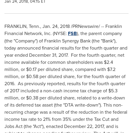
Jan 24, 2018, 04:15 ET
FRANKLIN, Tenn.
,
Jan. 24, 2018
/PRNewswire/ -- Franklin
Financial Network, Inc. (NYSE:
FSB
), the parent company
(the "Company") of Franklin Synergy Bank (the "Bank"),
today announced financial results for the fourth quarter and
year ended
December 31
, 2017. For the fourth quarter, net
income available for common shareholders was
$2.4
million
, or
$0.17
per diluted share, compared with
$7.2
million
, or
$0.58
per diluted share, for the fourth quarter of
2016. As previously reported, results for the fourth quarter
of 2017 included a non-cash income tax charge of
$5.3
million
, or
$0.38
per diluted share, related to a write-down
of its deferred tax asset (the "DTA write-down"). This non-
recurring charge was a result of the reduction in the federal
income tax rate to 21% from 35% under the Tax Cut and
Jobs Act (the "Act"), enacted
December 22, 2017
, and is