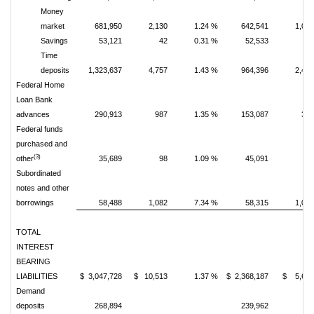
Money
market
681,950
2,130
1.24 %
642,541
1,08
Savings
53,121
42
0.31 %
52,533
4
Time
deposits
1,323,637
4,757
1.43 %
964,396
2,43
Federal Home
Loan Bank
advances
290,913
987
1.35 %
153,087
37
Federal funds
purchased and
(3)
other
35,689
98
1.09 %
45,091
6
Subordinated
notes and other
borrowings
58,488
1,082
7.34 %
58,315
1,08
TOTAL
INTEREST
BEARING
LIABILITIES
$ 3,047,728
$ 10,513
1.37 %
$ 2,368,187
$ 5,63
Demand
deposits
268,894
239,962