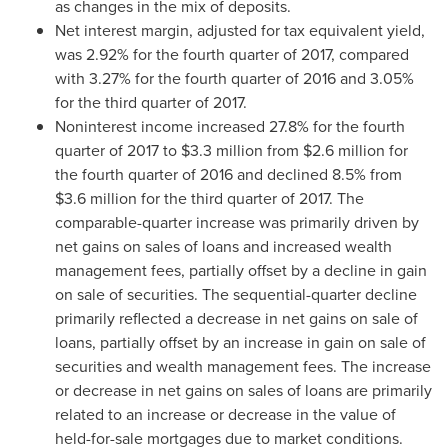
as changes in the mix of deposits.
Net interest margin, adjusted for tax equivalent yield,
was 2.92% for the fourth quarter of 2017, compared
with 3.27% for the fourth quarter of 2016 and 3.05%
for the third quarter of 2017.
Noninterest income increased 27.8% for the fourth
quarter of 2017 to
$3.3 million
from
$2.6 million
for
the fourth quarter of 2016 and declined 8.5% from
$3.6 million
for the third quarter of 2017. The
comparable-quarter increase was primarily driven by
net gains on sales of loans and increased wealth
management fees, partially offset by a decline in gain
on sale of securities. The sequential-quarter decline
primarily reflected a decrease in net gains on sale of
loans, partially offset by an increase in gain on sale of
securities and wealth management fees. The increase
or decrease in net gains on sales of loans are primarily
related to an increase or decrease in the value of
held-for-sale mortgages due to market conditions.