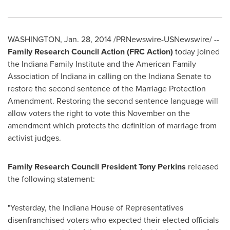
WASHINGTON
,
Jan. 28, 2014
/PRNewswire-USNewswire/ --
Family Research Council Action (FRC Action)
today joined
the Indiana Family Institute and the American Family
Association of
Indiana
in calling on the
Indiana
Senate to
restore the second sentence of the Marriage Protection
Amendment. Restoring the second sentence language will
allow voters the right to vote this November on the
amendment which protects the definition of marriage from
activist judges.
Family Research Council President
Tony Perkins
released
the following statement:
"Yesterday, the
Indiana
House of Representatives
disenfranchised voters who expected their elected officials