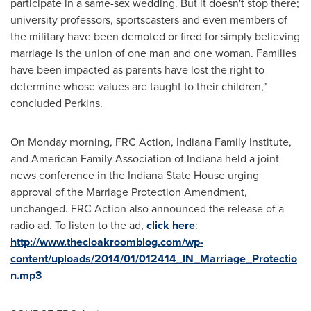
participate in a same-sex wedding. But it doesn't stop there;
university professors, sportscasters and even members of
the military have been demoted or fired for simply believing
marriage is the union of one man and one woman. Families
have been impacted as parents have lost the right to
determine whose values are taught to their children,"
concluded Perkins.
On Monday morning, FRC Action, Indiana Family Institute,
and American Family Association of
Indiana
held a joint
news conference in the Indiana State House urging
approval of the Marriage Protection Amendment,
unchanged. FRC Action also announced the release of a
radio ad. To listen to the ad,
click here
:
http://www.thecloakroomblog.com/wp-
content/uploads/2014/01/012414_IN_Marriage_Protectio
n.mp3