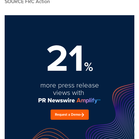
SOURCE FRC Action
21
%
more press release
views with
Request a Demo