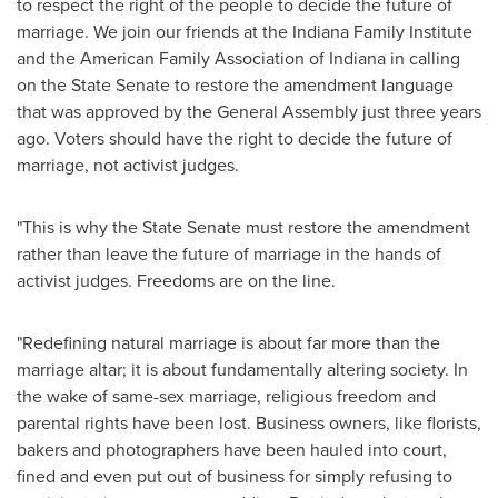
to respect the right of the people to decide the future of
marriage. We join our friends at the Indiana Family Institute
and the American Family Association of
Indiana
in calling
on the State Senate to restore the amendment language
that was approved by the General Assembly just three years
ago. Voters should have the right to decide the future of
marriage, not activist judges.
"This is why the State Senate must restore the amendment
rather than leave the future of marriage in the hands of
activist judges. Freedoms are on the line.
"Redefining natural marriage is about far more than the
marriage altar; it is about fundamentally altering society. In
the wake of same-sex marriage, religious freedom and
parental rights have been lost. Business owners, like florists,
bakers and photographers have been hauled into court,
fined and even put out of business for simply refusing to