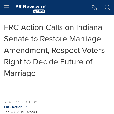
Accessibility Statement
Skip Navigation
Hamburger menu
FRC Action Calls on Indiana
Senate to Restore Marriage
Amendment, Respect Voters
Right to Decide Future of
Marriage
NEWS PROVIDED BY
FRC Action
Jan 28, 2014, 02:20 ET