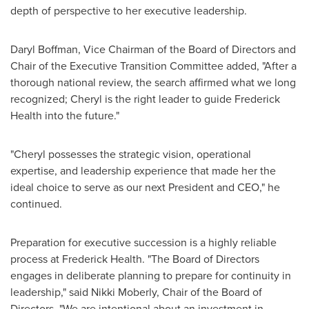
depth of perspective to her executive leadership.
Daryl Boffman
, Vice Chairman of the Board of Directors and
Chair of the Executive Transition Committee added, "After a
thorough national review, the search affirmed what we long
recognized; Cheryl is the right leader to guide Frederick
Health into the future."
"Cheryl possesses the strategic vision, operational
expertise, and leadership experience that made her the
ideal choice to serve as our next President and CEO," he
continued.
Preparation for executive succession is a highly reliable
process at Frederick Health. "The Board of Directors
engages in deliberate planning to prepare for continuity in
leadership," said
Nikki Moberly
, Chair of the Board of
Directors. "We are intentional about an investment in