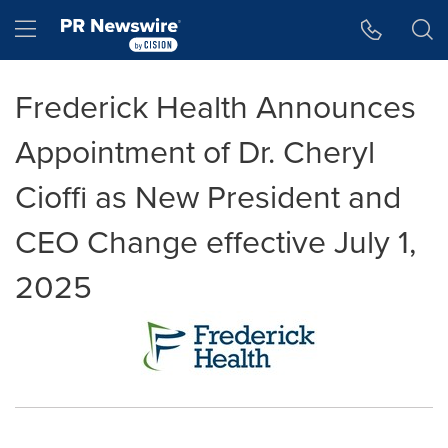
Accessibility Statement
Skip Navigation
Hamburger menu
Frederick Health Announces
Appointment of Dr. Cheryl
Cioffi as New President and
CEO Change effective July 1,
2025