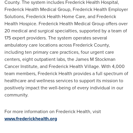
County
. The system includes Frederick Health Hospital,
Frederick Health Medical Group, Frederick Health Employer
Solutions, Frederick Health Home Care, and Frederick
Health Hospice. Frederick Health Medical Group offers over
20 medical and surgical specialties, supported by a team of
175 expert providers. The system operates several
ambulatory care locations across
Frederick County
,
including ten primary care practices, four urgent care
centers, eight outpatient labs, the James M Stockman
Cancer Institute, and Frederick Health Village. With 4,000
team members, Frederick Health provides a full spectrum of
healthcare and wellness services to support its mission to
positively impact the well-being of every individual in our
community.
For more information on Frederick Health, visit
www.frederickhealth.org