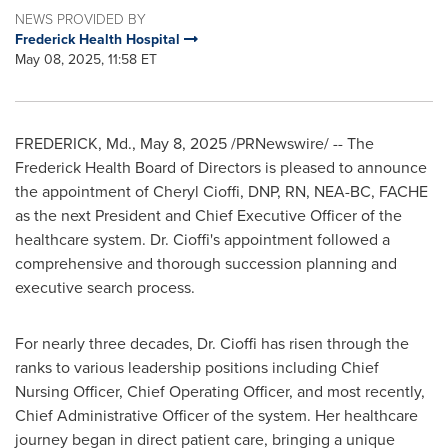
NEWS PROVIDED BY
Frederick Health Hospital
May 08, 2025, 11:58 ET
FREDERICK, Md.
,
May 8, 2025
/PRNewswire/ -- The
Frederick Health Board of Directors is pleased to announce
the appointment of
Cheryl Cioffi
, DNP, RN, NEA-BC, FACHE
as the next President and Chief Executive Officer of the
healthcare system. Dr. Cioffi's appointment followed a
comprehensive and thorough succession planning and
executive search process.
For nearly three decades, Dr. Cioffi has risen through the
ranks to various leadership positions including Chief
Nursing Officer, Chief Operating Officer, and most recently,
Chief Administrative Officer of the system. Her healthcare
journey began in direct patient care, bringing a unique