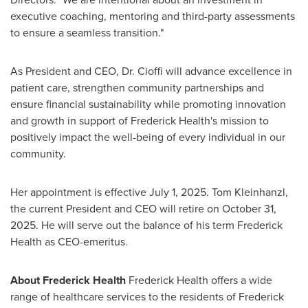
executive coaching, mentoring and third-party assessments
to ensure a seamless transition."
As President and CEO, Dr. Cioffi will advance excellence in
patient care, strengthen community partnerships and
ensure financial sustainability while promoting innovation
and growth in support of Frederick Health's mission to
positively impact the well-being of every individual in our
community.
Her appointment is effective
July 1, 2025
.
Tom Kleinhanzl
,
the current President and CEO will retire on
October 31,
2025
. He will serve out the balance of his term Frederick
Health as CEO-emeritus.
About Frederick Health
Frederick Health offers a wide
range of healthcare services to the residents of
Frederick