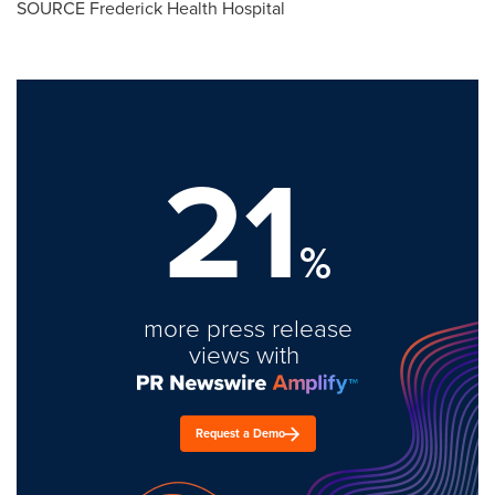
SOURCE Frederick Health Hospital
21
%
more press release
views with
Request a Demo