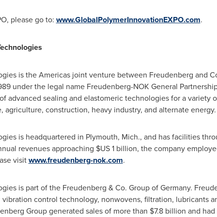
O, please go to:
www.GlobalPolymerInnovationEXPO.com
.
echnologies
gies is the Americas joint venture between Freudenberg and 
1989 under the legal name Freudenberg-NOK General Partnershi
of advanced sealing and elastomeric technologies for a variety o
 agriculture, construction, heavy industry, and alternate energy.
gies is headquartered in
Plymouth, Mich.
, and has facilities th
annual revenues approaching
$US 1 billion
, the company employed
ase visit
www.freudenberg-nok.com
.
ies is part of the Freudenberg & Co. Group of
Germany
. Freude
 vibration control technology, nonwovens, filtration, lubricants 
udenberg Group generated sales of more than
$7.8 billion
and had 