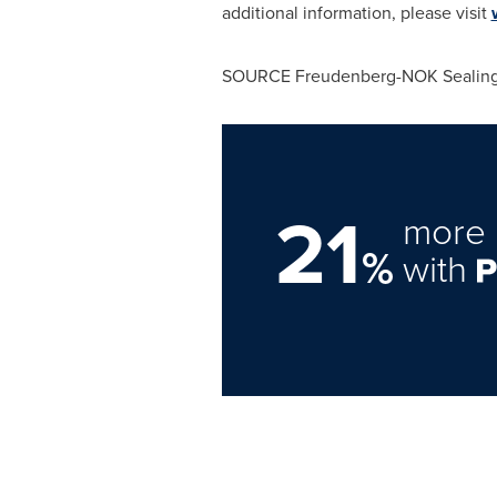
additional information, please visit
SOURCE Freudenberg-NOK Sealing
21
more 
%
with