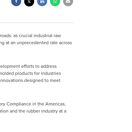
oads: as crucial industrial raw
ing at an unprecedented rate across
elopment efforts to address
molded products for industries
 innovations designed to meet
ory Compliance in the Americas,
ion and the rubber industry at a