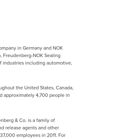
Company in
Germany
and NOK
p, Freudenberg-NOK Sealing
f industries including automotive,
roughout
the United States
,
Canada
,
 approximately 4,700 people in
nberg & Co. is a family of
and release agents and other
37,000 employees in 2011. For