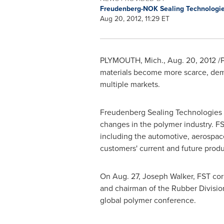
Freudenberg-NOK Sealing Technologi
Aug 20, 2012, 11:29 ET
PLYMOUTH, Mich.
,
Aug. 20, 2012
/P
materials become more scarce, dema
multiple markets.
Freudenberg Sealing Technologies (
changes in the polymer industry. FS
including the automotive, aerospace
customers' current and future prod
On
Aug. 27
,
Joseph Walker
, FST co
and chairman of the Rubber Division
global polymer conference.