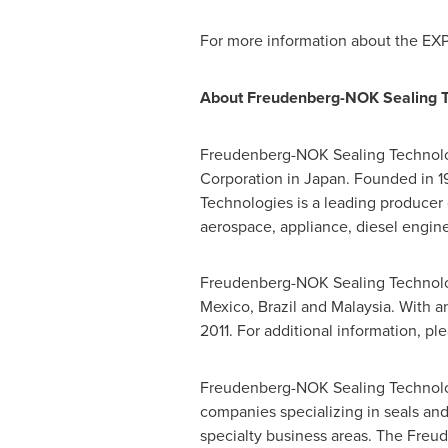
For more information about the EXP
About Freudenberg-NOK Sealing T
Freudenberg-NOK Sealing Technolo
Corporation in
Japan
. Founded in 
Technologies is a leading producer 
aerospace, appliance, diesel engine,
Freudenberg-NOK Sealing Technolo
Mexico
,
Brazil
and
Malaysia
. With 
2011. For additional information, ple
Freudenberg-NOK Sealing Technolog
companies specializing in seals and
specialty business areas. The Fre