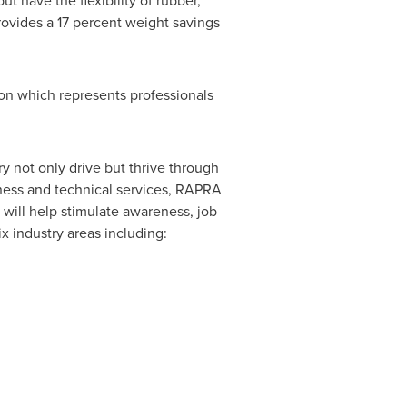
but have the flexibility of rubber,
ovides a 17 percent weight savings
n which represents professionals
 not only drive but thrive through
iness and technical services, RAPRA
will help stimulate awareness, job
x industry areas including: