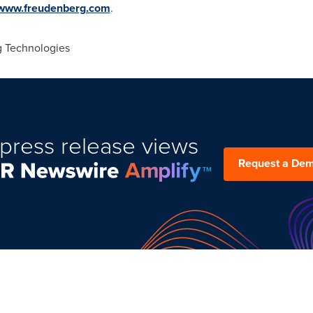
www.freudenberg.com
.
 Technologies
press release views
Request a De