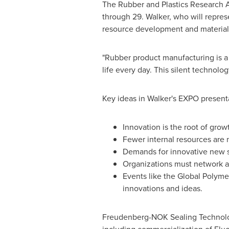
The Rubber and Plastics Research As
through 29
. Walker, who will repre
resource development and material i
"Rubber product manufacturing is a 
life every day. This silent technolo
Key ideas in Walker's EXPO present
Innovation is the root of grow
Fewer internal resources are 
Demands for innovative new so
Organizations must network a
Events like the Global Polymer
innovations and ideas.
Freudenberg-NOK Sealing Technologi