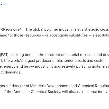
es
RNewswire/ -- The global polymer industry is at a strategic crossr
nd for those resources – or acceptable substitutes – is escalat
FST) has long been at the forefront of material research and dev
T, the world's largest producer of elastomeric seals and custom 
, energy and heavy industry, is aggressively pursuing materials
uct demands.
rporate director of Materials Development and Chemical Regulat
 of the American Chemical Society, will discuss resource innovat