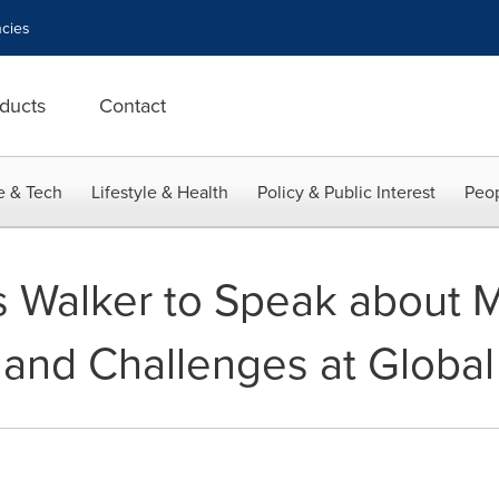
cies
ducts
Contact
e & Tech
Lifestyle & Health
Policy & Public Interest
Peop
 Walker to Speak about M
 and Challenges at Globa