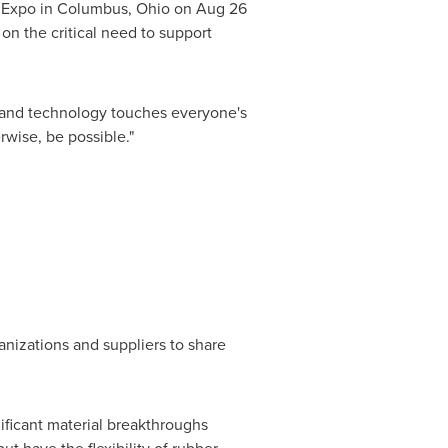
n Expo in
Columbus, Ohio
on
Aug 26
on the critical need to support
ce and technology touches everyone's
rwise, be possible."
anizations and suppliers to share
ificant material breakthroughs