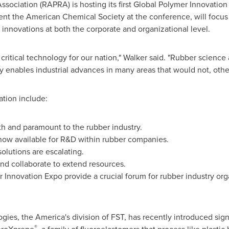
sociation (RAPRA) is hosting its first Global Polymer Innovatio
sent the American Chemical Society at the conference, will focus 
nnovations at both the corporate and organizational level.
critical technology for our nation," Walker said. "Rubber scien
gy enables industrial advances in many areas that would not, othe
ation include:
th and paramount to the rubber industry.
now available for R&D within rubber companies.
lutions are escalating.
nd collaborate to extend resources.
 Innovation Expo provide a crucial forum for rubber industry org
es, the America's division of FST, has recently introduced sign
®