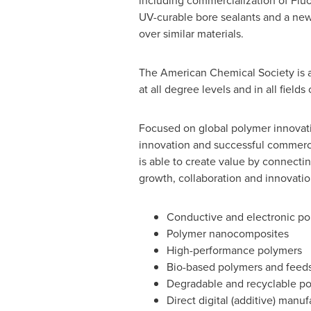
including commercialization of Fl
UV-curable bore sealants and a new
over similar materials.
The American Chemical Society is 
at all degree levels and in all field
Focused on global polymer innovati
innovation and successful commercia
is able to create value by connect
growth, collaboration and innovation
Conductive and electronic po
Polymer nanocomposites
High-performance polymers
Bio-based polymers and feed
Degradable and recyclable p
Direct digital (additive) manuf