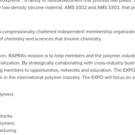
uoroXprene
, a family of fluoroelastomers that process like plastic 
 low-density silicone material, AMS 3302 and AMS 3303, that pr
a congressionally chartered independent membership organizatio
s of chemistry and sciences that involve chemistry.
on, RAPRA's mission is to help members and the polymer industry
lization. By strategically collaborating with cross-industry bus
ing members to opportunities, networks and education. The EXPO 
 in the international polymer industry. The EXPO will focus on si
lymers
stocks
olymers
acturing