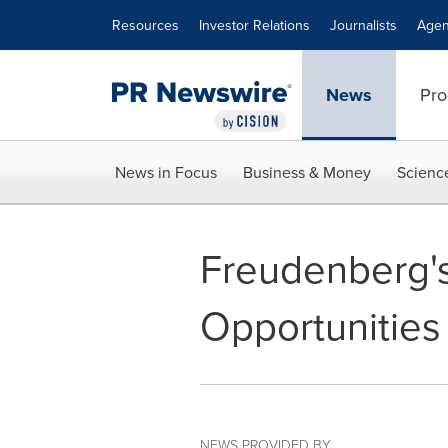
Accessibility Statement
Skip Navigation
Resources
Investor Relations
Journalists
Agen
News
Pro
News in Focus
Business & Money
Scienc
Freudenberg's
Opportunities
NEWS PROVIDED BY