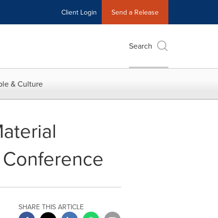
Client Login
Send a Release
Search
le & Culture
aterial
l Conference
SHARE THIS ARTICLE