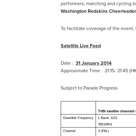
performers; marching and cycling 
Washington Redskins Cheerleade
To facilitate coverage of the even
Satellite Live Feed
Date :
31 January 2014
Approximate Time : 21:15- 21:45 (H
Subject to 
TVBI satellite channels
Downlink Frequency
L-Band: 1101
3851MHz
Channel
3 (PAL)