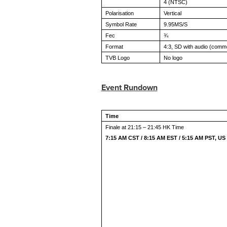
4 (NTSC)
Polarisation
Vertical
Symbol Rate
9.95MS/S
Fec
¾
Format
4:3, SD with audio (comm
TVB Logo
No logo
Event Rundown
Time
Finale at 21:15 – 21:45 HK Time
7:15 AM CST / 8:15 AM EST / 5:15 AM PST, US