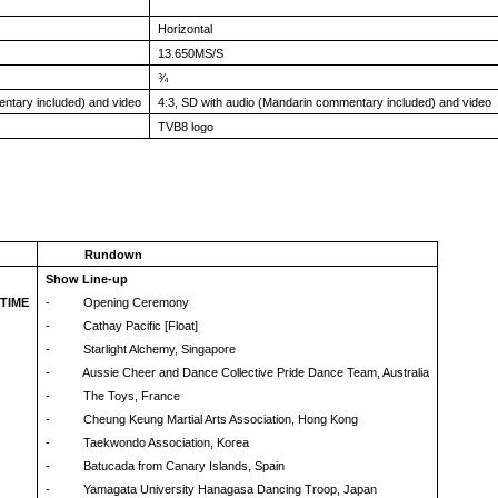
Horizontal
13.650MS/S
¾
entary included) and video
4:3, SD with audio (Mandarin commentary included) and video
TVB8 logo
Rundown
Show Line-up
 TIME
- Opening Ceremony
- Cathay Pacific [Float]
- Starlight Alchemy, Singapore
- Aussie Cheer and Dance Collective Pride Dance Team, Australia
- The Toys, France
- Cheung Keung Martial Arts Association, Hong Kong
- Taekwondo Association, Korea
- Batucada from Canary Islands, Spain
- Yamagata University Hanagasa Dancing Troop, Japan