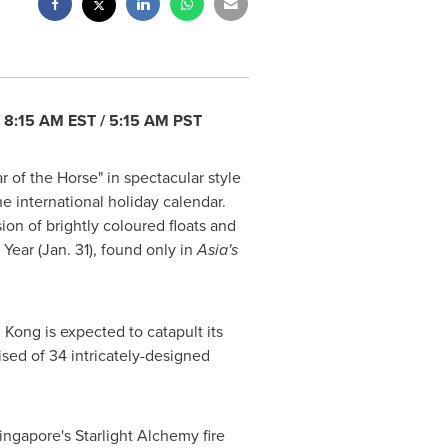
/
8:15 AM EST
/
5:15 AM PST
r of the Horse" in spectacular style
e international holiday calendar.
on of brightly coloured floats and
 Year
(
Jan. 31
), found only in
Asia's
 Kong
is expected to catapult its
ised of 34 intricately-designed
ingapore's
Starlight Alchemy fire