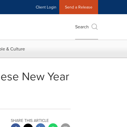
Client Login
Send a Release
Search
le & Culture
hinese New Year
SHARE THIS ARTICLE