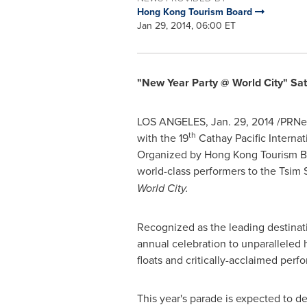
Hong Kong Tourism Board
Jan 29, 2014, 06:00 ET
"New Year Party @ World City" Sat
LOS ANGELES
,
Jan. 29, 2014
/PRNe
th
with the 19
Cathay Pacific Interna
Organized by Hong Kong Tourism Boar
world-class performers to the Tsim 
World City.
Recognized as the leading destinati
annual celebration to unparalleled h
floats and critically-acclaimed per
This year's parade is expected to de