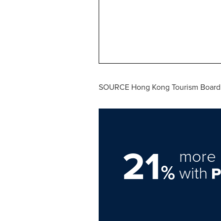
SOURCE Hong Kong Tourism Board
21
more 
%
with