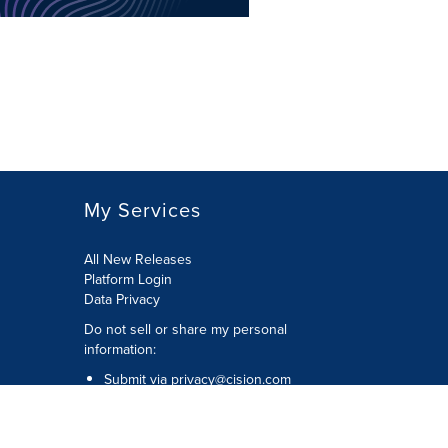
My Services
All New Releases
Platform Login
Data Privacy
Do not sell or share my personal
information
:
Submit via
privacy@cision.com
Call Privacy toll-free:
877-297-8921