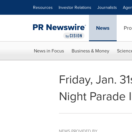
Accessibility Statement
Skip Navigation
Resources
Investor Relations
Journalists
Agen
News
Pro
News in Focus
Business & Money
Scienc
Friday, Jan. 3
Night Parade 
NEWS PROVIDED BY