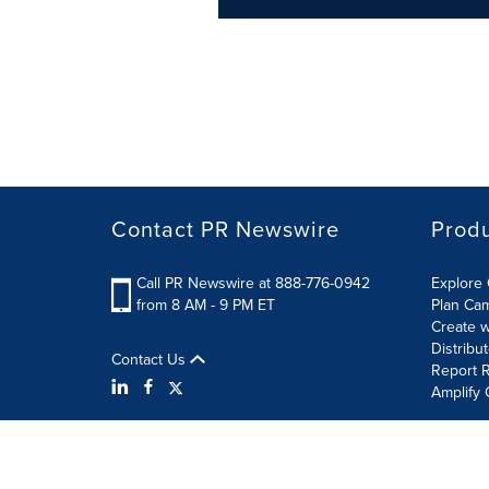
Contact PR Newswire
Prod
Call PR Newswire at 888-776-0942
Explore 
from 8 AM - 9 PM ET
Plan Ca
Create w
Distribu
Contact Us
Report R
Amplify 