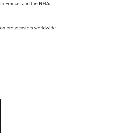
rom
France
, and the
NFL's
sion broadcasters worldwide.