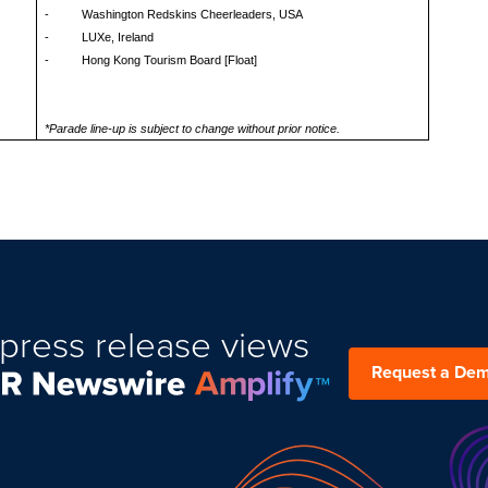
- Washington Redskins Cheerleaders, USA
- LUXe, Ireland
- Hong Kong Tourism Board [Float]
*Parade line-up is subject to change without prior notice.
press release views
Request a De