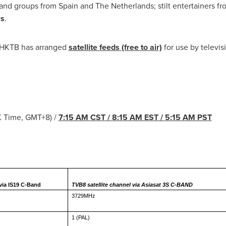
band groups from
Spain
and
The Netherlands
; stilt entertainers f
rs
.
t, HKTB has arranged
satellite feeds (free to air)
for use by televi
K Time, GMT+8) /
7:15 AM CST
/
8:15 AM EST
/
5:15 AM PST
Parade Progress
 via IS19 C-Band
TVB8 satellite channel via Asiasat 3S C-BAND
3729MHz
1 (PAL)