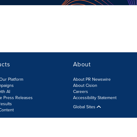
ucts
About
Our Platform
About PR Newswire
mpaigns
About Cision
ith AI
Careers
te Press Releases
Accessibility Statement
esults
Global Sites
Content