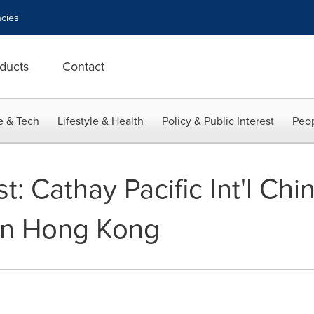
cies
ducts
Contact
e & Tech
Lifestyle & Health
Policy & Public Interest
Peop
1st: Cathay Pacific Int'l C
In Hong Kong