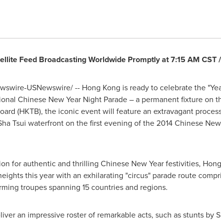
ellite Feed Broadcasting Worldwide Promptly at
7:15 AM CST
wswire-USNewswire/ --
Hong Kong
is ready to celebrate the "Yea
tional
Chinese New Year
Night Parade – a permanent fixture on th
d (HKTB), the iconic event will feature an extravagant processi
Sha Tsui waterfront on the first evening of the 2014
Chinese New
on for authentic and thrilling
Chinese New Year
festivities,
Hong
eights this year with an exhilarating "circus" parade route compr
forming troupes spanning 15 countries and regions.
liver an impressive roster of remarkable acts, such as stunts by
S