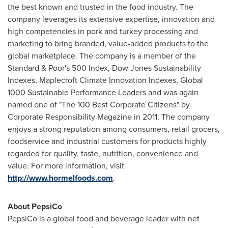
the best known and trusted in the food industry. The
company leverages its extensive expertise, innovation and
high competencies in pork and turkey processing and
marketing to bring branded, value-added products to the
global marketplace. The company is a member of the
Standard & Poor's 500 Index, Dow Jones Sustainability
Indexes, Maplecroft Climate Innovation Indexes, Global
1000 Sustainable Performance Leaders and was again
named one of "The 100 Best Corporate Citizens" by
Corporate Responsibility Magazine in 2011. The company
enjoys a strong reputation among consumers, retail grocers,
foodservice and industrial customers for products highly
regarded for quality, taste, nutrition, convenience and
value. For more information, visit
http://www.hormelfoods.com
.
About PepsiCo
PepsiCo is a global food and beverage leader with net