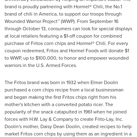
brand is proudly partnering with Hormel® Chili, the No.1
brand of chili in America, to support our troops through
Wounded Warrior Project™ (WWP). From
September 16
through October 13
, consumers can look for special displays
at local retailers featuring a
$1
-off coupon for combined
purchase of Fritos corn chips and Hormel® Chili. For every
coupon redeemed, Fritos and Hormel Foods will donate
$1
to WWP, up to
$100,000
, to honor and empower wounded
warriors in the U.S. Armed Forces.
The Fritos brand was born in 1932 when
Elmer Doolin
purchased a corn chips recipe from a local businessman
and began making the first Fritos chips right from his
mother's kitchen with a converted potato ricer. The
popularity of the snack catapulted in 1961 when he joined
forces with
H.W. Lay
& Company to create Frito-Lay, Inc.
Doolin's mother,
Daisy Dean Doolin
, created recipes to help
market Fritos corn chips by using them as an ingredient in a