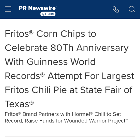
Accessibility Statement
Skip Navigation
Hamburger menu
Fritos® Corn Chips to
Celebrate 80Th Anniversary
With Guinness World
Records® Attempt For Largest
Fritos Chili Pie at State Fair of
Texas®
Fritos® Brand Partners with Hormel® Chili to Set
Record, Raise Funds for Wounded Warrior Project™