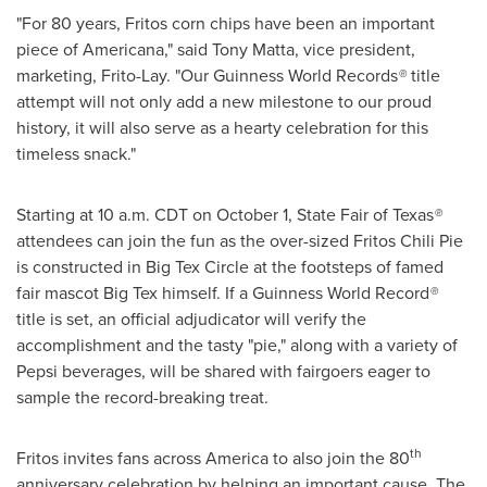
"For 80 years, Fritos corn chips have been an important
piece of Americana," said
Tony Matta
, vice president,
marketing, Frito-Lay. "Our Guinness World Records
®
title
attempt will not only add a new milestone to our proud
history, it will also serve as a hearty celebration for this
timeless snack."
Starting at
10 a.m. CDT
on
October 1
, State Fair of
Texas
®
attendees can join the fun as the over-sized Fritos Chili Pie
is constructed in Big Tex Circle at the footsteps of famed
fair mascot Big Tex himself. If a Guinness World Record
®
title is set, an official adjudicator will verify the
accomplishment and the tasty "pie," along with a variety of
Pepsi beverages, will be shared with fairgoers eager to
sample the record-breaking treat.
th
Fritos invites fans across America to also join the 80
anniversary celebration by helping an important cause. The