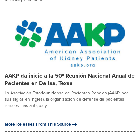
AAKP da inicio a la 50ª Reunión Nacional Anual de
Pacientes en Dallas, Texas
La Asociación Estadounidense de Pacientes Renales (AAKP, por
sus siglas en inglés), la organización de defensa de pacientes
renales más antigua y...
More Releases From This Source