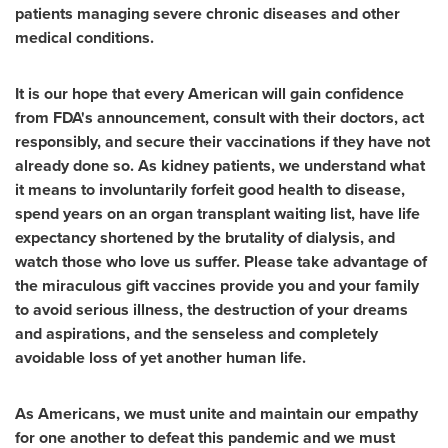
patients managing severe chronic diseases and other
medical conditions.
It is our hope that every American will gain confidence
from FDA's announcement, consult with their doctors, act
responsibly, and secure their vaccinations if they have not
already done so.
As kidney patients, we understand what
it means to involuntarily forfeit good health to disease,
spend years on an organ transplant waiting list, have life
expectancy shortened by the brutality of dialysis, and
watch those who love us suffer. Please take advantage of
the miraculous gift vaccines provide you and your family
to avoid serious illness, the destruction of your dreams
and aspirations, and the senseless and completely
avoidable loss of yet another human life.
As Americans, we must unite and maintain our empathy
for one another to defeat this pandemic and we must