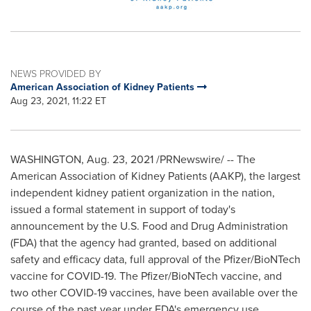
NEWS PROVIDED BY
American Association of Kidney Patients
Aug 23, 2021, 11:22 ET
WASHINGTON
,
Aug. 23, 2021
/PRNewswire/ -- The
American Association of Kidney Patients (AAKP), the largest
independent kidney patient organization in the nation,
issued a formal statement in support of today's
announcement by the U.S. Food and Drug Administration
(FDA) that the agency had granted, based on additional
safety and efficacy data, full approval of the Pfizer/BioNTech
vaccine for COVID-19. The Pfizer/BioNTech vaccine, and
two other COVID-19 vaccines, have been available over the
course of the past year under FDA's emergency use