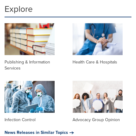
Explore
Publishing & Information
Health Care & Hospitals
Services
Infection Control
Advocacy Group Opinion
News Releases in Similar Topics