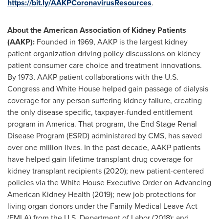
https://bit.ly/AAKPCoronavirusResources
.
About the American Association of Kidney Patients
(AAKP):
Founded in 1969, AAKP is the largest kidney
patient organization driving policy discussions on kidney
patient consumer care choice and treatment innovations.
By 1973, AAKP patient collaborations with the U.S.
Congress and White House helped gain passage of dialysis
coverage for any person suffering kidney failure, creating
the only disease specific, taxpayer-funded entitlement
program in America. That program, the End Stage Renal
Disease Program (ESRD) administered by CMS, has saved
over one million lives. In the past decade, AAKP patients
have helped gain lifetime transplant drug coverage for
kidney transplant recipients (2020); new patient-centered
policies via the White House Executive Order on Advancing
American Kidney Health (2019); new job protections for
living organ donors under the Family Medical Leave Act
(FMLA) from the U.S. Department of Labor (2018); and