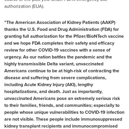
authorization (EUA).
"The American Association of Kidney Patients (AAKP)
thanks the U.S. Food and Drug Administration (FDA) for
granting full authorization for the Pfizer/BioNTech vaccine
and we hope FDA completes their safety and efficacy
review for other COVID-19 vaccines with a sense of
urgency. As our nation battles the pandemic and the
highly transmissible Delta variant, unvaccinated
Americans continue to be at high-risk of contracting the
disease and suffering from severe complications,
including Acute Kidney Injury (AKI), lengthy
hospitalizations, and death. Just as importantly,
unvaccinated Americans pose an extremely serious risk
to their families, friends, and communities; especially to
people whose unique vulnerabilities to COVID-19 infection
are not visible. These people include immunosuppressed
kidney transplant recipients and immunocompromised