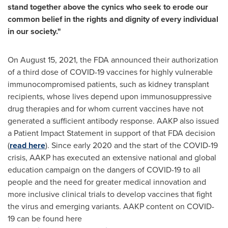
stand together above the cynics who seek to erode our
common belief in the rights and dignity of every individual
in our society."
On
August 15, 2021
, the FDA announced their authorization
of a third dose of COVID-19 vaccines for highly vulnerable
immunocompromised patients, such as kidney transplant
recipients, whose lives depend upon immunosuppressive
drug therapies and for whom current vaccines have not
generated a sufficient antibody response. AAKP also issued
a Patient Impact Statement in support of that FDA decision
(
read here
). Since early 2020 and the start of the COVID-19
crisis, AAKP has executed an extensive national and global
education campaign on the dangers of COVID-19 to all
people and the need for greater medical innovation and
more inclusive clinical trials to develop vaccines that fight
the virus and emerging variants. AAKP content on COVID-
19 can be found here