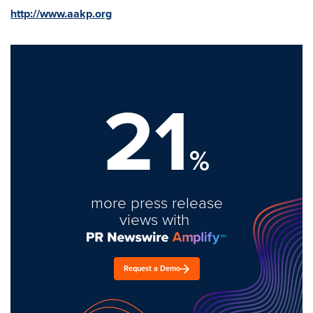
http://www.aakp.org
21
%
more press release
views with
Request a Demo