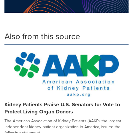
Also from this source
Kidney Patients Praise U.S. Senators for Vote to
Protect Living Organ Donors
The American Association of Kidney Patients (AAKP), the largest
independent kidney patient organization in America, issued the
following statement...