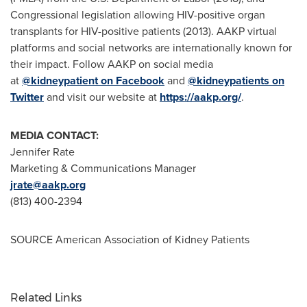
Congressional legislation allowing HIV-positive organ
transplants for HIV-positive patients (2013). AAKP virtual
platforms and social networks are internationally known for
their impact. Follow AAKP on social media
at
@kidneypatient on Facebook
and
@kidneypatients on
Twitter
and visit our website at
https://aakp.org/
.
MEDIA CONTACT:
Jennifer Rate
Marketing & Communications Manager
jrate@aakp.org
(813) 400-2394
SOURCE American Association of Kidney Patients
Related Links