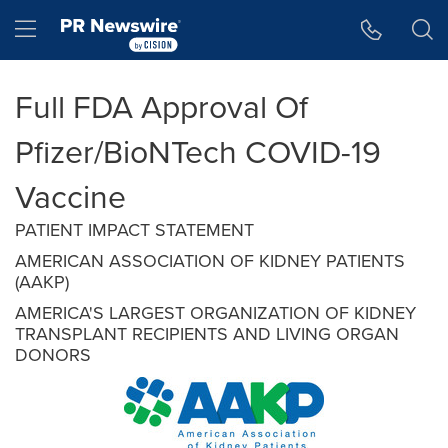
Accessibility Statement
Skip Navigation
Hamburger menu
Full FDA Approval Of
Pfizer/BioNTech COVID-19
Vaccine
PATIENT IMPACT STATEMENT
AMERICAN ASSOCIATION OF KIDNEY PATIENTS
(AAKP)
AMERICA'S LARGEST ORGANIZATION OF KIDNEY
TRANSPLANT RECIPIENTS AND LIVING ORGAN
DONORS